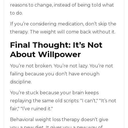
reasons to change, instead of being told what
to do.
If you’re considering medication, don’t skip the
therapy. The weight will come back without it.
Final Thought: It’s Not
About Willpower
You’re not broken. You’re not lazy. You’re not
failing because you don’t have enough
discipline.
You’re stuck because your brain keeps
replaying the same old scripts: "I can’t," "It’s not
fair," "I’ve ruined it."
Behavioral weight loss therapy doesn’t give
you a new diet. It gives you a new way of