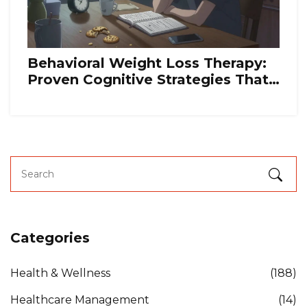
Behavioral Weight Loss Therapy:
Proven Cognitive Strategies That
Actually Work
Categories
Health & Wellness
(188)
Healthcare Management
(14)