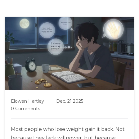
Elowen Hartley
Dec, 21 2025
0 Comments
Most people who lose weight gain it back. Not
because they lack willpower, but because