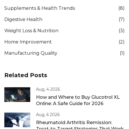
Supplements & Health Trends
(8)
Digestive Health
(7)
Weight Loss & Nutrition
(3)
Home Improvement
(2)
Manufacturing Quality
(1)
Related Posts
Aug, 4 2026
How and Where to Buy Glucotrol XL
Online: A Safe Guide for 2026
Aug, 6 2026
Rheumatoid Arthritis Remission:
Treat-to-Target Strategies That Work