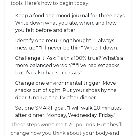
tools. Here’s how to begin today:
Keep a food and mood journal for three days.
Write down what you ate, when, and how
you felt before and after.
Identify one recurring thought. "I always
mess up." "I’ll never be thin." Write it down.
Challenge it. Ask: "Is this 100% true? What’s a
more balanced version?" "I’ve had setbacks,
but I’ve also had successes."
Change one environmental trigger. Move
snacks out of sight. Put your shoes by the
door. Unplug the TV after dinner.
Set one SMART goal. "I will walk 20 minutes
after dinner, Monday, Wednesday, Friday."
These steps won’t melt 20 pounds. But they’ll
change how you think about your body-and