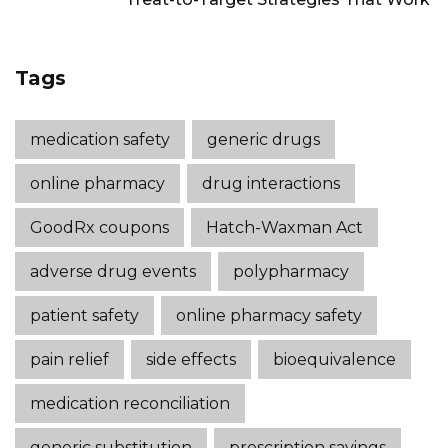
Tags
medication safety
generic drugs
online pharmacy
drug interactions
GoodRx coupons
Hatch-Waxman Act
adverse drug events
polypharmacy
patient safety
online pharmacy safety
pain relief
side effects
bioequivalence
medication reconciliation
generic substitution
prescription savings