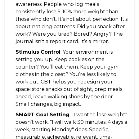
awareness. People who log meals
consistently lose 5-10% more weight than
those who don’t. It’s not about perfection. It’s
about noticing patterns. Did you snack after
work? Were you tired? Bored? Angry? The
journal isn’t a report card. It’s a mirror.
Stimulus Control
: Your environment is
setting you up. Keep cookies on the
counter? You’ll eat them. Keep your gym
clothes in the closet? You’re less likely to
work out. CBT helps you redesign your
space: store snacks out of sight, prep meals
ahead, leave walking shoes by the door.
Small changes, big impact.
SMART Goal Setting
: "I want to lose weight"
doesn’t work. "I will walk 30 minutes, 4 days a
week, starting Monday" does. Specific,
measurable, achievable, relevant, time-