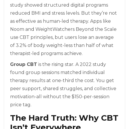
study showed structured digital programs
reduced BMI and stress levels. But they’re not
as effective as human-led therapy. Apps like
Noom and WeightWatchers Beyond the Scale
use CBT principles, but users lose an average
of 3.2% of body weight-less than half of what
therapist-led programs achieve.
Group CBT
is the rising star. A 2022 study
found group sessions matched individual
therapy results at one-third the cost. You get
peer support, shared struggles, and collective
motivation-all without the $150-per-session
price tag.
The Hard Truth: Why CBT
Isn’t Everywhere