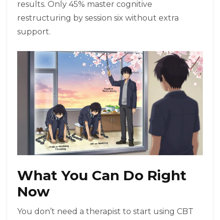
results. Only 45% master cognitive
restructuring by session six without extra
support.
What You Can Do Right
Now
You don’t need a therapist to start using CBT