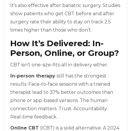
It’s also effective after bariatric surgery. Studies
show patients who get CBT before and after
surgery rate their ability to stay on track 2.5
times higher than those who don’t.
How It’s Delivered: In-
Person, Online, or Group?
CBT isn’t one-size-fits-all in delivery either.
In-person therapy
still has the strongest
results. Face-to-face sessions with a trained
therapist lead to 37% better outcomes than
phone or app-based versions. The human
connection matters. Trust. Accountability.
Real-time feedback.
Online CBT
(ICBT) is a solid alternative. A 2024