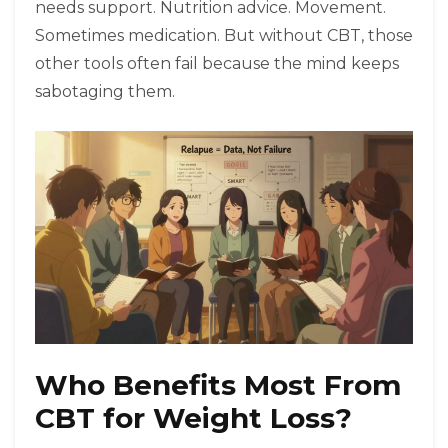
needs support. Nutrition advice. Movement.
Sometimes medication. But without CBT, those
other tools often fail because the mind keeps
sabotaging them.
Who Benefits Most From
CBT for Weight Loss?