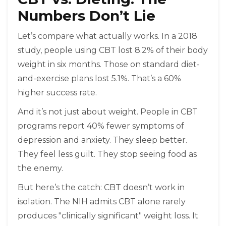
Numbers Don’t Lie
Let’s compare what actually works. In a 2018
study, people using CBT lost 8.2% of their body
weight in six months. Those on standard diet-
and-exercise plans lost 5.1%. That’s a 60%
higher success rate.
And it’s not just about weight. People in CBT
programs report 40% fewer symptoms of
depression and anxiety. They sleep better.
They feel less guilt. They stop seeing food as
the enemy.
But here’s the catch: CBT doesn’t work in
isolation. The NIH admits CBT alone rarely
produces "clinically significant" weight loss. It