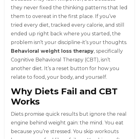
they never fixed the thinking patterns that led
them to overeat in the first place. If you’ve
tried every diet, tracked every calorie, and still
ended up right back where you started, the
problem isn’t your discipline-it’s your thoughts.
Behavioral weight loss therapy
, specifically
Cognitive Behavioral Therapy (CBT), isn’t
another diet. It’s a reset button for how you
relate to food, your body, and yourself.
Why Diets Fail and CBT
Works
Diets promise quick results but ignore the real
engine behind weight gain: the mind. You eat
because you’re stressed. You skip workouts