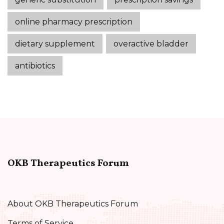
online pharmacy prescription
dietary supplement
overactive bladder
antibiotics
OKB Therapeutics Forum
About OKB Therapeutics Forum
Terms of Service