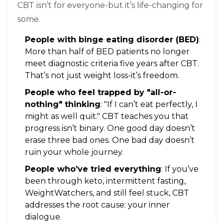
CBT isn’t for everyone-but it’s life-changing for
some.
People with binge eating disorder (BED)
:
More than half of BED patients no longer
meet diagnostic criteria five years after CBT.
That’s not just weight loss-it’s freedom.
People who feel trapped by "all-or-
nothing" thinking
: "If I can’t eat perfectly, I
might as well quit." CBT teaches you that
progress isn’t binary. One good day doesn’t
erase three bad ones. One bad day doesn’t
ruin your whole journey.
People who’ve tried everything
: If you’ve
been through keto, intermittent fasting,
WeightWatchers, and still feel stuck, CBT
addresses the root cause: your inner
dialogue.