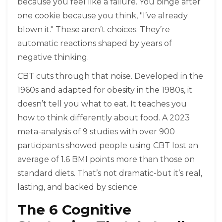
because you feel like a failure. You binge after
one cookie because you think, "I’ve already
blown it." These aren’t choices. They’re
automatic reactions shaped by years of
negative thinking.
CBT cuts through that noise. Developed in the
1960s and adapted for obesity in the 1980s, it
doesn’t tell you what to eat. It teaches you
how to think differently about food. A 2023
meta-analysis of 9 studies with over 900
participants showed people using CBT lost an
average of 1.6 BMI points more than those on
standard diets. That’s not dramatic-but it’s real,
lasting, and backed by science.
The 6 Cognitive