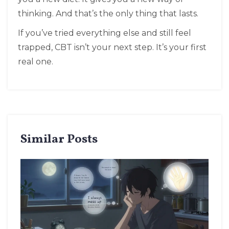
thinking. And that’s the only thing that lasts.
If you’ve tried everything else and still feel
trapped, CBT isn’t your next step. It’s your first
real one.
Similar Posts