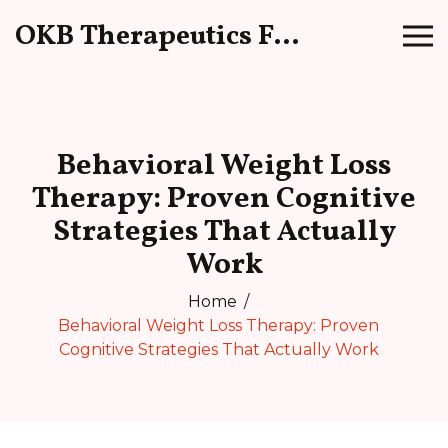
OKB Therapeutics Forum
Behavioral Weight Loss
Therapy: Proven Cognitive
Strategies That Actually
Work
Home
Behavioral Weight Loss Therapy: Proven
Cognitive Strategies That Actually Work