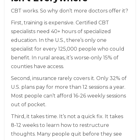
CBT works. So why don’t more doctors offer it?
First, training is expensive. Certified CBT
specialists need 40+ hours of specialized
education. In the U.S., there’s only one
specialist for every 125,000 people who could
benefit. In rural areas, it’s worse-only 15% of
counties have access.
Second, insurance rarely covers it. Only 32% of
U.S. plans pay for more than 12 sessions a year.
Most people can’t afford 16-26 weekly sessions
out of pocket.
Third, it takes time. It’s not a quick fix. It takes
8-12 weeks to learn how to restructure
thoughts. Many people quit before they see