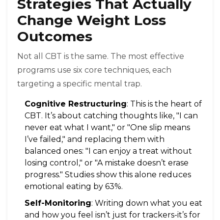
Strategies That Actually
Change Weight Loss
Outcomes
Not all CBT is the same. The most effective
programs use six core techniques, each
targeting a specific mental trap.
Cognitive Restructuring
: This is the heart of
CBT. It’s about catching thoughts like, "I can
never eat what I want," or "One slip means
I’ve failed," and replacing them with
balanced ones: "I can enjoy a treat without
losing control," or "A mistake doesn’t erase
progress." Studies show this alone reduces
emotional eating by 63%.
Self-Monitoring
: Writing down what you eat
and how you feel isn’t just for trackers-it’s for