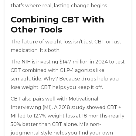
that’s where real, lasting change begins.
Combining CBT With
Other Tools
The future of weight loss isn’t just CBT or just
medication. It’s both.
The NIH is investing $14.7 million in 2024 to test
CBT combined with GLP-1 agonists like
semaglutide. Why? Because drugs help you
lose weight. CBT helps you keep it off.
CBT also pairs well with Motivational
Interviewing (MI). A 2018 study showed CBT +
MI led to 12.7% weight loss at 18 months-nearly
50% better than CBT alone. MI’s non-
judgmental style helps you find your own