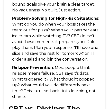
bound goals give your brain a clear target.
No vagueness. No guilt. Just action.
Problem-Solving for High-Risk Situations
:
What do you do when your boss takes the
team out for pizza? When your partner eats
ice cream while watching TV? CBT doesn’t
avoid these moments-it prepares you. Role-
play them. Plan your response. "I’ll have one
slice and save the rest for tomorrow," or "I’ll
order a salad and join the conversation."
Relapse Prevention
: Most people think
relapse means failure. CBT says it’s data.
What triggered it? What thought popped
up? What could you do differently next
time? This turns setbacks into learning, not
shame.
CBT vs. Dieting: The