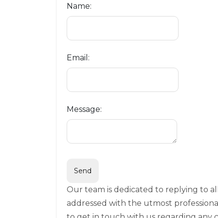
Name:
Email:
Message:
Our team is dedicated to replying to a
addressed with the utmost professiona
to get in touch with us regarding any