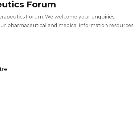
eutics Forum
herapeutics Forum. We welcome your enquiries,
ur pharmaceutical and medical information resources.
tre