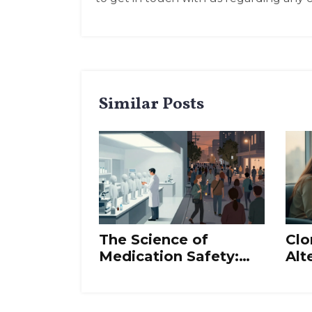
Similar Posts
The Science of
Clo
Medication Safety:
Alt
Risk, Benefit, and
Ovu
Evidence
Bes