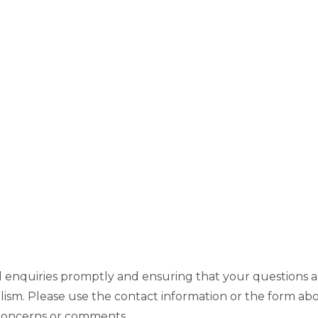
ll enquiries promptly and ensuring that your questions a
lism. Please use the contact information or the form ab
 concerns or comments.