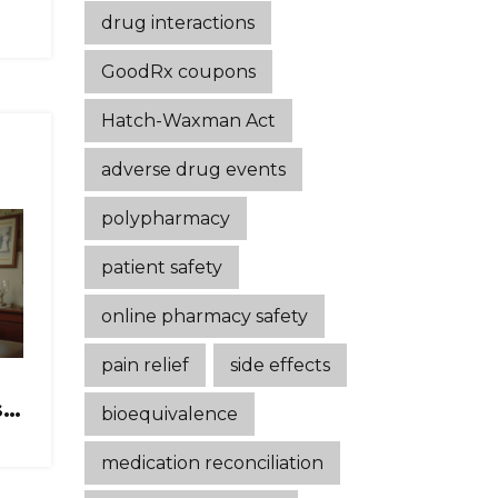
drug interactions
GoodRx coupons
Hatch-Waxman Act
adverse drug events
polypharmacy
patient safety
online pharmacy safety
pain relief
side effects
s
bioequivalence
e
medication reconciliation