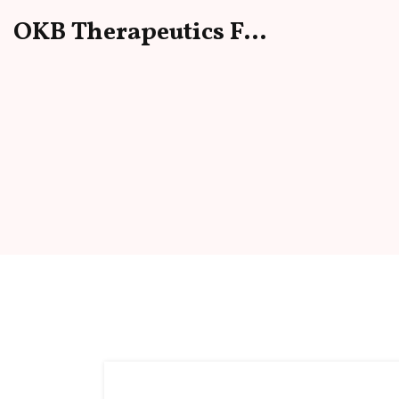
OKB Therapeutics Forum