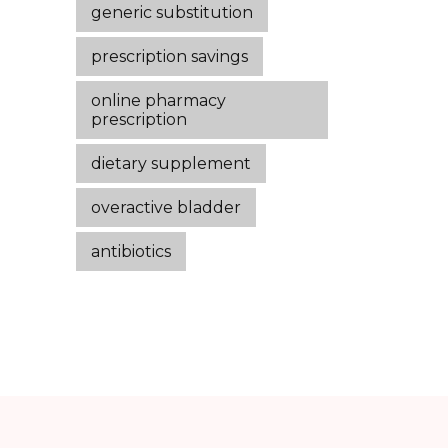
generic substitution
prescription savings
online pharmacy
prescription
dietary supplement
overactive bladder
antibiotics