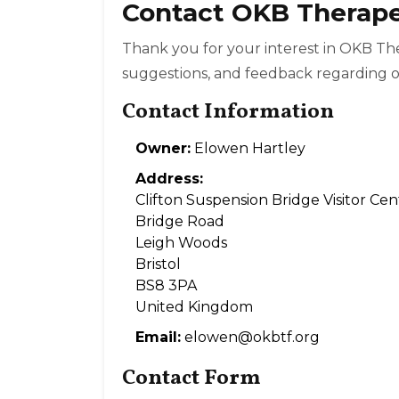
Contact OKB Therap
Thank you for your interest in OKB T
suggestions, and feedback regarding o
Contact Information
Owner:
Elowen Hartley
Address:
Clifton Suspension Bridge Visitor Cen
Bridge Road
Leigh Woods
Bristol
BS8 3PA
United Kingdom
Email:
elowen@okbtf.org
Contact Form