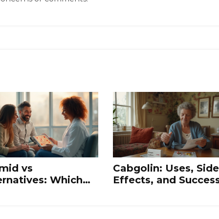
mid vs
Cabgolin: Uses, Side
ernatives: Which
Effects, and Succes
lation Drug Works
Stories of Dopamin
t?
Agonist Therapy