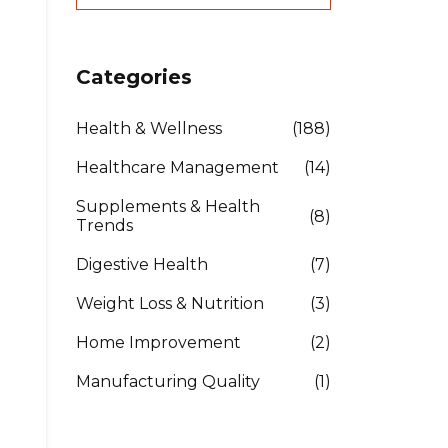
Categories
Health & Wellness
(188)
Healthcare Management
(14)
Supplements & Health
(8)
Trends
Digestive Health
(7)
Weight Loss & Nutrition
(3)
Home Improvement
(2)
Manufacturing Quality
(1)