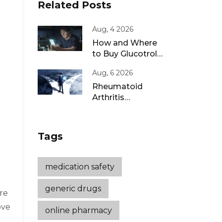
Related Posts
Aug, 4 2026
How and Where
to Buy Glucotrol
XL Online: A Safe
Aug, 6 2026
Guide for 2026
Rheumatoid
Arthritis
Remission: Treat-
to-Target
Strategies That
Tags
Work
medication safety
generic drugs
re
ove
online pharmacy