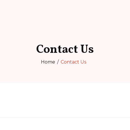
Contact Us
Home
Contact Us