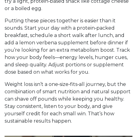
try a light, protein‑based snack like cottage cheese
or a boiled egg.
Putting these pieces together is easier than it
sounds. Start your day with a protein‑packed
breakfast, schedule a short walk after lunch, and
add a lemon verbena supplement before dinner if
you’re looking for an extra metabolism boost. Track
how your body feels—energy levels, hunger cues,
and sleep quality. Adjust portions or supplement
dose based on what works for you.
Weight loss isn’t a one‑size‑fits‑all journey, but the
combination of smart nutrition and natural support
can shave off pounds while keeping you healthy.
Stay consistent, listen to your body, and give
yourself credit for each small win. That’s how
sustainable results happen.