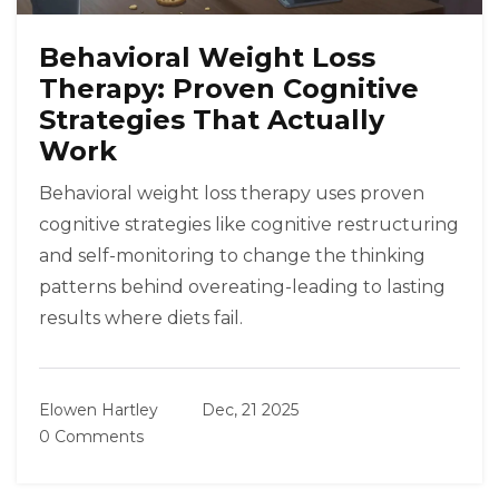
Behavioral Weight Loss
Therapy: Proven Cognitive
Strategies That Actually
Work
Behavioral weight loss therapy uses proven
cognitive strategies like cognitive restructuring
and self-monitoring to change the thinking
patterns behind overeating-leading to lasting
results where diets fail.
Elowen Hartley
Dec, 21 2025
0 Comments