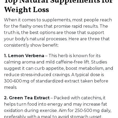
Top Natural Supplements for
Weight Loss
When it comes to supplements, most people reach
for the flashy ones that promise rapid results. The
truth is, the best options are those that support
your body’s natural processes. Here are three that
consistently show benefit:
1. Lemon Verbena
– This herb is known for its
calming aroma and mild caffeine‑free lift. Studies
suggest it can curb appetite, boost metabolism, and
reduce stress‑induced cravings. A typical dose is
300‑600 mg of standardized extract taken before
meals.
2. Green Tea Extract
– Packed with catechins, it
helps turn food into energy and may increase fat
oxidation during exercise. Aim for 250‑500 mg daily,
preferably with a meal to avoid stomach upset.