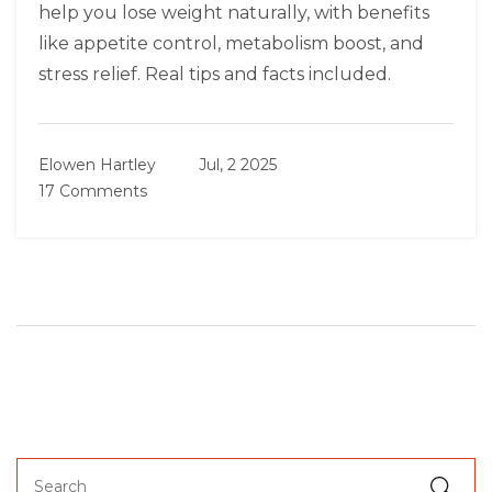
help you lose weight naturally, with benefits
like appetite control, metabolism boost, and
stress relief. Real tips and facts included.
Elowen Hartley
Jul, 2 2025
17 Comments