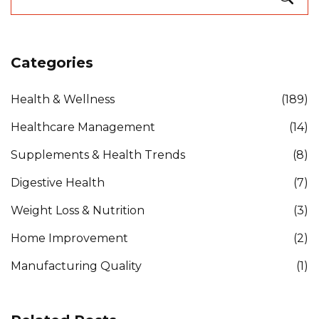
Categories
Health & Wellness
(189)
Healthcare Management
(14)
Supplements & Health Trends
(8)
Digestive Health
(7)
Weight Loss & Nutrition
(3)
Home Improvement
(2)
Manufacturing Quality
(1)