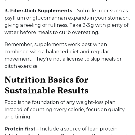
3. Fiber‑Rich Supplements
– Soluble fiber such as
psyllium or glucomannan expands in your stomach,
giving a feeling of fullness. Take 2‑3 g with plenty of
water before meals to curb overeating.
Remember, supplements work best when
combined with a balanced diet and regular
movement. They’re not a license to skip meals or
ditch exercise.
Nutrition Basics for
Sustainable Results
Food is the foundation of any weight‑loss plan.
Instead of counting every calorie, focus on quality
and timing:
Protein first
– Include a source of lean protein