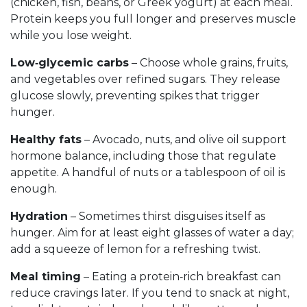
(chicken, fish, beans, or Greek yogurt) at each meal.
Protein keeps you full longer and preserves muscle
while you lose weight.
Low‑glycemic carbs
– Choose whole grains, fruits,
and vegetables over refined sugars. They release
glucose slowly, preventing spikes that trigger
hunger.
Healthy fats
– Avocado, nuts, and olive oil support
hormone balance, including those that regulate
appetite. A handful of nuts or a tablespoon of oil is
enough.
Hydration
– Sometimes thirst disguises itself as
hunger. Aim for at least eight glasses of water a day;
add a squeeze of lemon for a refreshing twist.
Meal timing
– Eating a protein‑rich breakfast can
reduce cravings later. If you tend to snack at night,