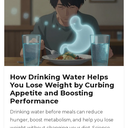
How Drinking Water Helps
You Lose Weight by Curbing
Appetite and Boosting
Performance
Drinking water before meals can reduce
hunger, boost metabolism, and help you lose
weight without changing your diet. Science