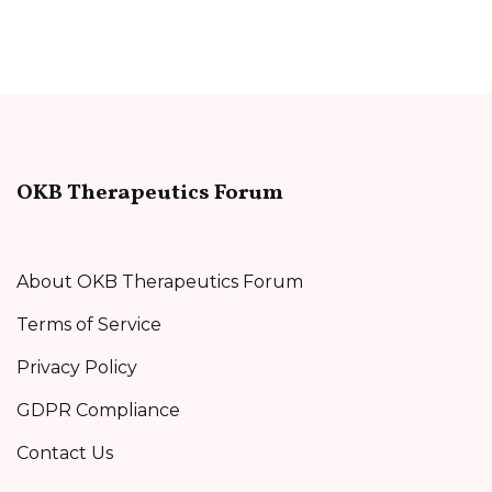
OKB Therapeutics Forum
About OKB Therapeutics Forum
Terms of Service
Privacy Policy
GDPR Compliance
Contact Us