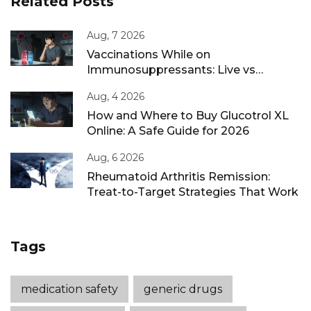
Related Posts
Aug, 7 2026
Vaccinations While on
Immunosuppressants: Live vs
Inactivated Guidance
Aug, 4 2026
How and Where to Buy Glucotrol XL
Online: A Safe Guide for 2026
Aug, 6 2026
Rheumatoid Arthritis Remission:
Treat-to-Target Strategies That Work
Tags
medication safety
generic drugs