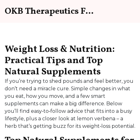
OKB Therapeutics Forum
Weight Loss & Nutrition:
Practical Tips and Top
Natural Supplements
If you’re trying to shed pounds and feel better, you
don’t need a miracle cure. Simple changes in what
you eat, how you move, and a few smart
supplements can make a big difference. Below
you’ll find easy‑to‑follow advice that fits into a busy
lifestyle, plus a closer look at lemon verbena – a
herb that’s getting buzz for its weight‑loss potential.