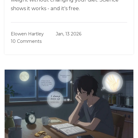
shows it works - and it's free.
Elowen Hartley
Jan, 13 2026
10 Comments