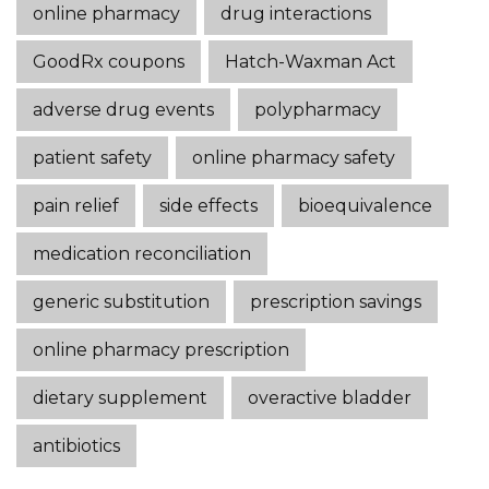
online pharmacy
drug interactions
GoodRx coupons
Hatch-Waxman Act
adverse drug events
polypharmacy
patient safety
online pharmacy safety
pain relief
side effects
bioequivalence
medication reconciliation
generic substitution
prescription savings
online pharmacy prescription
dietary supplement
overactive bladder
antibiotics