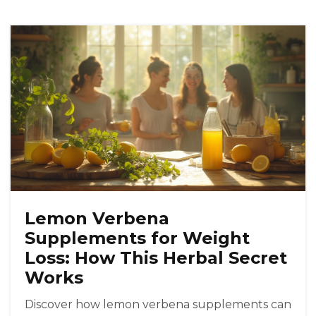
Lemon Verbena
Supplements for Weight
Loss: How This Herbal Secret
Works
Discover how lemon verbena supplements can