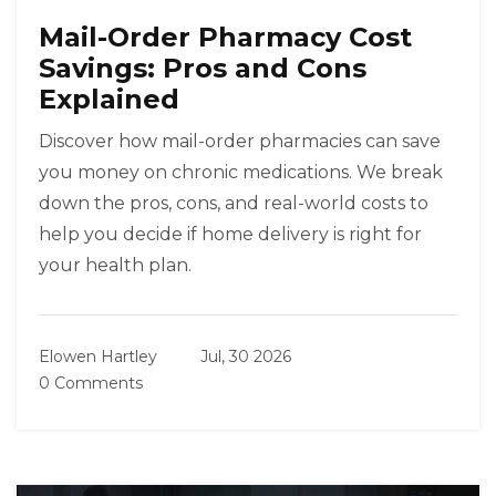
Mail-Order Pharmacy Cost
Savings: Pros and Cons
Explained
Discover how mail-order pharmacies can save
you money on chronic medications. We break
down the pros, cons, and real-world costs to
help you decide if home delivery is right for
your health plan.
Elowen Hartley
Jul, 30 2026
0 Comments