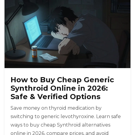
How to Buy Cheap Generic
Synthroid Online in 2026:
Safe & Verified Options
Save money on thyroid medication by
switching to generic levothyroxine. Learn safe
ways to buy cheap Synthroid alternatives
online in 2026, compare prices, and avoid