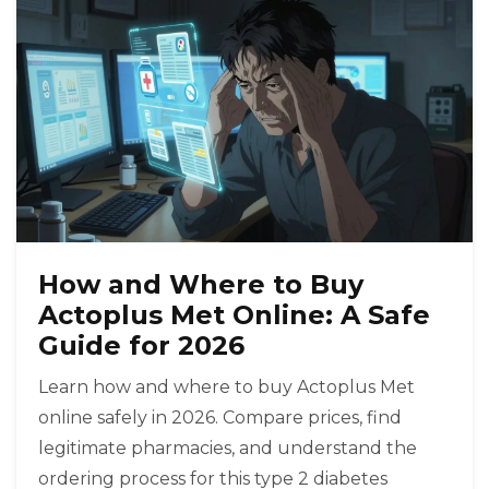
How and Where to Buy
Actoplus Met Online: A Safe
Guide for 2026
Learn how and where to buy Actoplus Met
online safely in 2026. Compare prices, find
legitimate pharmacies, and understand the
ordering process for this type 2 diabetes