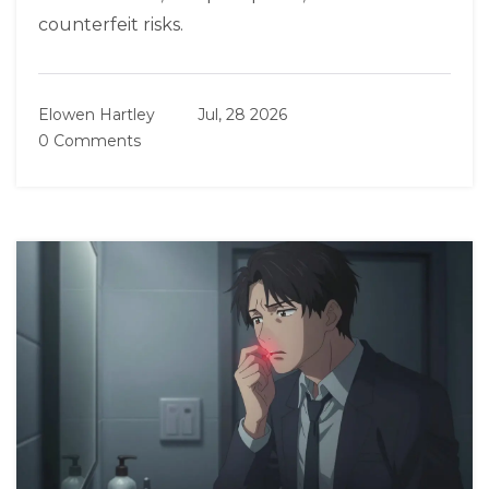
counterfeit risks.
Elowen Hartley
Jul, 28 2026
0 Comments