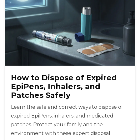
How to Dispose of Expired
EpiPens, Inhalers, and
Patches Safely
Learn the safe and correct ways to dispose of
expired EpiPens, inhalers, and medicated
patches. Protect your family and the
environment with these expert disposal