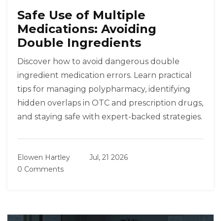
Safe Use of Multiple
Medications: Avoiding
Double Ingredients
Discover how to avoid dangerous double
ingredient medication errors. Learn practical
tips for managing polypharmacy, identifying
hidden overlaps in OTC and prescription drugs,
and staying safe with expert-backed strategies.
Elowen Hartley
Jul, 21 2026
0 Comments