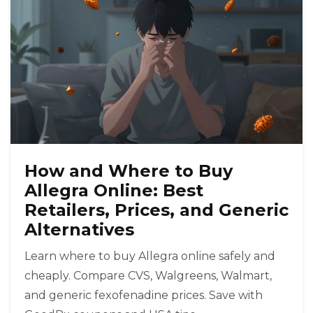
How and Where to Buy
Allegra Online: Best
Retailers, Prices, and Generic
Alternatives
Learn where to buy Allegra online safely and
cheaply. Compare CVS, Walgreens, Walmart,
and generic fexofenadine prices. Save with