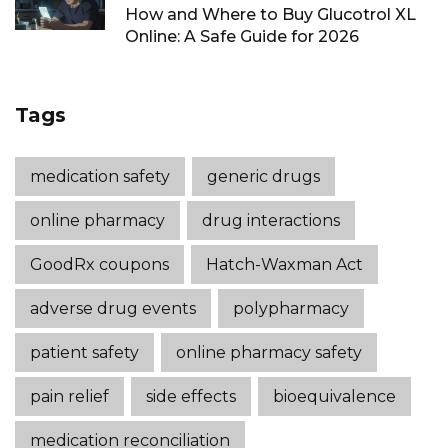
How and Where to Buy Glucotrol XL
Online: A Safe Guide for 2026
Tags
medication safety
generic drugs
online pharmacy
drug interactions
GoodRx coupons
Hatch-Waxman Act
adverse drug events
polypharmacy
patient safety
online pharmacy safety
pain relief
side effects
bioequivalence
medication reconciliation