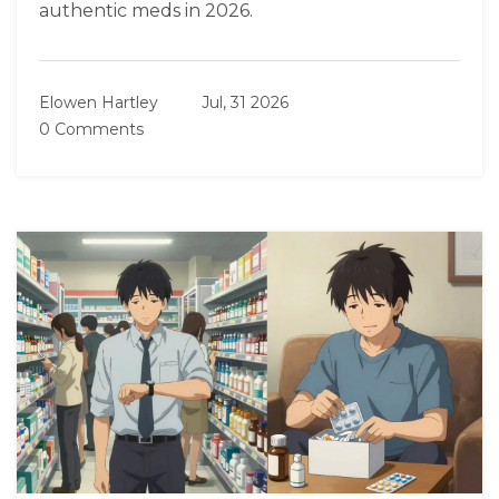
authentic meds in 2026.
Elowen Hartley
Jul, 31 2026
0 Comments