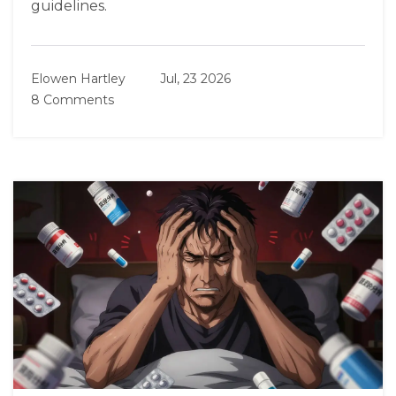
guidelines.
Elowen Hartley
Jul, 23 2026
8 Comments