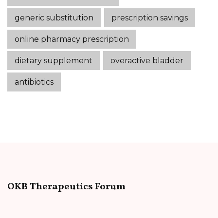
generic substitution
prescription savings
online pharmacy prescription
dietary supplement
overactive bladder
antibiotics
OKB Therapeutics Forum