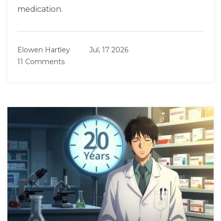
medication.
Elowen Hartley
Jul, 17 2026
11 Comments