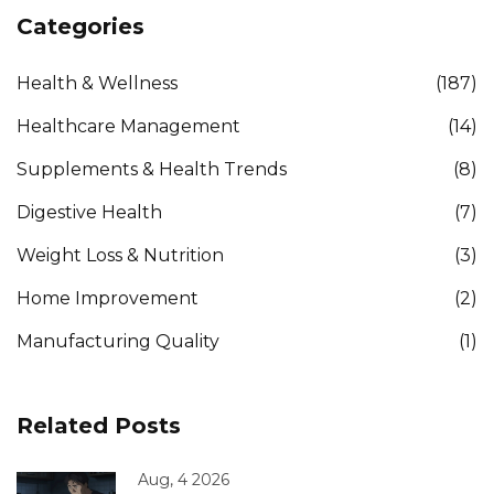
Categories
Health & Wellness
(187)
Healthcare Management
(14)
Supplements & Health Trends
(8)
Digestive Health
(7)
Weight Loss & Nutrition
(3)
Home Improvement
(2)
Manufacturing Quality
(1)
Related Posts
Aug, 4 2026