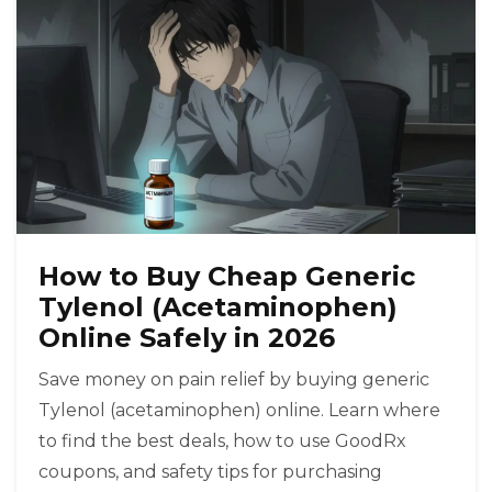
How to Buy Cheap Generic
Tylenol (Acetaminophen)
Online Safely in 2026
Save money on pain relief by buying generic
Tylenol (acetaminophen) online. Learn where
to find the best deals, how to use GoodRx
coupons, and safety tips for purchasing