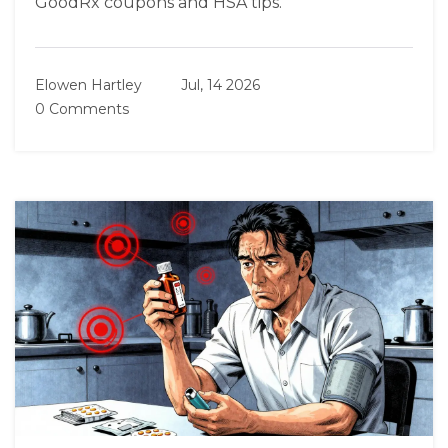
GoodRx coupons and HSA tips.
Elowen Hartley
Jul, 14 2026
0 Comments