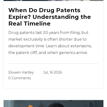
When Do Drug Patents
Expire? Understanding the
Real Timeline
Drug patents last 20 years from filing, but
market exclusivity is often shorter due to
development time. Learn about extensions,
the patent cliff, and when generics arrive.
Elowen Hartley
Jul, 16 2026
0 Comments