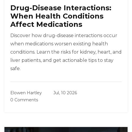
Drug-Disease Interactions:
When Health Conditions
Affect Medications
Discover how drug-disease interactions occur
when medications worsen existing health
conditions. Learn the risks for kidney, heart, and
liver patients, and get actionable tips to stay
safe.
Elowen Hartley
Jul, 10 2026
0 Comments