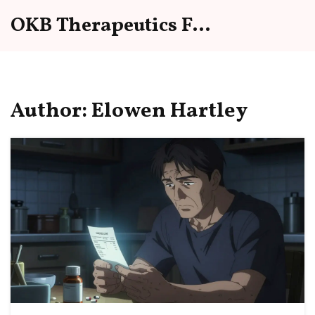
OKB Therapeutics Forum
Author: Elowen Hartley