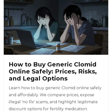
How to Buy Generic Clomid
Online Safely: Prices, Risks,
and Legal Options
Learn how to buy generic Clomid online safely
and affordably. We compare prices, expose
illegal 'no Rx' scams, and highlight legitimate
discount options for fertility medication.