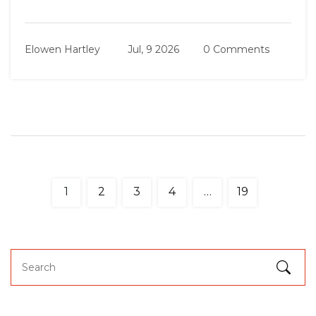
Elowen Hartley
Jul, 9 2026
0 Comments
1
2
3
4
…
19