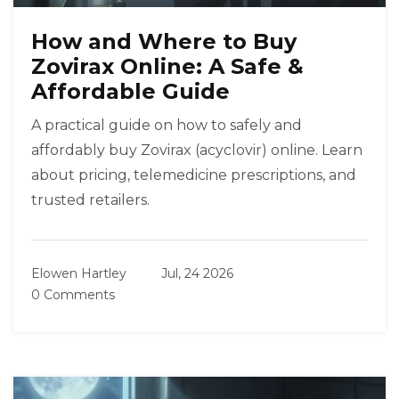
How and Where to Buy
Zovirax Online: A Safe &
Affordable Guide
A practical guide on how to safely and
affordably buy Zovirax (acyclovir) online. Learn
about pricing, telemedicine prescriptions, and
trusted retailers.
Elowen Hartley
Jul, 24 2026
0 Comments