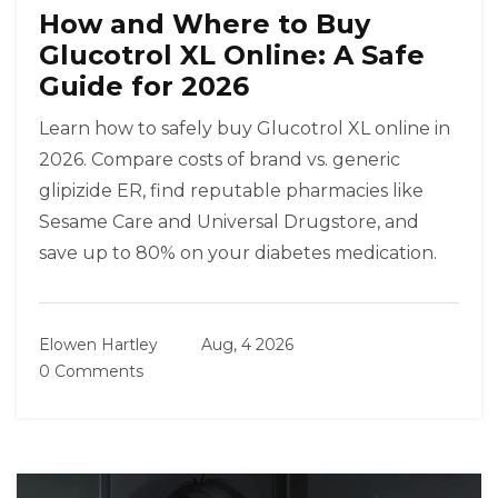
How and Where to Buy
Glucotrol XL Online: A Safe
Guide for 2026
Learn how to safely buy Glucotrol XL online in
2026. Compare costs of brand vs. generic
glipizide ER, find reputable pharmacies like
Sesame Care and Universal Drugstore, and
save up to 80% on your diabetes medication.
Elowen Hartley
Aug, 4 2026
0 Comments