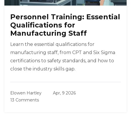
Personnel Training: Essential
Qualifications for
Manufacturing Staff
Learn the essential qualifications for
manufacturing staff, from CPT and Six Sigma
certifications to safety standards, and how to
close the industry skills gap.
Elowen Hartley
Apr, 9 2026
13 Comments