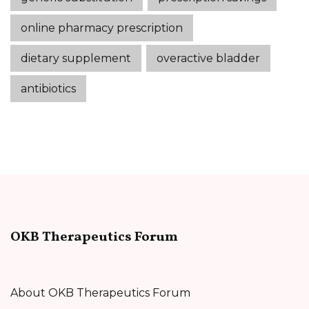
online pharmacy prescription
dietary supplement
overactive bladder
antibiotics
OKB Therapeutics Forum
About OKB Therapeutics Forum