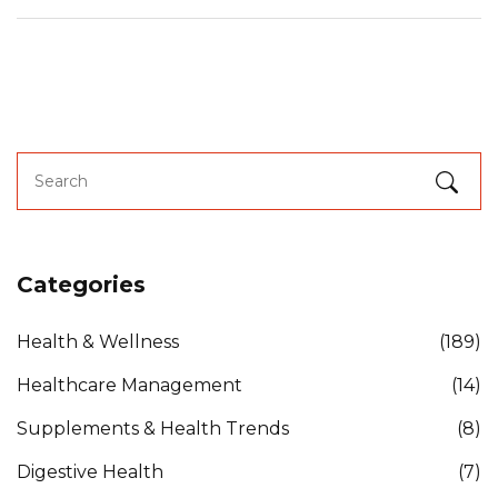
Categories
Health & Wellness
(189)
Healthcare Management
(14)
Supplements & Health Trends
(8)
Digestive Health
(7)