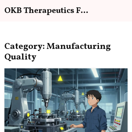
OKB Therapeutics Forum
Category: Manufacturing
Quality