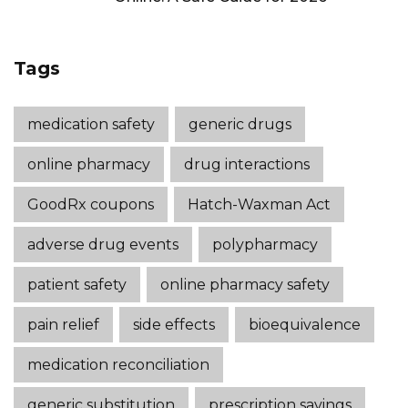
Tags
medication safety
generic drugs
online pharmacy
drug interactions
GoodRx coupons
Hatch-Waxman Act
adverse drug events
polypharmacy
patient safety
online pharmacy safety
pain relief
side effects
bioequivalence
medication reconciliation
generic substitution
prescription savings