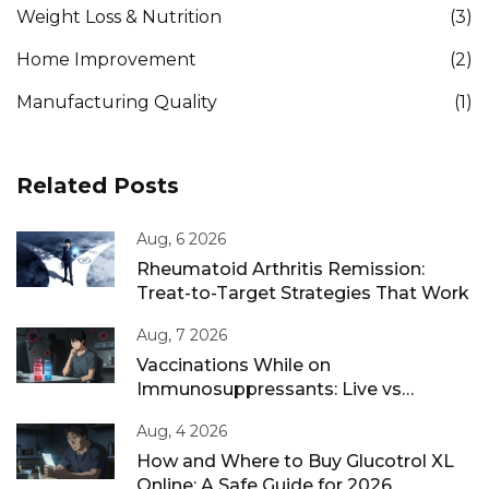
Weight Loss & Nutrition
(3)
Home Improvement
(2)
Manufacturing Quality
(1)
Related Posts
Aug, 6 2026
Rheumatoid Arthritis Remission:
Treat-to-Target Strategies That Work
Aug, 7 2026
Vaccinations While on
Immunosuppressants: Live vs
Inactivated Guidance
Aug, 4 2026
How and Where to Buy Glucotrol XL
Online: A Safe Guide for 2026