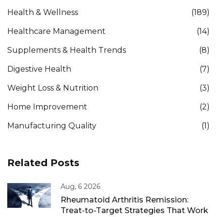
Health & Wellness
(189)
Healthcare Management
(14)
Supplements & Health Trends
(8)
Digestive Health
(7)
Weight Loss & Nutrition
(3)
Home Improvement
(2)
Manufacturing Quality
(1)
Related Posts
Aug, 6 2026
Rheumatoid Arthritis Remission:
Treat-to-Target Strategies That Work