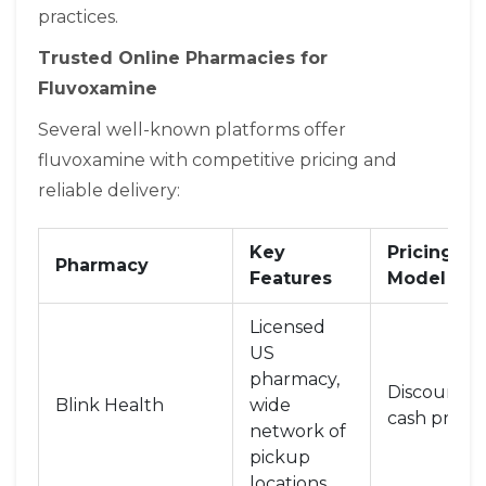
practices.
Trusted Online Pharmacies for
Fluvoxamine
Several well-known platforms offer
fluvoxamine with competitive pricing and
reliable delivery:
Key
Pricing
Pharmacy
Features
Model
Licensed
US
pharmacy,
Discounte
Blink Health
wide
cash prices
network of
pickup
locations