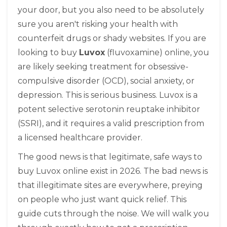
your door, but you also need to be absolutely
sure you aren't risking your health with
counterfeit drugs or shady websites. If you are
looking to buy
Luvox
(fluvoxamine) online, you
are likely seeking treatment for obsessive-
compulsive disorder (OCD), social anxiety, or
depression. This is serious business. Luvox is a
potent selective serotonin reuptake inhibitor
(SSRI), and it requires a valid prescription from
a licensed healthcare provider.
The good news is that legitimate, safe ways to
buy Luvox online exist in 2026. The bad news is
that illegitimate sites are everywhere, preying
on people who just want quick relief. This
guide cuts through the noise. We will walk you