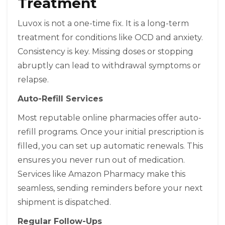
Treatment
Luvox is not a one-time fix. It is a long-term
treatment for conditions like OCD and anxiety.
Consistency is key. Missing doses or stopping
abruptly can lead to withdrawal symptoms or
relapse.
Auto-Refill Services
Most reputable online pharmacies offer auto-
refill programs. Once your initial prescription is
filled, you can set up automatic renewals. This
ensures you never run out of medication.
Services like Amazon Pharmacy make this
seamless, sending reminders before your next
shipment is dispatched.
Regular Follow-Ups