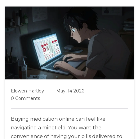
Elowen Hartley
May, 14 2026
0 Comments
Buying medication online can feel like
navigating a minefield. You want the
convenience of having your pills delivered to