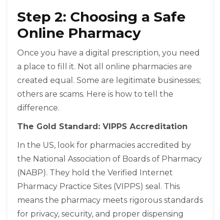
Step 2: Choosing a Safe
Online Pharmacy
Once you have a digital prescription, you need
a place to fill it. Not all online pharmacies are
created equal. Some are legitimate businesses;
others are scams. Here is how to tell the
difference.
The Gold Standard: VIPPS Accreditation
In the US, look for pharmacies accredited by
the National Association of Boards of Pharmacy
(NABP). They hold the Verified Internet
Pharmacy Practice Sites (VIPPS) seal. This
means the pharmacy meets rigorous standards
for privacy, security, and proper dispensing