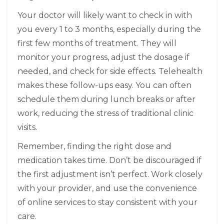
Your doctor will likely want to check in with
you every 1 to 3 months, especially during the
first few months of treatment. They will
monitor your progress, adjust the dosage if
needed, and check for side effects. Telehealth
makes these follow-ups easy. You can often
schedule them during lunch breaks or after
work, reducing the stress of traditional clinic
visits.
Remember, finding the right dose and
medication takes time. Don’t be discouraged if
the first adjustment isn’t perfect. Work closely
with your provider, and use the convenience
of online services to stay consistent with your
care.