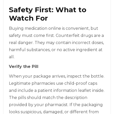
Safety First: What to
Watch For
Buying medication online is convenient, but
safety must come first. Counterfeit drugs are a
real danger. They may contain incorrect doses,
harmful substances, or no active ingredient at
all.
Verify the Pill
When your package arrives, inspect the bottle.
Legitimate pharmacies use child-proof caps
and include a patient information leaflet inside.
The pills should match the description
provided by your pharmacist. If the packaging
looks suspicious, damaged, or different from