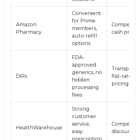
Convenient
for Prime
Amazon
Competitiv
members,
Pharmacy
cash prices
auto-refill
options
FDA-
approved
Transparen
generics, no
DiRx
flat-rate
hidden
pricing
processing
fees
Strong
customer
service,
Competitiv
HealthWarehouse
easy
discounts
prescription