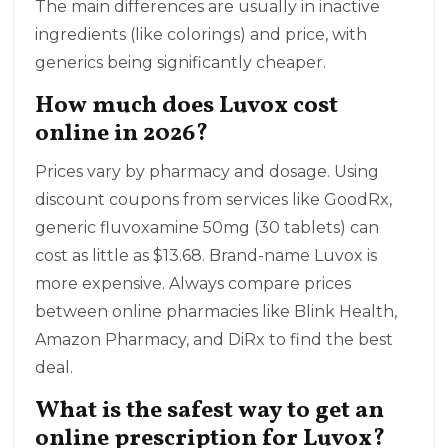
The main differences are usually in inactive
ingredients (like colorings) and price, with
generics being significantly cheaper.
How much does Luvox cost
online in 2026?
Prices vary by pharmacy and dosage. Using
discount coupons from services like GoodRx,
generic fluvoxamine 50mg (30 tablets) can
cost as little as $13.68. Brand-name Luvox is
more expensive. Always compare prices
between online pharmacies like Blink Health,
Amazon Pharmacy, and DiRx to find the best
deal.
What is the safest way to get an
online prescription for Luvox?