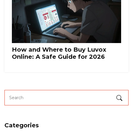
How and Where to Buy Luvox
Online: A Safe Guide for 2026
Categories