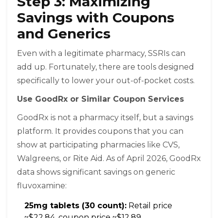
Step 3: Maximizing
Savings with Coupons
and Generics
Even with a legitimate pharmacy, SSRIs can
add up. Fortunately, there are tools designed
specifically to lower your out-of-pocket costs.
Use GoodRx or Similar Coupon Services
GoodRx
is not a pharmacy itself, but a savings
platform. It provides coupons that you can
show at participating pharmacies like CVS,
Walgreens, or Rite Aid. As of April 2026, GoodRx
data shows significant savings on generic
fluvoxamine:
25mg tablets (30 count):
Retail price
~$22.84, coupon price ~$12.89.