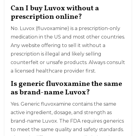
Can I buy Luvox without a
prescription online?
No. Luvox (fluvoxamine) is a prescription-only
medication in the US and most other countries.
Any website offering to sell it without a
prescription is illegal and likely selling
counterfeit or unsafe products. Always consult
a licensed healthcare provider first.
Is generic fluvoxamine the same
as brand-name Luvox?
Yes. Generic fluvoxamine contains the same
active ingredient, dosage, and strength as
brand-name Luvox. The FDA requires generics
to meet the same quality and safety standards.