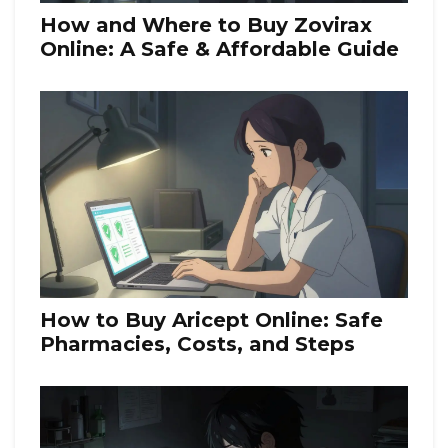
How and Where to Buy Zovirax
Online: A Safe & Affordable Guide
How to Buy Aricept Online: Safe
Pharmacies, Costs, and Steps