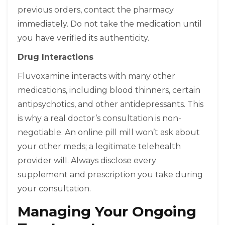
previous orders, contact the pharmacy
immediately. Do not take the medication until
you have verified its authenticity.
Drug Interactions
Fluvoxamine interacts with many other
medications, including blood thinners, certain
antipsychotics, and other antidepressants. This
is why a real doctor’s consultation is non-
negotiable. An online pill mill won’t ask about
your other meds; a legitimate telehealth
provider will. Always disclose every
supplement and prescription you take during
your consultation.
Managing Your Ongoing