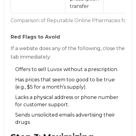
transfer
Comparison of Reputable Online Pharmacies for F
Red Flags to Avoid
If a website does any of the following, close the
tab immediately:
Offers to sell Luvox without a prescription.
Has prices that seem too good to be true
(e.g., $5 for a month’s supply).
Lacks a physical address or phone number
for customer support.
Sends unsolicited emails advertising their
drugs.