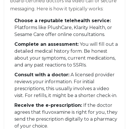
board-certified doctors via video call or secure
messaging. Here is how it typically works:
Choose a reputable telehealth service:
Platforms like
PlushCare
,
Klarity Health
, or
Sesame Care
offer online consultations.
Complete an assessment:
You will fill out a
detailed medical history form. Be honest
about your symptoms, current medications,
and any past reactions to SSRIs.
Consult with a doctor:
A licensed provider
reviews your information. For initial
prescriptions, this usually involves a video
visit. For refills, it might be a shorter check-in.
Receive the e-prescription:
If the doctor
agrees that fluvoxamine is right for you, they
send the prescription digitally to a pharmacy
of your choice.