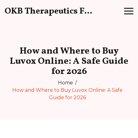
OKB Therapeutics Forum
How and Where to Buy
Luvox Online: A Safe Guide
for 2026
Home
How and Where to Buy Luvox Online: A Safe
Guide for 2026