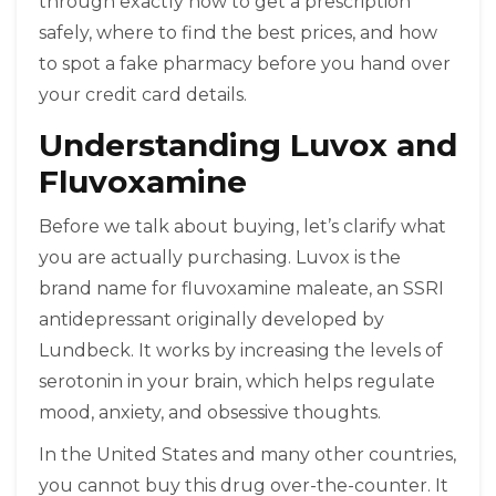
through exactly how to get a prescription
safely, where to find the best prices, and how
to spot a fake pharmacy before you hand over
your credit card details.
Understanding Luvox and
Fluvoxamine
Before we talk about buying, let’s clarify what
you are actually purchasing.
Luvox
is the
brand name for
fluvoxamine maleate
, an SSRI
antidepressant originally developed by
Lundbeck. It works by increasing the levels of
serotonin in your brain, which helps regulate
mood, anxiety, and obsessive thoughts.
In the United States and many other countries,
you cannot buy this drug over-the-counter. It