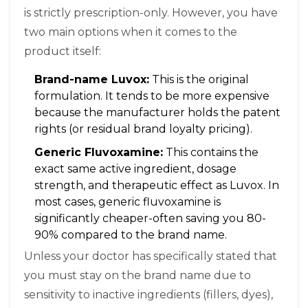
is strictly prescription-only. However, you have
two main options when it comes to the
product itself:
Brand-name Luvox:
This is the original
formulation. It tends to be more expensive
because the manufacturer holds the patent
rights (or residual brand loyalty pricing).
Generic Fluvoxamine:
This contains the
exact same active ingredient, dosage
strength, and therapeutic effect as Luvox. In
most cases, generic fluvoxamine is
significantly cheaper-often saving you 80-
90% compared to the brand name.
Unless your doctor has specifically stated that
you must stay on the brand name due to
sensitivity to inactive ingredients (fillers, dyes),