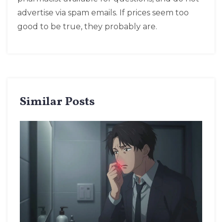
advertise via spam emails. If prices seem too
good to be true, they probably are.
Similar Posts