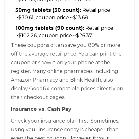
50mg tablets (30 count):
Retail price
~$30.61, coupon price ~$13.68.
100mg tablets (90 count):
Retail price
~$102.26, coupon price ~$26.37.
These coupons often save you 80% or more
off the average retail price. You can print the
coupon or show it on your phone at the
register. Many online pharmacies, including
Amazon Pharmacy and Blink Health, also
display GoodRx-compatible prices directly on
their checkout pages.
Insurance vs. Cash Pay
Check your insurance plan first. Sometimes,
using your insurance copay is cheaper than
even the best coupon. However, if your