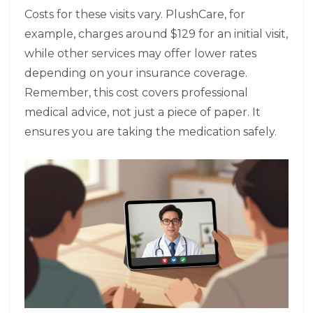
Costs for these visits vary. PlushCare, for
example, charges around $129 for an initial visit,
while other services may offer lower rates
depending on your insurance coverage.
Remember, this cost covers professional
medical advice, not just a piece of paper. It
ensures you are taking the medication safely.