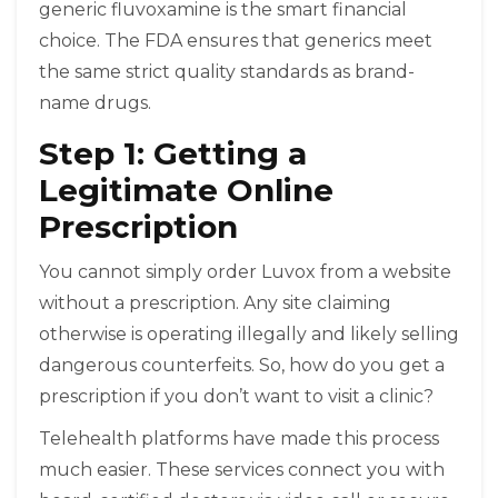
generic fluvoxamine is the smart financial
choice. The FDA ensures that generics meet
the same strict quality standards as brand-
name drugs.
Step 1: Getting a
Legitimate Online
Prescription
You cannot simply order Luvox from a website
without a prescription. Any site claiming
otherwise is operating illegally and likely selling
dangerous counterfeits. So, how do you get a
prescription if you don’t want to visit a clinic?
Telehealth platforms have made this process
much easier. These services connect you with