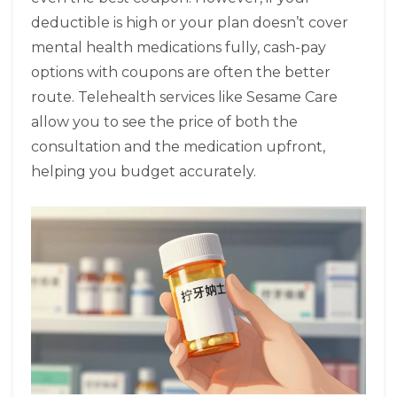
deductible is high or your plan doesn’t cover
mental health medications fully, cash-pay
options with coupons are often the better
route. Telehealth services like Sesame Care
allow you to see the price of both the
consultation and the medication upfront,
helping you budget accurately.