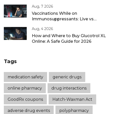
Aug, 7 2026
Vaccinations While on
Immunosuppressants: Live vs
Inactivated Guidance
Aug, 4 2026
How and Where to Buy Glucotrol XL
Online: A Safe Guide for 2026
Tags
medication safety
generic drugs
online pharmacy
drug interactions
GoodRx coupons
Hatch-Waxman Act
adverse drug events
polypharmacy