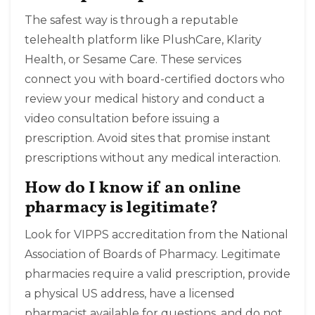
The safest way is through a reputable
telehealth platform like PlushCare, Klarity
Health, or Sesame Care. These services
connect you with board-certified doctors who
review your medical history and conduct a
video consultation before issuing a
prescription. Avoid sites that promise instant
prescriptions without any medical interaction.
How do I know if an online
pharmacy is legitimate?
Look for VIPPS accreditation from the National
Association of Boards of Pharmacy. Legitimate
pharmacies require a valid prescription, provide
a physical US address, have a licensed
pharmacist available for questions, and do not