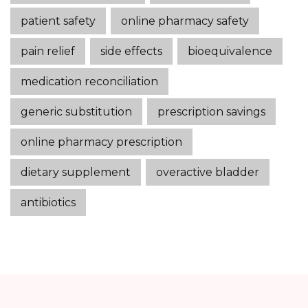
patient safety
online pharmacy safety
pain relief
side effects
bioequivalence
medication reconciliation
generic substitution
prescription savings
online pharmacy prescription
dietary supplement
overactive bladder
antibiotics