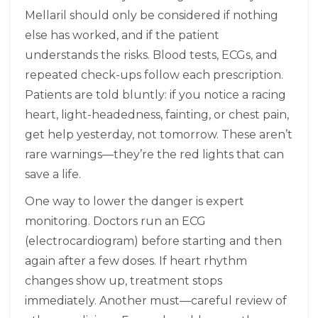
Mellaril should only be considered if nothing
else has worked, and if the patient
understands the risks. Blood tests, ECGs, and
repeated check-ups follow each prescription.
Patients are told bluntly: if you notice a racing
heart, light-headedness, fainting, or chest pain,
get help yesterday, not tomorrow. These aren’t
rare warnings—they’re the red lights that can
save a life.
One way to lower the danger is expert
monitoring. Doctors run an ECG
(electrocardiogram) before starting and then
again after a few doses. If heart rhythm
changes show up, treatment stops
immediately. Another must—careful review of