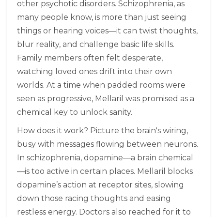
other psychotic disorders. Schizophrenia, as
many people know, is more than just seeing
things or hearing voices—it can twist thoughts,
blur reality, and challenge basic life skills.
Family members often felt desperate,
watching loved ones drift into their own
worlds. At a time when padded rooms were
seen as progressive, Mellaril was promised as a
chemical key to unlock sanity.
How does it work? Picture the brain's wiring,
busy with messages flowing between neurons.
In schizophrenia, dopamine—a brain chemical
—is too active in certain places. Mellaril blocks
dopamine’s action at receptor sites, slowing
down those racing thoughts and easing
restless energy. Doctors also reached for it to