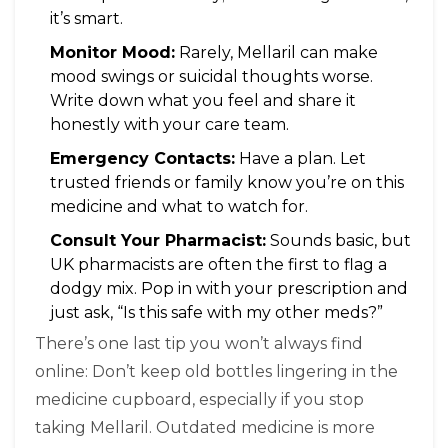
it’s smart.
Monitor Mood:
Rarely, Mellaril can make
mood swings or suicidal thoughts worse.
Write down what you feel and share it
honestly with your care team.
Emergency Contacts:
Have a plan. Let
trusted friends or family know you’re on this
medicine and what to watch for.
Consult Your Pharmacist:
Sounds basic, but
UK pharmacists are often the first to flag a
dodgy mix. Pop in with your prescription and
just ask, “Is this safe with my other meds?”
There’s one last tip you won’t always find
online: Don’t keep old bottles lingering in the
medicine cupboard, especially if you stop
taking Mellaril. Outdated medicine is more