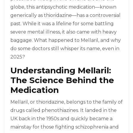
globe, this antipsychotic medication—known
generically as thioridazine—has a controversial
past. While it was a lifeline for some battling
severe mental illness, it also came with heavy
baggage. What happened to Mellaril, and why
do some doctors still whisper its name, even in
2025?
Understanding Mellaril:
The Science Behind the
Medication
Mellaril, or thioridazine, belongs to the family of
drugs called phenothiazines. It landed in the
UK back in the 1950s and quickly became a
mainstay for those fighting schizophrenia and