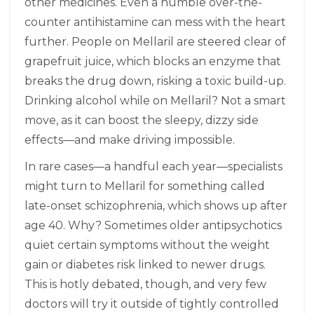
other medicines. Even a humble over-the-
counter antihistamine can mess with the heart
further. People on Mellaril are steered clear of
grapefruit juice, which blocks an enzyme that
breaks the drug down, risking a toxic build-up.
Drinking alcohol while on Mellaril? Not a smart
move, as it can boost the sleepy, dizzy side
effects—and make driving impossible.
In rare cases—a handful each year—specialists
might turn to Mellaril for something called
late-onset schizophrenia, which shows up after
age 40. Why? Sometimes older antipsychotics
quiet certain symptoms without the weight
gain or diabetes risk linked to newer drugs.
This is hotly debated, though, and very few
doctors will try it outside of tightly controlled