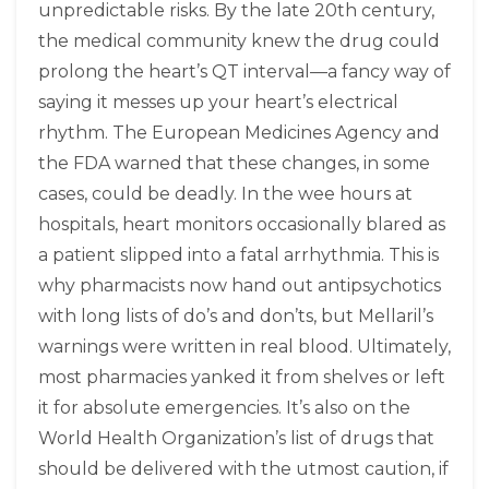
unpredictable risks. By the late 20th century,
the medical community knew the drug could
prolong the heart’s QT interval—a fancy way of
saying it messes up your heart’s electrical
rhythm. The European Medicines Agency and
the FDA warned that these changes, in some
cases, could be deadly. In the wee hours at
hospitals, heart monitors occasionally blared as
a patient slipped into a fatal arrhythmia. This is
why pharmacists now hand out antipsychotics
with long lists of do’s and don’ts, but Mellaril’s
warnings were written in real blood. Ultimately,
most pharmacies yanked it from shelves or left
it for absolute emergencies. It’s also on the
World Health Organization’s list of drugs that
should be delivered with the utmost caution, if