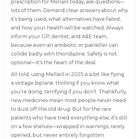
prescription for Mellaril today, ask questions—
lots of them. Demand clear answers about why
it’s being used, what alternatives have failed,
and how your health will be watched. Always
inform your GP, dentist, and A&E team,
because even an antibiotic or painkiller can
collide badly with thioridazine. Safety is not
optional—it’s the heart of the deal.
All told, using Mellaril in 2025 is a bit like flying
a vintage biplane: thrilling if you know what
you’re doing, terrifying if you don’t. Thankfully,
new medicines mean most people never need
to dust off this old drug. But for the rare
patients who have tried everything else, it’s still
on a few shelves—wrapped in warnings, rarely
opened, but never entirely forgotten.