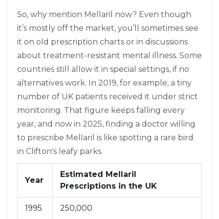
So, why mention Mellaril now? Even though
it’s mostly off the market, you’ll sometimes see
it on old prescription charts or in discussions
about treatment-resistant mental illness. Some
countries still allow it in special settings, if no
alternatives work. In 2019, for example, a tiny
number of UK patients received it under strict
monitoring. That figure keeps falling every
year, and now in 2025, finding a doctor willing
to prescribe Mellaril is like spotting a rare bird
in Clifton's leafy parks.
Estimated Mellaril
Year
Prescriptions in the UK
1995
250,000