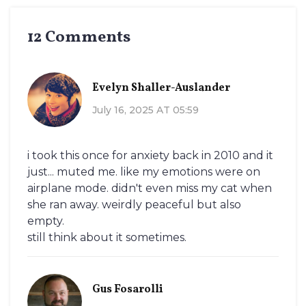
12 Comments
Evelyn Shaller-Auslander
July 16, 2025 AT 05:59
i took this once for anxiety back in 2010 and it
just... muted me. like my emotions were on
airplane mode. didn't even miss my cat when
she ran away. weirdly peaceful but also
empty.
still think about it sometimes.
Gus Fosarolli