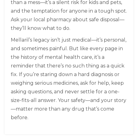
than a mess—it’s a silent risk for kids and pets,
and the temptation for anyone in a tough spot.
Ask your local pharmacy about safe disposal—
they’ll know what to do.
Mellaril’s legacy isn’t just medical—it’s personal,
and sometimes painful. But like every page in
the history of mental health care, it’s a
reminder that there’s no such thing as a quick
fix. If you’re staring down a hard diagnosis or
weighing serious medicines, ask for help, keep
asking questions, and never settle for a one-
size-fits-all answer. Your safety—and your story
—matter more than any drug that’s come
before.