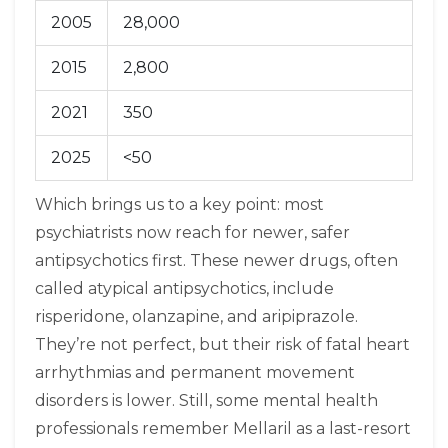
2005
28,000
2015
2,800
2021
350
2025
<50
Which brings us to a key point: most
psychiatrists now reach for newer, safer
antipsychotics first. These newer drugs, often
called atypical antipsychotics, include
risperidone, olanzapine, and aripiprazole.
They’re not perfect, but their risk of fatal heart
arrhythmias and permanent movement
disorders is lower. Still, some mental health
professionals remember Mellaril as a last-resort