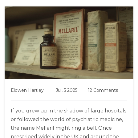
Elowen Hartley
Jul, 5 2025
12 Comments
If you grew up in the shadow of large hospitals
or followed the world of psychiatric medicine,
the name Mellaril might ring a bell. Once
prescribed widely in the UK and around the