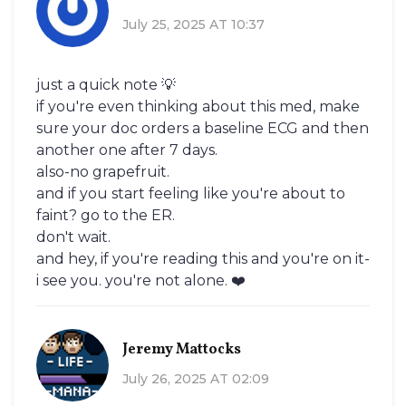
July 25, 2025 AT 10:37
just a quick note 💡
if you're even thinking about this med, make
sure your doc orders a baseline ECG and then
another one after 7 days.
also-no grapefruit.
and if you start feeling like you're about to
faint? go to the ER.
don't wait.
and hey, if you're reading this and you're on it-
i see you. you're not alone. ❤️
Jeremy Mattocks
July 26, 2025 AT 02:09