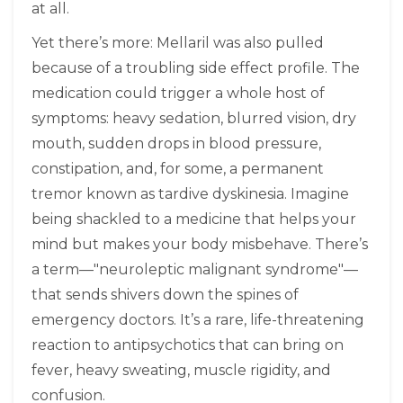
at all.
Yet there’s more: Mellaril was also pulled
because of a troubling side effect profile. The
medication could trigger a whole host of
symptoms: heavy sedation, blurred vision, dry
mouth, sudden drops in blood pressure,
constipation, and, for some, a permanent
tremor known as tardive dyskinesia. Imagine
being shackled to a medicine that helps your
mind but makes your body misbehave. There’s
a term—"neuroleptic malignant syndrome"—
that sends shivers down the spines of
emergency doctors. It’s a rare, life-threatening
reaction to antipsychotics that can bring on
fever, heavy sweating, muscle rigidity, and
confusion.