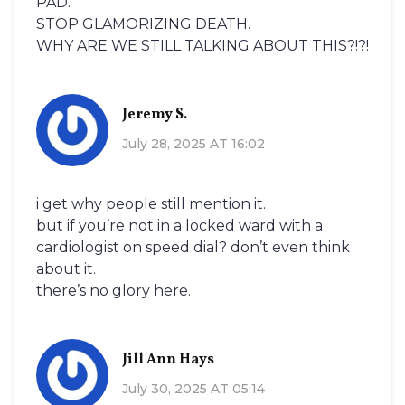
PAD.
STOP GLAMORIZING DEATH.
WHY ARE WE STILL TALKING ABOUT THIS?!?!
Jeremy S.
July 28, 2025 AT 16:02
i get why people still mention it.
but if you’re not in a locked ward with a
cardiologist on speed dial? don’t even think
about it.
there’s no glory here.
Jill Ann Hays
July 30, 2025 AT 05:14