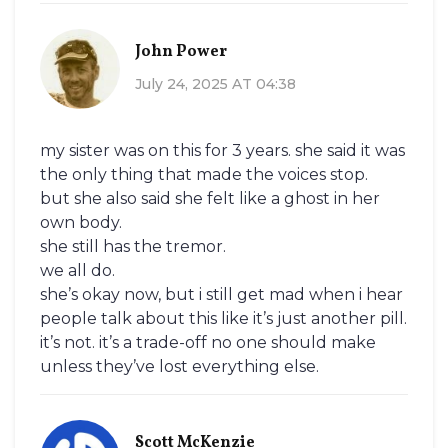
John Power
July 24, 2025 AT 04:38
my sister was on this for 3 years. she said it was
the only thing that made the voices stop.
but she also said she felt like a ghost in her
own body.
she still has the tremor.
we all do.
she’s okay now, but i still get mad when i hear
people talk about this like it’s just another pill.
it’s not. it’s a trade-off no one should make
unless they’ve lost everything else.
Scott McKenzie