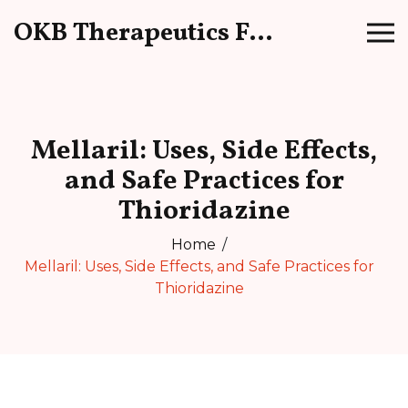
OKB Therapeutics Forum
Mellaril: Uses, Side Effects,
and Safe Practices for
Thioridazine
Home
Mellaril: Uses, Side Effects, and Safe Practices for
Thioridazine