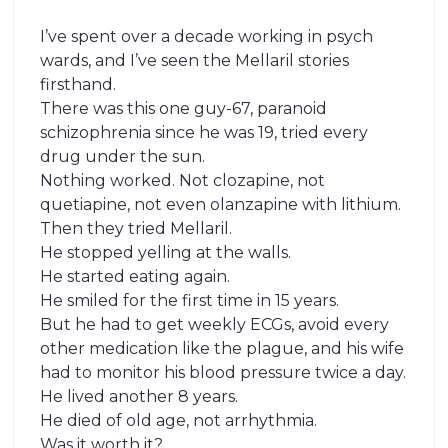
I’ve spent over a decade working in psych
wards, and I’ve seen the Mellaril stories
firsthand.
There was this one guy-67, paranoid
schizophrenia since he was 19, tried every
drug under the sun.
Nothing worked. Not clozapine, not
quetiapine, not even olanzapine with lithium.
Then they tried Mellaril.
He stopped yelling at the walls.
He started eating again.
He smiled for the first time in 15 years.
But he had to get weekly ECGs, avoid every
other medication like the plague, and his wife
had to monitor his blood pressure twice a day.
He lived another 8 years.
He died of old age, not arrhythmia.
Was it worth it?