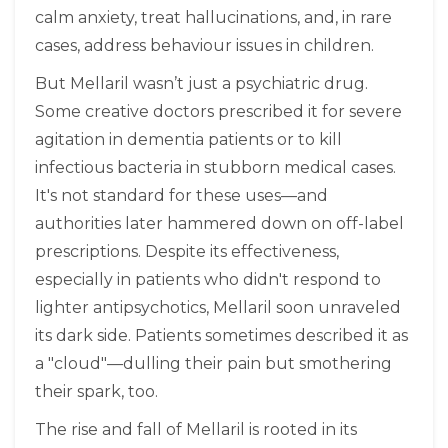
calm anxiety, treat hallucinations, and, in rare
cases, address behaviour issues in children.
But Mellaril wasn’t just a psychiatric drug.
Some creative doctors prescribed it for severe
agitation in dementia patients or to kill
infectious bacteria in stubborn medical cases.
It's not standard for these uses—and
authorities later hammered down on off-label
prescriptions. Despite its effectiveness,
especially in patients who didn't respond to
lighter antipsychotics, Mellaril soon unraveled
its dark side. Patients sometimes described it as
a "cloud"—dulling their pain but smothering
their spark, too.
The rise and fall of Mellaril is rooted in its