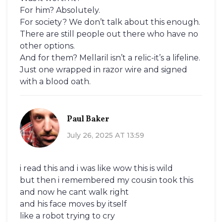
For him? Absolutely.
For society? We don’t talk about this enough.
There are still people out there who have no
other options.
And for them? Mellaril isn’t a relic-it’s a lifeline.
Just one wrapped in razor wire and signed
with a blood oath.
Paul Baker
July 26, 2025 AT 13:59
i read this and i was like wow this is wild
but then i remembered my cousin took this
and now he cant walk right
and his face moves by itself
like a robot trying to cry