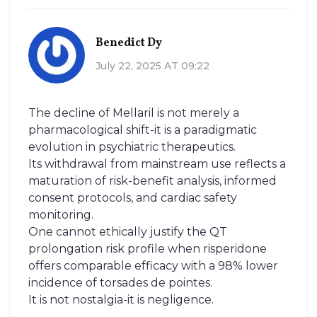
Benedict Dy
July 22, 2025 AT 09:22
The decline of Mellaril is not merely a
pharmacological shift-it is a paradigmatic
evolution in psychiatric therapeutics.
Its withdrawal from mainstream use reflects a
maturation of risk-benefit analysis, informed
consent protocols, and cardiac safety
monitoring.
One cannot ethically justify the QT
prolongation risk profile when risperidone
offers comparable efficacy with a 98% lower
incidence of torsades de pointes.
It is not nostalgia-it is negligence.