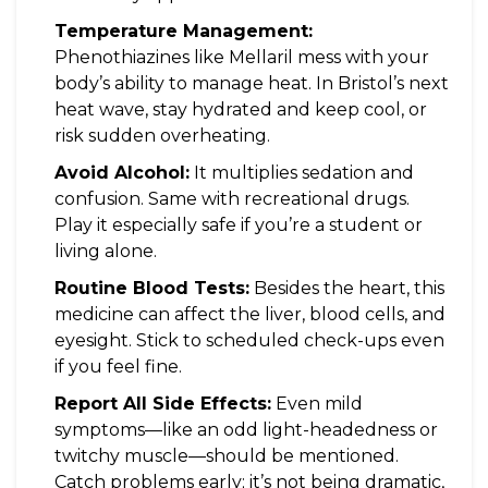
Temperature Management:
Phenothiazines like Mellaril mess with your
body’s ability to manage heat. In Bristol’s next
heat wave, stay hydrated and keep cool, or
risk sudden overheating.
Avoid Alcohol:
It multiplies sedation and
confusion. Same with recreational drugs.
Play it especially safe if you’re a student or
living alone.
Routine Blood Tests:
Besides the heart, this
medicine can affect the liver, blood cells, and
eyesight. Stick to scheduled check-ups even
if you feel fine.
Report All Side Effects:
Even mild
symptoms—like an odd light-headedness or
twitchy muscle—should be mentioned.
Catch problems early; it’s not being dramatic,