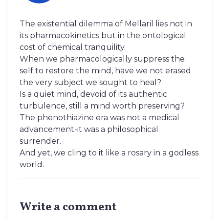
The existential dilemma of Mellaril lies not in
its pharmacokinetics but in the ontological
cost of chemical tranquility.
When we pharmacologically suppress the
self to restore the mind, have we not erased
the very subject we sought to heal?
Is a quiet mind, devoid of its authentic
turbulence, still a mind worth preserving?
The phenothiazine era was not a medical
advancement-it was a philosophical
surrender.
And yet, we cling to it like a rosary in a godless
world.
Write a comment