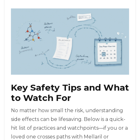
Key Safety Tips and What
to Watch For
No matter how small the risk, understanding
side effects can be lifesaving. Below is a quick-
hit list of practices and watchpoints—if you or a
loved one crosses paths with Mellaril or