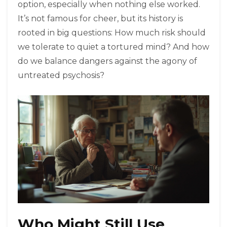
option, especially when nothing else worked.
It’s not famous for cheer, but its history is
rooted in big questions: How much risk should
we tolerate to quiet a tortured mind? And how
do we balance dangers against the agony of
untreated psychosis?
Who Might Still Use