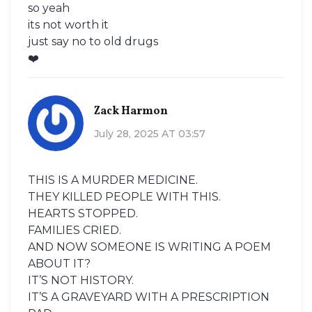
so yeah
its not worth it
just say no to old drugs
❤️
Zack Harmon
July 28, 2025 AT 03:57
THIS IS A MURDER MEDICINE.
THEY KILLED PEOPLE WITH THIS.
HEARTS STOPPED.
FAMILIES CRIED.
AND NOW SOMEONE IS WRITING A POEM
ABOUT IT?
IT’S NOT HISTORY.
IT’S A GRAVEYARD WITH A PRESCRIPTION