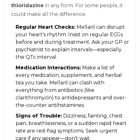
thioridazine
in any form. For some people, it
could make all the difference.
Regular Heart Checks:
Mellaril can disrupt
your heart’s rhythm. Insist on regular ECGs
before and during treatment. Ask your GP or
psychiatrist to explain intervals—especially
the QTc interval.
Medication Interactions:
Make a list of
every medication, supplement, and herbal
tea you take. Mellaril can clash with
everything from antibiotics (like
clarithromycin) to antidepressants and over-
the-counter antihistamines.
Signs of Trouble:
Dizziness, fainting, chest
pain, breathlessness, or a sudden rapid heart
rate are red-flag symptoms. Seek urgent
care if any appear—don’t wait.