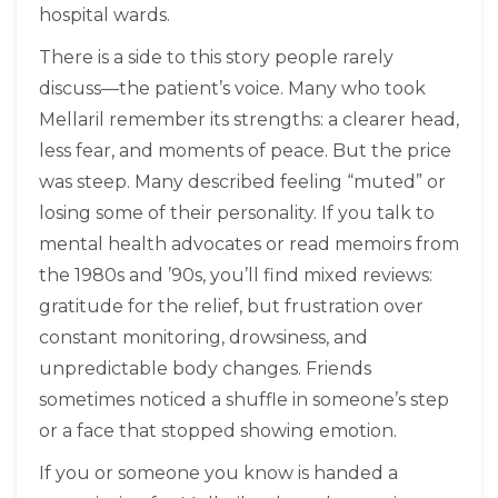
hospital wards.
There is a side to this story people rarely
discuss—the patient’s voice. Many who took
Mellaril remember its strengths: a clearer head,
less fear, and moments of peace. But the price
was steep. Many described feeling “muted” or
losing some of their personality. If you talk to
mental health advocates or read memoirs from
the 1980s and ’90s, you’ll find mixed reviews:
gratitude for the relief, but frustration over
constant monitoring, drowsiness, and
unpredictable body changes. Friends
sometimes noticed a shuffle in someone’s step
or a face that stopped showing emotion.
If you or someone you know is handed a