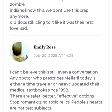
zombie.
indians know this. we dont use this crap
anymore.
old docs still cling to it like it was their first
love. sad.
Emily Rose
July 20, 2025 AT 14:09
I can't believe this is still even a conversation.
Any doctor who prescribes Mellaril today is
either a time traveler or hasn't updated their
medical textbooks since 1998.
There are safer, better, *effective* options.
Stop romanticizing toxic relics. People's hearts
are not test subjects.