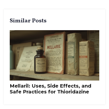
Similar Posts
Mellaril: Uses, Side Effects, and
Safe Practices for Thioridazine