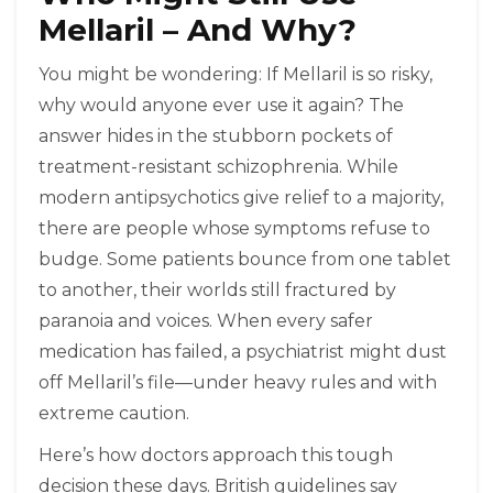
Mellaril – And Why?
You might be wondering: If Mellaril is so risky,
why would anyone ever use it again? The
answer hides in the stubborn pockets of
treatment-resistant schizophrenia. While
modern antipsychotics give relief to a majority,
there are people whose symptoms refuse to
budge. Some patients bounce from one tablet
to another, their worlds still fractured by
paranoia and voices. When every safer
medication has failed, a psychiatrist might dust
off Mellaril’s file—under heavy rules and with
extreme caution.
Here’s how doctors approach this tough
decision these days. British guidelines say