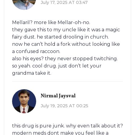
July 17, 2025 AT 03:47
Mellaril? more like Mellar-oh-no.
they gave this to my uncle like it was a magic
fairy dust. he started drooling in church.
now he can’t hold a fork without looking like
a confused raccoon.
also his eyes? they never stopped twitching.
so yeah. cool drug. just don’t let your
grandma take it.
Nirmal Jaysval
July 19, 2025 AT 00:25
this drug is pure junk. why even talk about it?
modern meds dont make you feel like a