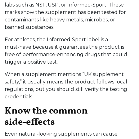
labs such as NSF, USP, or Informed‑Sport. These
marks show the supplement has been tested for
contaminants like heavy metals, microbes, or
banned substances.
For athletes, the Informed‑Sport label is a
must‑have because it guarantees the product is
free of performance‑enhancing drugs that could
trigger a positive test.
When a supplement mentions “UK supplement
safety,” it usually means the product follows local
regulations, but you should still verify the testing
credentials.
Know the common
side‑effects
Even natural‑looking supplements can cause