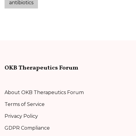
antibiotics
OKB Therapeutics Forum
About OKB Therapeutics Forum
Terms of Service
Privacy Policy
GDPR Compliance