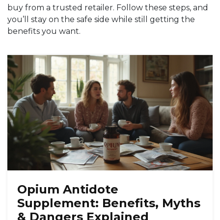
buy from a trusted retailer. Follow these steps, and
you’ll stay on the safe side while still getting the
benefits you want.
Opium Antidote
Supplement: Benefits, Myths
& Dangers Explained