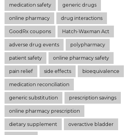
medication safety
generic drugs
online pharmacy
drug interactions
GoodRx coupons
Hatch-Waxman Act
adverse drug events
polypharmacy
patient safety
online pharmacy safety
pain relief
side effects
bioequivalence
medication reconciliation
generic substitution
prescription savings
online pharmacy prescription
dietary supplement
overactive bladder