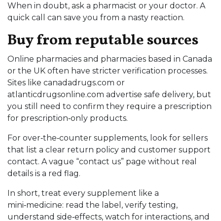
When in doubt, ask a pharmacist or your doctor. A
quick call can save you from a nasty reaction.
Buy from reputable sources
Online pharmacies and pharmacies based in Canada
or the UK often have stricter verification processes.
Sites like canadadrugs.com or
atlanticdrugsonline.com advertise safe delivery, but
you still need to confirm they require a prescription
for prescription‑only products.
For over‑the‑counter supplements, look for sellers
that list a clear return policy and customer support
contact. A vague “contact us” page without real
details is a red flag.
In short, treat every supplement like a
mini‑medicine: read the label, verify testing,
understand side‑effects, watch for interactions, and