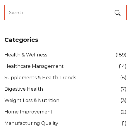
Categories
Health & Wellness
(189)
Healthcare Management
(14)
Supplements & Health Trends
(8)
Digestive Health
(7)
Weight Loss & Nutrition
(3)
Home Improvement
(2)
Manufacturing Quality
(1)