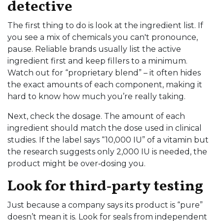
detective
The first thing to do is look at the ingredient list. If
you see a mix of chemicals you can't pronounce,
pause. Reliable brands usually list the active
ingredient first and keep fillers to a minimum.
Watch out for “proprietary blend” – it often hides
the exact amounts of each component, making it
hard to know how much you’re really taking.
Next, check the dosage. The amount of each
ingredient should match the dose used in clinical
studies. If the label says “10,000 IU” of a vitamin but
the research suggests only 2,000 IU is needed, the
product might be over‑dosing you.
Look for third‑party testing
Just because a company says its product is “pure”
doesn’t mean it is. Look for seals from independent