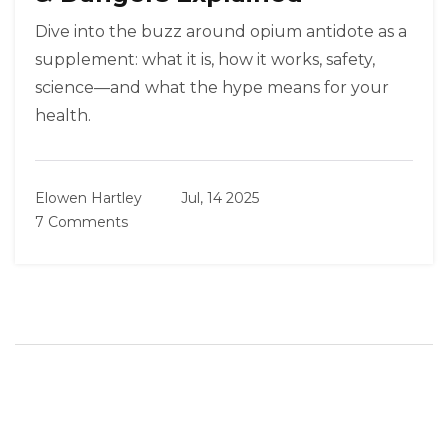
Dive into the buzz around opium antidote as a
supplement: what it is, how it works, safety,
science—and what the hype means for your
health.
Elowen Hartley
Jul, 14 2025
7 Comments