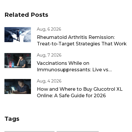
Related Posts
Aug, 6 2026
Rheumatoid Arthritis Remission:
Treat-to-Target Strategies That Work
Aug, 7 2026
Vaccinations While on
Immunosuppressants: Live vs
Inactivated Guidance
Aug, 4 2026
How and Where to Buy Glucotrol XL
Online: A Safe Guide for 2026
Tags