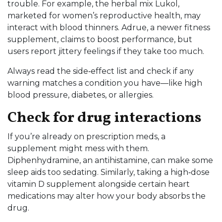
trouble. For example, the herbal mix Lukol,
marketed for women’s reproductive health, may
interact with blood thinners. Adrue, a newer fitness
supplement, claims to boost performance, but
users report jittery feelings if they take too much.
Always read the side‑effect list and check if any
warning matches a condition you have—like high
blood pressure, diabetes, or allergies.
Check for drug interactions
If you’re already on prescription meds, a
supplement might mess with them.
Diphenhydramine, an antihistamine, can make some
sleep aids too sedating. Similarly, taking a high‑dose
vitamin D supplement alongside certain heart
medications may alter how your body absorbs the
drug.