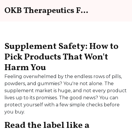
OKB Therapeutics Forum
Supplement Safety: How to
Pick Products That Won't
Harm You
Feeling overwhelmed by the endless rows of pills,
powders, and gummies? You're not alone. The
supplement market is huge, and not every product
lives up to its promises. The good news? You can
protect yourself with a few simple checks before
you buy.
Read the label like a