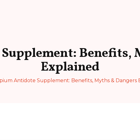
 Supplement: Benefits, 
Explained
pium Antidote Supplement: Benefits, Myths & Dangers 