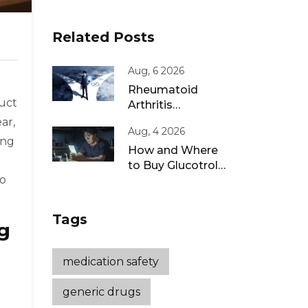
Related Posts
Aug, 6 2026
Rheumatoid
duct
Arthritis
Remission: Treat-
ar,
Aug, 4 2026
to-Target
ing
Strategies That
How and Where
Work
to Buy Glucotrol
to
XL Online: A Safe
Guide for 2026
Tags
g
medication safety
generic drugs