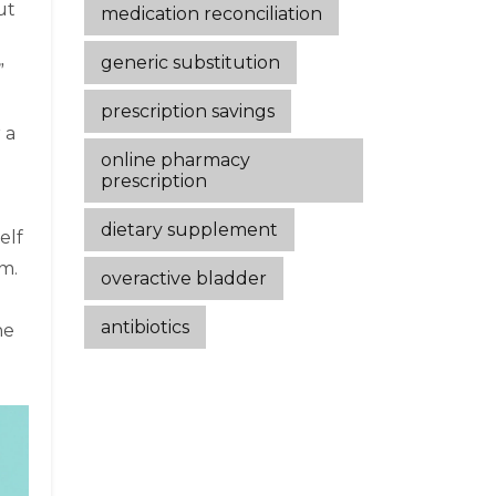
ut
medication reconciliation
generic substitution
”
prescription savings
 a
online pharmacy
prescription
dietary supplement
elf
sm.
overactive bladder
antibiotics
he