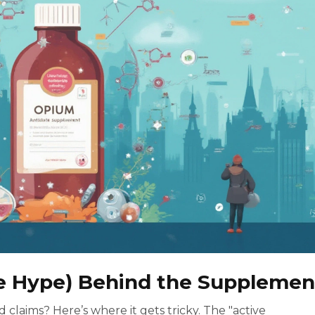
e Hype) Behind the Supplemen
d claims? Here’s where it gets tricky. The "active