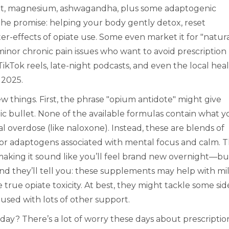
root, magnesium, ashwagandha, plus some adaptogenic
the promise: helping your body gently detox, reset
r-effects of opiate use. Some even market it for "natur
minor chronic pain issues who want to avoid prescription
 TikTok reels, late-night podcasts, and even the local hea
 2025.
 few things. First, the phrase "opium antidote" might give
gic bullet. None of the available formulas contain what y
l overdose (like naloxone). Instead, these are blends of
, or adaptogens associated with mental focus and calm. 
aking it sound like you’ll feel brand new overnight—bu
and they’ll tell you: these supplements may help with mi
 true opiate toxicity. At best, they might tackle some sid
used with lots of other support.
 day? There’s a lot of worry these days about prescriptio