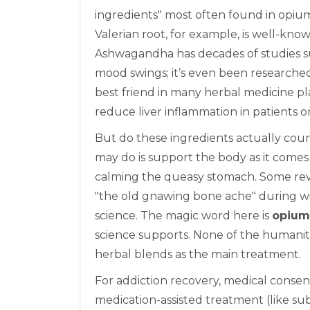
ingredients" most often found in opiu
Valerian root, for example, is well-known
Ashwagandha has decades of studies sup
mood swings; it’s even been researched fo
best friend in many herbal medicine pl
reduce liver inflammation in patients o
But do these ingredients actually count
may do is support the body as it comes
calming the queasy stomach. Some rev
"the old gnawing bone ache" during wi
science. The magic word here is
opium
science supports. None of the humani
herbal blends as the main treatment.
For addiction recovery, medical conse
medication-assisted treatment (like su