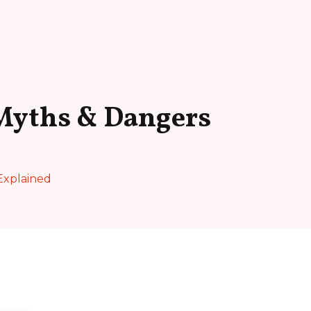
Myths & Dangers
Explained