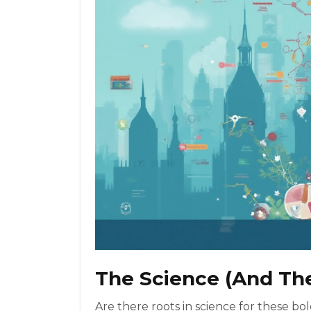
The Science (And Th
Are there roots in science for these bol