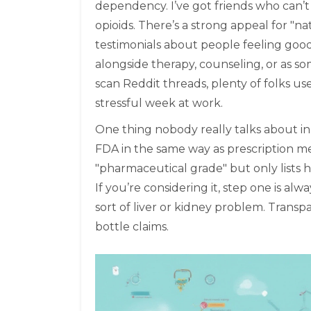
dependency. I’ve got friends who can’
opioids. There’s a strong appeal for "n
testimonials about people feeling good 
alongside therapy, counseling, or as som
scan Reddit threads, plenty of folks use 
stressful week at work.
One thing nobody really talks about in
FDA in the same way as prescription med
"pharmaceutical grade" but only lists h
If you’re considering it, step one is al
sort of liver or kidney problem. Transp
bottle claims.