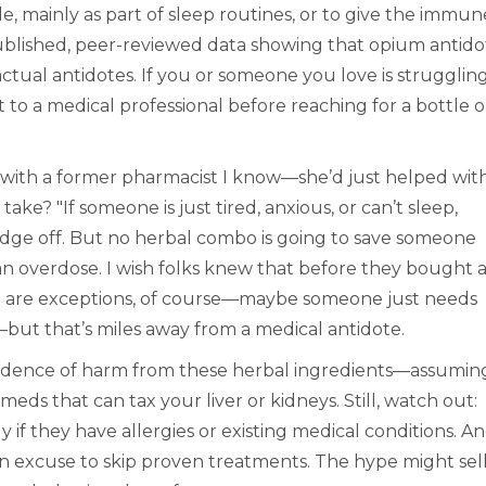
, mainly as part of sleep routines, or to give the immun
published, peer-reviewed data showing that opium antido
ctual antidotes. If you or someone you love is struggling
ut to a medical professional before reaching for a bottle 
 with a former pharmacist I know—she’d just helped wit
ake? "If someone is just tired, anxious, or can’t sleep,
dge off. But no herbal combo is going to save someone
n overdose. I wish folks knew that before they bought 
 are exceptions, of course—maybe someone just needs
but that’s miles away from a medical antidote.
evidence of harm from these herbal ingredients—assumin
ds that can tax your liver or kidneys. Still, watch out:
ly if they have allergies or existing medical conditions. A
n excuse to skip proven treatments. The hype might sel