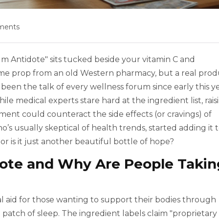
ments
ium Antidote" sits tucked beside your vitamin C and
some prop from an old Western pharmacy, but a real pro
 been the talk of every wellness forum since early this ye
e medical experts stare hard at the ingredient list, rais
ent could counteract the side effects (or cravings) of
ho’s usually skeptical of health trends, started adding it 
, or is it just another beautiful bottle of hope?
ote and Why Are People Takin
l aid for those wanting to support their bodies through
gh patch of sleep. The ingredient labels claim "proprietary