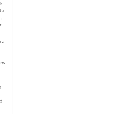
e
te
,
on
h a
any
g
nd
l