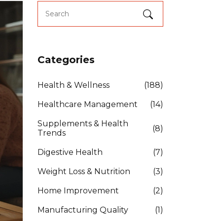
Categories
Health & Wellness
(188)
Healthcare Management
(14)
Supplements & Health
(8)
Trends
Digestive Health
(7)
Weight Loss & Nutrition
(3)
Home Improvement
(2)
Manufacturing Quality
(1)