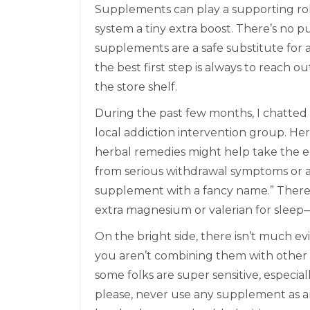
Supplements can play a supporting role
system a tiny extra boost. There’s no 
supplements are a safe substitute for a
the best first step is always to reach o
the store shelf.
During the past few months, I chatted
local addiction intervention group. Her t
herbal remedies might help take the e
from serious withdrawal symptoms or a
supplement with a fancy name.” There
extra magnesium or valerian for sleep—
On the bright side, there isn’t much 
you aren’t combining them with other me
some folks are super sensitive, especial
please, never use any supplement as a