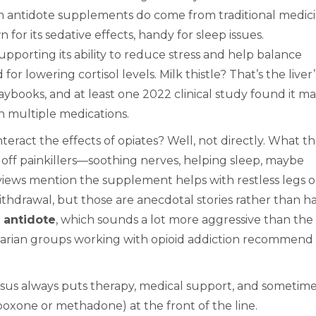
m antidote supplements do come from traditional medici
 for its sedative effects, handy for sleep issues.
porting its ability to reduce stress and help balance
r lowering cortisol levels. Milk thistle? That’s the liver’
aybooks, and at least one 2022 clinical study found it m
n multiple medications.
eract the effects of opiates? Well, not directly. What t
 off painkillers—soothing nerves, helping sleep, maybe
iews mention the supplement helps with restless legs o
thdrawal, but those are anecdotal stories rather than h
 antidote
, which sounds a lot more aggressive than the
tarian groups working with opioid addiction recommend
nsus always puts therapy, medical support, and sometim
boxone or methadone) at the front of the line.