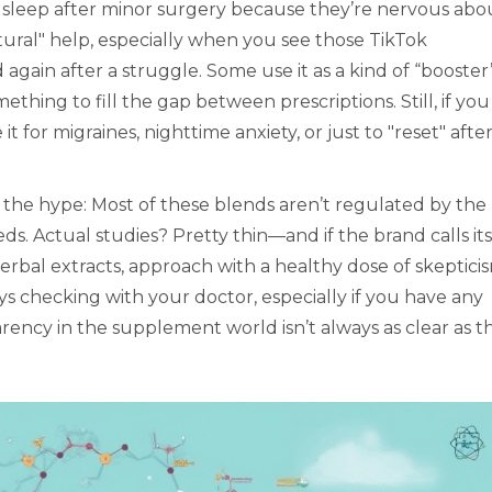
t sleep after minor surgery because they’re nervous abo
atural" help, especially when you see those TikTok
again after a struggle. Some use it as a kind of “booster
ething to fill the gap between prescriptions. Still, if you
it for migraines, nighttime anxiety, or just to "reset" after
 the hype: Most of these blends aren’t regulated by the
s. Actual studies? Pretty thin—and if the brand calls its
erbal extracts, approach with a healthy dose of skeptici
ways checking with your doctor, especially if you have any
arency in the supplement world isn’t always as clear as t