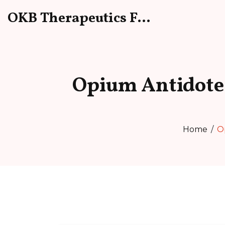
OKB Therapeutics Forum
Opium Antidote
Home
O