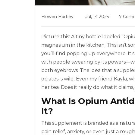
Elowen Hartley
Jul, 14 2025
7 Com
Picture this: A tiny bottle labeled "Op
magnesium in the kitchen. This isn’t 
you’ll find popping up everywhere. It’s
with people swearing by its powers—whil
both eyebrows. The idea that a supplem
opiates is wild. Even my friend Kayla, w
her tea. Does it really do what it claims
What Is Opium Antid
It?
This supplement is branded as a natura
pain relief, anxiety, or even just a rou