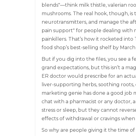
blends"—think milk thistle, valerian 
mushrooms. The real hook, though, is 
neurotransmitters, and manage the afte
pain support" for people dealing with 
painkillers. That’s how it rocketed into
food shop’s best-selling shelf by March
But if you dig into the files, you see a
grand expectations, but this isn’t a ma
ER doctor would prescribe for an actua
liver-supporting herbs, soothing roots
marketing genie has done a good job m
chat with a pharmacist or any doctor, 
stress or sleep, but they cannot reverse
effects of withdrawal or cravings when 
So why are people giving it the time of