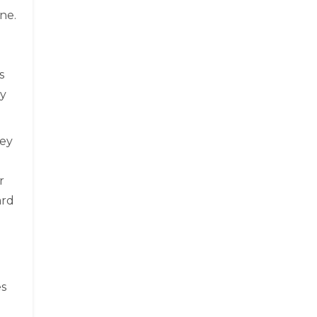
ne.
s
ay
hey
r
ard
es