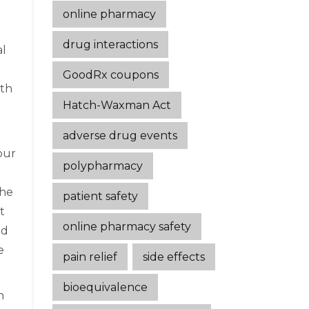
online pharmacy
drug interactions
al
GoodRx coupons
lth
Hatch-Waxman Act
adverse drug events
our
polypharmacy
The
patient safety
t
online pharmacy safety
ld
e
pain relief
side effects
bioequivalence
n