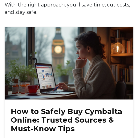
With the right approach, you’ll save time, cut costs,
and stay safe.
How to Safely Buy Cymbalta
Online: Trusted Sources &
Must-Know Tips