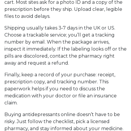
cart. Most sites ask for a photo ID and a copy of the
prescription before they ship. Upload clear, legible
files to avoid delays.
Shipping usually takes 3‑7 days in the UK or US.
Choose a trackable service; you’ll get a tracking
number by email. When the package arrives,
inspect it immediately. If the labeling looks off or the
pills are discolored, contact the pharmacy right
away and request a refund.
Finally, keep a record of your purchase: receipt,
prescription copy, and tracking number. This
paperwork helps if you need to discuss the
medication with your doctor or file an insurance
claim.
Buying antidepressants online doesn’t have to be
risky. Just follow the checklist, pick a licensed
pharmacy, and stay informed about your medicine.