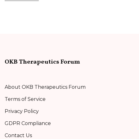
OKB Therapeutics Forum
About OKB Therapeutics Forum
Terms of Service
Privacy Policy
GDPR Compliance
Contact Us