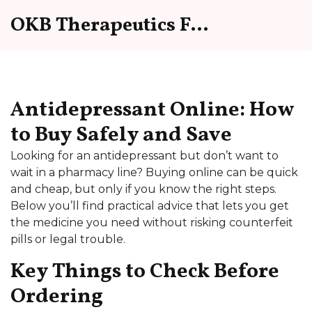
OKB Therapeutics Forum
Antidepressant Online: How
to Buy Safely and Save
Looking for an antidepressant but don’t want to
wait in a pharmacy line? Buying online can be quick
and cheap, but only if you know the right steps.
Below you’ll find practical advice that lets you get
the medicine you need without risking counterfeit
pills or legal trouble.
Key Things to Check Before
Ordering