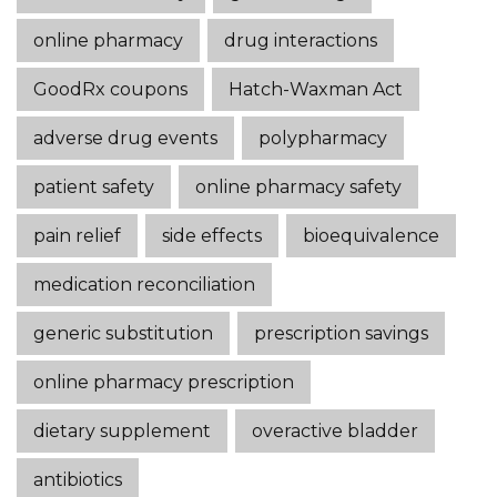
online pharmacy
drug interactions
GoodRx coupons
Hatch-Waxman Act
adverse drug events
polypharmacy
patient safety
online pharmacy safety
pain relief
side effects
bioequivalence
medication reconciliation
generic substitution
prescription savings
online pharmacy prescription
dietary supplement
overactive bladder
antibiotics