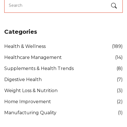
Categories
Health & Wellness
(189)
Healthcare Management
(14)
Supplements & Health Trends
(8)
Digestive Health
(7)
Weight Loss & Nutrition
(3)
Home Improvement
(2)
Manufacturing Quality
(1)