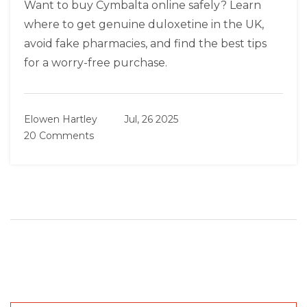
Want to buy Cymbalta online safely? Learn
where to get genuine duloxetine in the UK,
avoid fake pharmacies, and find the best tips
for a worry-free purchase.
Elowen Hartley
Jul, 26 2025
20 Comments