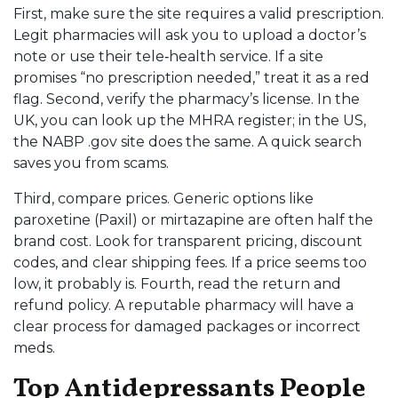
First, make sure the site requires a valid prescription.
Legit pharmacies will ask you to upload a doctor’s
note or use their tele‑health service. If a site
promises “no prescription needed,” treat it as a red
flag. Second, verify the pharmacy’s license. In the
UK, you can look up the MHRA register; in the US,
the NABP .gov site does the same. A quick search
saves you from scams.
Third, compare prices. Generic options like
paroxetine (Paxil) or mirtazapine are often half the
brand cost. Look for transparent pricing, discount
codes, and clear shipping fees. If a price seems too
low, it probably is. Fourth, read the return and
refund policy. A reputable pharmacy will have a
clear process for damaged packages or incorrect
meds.
Top Antidepressants People