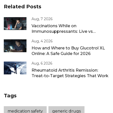
Related Posts
Aug, 7 2026
Vaccinations While on
Immunosuppressants: Live vs
Inactivated Guidance
Aug, 4 2026
How and Where to Buy Glucotrol XL
Online: A Safe Guide for 2026
Aug, 6 2026
Rheumatoid Arthritis Remission:
Treat-to-Target Strategies That Work
Tags
medication safety
generic drugs