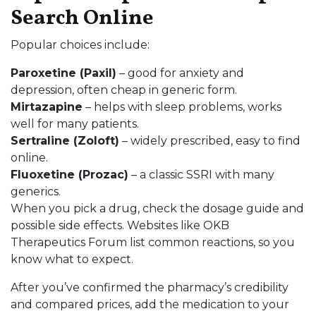
Search Online
Popular choices include:
Paroxetine (Paxil)
– good for anxiety and
depression, often cheap in generic form.
Mirtazapine
– helps with sleep problems, works
well for many patients.
Sertraline (Zoloft)
– widely prescribed, easy to find
online.
Fluoxetine (Prozac)
– a classic SSRI with many
generics.
When you pick a drug, check the dosage guide and
possible side effects. Websites like OKB
Therapeutics Forum list common reactions, so you
know what to expect.
After you’ve confirmed the pharmacy’s credibility
and compared prices, add the medication to your