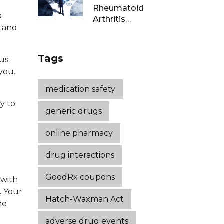
Rheumatoid
a
Arthritis
c and
Remission: Treat-
to-Target
Strategies That
Tags
ous
Work
you.
medication safety
ly to
generic drugs
online pharmacy
drug interactions
GoodRx coupons
 with
. Your
Hatch-Waxman Act
he
adverse drug events