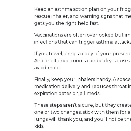
Keep an asthma action plan on your fridg
rescue inhaler, and warning signs that me
gets you the right help fast.
Vaccinations are often overlooked but im
infections that can trigger asthma attacks
If you travel, bring a copy of your presc
Air‑conditioned rooms can be dry, so use a 
avoid mold.
Finally, keep your inhalers handy. A spa
medication delivery and reduces throat ir
expiration dates on all meds.
These steps aren’t a cure, but they creat
one or two changes, stick with them for 
lungs will thank you, and you’ll notice th
kids.