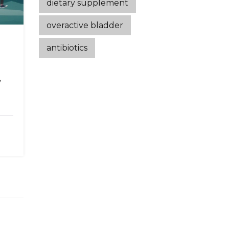
dietary supplement
overactive bladder
antibiotics
,