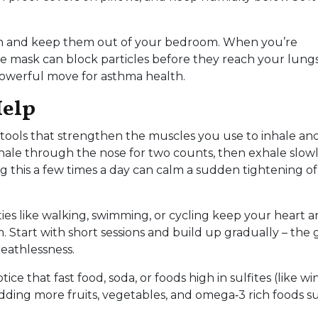
ath and keep them out of your bedroom. When you’re
le mask can block particles before they reach your lung
 powerful move for asthma health.
Help
 tools that strengthen the muscles you use to inhale an
nhale through the nose for two counts, then exhale slow
g this a few times a day can calm a sudden tightening of
ities like walking, swimming, or cycling keep your heart 
 Start with short sessions and build up gradually – the g
reathlessness.
e that fast food, soda, or foods high in sulfites (like wi
ding more fruits, vegetables, and omega‑3 rich foods s