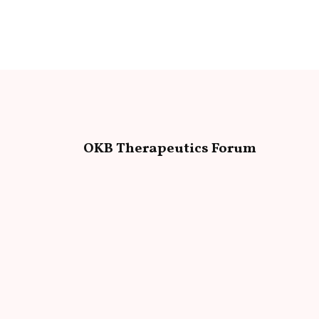
OKB Therapeutics Forum