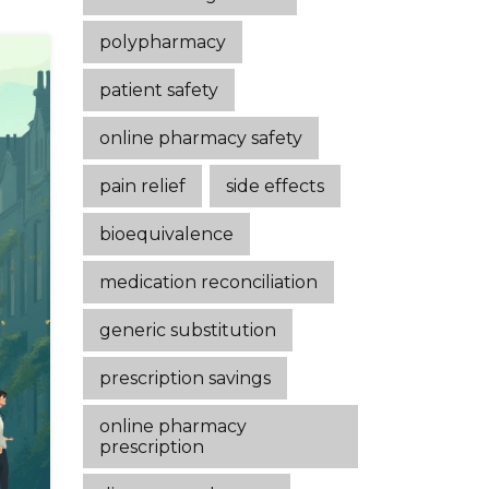
polypharmacy
patient safety
online pharmacy safety
pain relief
side effects
bioequivalence
medication reconciliation
generic substitution
prescription savings
online pharmacy
prescription