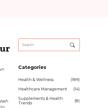
our
Categories
own
Health & Wellness
(189)
Healthcare Management
(14)
Supplements & Health
(8)
 Wash
Trends
 to