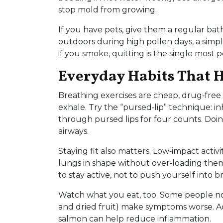
stop mold from growing.
If you have pets, give them a regular b
outdoors during high pollen days, a simp
if you smoke, quitting is the single most
Everyday Habits That 
Breathing exercises are cheap, drug‑free
exhale. Try the “pursed‑lip” technique: i
through pursed lips for four counts. Doin
airways.
Staying fit also matters. Low‑impact activ
lungs in shape without over‑loading them.
to stay active, not to push yourself into b
Watch what you eat, too. Some people notic
and dried fruit) make symptoms worse. Ad
salmon can help reduce inflammation.