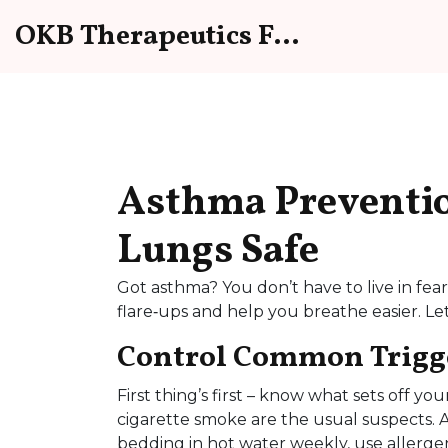
OKB Therapeutics Forum
Asthma Preventio
Lungs Safe
Got asthma? You don’t have to live in fe
flare‑ups and help you breathe easier. L
Control Common Trigg
First thing’s first – know what sets off y
cigarette smoke are the usual suspects.
bedding in hot water weekly, use allerge