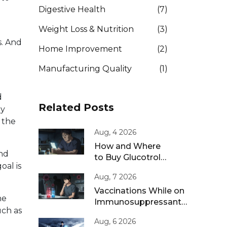
Digestive Health
(7)
Weight Loss & Nutrition
(3)
s. And
Home Improvement
(2)
Manufacturing Quality
(1)
d
Related Posts
ly
 the
Aug, 4 2026
How and Where
and
to Buy Glucotrol
oal is
XL Online: A Safe
Aug, 7 2026
Guide for 2026
Vaccinations While on
ne
Immunosuppressants:
uch as
Live vs Inactivated
Aug, 6 2026
Guidance