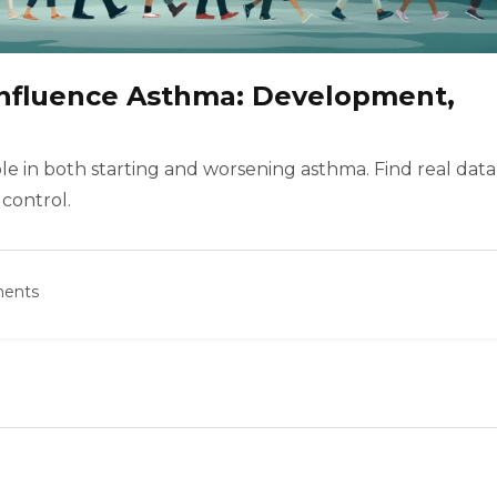
Influence Asthma: Development,
le in both starting and worsening asthma. Find real data
 control.
ents