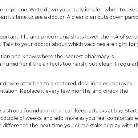
e or phone. Write down your daily inhaler, when to use 
an it’s time to see a doctor. A clear plan cuts down pani
portant. Flu and pneumonia shots lower the risk of seri
. Talk to your doctor about which vaccines are right for 
ription and know where the nearest pharmacy is.
humidifier if the air feels too harsh, but clean it regular
cer device attached to a metered‑dose inhaler improves
ritation. Replace it every few months, and check the
e a strong foundation that can keep attacks at bay. Start
a couple of weeks, and add more as you feel comfortable
e difference the next time you climb stairs or play with t