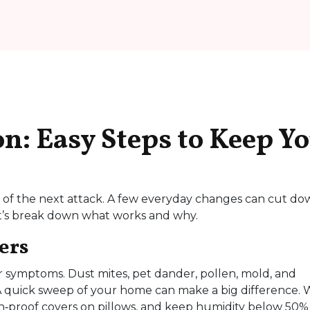
n: Easy Steps to Keep Y
ar of the next attack. A few everyday changes can cut d
et’s break down what works and why.
ers
our symptoms. Dust mites, pet dander, pollen, mold, and
 A quick sweep of your home can make a big difference.
n‑proof covers on pillows, and keep humidity below 50%