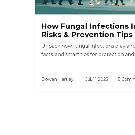
How Fungal Infections 
Risks & Prevention Tips
Unpack how fungal infections play a ro
facts, and smart tips for protection and
Elowen Hartley
Jul, 11 2025
5 Comm