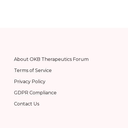
About OKB Therapeutics Forum
Terms of Service
Privacy Policy
GDPR Compliance
Contact Us