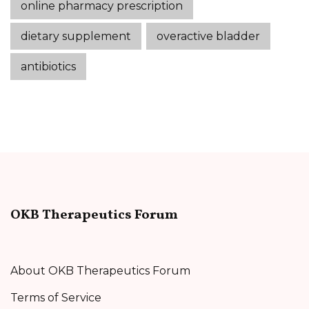
online pharmacy prescription
dietary supplement
overactive bladder
antibiotics
OKB Therapeutics Forum
About OKB Therapeutics Forum
Terms of Service