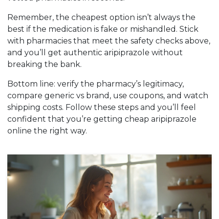
Remember, the cheapest option isn’t always the
best if the medication is fake or mishandled. Stick
with pharmacies that meet the safety checks above,
and you’ll get authentic aripiprazole without
breaking the bank.
Bottom line: verify the pharmacy’s legitimacy,
compare generic vs brand, use coupons, and watch
shipping costs. Follow these steps and you’ll feel
confident that you’re getting cheap aripiprazole
online the right way.