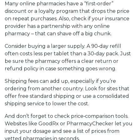
Many online pharmacies have a “first‑order”
discount or a loyalty program that drops the price
on repeat purchases. Also, check if your insurance
provider has a partnership with any online
pharmacy – that can shave off a big chunk.
Consider buying a larger supply. A 90‑day refill
often costs less per tablet than a 30‑day pack. Just
be sure the pharmacy offers a clear return or
refund policy in case something goes wrong.
Shipping fees can add up, especially if you’re
ordering from another country. Look for sites that
offer free standard shipping or use a consolidated
shipping service to lower the cost.
And don’t forget to check price‑comparison tools.
Websites like GoodRx or PharmacyChecker let you
input your dosage and see a list of prices from
vetted pharmacies in seconds.