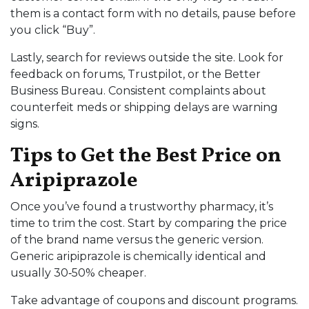
them is a contact form with no details, pause before
you click “Buy”.
Lastly, search for reviews outside the site. Look for
feedback on forums, Trustpilot, or the Better
Business Bureau. Consistent complaints about
counterfeit meds or shipping delays are warning
signs.
Tips to Get the Best Price on
Aripiprazole
Once you’ve found a trustworthy pharmacy, it’s
time to trim the cost. Start by comparing the price
of the brand name versus the generic version.
Generic aripiprazole is chemically identical and
usually 30‑50% cheaper.
Take advantage of coupons and discount programs.