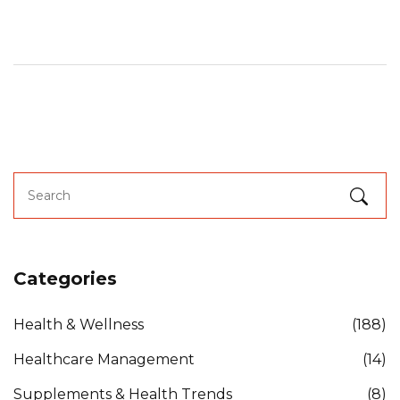
Categories
Health & Wellness
(188)
Healthcare Management
(14)
Supplements & Health Trends
(8)