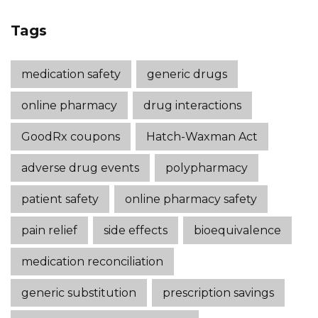
Tags
medication safety
generic drugs
online pharmacy
drug interactions
GoodRx coupons
Hatch-Waxman Act
adverse drug events
polypharmacy
patient safety
online pharmacy safety
pain relief
side effects
bioequivalence
medication reconciliation
generic substitution
prescription savings