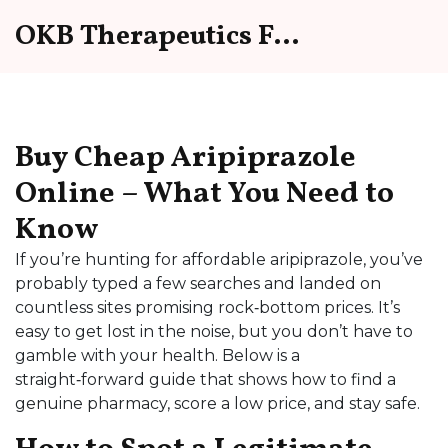
OKB Therapeutics Forum
Buy Cheap Aripiprazole
Online – What You Need to
Know
If you’re hunting for affordable aripiprazole, you’ve
probably typed a few searches and landed on
countless sites promising rock‑bottom prices. It’s
easy to get lost in the noise, but you don’t have to
gamble with your health. Below is a
straight‑forward guide that shows how to find a
genuine pharmacy, score a low price, and stay safe.