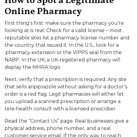
How to Spot a Legitimate
Online Pharmacy
First thing’s first: make sure the pharmacy you’re
looking at is real. Check for a valid license – most
reputable sites list a pharmacy license number and
the country that issued it. In the U.S., look for a
.pharmacy extension or the VIPPS seal from the
NABP. In the UK, a UK‑registered pharmacy will
display the MHRA logo.
Next, verify that a prescription is required. Any site
that sells aripiprazole without asking for a doctor’s
order is a red flag. Legit pharmacies will either let
you upload a scanned prescription or arrange a
tele‑health consult with a licensed prescriber.
Read the “Contact Us” page. Real businesses give a
physical address, phone number, and a real
customer‑service email. If the only way to reach