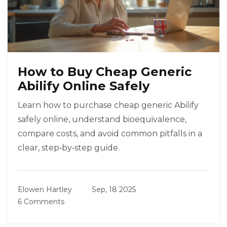
How to Buy Cheap Generic
Abilify Online Safely
Learn how to purchase cheap generic Abilify
safely online, understand bioequivalence,
compare costs, and avoid common pitfalls in a
clear, step‑by‑step guide.
Elowen Hartley
Sep, 18 2025
6 Comments