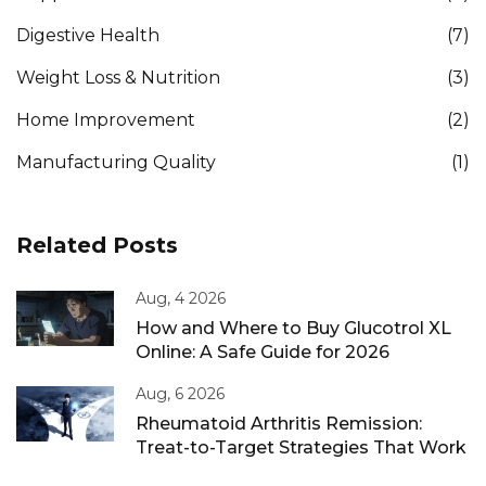
Digestive Health
(7)
Weight Loss & Nutrition
(3)
Home Improvement
(2)
Manufacturing Quality
(1)
Related Posts
Aug, 4 2026
How and Where to Buy Glucotrol XL
Online: A Safe Guide for 2026
Aug, 6 2026
Rheumatoid Arthritis Remission:
Treat-to-Target Strategies That Work