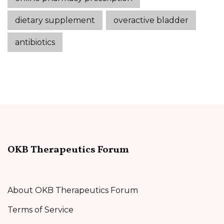
dietary supplement
overactive bladder
antibiotics
OKB Therapeutics Forum
About OKB Therapeutics Forum
Terms of Service