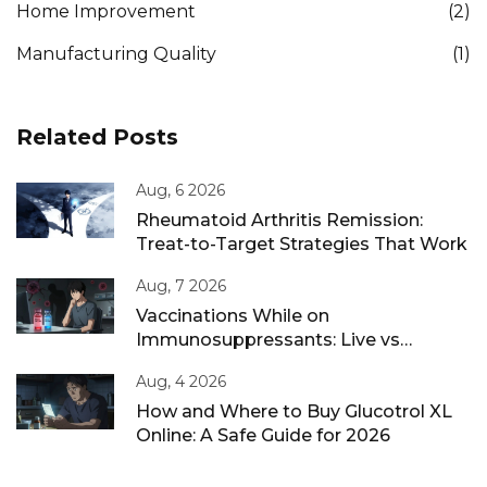
Home Improvement
(2)
Manufacturing Quality
(1)
Related Posts
Aug, 6 2026
Rheumatoid Arthritis Remission:
Treat-to-Target Strategies That Work
Aug, 7 2026
Vaccinations While on
Immunosuppressants: Live vs
Inactivated Guidance
Aug, 4 2026
How and Where to Buy Glucotrol XL
Online: A Safe Guide for 2026