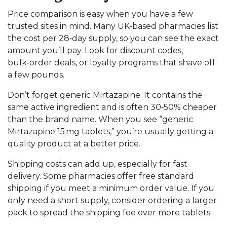
Price comparison is easy when you have a few
trusted sites in mind. Many UK‑based pharmacies list
the cost per 28‑day supply, so you can see the exact
amount you’ll pay. Look for discount codes,
bulk‑order deals, or loyalty programs that shave off
a few pounds.
Don’t forget generic Mirtazapine. It contains the
same active ingredient and is often 30‑50% cheaper
than the brand name. When you see “generic
Mirtazapine 15 mg tablets,” you’re usually getting a
quality product at a better price.
Shipping costs can add up, especially for fast
delivery. Some pharmacies offer free standard
shipping if you meet a minimum order value. If you
only need a short supply, consider ordering a larger
pack to spread the shipping fee over more tablets.