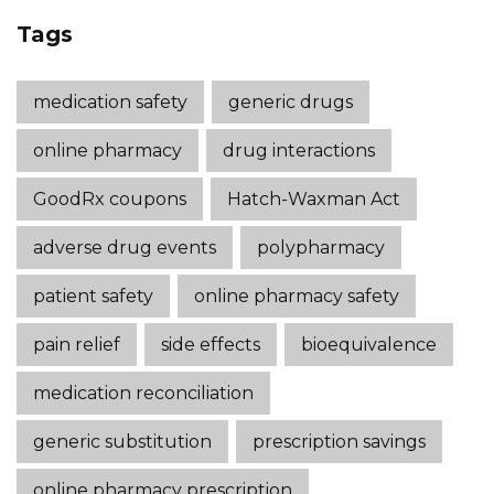
Tags
medication safety
generic drugs
online pharmacy
drug interactions
GoodRx coupons
Hatch-Waxman Act
adverse drug events
polypharmacy
patient safety
online pharmacy safety
pain relief
side effects
bioequivalence
medication reconciliation
generic substitution
prescription savings
online pharmacy prescription