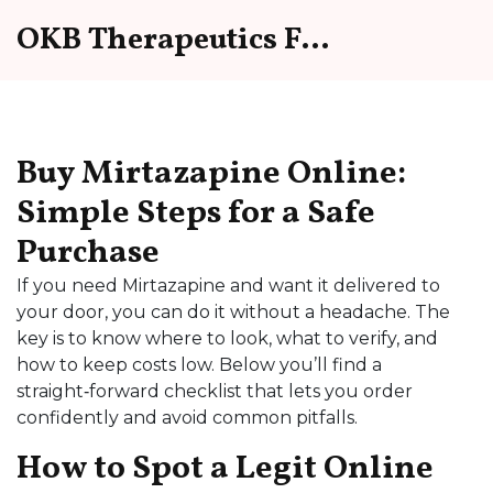
OKB Therapeutics Forum
Buy Mirtazapine Online:
Simple Steps for a Safe
Purchase
If you need Mirtazapine and want it delivered to
your door, you can do it without a headache. The
key is to know where to look, what to verify, and
how to keep costs low. Below you’ll find a
straight‑forward checklist that lets you order
confidently and avoid common pitfalls.
How to Spot a Legit Online