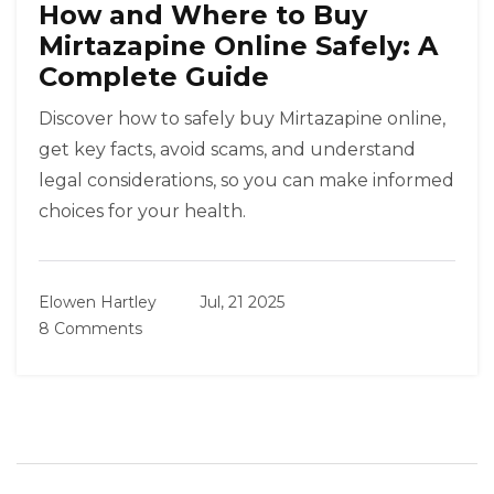
How and Where to Buy
Mirtazapine Online Safely: A
Complete Guide
Discover how to safely buy Mirtazapine online,
get key facts, avoid scams, and understand
legal considerations, so you can make informed
choices for your health.
Elowen Hartley
Jul, 21 2025
8 Comments