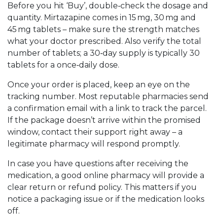
Before you hit ‘Buy’, double‑check the dosage and
quantity. Mirtazapine comes in 15 mg, 30 mg and
45 mg tablets – make sure the strength matches
what your doctor prescribed. Also verify the total
number of tablets; a 30‑day supply is typically 30
tablets for a once‑daily dose.
Once your order is placed, keep an eye on the
tracking number. Most reputable pharmacies send
a confirmation email with a link to track the parcel.
If the package doesn’t arrive within the promised
window, contact their support right away – a
legitimate pharmacy will respond promptly.
In case you have questions after receiving the
medication, a good online pharmacy will provide a
clear return or refund policy. This matters if you
notice a packaging issue or if the medication looks
off.