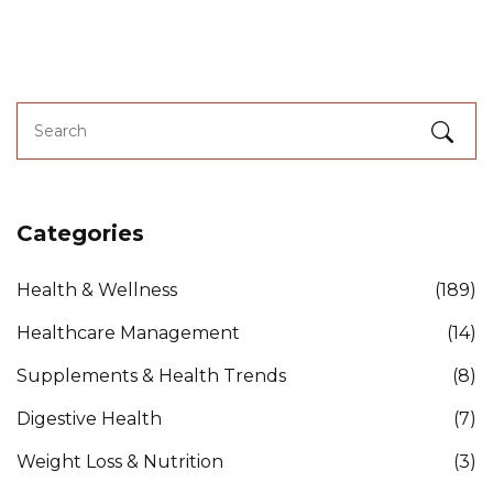
Categories
Health & Wellness
(189)
Healthcare Management
(14)
Supplements & Health Trends
(8)
Digestive Health
(7)
Weight Loss & Nutrition
(3)