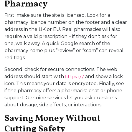
Pharmacy
First, make sure the site is licensed. Look for a
pharmacy licence number on the footer and a clear
address in the UK or EU. Real pharmacies will also
require a valid prescription – if they don’t ask for
one, walk away. A quick Google search of the
pharmacy name plus “review” or “scam” can reveal
red flags.
Second, check for secure connections. The web
address should start with
and show a lock
https://
icon. This means your data is encrypted. Finally, see
if the pharmacy offers a pharmacist chat or phone
support. Genuine services let you ask questions
about dosage, side effects, or interactions.
Saving Money Without
Cutting Safety