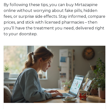
By following these tips, you can buy Mirtazapine
online without worrying about fake pills, hidden
fees, or surprise side effects. Stay informed, compare
prices, and stick with licensed pharmacies – then
you’ll have the treatment you need, delivered right
to your doorstep.