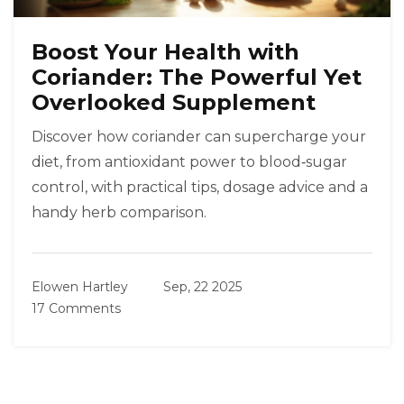
Boost Your Health with
Coriander: The Powerful Yet
Overlooked Supplement
Discover how coriander can supercharge your
diet, from antioxidant power to blood‑sugar
control, with practical tips, dosage advice and a
handy herb comparison.
Elowen Hartley
Sep, 22 2025
17 Comments