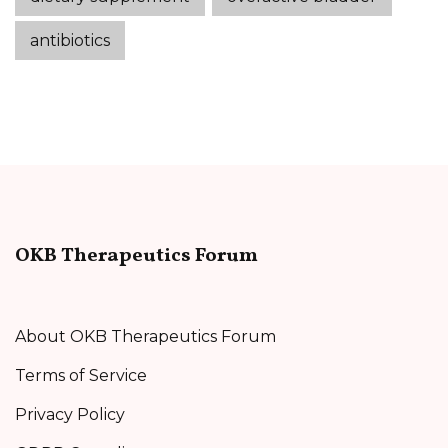
antibiotics
OKB Therapeutics Forum
About OKB Therapeutics Forum
Terms of Service
Privacy Policy