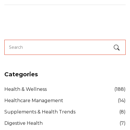
Categories
Health & Wellness
(188)
Healthcare Management
(14)
Supplements & Health Trends
(8)
Digestive Health
(7)