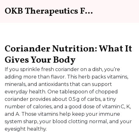
OKB Therapeutics Forum
Coriander Nutrition: What It
Gives Your Body
If you sprinkle fresh coriander on a dish, you’re
adding more than flavor. This herb packs vitamins,
minerals, and antioxidants that can support
everyday health. One tablespoon of chopped
coriander provides about 0.5 g of carbs, a tiny
number of calories, and a good dose of vitamin C, K,
and A. Those vitamins help keep your immune
system sharp, your blood clotting normal, and your
eyesight healthy.