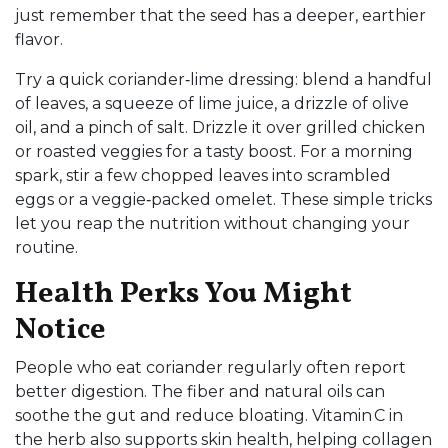
just remember that the seed has a deeper, earthier
flavor.
Try a quick coriander‑lime dressing: blend a handful
of leaves, a squeeze of lime juice, a drizzle of olive
oil, and a pinch of salt. Drizzle it over grilled chicken
or roasted veggies for a tasty boost. For a morning
spark, stir a few chopped leaves into scrambled
eggs or a veggie‑packed omelet. These simple tricks
let you reap the nutrition without changing your
routine.
Health Perks You Might
Notice
People who eat coriander regularly often report
better digestion. The fiber and natural oils can
soothe the gut and reduce bloating. Vitamin C in
the herb also supports skin health, helping collagen