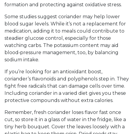
formation and protecting against oxidative stress.
Some studies suggest coriander may help lower
blood sugar levels. While it’s not a replacement for
medication, adding it to meals could contribute to
steadier glucose control, especially for those
watching carbs. The potassium content may aid
blood‑pressure management, too, by balancing
sodium intake.
If you’re looking for an antioxidant boost,
coriander’s flavonoids and polyphenols step in. They
fight free radicals that can damage cells over time.
Including coriander in a varied diet gives you these
protective compounds without extra calories.
Remember, fresh coriander loses flavor fast once
cut, so store it in a glass of water in the fridge, like a
tiny herb bouquet. Cover the leaves loosely with a
plastic bag to keep them crisp. Dried seeds stay