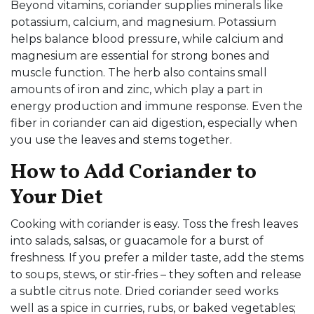
Beyond vitamins, coriander supplies minerals like
potassium, calcium, and magnesium. Potassium
helps balance blood pressure, while calcium and
magnesium are essential for strong bones and
muscle function. The herb also contains small
amounts of iron and zinc, which play a part in
energy production and immune response. Even the
fiber in coriander can aid digestion, especially when
you use the leaves and stems together.
How to Add Coriander to
Your Diet
Cooking with coriander is easy. Toss the fresh leaves
into salads, salsas, or guacamole for a burst of
freshness. If you prefer a milder taste, add the stems
to soups, stews, or stir‑fries – they soften and release
a subtle citrus note. Dried coriander seed works
well as a spice in curries, rubs, or baked vegetables;