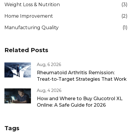
Weight Loss & Nutrition
(3)
Home Improvement
(2)
Manufacturing Quality
(1)
Related Posts
Aug, 6 2026
Rheumatoid Arthritis Remission:
Treat-to-Target Strategies That Work
Aug, 4 2026
How and Where to Buy Glucotrol XL
Online: A Safe Guide for 2026
Tags