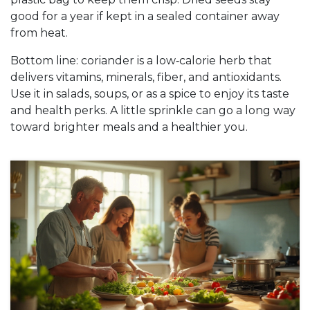
good for a year if kept in a sealed container away
from heat.
Bottom line: coriander is a low‑calorie herb that
delivers vitamins, minerals, fiber, and antioxidants.
Use it in salads, soups, or as a spice to enjoy its taste
and health perks. A little sprinkle can go a long way
toward brighter meals and a healthier you.