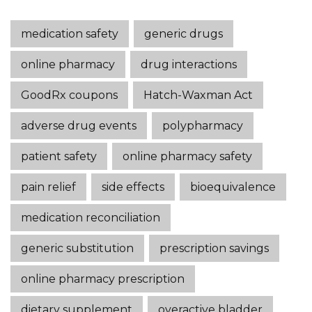
medication safety
generic drugs
online pharmacy
drug interactions
GoodRx coupons
Hatch-Waxman Act
adverse drug events
polypharmacy
patient safety
online pharmacy safety
pain relief
side effects
bioequivalence
medication reconciliation
generic substitution
prescription savings
online pharmacy prescription
dietary supplement
overactive bladder