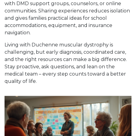
with DMD support groups, counselors, or online
communities. Sharing experiences reduces isolation
and gives families practical ideas for school
accommodations, equipment, and insurance
navigation.
Living with Duchenne muscular dystrophy is
challenging, but early diagnosis, coordinated care,
and the right resources can make a big difference.
Stay proactive, ask questions, and lean on the
medical team – every step counts toward a better
quality of life.