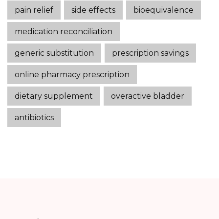
pain relief
side effects
bioequivalence
medication reconciliation
generic substitution
prescription savings
online pharmacy prescription
dietary supplement
overactive bladder
antibiotics