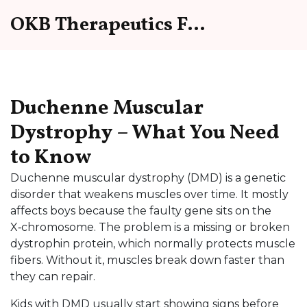
OKB Therapeutics Forum
Duchenne Muscular
Dystrophy – What You Need
to Know
Duchenne muscular dystrophy (DMD) is a genetic
disorder that weakens muscles over time. It mostly
affects boys because the faulty gene sits on the
X‑chromosome. The problem is a missing or broken
dystrophin protein, which normally protects muscle
fibers. Without it, muscles break down faster than
they can repair.
Kids with DMD usually start showing signs before