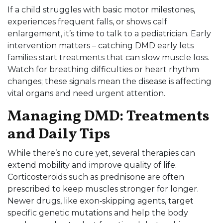
If a child struggles with basic motor milestones,
experiences frequent falls, or shows calf
enlargement, it’s time to talk to a pediatrician. Early
intervention matters – catching DMD early lets
families start treatments that can slow muscle loss.
Watch for breathing difficulties or heart rhythm
changes; these signals mean the disease is affecting
vital organs and need urgent attention.
Managing DMD: Treatments
and Daily Tips
While there’s no cure yet, several therapies can
extend mobility and improve quality of life.
Corticosteroids such as prednisone are often
prescribed to keep muscles stronger for longer.
Newer drugs, like exon‑skipping agents, target
specific genetic mutations and help the body