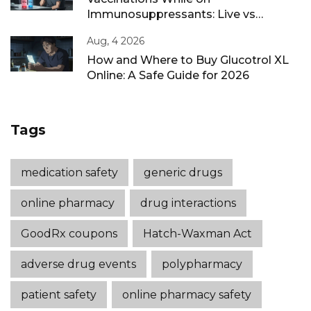
Immunosuppressants: Live vs
Inactivated Guidance
Aug, 4 2026
How and Where to Buy Glucotrol XL
Online: A Safe Guide for 2026
Tags
medication safety
generic drugs
online pharmacy
drug interactions
GoodRx coupons
Hatch-Waxman Act
adverse drug events
polypharmacy
patient safety
online pharmacy safety