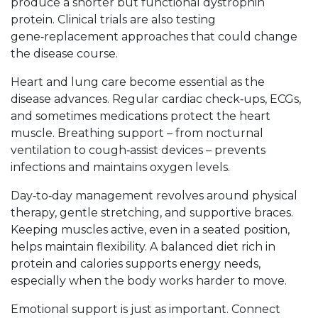
produce a shorter but functional dystrophin
protein. Clinical trials are also testing
gene‑replacement approaches that could change
the disease course.
Heart and lung care become essential as the
disease advances. Regular cardiac check‑ups, ECGs,
and sometimes medications protect the heart
muscle. Breathing support – from nocturnal
ventilation to cough‑assist devices – prevents
infections and maintains oxygen levels.
Day‑to‑day management revolves around physical
therapy, gentle stretching, and supportive braces.
Keeping muscles active, even in a seated position,
helps maintain flexibility. A balanced diet rich in
protein and calories supports energy needs,
especially when the body works harder to move.
Emotional support is just as important. Connect