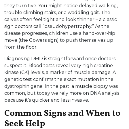
they turn five. You might notice delayed walking,
trouble climbing stairs, or a waddling gait. The
calves often feel tight and look thinner – a classic
sign doctors call “pseudohypertrophy.” As the
disease progresses, children use a hand‑over‑hip
move (the Gowers sign) to push themselves up
from the floor.
Diagnosing DMD is straightforward once doctors
suspect it. Blood tests reveal very high creatine
kinase (CK) levels, a marker of muscle damage. A
genetic test confirms the exact mutation in the
dystrophin gene. In the past, a muscle biopsy was
common, but today we rely more on DNA analysis
because it’s quicker and less invasive.
Common Signs and When to
Seek Help