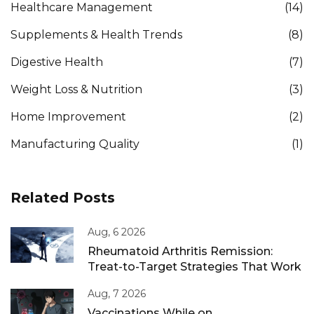
Healthcare Management
(14)
Supplements & Health Trends
(8)
Digestive Health
(7)
Weight Loss & Nutrition
(3)
Home Improvement
(2)
Manufacturing Quality
(1)
Related Posts
Aug, 6 2026
Rheumatoid Arthritis Remission:
Treat-to-Target Strategies That Work
Aug, 7 2026
Vaccinations While on