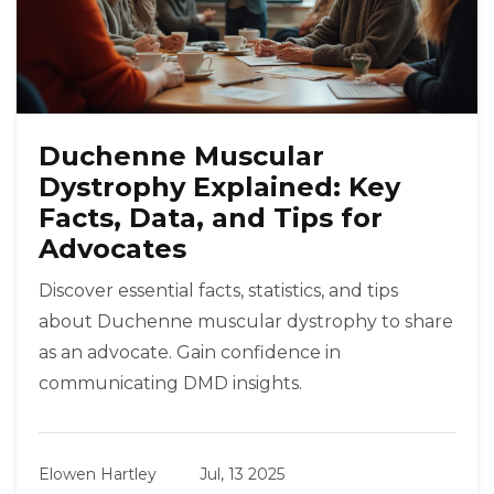
Duchenne Muscular
Dystrophy Explained: Key
Facts, Data, and Tips for
Advocates
Discover essential facts, statistics, and tips
about Duchenne muscular dystrophy to share
as an advocate. Gain confidence in
communicating DMD insights.
Elowen Hartley
Jul, 13 2025