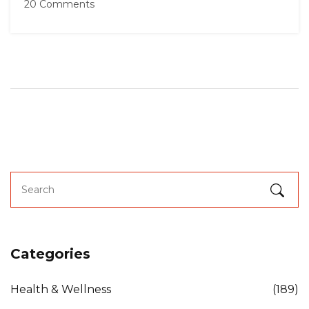
20 Comments
Categories
Health & Wellness
(189)