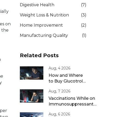
Digestive Health
(7)
ially
Weight Loss & Nutrition
(3)
es on
Home Improvement
(2)
n the
Manufacturing Quality
(1)
Related Posts
n
Aug, 4 2026
How and Where
me
to Buy Glucotrol
y
XL Online: A Safe
Aug, 7 2026
Guide for 2026
Vaccinations While on
Immunosuppressants:
Live vs Inactivated
 per
Aug, 6 2026
Guidance
 two