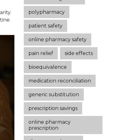
polypharmacy
rity.
tine.
patient safety
online pharmacy safety
pain relief
side effects
bioequivalence
medication reconciliation
generic substitution
prescription savings
online pharmacy
prescription