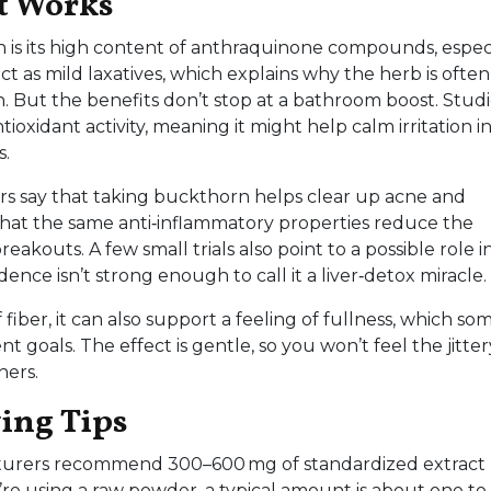
t Works
n is its high content of anthraquinone compounds, espec
 as mild laxatives, which explains why the herb is often
 But the benefits don’t stop at a bathroom boost. Studi
oxidant activity, meaning it might help calm irritation i
s.
ers say that taking buckthorn helps clear up acne and
 that the same anti‑inflammatory properties reduce the
akouts. A few small trials also point to a possible role i
ence isn’t strong enough to call it a liver‑detox miracle.
fiber, it can also support a feeling of fullness, which so
goals. The effect is gentle, so you won’t feel the jitter
ners.
ying Tips
turers recommend 300–600 mg of standardized extract
ou’re using a raw powder, a typical amount is about one to