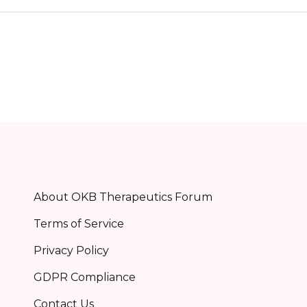
About OKB Therapeutics Forum
Terms of Service
Privacy Policy
GDPR Compliance
Contact Us