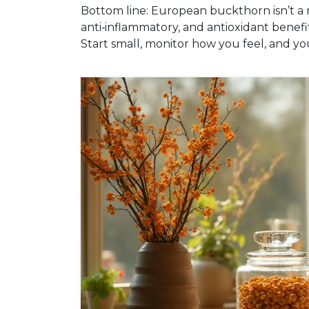
Bottom line: European buckthorn isn’t a mi
anti‑inflammatory, and antioxidant benefit
Start small, monitor how you feel, and yo