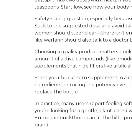
teaspoons. Start low, see how your body r
Safety is a big question, especially becaus
Stick to the suggested dose and avoid ta
women should steer clear—there isn’t eno
like warfarin should also talk to a doctor
Choosing a quality product matters. Look f
amount of active compounds (like emodin)
supplements that hide fillers like artifici
Store your buckthorn supplement in a co
ingredients, reducing the potency over tim
replace the bottle.
In practice, many users report feeling soft
you’re looking for a gentle, plant‑based wa
European buckthorn can fit the bill—pro
brand.