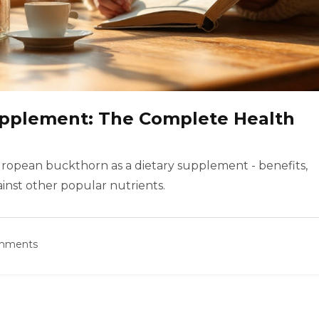
pplement: The Complete Health
European buckthorn as a dietary supplement - benefits,
ainst other popular nutrients.
omments