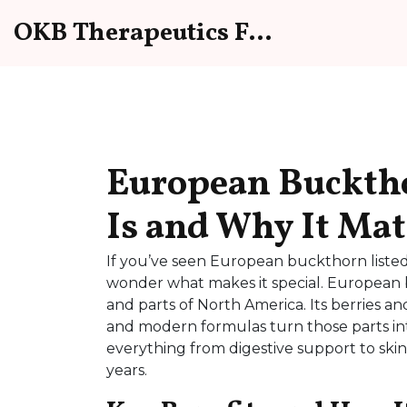
OKB Therapeutics Forum
European Buckth
Is and Why It Mat
If you’ve seen European buckthorn listed
wonder what makes it special. European 
and parts of North America. Its berries an
and modern formulas turn those parts in
everything from digestive support to skin
years.