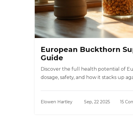
European Buckthorn Su
Guide
Discover the full health potential of 
dosage, safety, and how it stacks up ag
Elowen Hartley
Sep, 22 2025
15 C