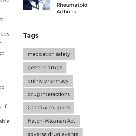
Rheumatoid
Arthritis
Remission: Treat-
t.
to-Target
Strategies That
meds
Tags
Work
.
ct
medication safety
generic drugs
online pharmacy
to
drug interactions
 If
GoodRx coupons
Hatch-Waxman Act
able
adverse drug events