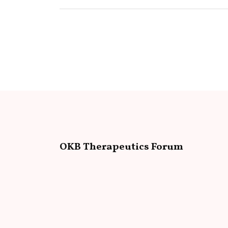
OKB Therapeutics Forum