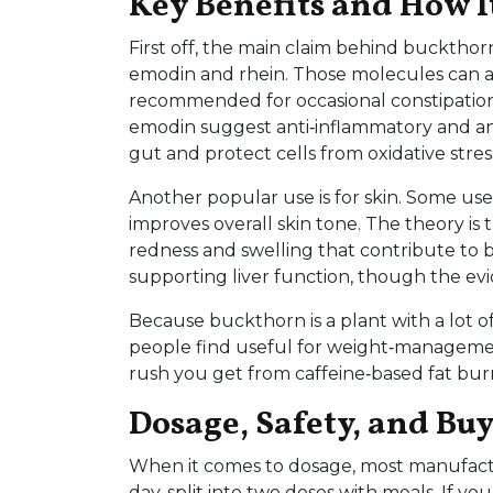
Key Benefits and How I
First off, the main claim behind buckthor
emodin and rhein. Those molecules can act
recommended for occasional constipation.
emodin suggest anti‑inflammatory and anti
gut and protect cells from oxidative stres
Another popular use is for skin. Some us
improves overall skin tone. The theory is
redness and swelling that contribute to bre
supporting liver function, though the evid
Because buckthorn is a plant with a lot of 
people find useful for weight‑management 
rush you get from caffeine‑based fat bur
Dosage, Safety, and Bu
When it comes to dosage, most manufac
day, split into two doses with meals. If y