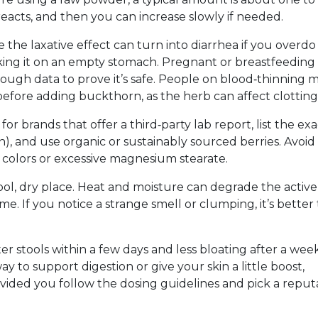
eacts, and then you can increase slowly if needed.
e the laxative effect can turn into diarrhea if you overdo i
king it on an empty stomach. Pregnant or breastfeeding
ugh data to prove it’s safe. People on blood‑thinning 
 before adding buckthorn, as the herb can affect clotting
or brands that offer a third‑party lab report, list the exa
, and use organic or sustainably sourced berries. Avoid
al colors or excessive magnesium stearate.
ol, dry place. Heat and moisture can degrade the active
e. If you notice a strange smell or clumping, it’s better 
er stools within a few days and less bloating after a week.
y to support digestion or give your skin a little boost,
vided you follow the dosing guidelines and pick a reput