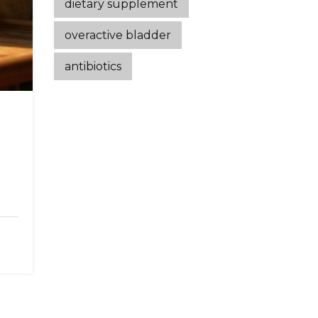
dietary supplement
overactive bladder
antibiotics