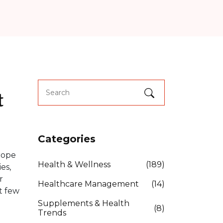
t
Categories
rope
Health & Wellness
(189)
es,
r
Healthcare Management
(14)
t few
Supplements & Health
(8)
Trends