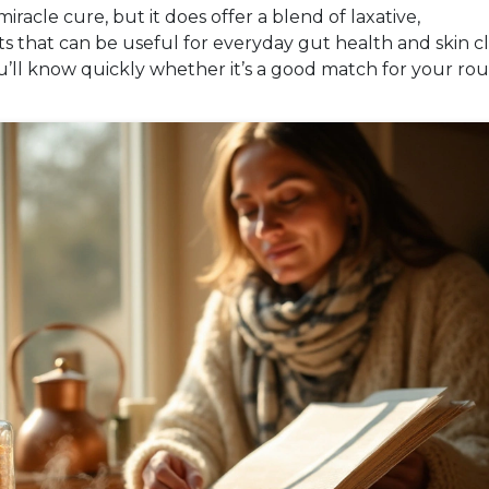
racle cure, but it does offer a blend of laxative,
s that can be useful for everyday gut health and skin cla
u’ll know quickly whether it’s a good match for your rou