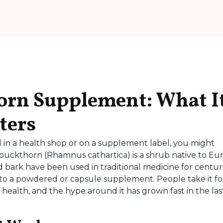
orn Supplement: What I
ters
 in a health shop or on a supplement label, you might
buckthorn (Rhamnus cathartica) is a shrub native to Eu
d bark have been used in traditional medicine for centuri
to a powdered or capsule supplement. People take it fo
 health, and the hype around it has grown fast in the las