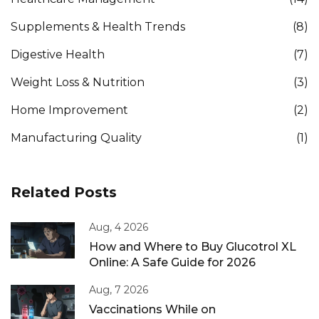
Supplements & Health Trends
(8)
Digestive Health
(7)
Weight Loss & Nutrition
(3)
Home Improvement
(2)
Manufacturing Quality
(1)
Related Posts
Aug, 4 2026
How and Where to Buy Glucotrol XL
Online: A Safe Guide for 2026
Aug, 7 2026
Vaccinations While on