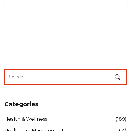
Categories
Health & Wellness
(189)
Healthcare Management
(14)