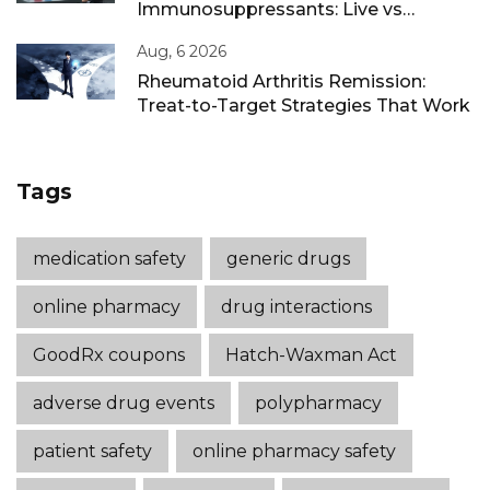
Immunosuppressants: Live vs
Inactivated Guidance
Aug, 6 2026
Rheumatoid Arthritis Remission:
Treat-to-Target Strategies That Work
Tags
medication safety
generic drugs
online pharmacy
drug interactions
GoodRx coupons
Hatch-Waxman Act
adverse drug events
polypharmacy
patient safety
online pharmacy safety