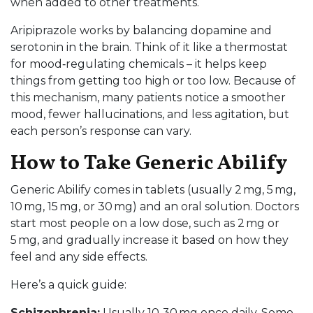
when added to other treatments.
Aripiprazole works by balancing dopamine and
serotonin in the brain. Think of it like a thermostat
for mood‑regulating chemicals – it helps keep
things from getting too high or too low. Because of
this mechanism, many patients notice a smoother
mood, fewer hallucinations, and less agitation, but
each person’s response can vary.
How to Take Generic Abilify
Generic Abilify comes in tablets (usually 2 mg, 5 mg,
10 mg, 15 mg, or 30 mg) and an oral solution. Doctors
start most people on a low dose, such as 2 mg or
5 mg, and gradually increase it based on how they
feel and any side effects.
Here’s a quick guide:
Schizophrenia:
Usually 10‑30 mg once daily. Some