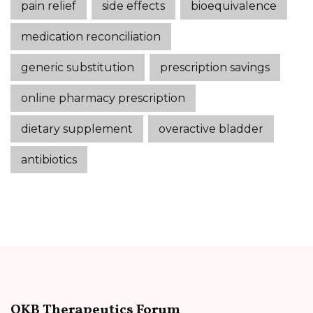
pain relief
side effects
bioequivalence
medication reconciliation
generic substitution
prescription savings
online pharmacy prescription
dietary supplement
overactive bladder
antibiotics
OKB Therapeutics Forum