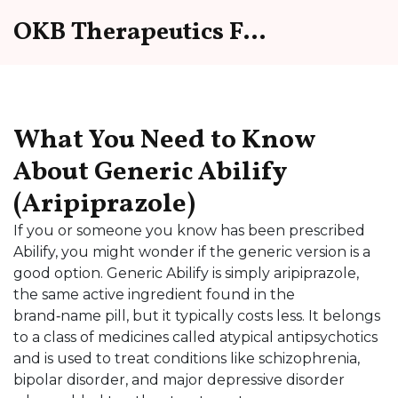
OKB Therapeutics Forum
What You Need to Know
About Generic Abilify
(Aripiprazole)
If you or someone you know has been prescribed
Abilify, you might wonder if the generic version is a
good option. Generic Abilify is simply aripiprazole,
the same active ingredient found in the
brand‑name pill, but it typically costs less. It belongs
to a class of medicines called atypical antipsychotics
and is used to treat conditions like schizophrenia,
bipolar disorder, and major depressive disorder