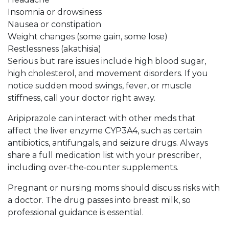
Insomnia or drowsiness
Nausea or constipation
Weight changes (some gain, some lose)
Restlessness (akathisia)
Serious but rare issues include high blood sugar,
high cholesterol, and movement disorders. If you
notice sudden mood swings, fever, or muscle
stiffness, call your doctor right away.
Aripiprazole can interact with other meds that
affect the liver enzyme CYP3A4, such as certain
antibiotics, antifungals, and seizure drugs. Always
share a full medication list with your prescriber,
including over‑the‑counter supplements.
Pregnant or nursing moms should discuss risks with
a doctor. The drug passes into breast milk, so
professional guidance is essential.