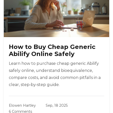
How to Buy Cheap Generic
Abilify Online Safely
Learn how to purchase cheap generic Abilify
safely online, understand bioequivalence,
compare costs, and avoid common pitfalls in a
clear, step‑by‑step guide.
Elowen Hartley
Sep, 18 2025
6 Comments