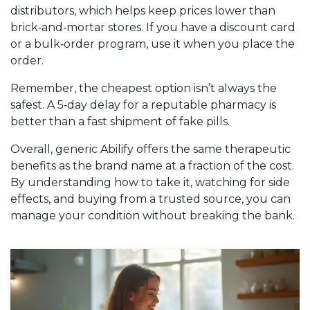
distributors, which helps keep prices lower than
brick‑and‑mortar stores. If you have a discount card
or a bulk‑order program, use it when you place the
order.
Remember, the cheapest option isn’t always the
safest. A 5‑day delay for a reputable pharmacy is
better than a fast shipment of fake pills.
Overall, generic Abilify offers the same therapeutic
benefits as the brand name at a fraction of the cost.
By understanding how to take it, watching for side
effects, and buying from a trusted source, you can
manage your condition without breaking the bank.