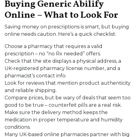
Buying Generic Abilify
Online – What to Look For
Saving money on prescriptions is smart, but buying
online needs caution. Here’s a quick checklist:
Choose a pharmacy that requires a valid
prescription – no “no Rx needed” offers.
Check that the site displays a physical address, a
UK‑registered pharmacy license number, and a
pharmacist’s contact info.
Look for reviews that mention product authenticity
and reliable shipping.
Compare prices, but be wary of deals that seem too
good to be true – counterfeit pills are a real risk.
Make sure the delivery method keeps the
medication in proper temperature and humidity
conditions.
Many UK‑based online pharmacies partner with big