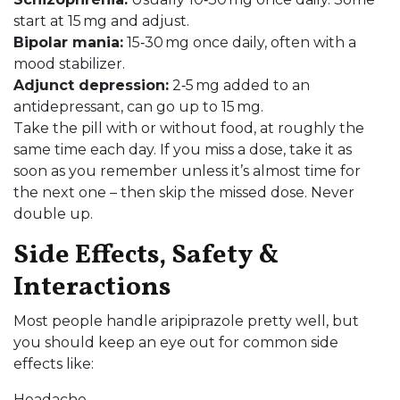
start at 15 mg and adjust.
Bipolar mania:
15‑30 mg once daily, often with a
mood stabilizer.
Adjunct depression:
2‑5 mg added to an
antidepressant, can go up to 15 mg.
Take the pill with or without food, at roughly the
same time each day. If you miss a dose, take it as
soon as you remember unless it’s almost time for
the next one – then skip the missed dose. Never
double up.
Side Effects, Safety &
Interactions
Most people handle aripiprazole pretty well, but
you should keep an eye out for common side
effects like:
Headache