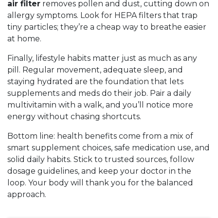
air filter
removes pollen and dust, cutting down on
allergy symptoms. Look for HEPA filters that trap
tiny particles; they’re a cheap way to breathe easier
at home.
Finally, lifestyle habits matter just as much as any
pill. Regular movement, adequate sleep, and
staying hydrated are the foundation that lets
supplements and meds do their job. Pair a daily
multivitamin with a walk, and you’ll notice more
energy without chasing shortcuts.
Bottom line: health benefits come from a mix of
smart supplement choices, safe medication use, and
solid daily habits. Stick to trusted sources, follow
dosage guidelines, and keep your doctor in the
loop. Your body will thank you for the balanced
approach.