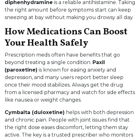
diphenhydramine
is a reliable antihistamine. Taking
the right amount before symptoms start can keep
sneezing at bay without making you drowsy all day.
How Medications Can Boost
Your Health Safely
Prescription meds often have benefits that go
beyond treating a single condition.
Paxil
(paroxetine)
is known for easing anxiety and
depression, and many users report better sleep
once their mood stabilizes. Always get the drug
from a licensed pharmacy and watch for side effects
like nausea or weight changes.
Cymbalta (duloxetine)
helps with both depression
and chronic pain. People with joint issues find that
the right dose eases discomfort, letting them stay
active. The key is a trusted prescriber who monitors