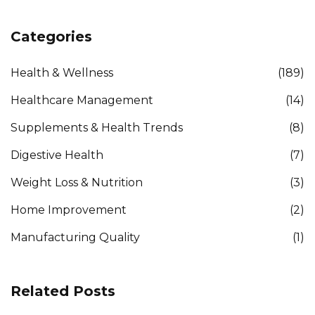
Categories
Health & Wellness
(189)
Healthcare Management
(14)
Supplements & Health Trends
(8)
Digestive Health
(7)
Weight Loss & Nutrition
(3)
Home Improvement
(2)
Manufacturing Quality
(1)
Related Posts