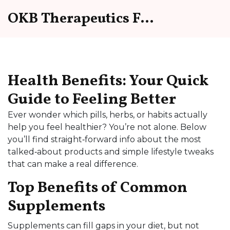
OKB Therapeutics Forum
Health Benefits: Your Quick
Guide to Feeling Better
Ever wonder which pills, herbs, or habits actually
help you feel healthier? You’re not alone. Below
you’ll find straight‑forward info about the most
talked‑about products and simple lifestyle tweaks
that can make a real difference.
Top Benefits of Common
Supplements
Supplements can fill gaps in your diet, but not