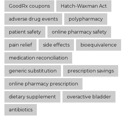
GoodRx coupons
Hatch-Waxman Act
adverse drug events
polypharmacy
patient safety
online pharmacy safety
pain relief
side effects
bioequivalence
medication reconciliation
generic substitution
prescription savings
online pharmacy prescription
dietary supplement
overactive bladder
antibiotics