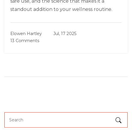
safe use, and the science that makes it a
standout addition to your wellness routine.
Elowen Hartley
Jul, 17 2025
13 Comments