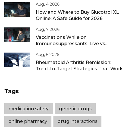
Aug, 4 2026
How and Where to Buy Glucotrol XL
Online: A Safe Guide for 2026
Aug, 7 2026
Vaccinations While on
Immunosuppressants: Live vs
Inactivated Guidance
Aug, 6 2026
Rheumatoid Arthritis Remission:
Treat-to-Target Strategies That Work
Tags
medication safety
generic drugs
online pharmacy
drug interactions