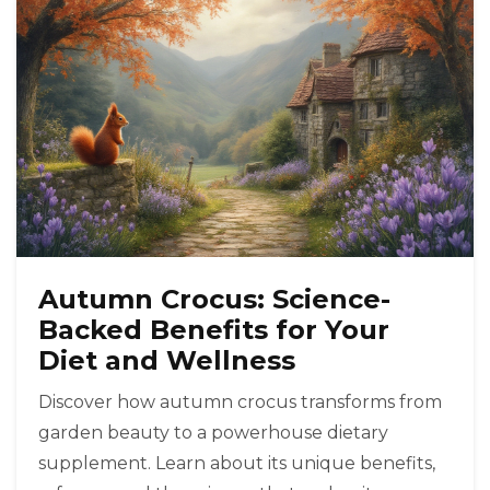
Autumn Crocus: Science-
Backed Benefits for Your
Diet and Wellness
Discover how autumn crocus transforms from
garden beauty to a powerhouse dietary
supplement. Learn about its unique benefits,