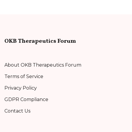
OKB Therapeutics Forum
About OKB Therapeutics Forum
Terms of Service
Privacy Policy
GDPR Compliance
Contact Us