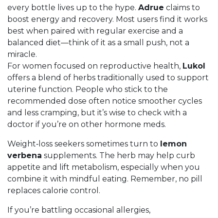
every bottle lives up to the hype.
Adrue
claims to
boost energy and recovery. Most users find it works
best when paired with regular exercise and a
balanced diet—think of it as a small push, not a
miracle.
For women focused on reproductive health,
Lukol
offers a blend of herbs traditionally used to support
uterine function. People who stick to the
recommended dose often notice smoother cycles
and less cramping, but it’s wise to check with a
doctor if you’re on other hormone meds.
Weight‑loss seekers sometimes turn to
lemon
verbena
supplements. The herb may help curb
appetite and lift metabolism, especially when you
combine it with mindful eating. Remember, no pill
replaces calorie control.
If you’re battling occasional allergies,