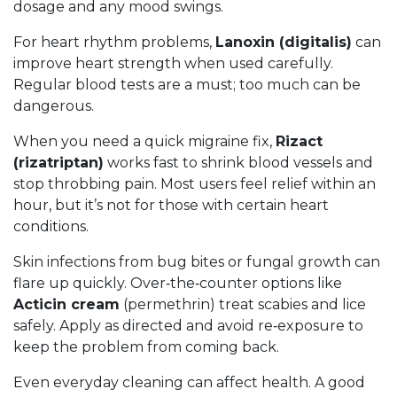
dosage and any mood swings.
For heart rhythm problems,
Lanoxin (digitalis)
can
improve heart strength when used carefully.
Regular blood tests are a must; too much can be
dangerous.
When you need a quick migraine fix,
Rizact
(rizatriptan)
works fast to shrink blood vessels and
stop throbbing pain. Most users feel relief within an
hour, but it’s not for those with certain heart
conditions.
Skin infections from bug bites or fungal growth can
flare up quickly. Over‑the‑counter options like
Acticin cream
(permethrin) treat scabies and lice
safely. Apply as directed and avoid re‑exposure to
keep the problem from coming back.
Even everyday cleaning can affect health. A good