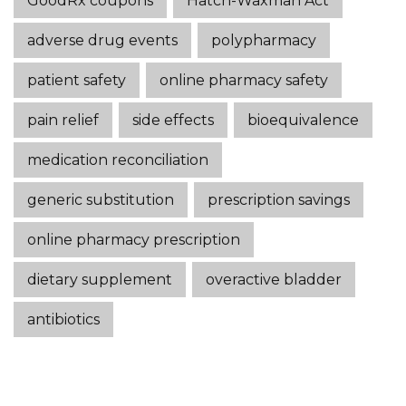
GoodRx coupons
Hatch-Waxman Act
adverse drug events
polypharmacy
patient safety
online pharmacy safety
pain relief
side effects
bioequivalence
medication reconciliation
generic substitution
prescription savings
online pharmacy prescription
dietary supplement
overactive bladder
antibiotics