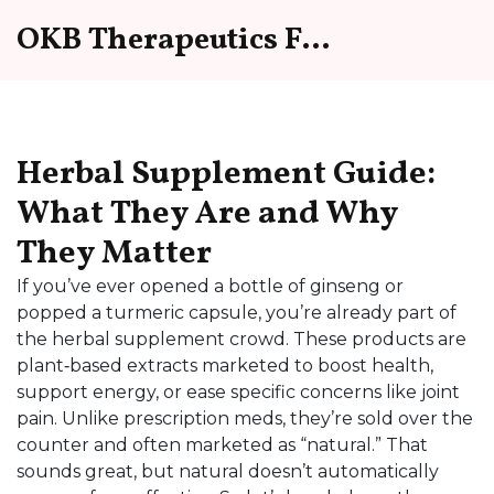
OKB Therapeutics Forum
Herbal Supplement Guide:
What They Are and Why
They Matter
If you’ve ever opened a bottle of ginseng or
popped a turmeric capsule, you’re already part of
the herbal supplement crowd. These products are
plant‑based extracts marketed to boost health,
support energy, or ease specific concerns like joint
pain. Unlike prescription meds, they’re sold over the
counter and often marketed as “natural.” That
sounds great, but natural doesn’t automatically