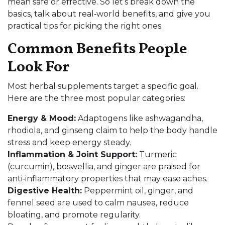
mean safe or effective. So let’s break down the
basics, talk about real‑world benefits, and give you
practical tips for picking the right ones.
Common Benefits People
Look For
Most herbal supplements target a specific goal.
Here are the three most popular categories:
Energy & Mood:
Adaptogens like ashwagandha,
rhodiola, and ginseng claim to help the body handle
stress and keep energy steady.
Inflammation & Joint Support:
Turmeric
(curcumin), boswellia, and ginger are praised for
anti‑inflammatory properties that may ease aches.
Digestive Health:
Peppermint oil, ginger, and
fennel seed are used to calm nausea, reduce
bloating, and promote regularity.