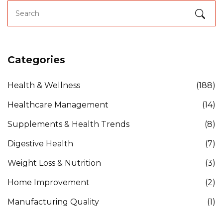
Categories
Health & Wellness
(188)
Healthcare Management
(14)
Supplements & Health Trends
(8)
Digestive Health
(7)
Weight Loss & Nutrition
(3)
Home Improvement
(2)
Manufacturing Quality
(1)