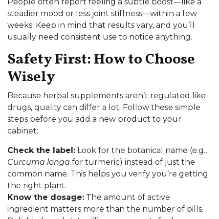
People often report feeling a subtle boost—like a
steadier mood or less joint stiffness—within a few
weeks. Keep in mind that results vary, and you’ll
usually need consistent use to notice anything.
Safety First: How to Choose
Wisely
Because herbal supplements aren’t regulated like
drugs, quality can differ a lot. Follow these simple
steps before you add a new product to your
cabinet:
Check the label:
Look for the botanical name (e.g.,
Curcuma longa
for turmeric) instead of just the
common name. This helps you verify you’re getting
the right plant.
Know the dosage:
The amount of active
ingredient matters more than the number of pills.