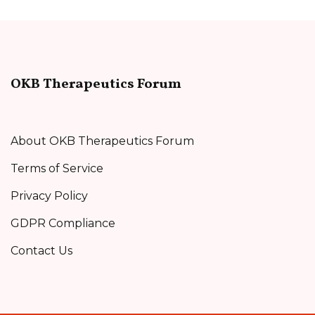
OKB Therapeutics Forum
About OKB Therapeutics Forum
Terms of Service
Privacy Policy
GDPR Compliance
Contact Us