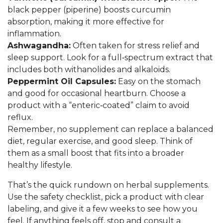
black pepper (piperine) boosts curcumin
absorption, making it more effective for
inflammation.
Ashwagandha:
Often taken for stress relief and
sleep support. Look for a full‑spectrum extract that
includes both withanolides and alkaloids.
Peppermint Oil Capsules:
Easy on the stomach
and good for occasional heartburn. Choose a
product with a “enteric‑coated” claim to avoid
reflux.
Remember, no supplement can replace a balanced
diet, regular exercise, and good sleep. Think of
them as a small boost that fits into a broader
healthy lifestyle.
That’s the quick rundown on herbal supplements.
Use the safety checklist, pick a product with clear
labeling, and give it a few weeks to see how you
feel. If anything feels off, stop and consult a