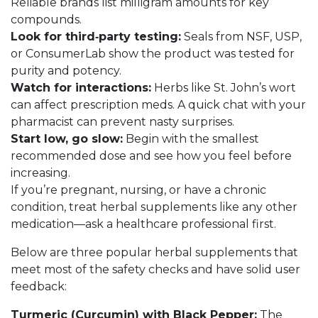
Reliable brands list milligram amounts for key
compounds.
Look for third‑party testing:
Seals from NSF, USP,
or ConsumerLab show the product was tested for
purity and potency.
Watch for interactions:
Herbs like St. John’s wort
can affect prescription meds. A quick chat with your
pharmacist can prevent nasty surprises.
Start low, go slow:
Begin with the smallest
recommended dose and see how you feel before
increasing.
If you’re pregnant, nursing, or have a chronic
condition, treat herbal supplements like any other
medication—ask a healthcare professional first.
Below are three popular herbal supplements that
meet most of the safety checks and have solid user
feedback:
Turmeric (Curcumin) with Black Pepper:
The