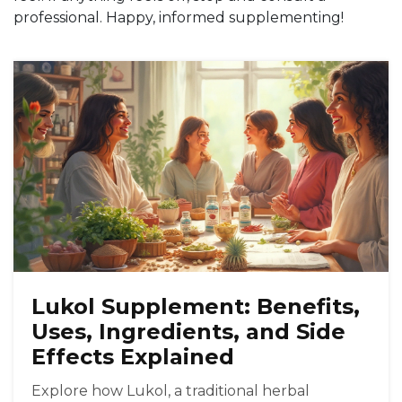
professional. Happy, informed supplementing!
Lukol Supplement: Benefits,
Uses, Ingredients, and Side
Effects Explained
Explore how Lukol, a traditional herbal