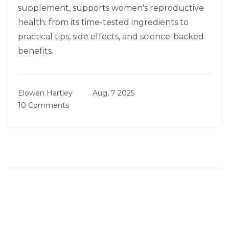
supplement, supports women's reproductive
health: from its time-tested ingredients to
practical tips, side effects, and science-backed
benefits.
Elowen Hartley
Aug, 7 2025
10 Comments