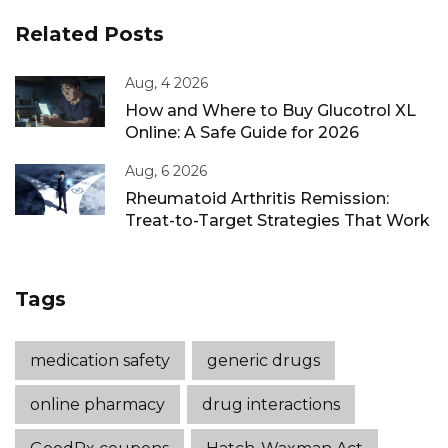
Related Posts
Aug, 4 2026
How and Where to Buy Glucotrol XL
Online: A Safe Guide for 2026
Aug, 6 2026
Rheumatoid Arthritis Remission:
Treat-to-Target Strategies That Work
Tags
medication safety
generic drugs
online pharmacy
drug interactions