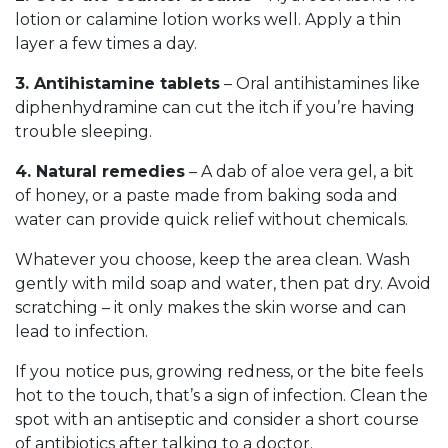
lotion or calamine lotion works well. Apply a thin
layer a few times a day.
3. Antihistamine tablets
– Oral antihistamines like
diphenhydramine can cut the itch if you’re having
trouble sleeping.
4. Natural remedies
– A dab of aloe vera gel, a bit
of honey, or a paste made from baking soda and
water can provide quick relief without chemicals.
Whatever you choose, keep the area clean. Wash
gently with mild soap and water, then pat dry. Avoid
scratching – it only makes the skin worse and can
lead to infection.
If you notice pus, growing redness, or the bite feels
hot to the touch, that’s a sign of infection. Clean the
spot with an antiseptic and consider a short course
of antibiotics after talking to a doctor.