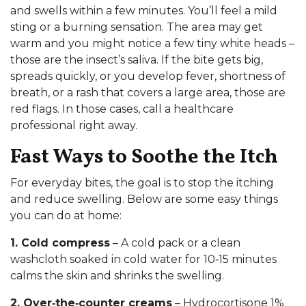
and swells within a few minutes. You’ll feel a mild
sting or a burning sensation. The area may get
warm and you might notice a few tiny white heads –
those are the insect’s saliva. If the bite gets big,
spreads quickly, or you develop fever, shortness of
breath, or a rash that covers a large area, those are
red flags. In those cases, call a healthcare
professional right away.
Fast Ways to Soothe the Itch
For everyday bites, the goal is to stop the itching
and reduce swelling. Below are some easy things
you can do at home:
1. Cold compress
– A cold pack or a clean
washcloth soaked in cold water for 10‑15 minutes
calms the skin and shrinks the swelling.
2. Over‑the‑counter creams
– Hydrocortisone 1%