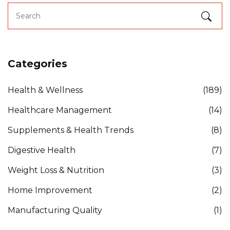
Categories
Health & Wellness
(189)
Healthcare Management
(14)
Supplements & Health Trends
(8)
Digestive Health
(7)
Weight Loss & Nutrition
(3)
Home Improvement
(2)
Manufacturing Quality
(1)