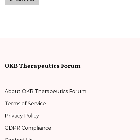
OKB Therapeutics Forum
About OKB Therapeutics Forum
Terms of Service
Privacy Policy
GDPR Compliance