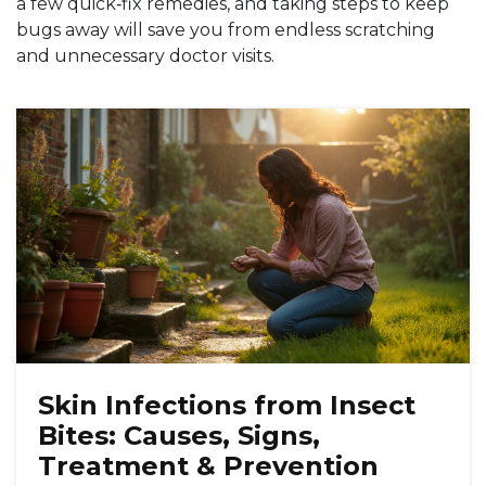
a few quick‑fix remedies, and taking steps to keep
bugs away will save you from endless scratching
and unnecessary doctor visits.
Skin Infections from Insect
Bites: Causes, Signs,
Treatment & Prevention