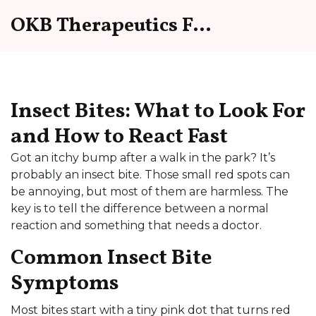
OKB Therapeutics Forum
Insect Bites: What to Look For
and How to React Fast
Got an itchy bump after a walk in the park? It’s
probably an insect bite. Those small red spots can
be annoying, but most of them are harmless. The
key is to tell the difference between a normal
reaction and something that needs a doctor.
Common Insect Bite
Symptoms
Most bites start with a tiny pink dot that turns red