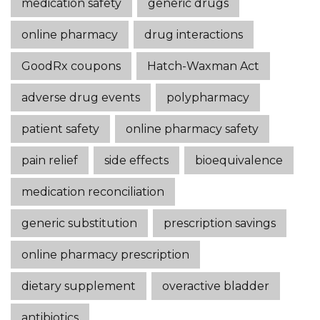
medication safety
generic drugs
online pharmacy
drug interactions
GoodRx coupons
Hatch-Waxman Act
adverse drug events
polypharmacy
patient safety
online pharmacy safety
pain relief
side effects
bioequivalence
medication reconciliation
generic substitution
prescription savings
online pharmacy prescription
dietary supplement
overactive bladder
antibiotics