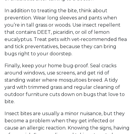
In addition to treating the bite, think about
prevention. Wear long sleeves and pants when
you’re in tall grass or woods. Use insect repellent
that contains DEET, picaridin, or oil of lemon
eucalyptus. Treat pets with vet‑recommended flea
and tick preventatives, because they can bring
bugs right to your doorstep.
Finally, keep your home bug‑proof. Seal cracks
around windows, use screens, and get rid of
standing water where mosquitoes breed. A tidy
yard with trimmed grass and regular cleaning of
outdoor furniture cuts down on bugs that love to
bite.
Insect bites are usually a minor nuisance, but they
become a problem when they get infected or
cause an allergic reaction. Knowing the signs, having