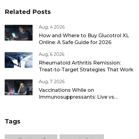
Related Posts
Aug, 4 2026
How and Where to Buy Glucotrol XL
Online: A Safe Guide for 2026
Aug, 6 2026
Rheumatoid Arthritis Remission:
Treat-to-Target Strategies That Work
Aug, 7 2026
Vaccinations While on
Immunosuppressants: Live vs
Inactivated Guidance
Tags