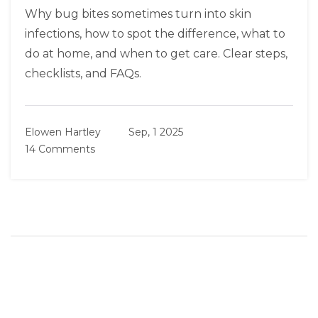
Why bug bites sometimes turn into skin
infections, how to spot the difference, what to
do at home, and when to get care. Clear steps,
checklists, and FAQs.
Elowen Hartley
Sep, 1 2025
14 Comments