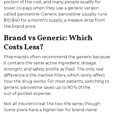
portion of the cost, and many people qualify for
lower co‑pays when they use a generic version
called paroxetine. Generic paroxetine usually runs
$10‑$40 for a month’s supply, a massive drop from
the brand price.
Brand vs Generic: Which
Costs Less?
Pharmacists often recommend the generic because
it contains the same active ingredient, dosage
strength, and safety profile as Paxil. The only real
difference is the inactive fillers, which rarely affect
how the drug works. For most patients, switching to
generic paroxetine saves up to 80 % of the
out‑of‑pocket expense.
Not all insurers treat the two the same, though.
Some plans have a higher tier for brand‑name