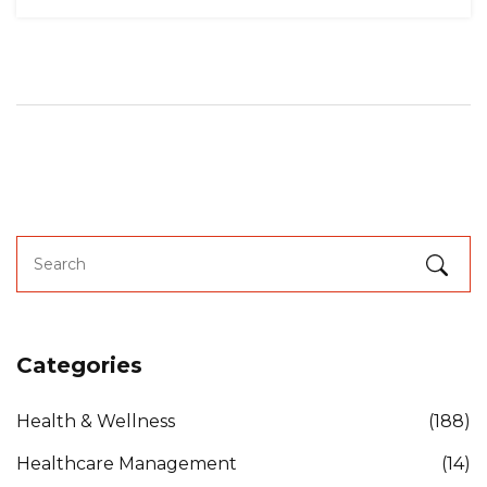
Categories
Health & Wellness
(188)
Healthcare Management
(14)