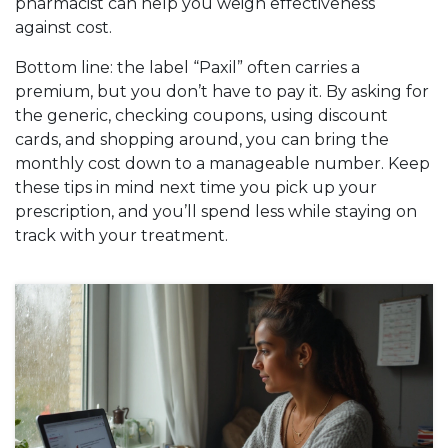
pharmacist can help you weigh effectiveness
against cost.
Bottom line: the label “Paxil” often carries a
premium, but you don’t have to pay it. By asking for
the generic, checking coupons, using discount
cards, and shopping around, you can bring the
monthly cost down to a manageable number. Keep
these tips in mind next time you pick up your
prescription, and you’ll spend less while staying on
track with your treatment.