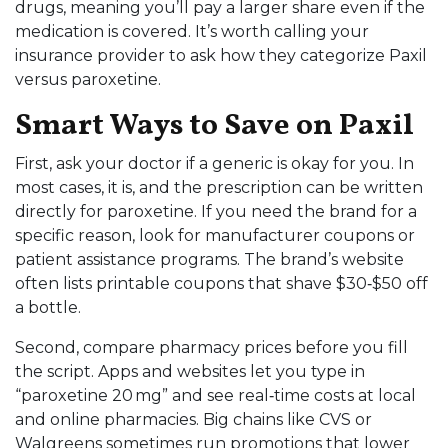
drugs, meaning you’ll pay a larger share even if the
medication is covered. It’s worth calling your
insurance provider to ask how they categorize Paxil
versus paroxetine.
Smart Ways to Save on Paxil
First, ask your doctor if a generic is okay for you. In
most cases, it is, and the prescription can be written
directly for paroxetine. If you need the brand for a
specific reason, look for manufacturer coupons or
patient assistance programs. The brand’s website
often lists printable coupons that shave $30‑$50 off
a bottle.
Second, compare pharmacy prices before you fill
the script. Apps and websites let you type in
“paroxetine 20 mg” and see real‑time costs at local
and online pharmacies. Big chains like CVS or
Walgreens sometimes run promotions that lower