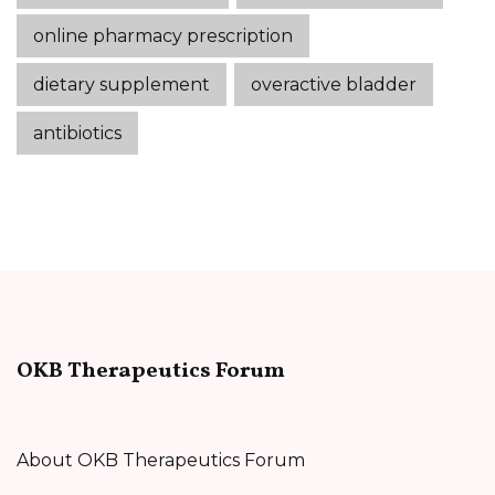
online pharmacy prescription
dietary supplement
overactive bladder
antibiotics
OKB Therapeutics Forum
About OKB Therapeutics Forum