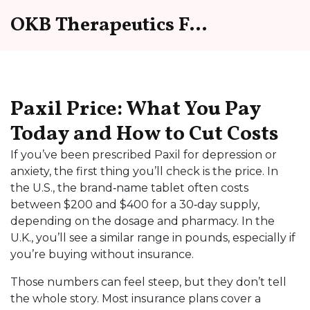
OKB Therapeutics Forum
Paxil Price: What You Pay
Today and How to Cut Costs
If you’ve been prescribed Paxil for depression or
anxiety, the first thing you’ll check is the price. In
the U.S., the brand‑name tablet often costs
between $200 and $400 for a 30‑day supply,
depending on the dosage and pharmacy. In the
U.K., you’ll see a similar range in pounds, especially if
you’re buying without insurance.
Those numbers can feel steep, but they don’t tell
the whole story. Most insurance plans cover a