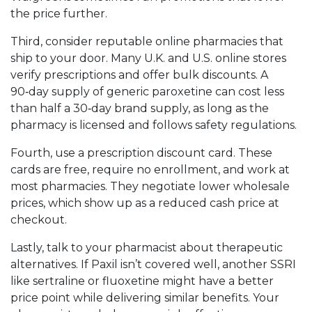
the price further.
Third, consider reputable online pharmacies that
ship to your door. Many U.K. and U.S. online stores
verify prescriptions and offer bulk discounts. A
90‑day supply of generic paroxetine can cost less
than half a 30‑day brand supply, as long as the
pharmacy is licensed and follows safety regulations.
Fourth, use a prescription discount card. These
cards are free, require no enrollment, and work at
most pharmacies. They negotiate lower wholesale
prices, which show up as a reduced cash price at
checkout.
Lastly, talk to your pharmacist about therapeutic
alternatives. If Paxil isn’t covered well, another SSRI
like sertraline or fluoxetine might have a better
price point while delivering similar benefits. Your