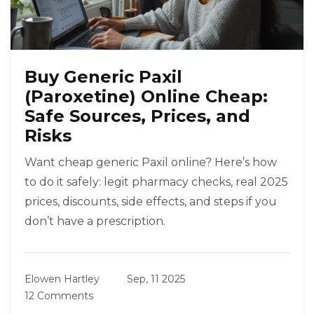
Buy Generic Paxil
(Paroxetine) Online Cheap:
Safe Sources, Prices, and
Risks
Want cheap generic Paxil online? Here’s how
to do it safely: legit pharmacy checks, real 2025
prices, discounts, side effects, and steps if you
don’t have a prescription.
Elowen Hartley
Sep, 11 2025
12 Comments