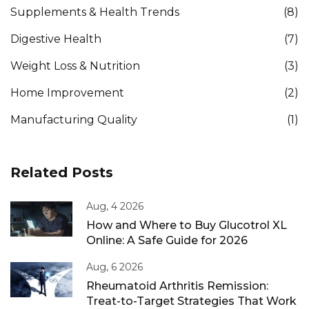
Supplements & Health Trends
(8)
Digestive Health
(7)
Weight Loss & Nutrition
(3)
Home Improvement
(2)
Manufacturing Quality
(1)
Related Posts
Aug, 4 2026
How and Where to Buy Glucotrol XL
Online: A Safe Guide for 2026
Aug, 6 2026
Rheumatoid Arthritis Remission:
Treat-to-Target Strategies That Work