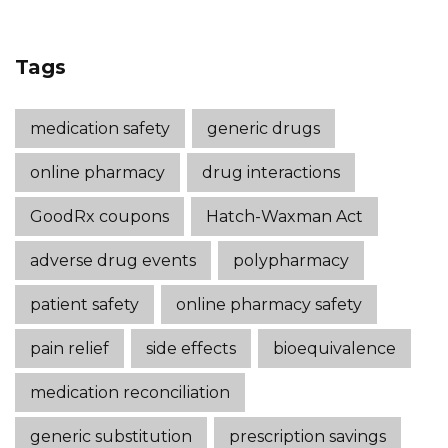
Tags
medication safety
generic drugs
online pharmacy
drug interactions
GoodRx coupons
Hatch-Waxman Act
adverse drug events
polypharmacy
patient safety
online pharmacy safety
pain relief
side effects
bioequivalence
medication reconciliation
generic substitution
prescription savings