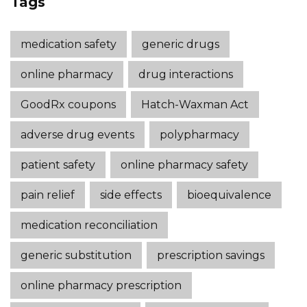
Tags
medication safety
generic drugs
online pharmacy
drug interactions
GoodRx coupons
Hatch-Waxman Act
adverse drug events
polypharmacy
patient safety
online pharmacy safety
pain relief
side effects
bioequivalence
medication reconciliation
generic substitution
prescription savings
online pharmacy prescription