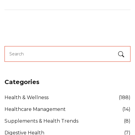
Categories
Health & Wellness
(188)
Healthcare Management
(14)
Supplements & Health Trends
(8)
Digestive Health
(7)