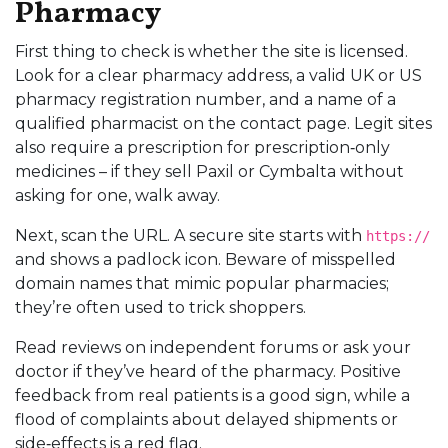
Pharmacy
First thing to check is whether the site is licensed.
Look for a clear pharmacy address, a valid UK or US
pharmacy registration number, and a name of a
qualified pharmacist on the contact page. Legit sites
also require a prescription for prescription‑only
medicines – if they sell Paxil or Cymbalta without
asking for one, walk away.
Next, scan the URL. A secure site starts with
https://
and shows a padlock icon. Beware of misspelled
domain names that mimic popular pharmacies;
they’re often used to trick shoppers.
Read reviews on independent forums or ask your
doctor if they’ve heard of the pharmacy. Positive
feedback from real patients is a good sign, while a
flood of complaints about delayed shipments or
side‑effects is a red flag.