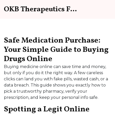
OKB Therapeutics Forum
Safe Medication Purchase:
Your Simple Guide to Buying
Drugs Online
Buying medicine online can save time and money,
but only if you do it the right way. A few careless
clicks can land you with fake pills, wasted cash, or a
data breach. This guide shows you exactly how to
pick a trustworthy pharmacy, verify your
prescription, and keep your personal info safe.
Spotting a Legit Online