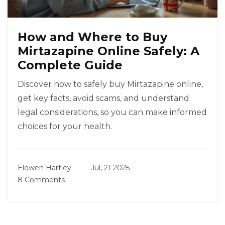
How and Where to Buy
Mirtazapine Online Safely: A
Complete Guide
Discover how to safely buy Mirtazapine online,
get key facts, avoid scams, and understand
legal considerations, so you can make informed
choices for your health.
Elowen Hartley
Jul, 21 2025
8 Comments