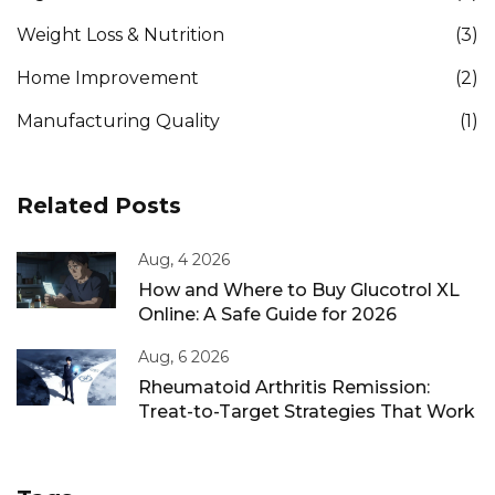
Weight Loss & Nutrition
(3)
Home Improvement
(2)
Manufacturing Quality
(1)
Related Posts
Aug, 4 2026
How and Where to Buy Glucotrol XL
Online: A Safe Guide for 2026
Aug, 6 2026
Rheumatoid Arthritis Remission:
Treat-to-Target Strategies That Work