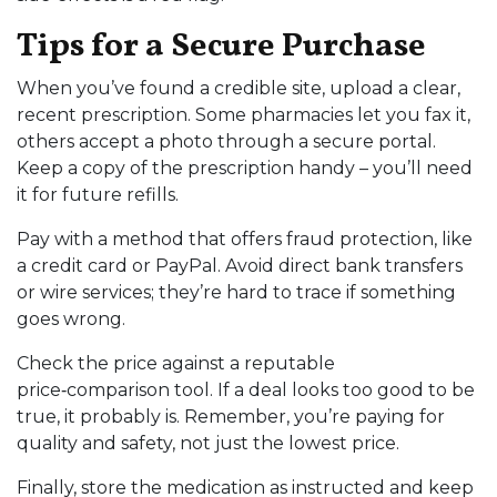
Tips for a Secure Purchase
When you’ve found a credible site, upload a clear,
recent prescription. Some pharmacies let you fax it,
others accept a photo through a secure portal.
Keep a copy of the prescription handy – you’ll need
it for future refills.
Pay with a method that offers fraud protection, like
a credit card or PayPal. Avoid direct bank transfers
or wire services; they’re hard to trace if something
goes wrong.
Check the price against a reputable
price‑comparison tool. If a deal looks too good to be
true, it probably is. Remember, you’re paying for
quality and safety, not just the lowest price.
Finally, store the medication as instructed and keep