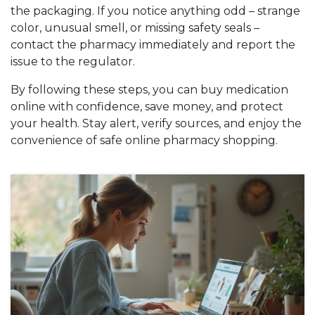
the packaging. If you notice anything odd – strange
color, unusual smell, or missing safety seals –
contact the pharmacy immediately and report the
issue to the regulator.
By following these steps, you can buy medication
online with confidence, save money, and protect
your health. Stay alert, verify sources, and enjoy the
convenience of safe online pharmacy shopping.