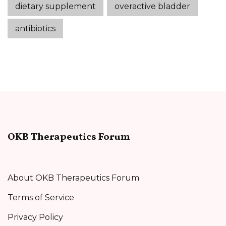
dietary supplement
overactive bladder
antibiotics
OKB Therapeutics Forum
About OKB Therapeutics Forum
Terms of Service
Privacy Policy