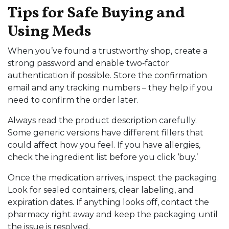
Tips for Safe Buying and
Using Meds
When you’ve found a trustworthy shop, create a
strong password and enable two‑factor
authentication if possible. Store the confirmation
email and any tracking numbers – they help if you
need to confirm the order later.
Always read the product description carefully.
Some generic versions have different fillers that
could affect how you feel. If you have allergies,
check the ingredient list before you click ‘buy.’
Once the medication arrives, inspect the packaging.
Look for sealed containers, clear labeling, and
expiration dates. If anything looks off, contact the
pharmacy right away and keep the packaging until
the issue is resolved.