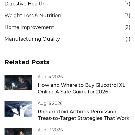
Digestive Health
(7)
Weight Loss & Nutrition
(3)
Home Improvement
(2)
Manufacturing Quality
(1)
Related Posts
Aug, 4 2026
How and Where to Buy Glucotrol XL
Online: A Safe Guide for 2026
Aug, 6 2026
Rheumatoid Arthritis Remission:
Treat-to-Target Strategies That Work
Aug, 7 2026