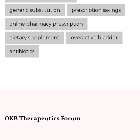
generic substitution
prescription savings
online pharmacy prescription
dietary supplement
overactive bladder
antibiotics
OKB Therapeutics Forum