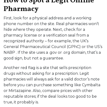
How to Spot a Legit Online
Pharmacy
First, look for a physical address and a working
phone number on the site. Real pharmacies won’t
hide where they operate. Next, check for a
pharmacy license or a verification seal from a
recognized authority – for example, the UK’s
General Pharmaceutical Council (GPhC) or the US’s
NABP . If the site uses a .gov or .org domain, that’s a
good sign, but not a guarantee.
Another red flag is a site that sells prescription
drugs without asking for a prescription. Legit
pharmacies will always ask for a valid doctor’s note
before you can purchase something like Cymbalta
or Mirtazapine. Also, compare prices with other
reputable stores; if the deal looks too good to be
true, it probably is.