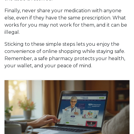
Finally, never share your medication with anyone
else, even if they have the same prescription. What
works for you may not work for them, and it can be
illegal.
Sticking to these simple steps lets you enjoy the
convenience of online shopping while staying safe.
Remember, a safe pharmacy protects your health,
your wallet, and your peace of mind.