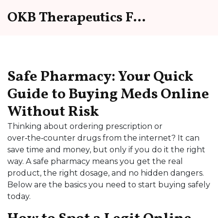
OKB Therapeutics Forum
Safe Pharmacy: Your Quick
Guide to Buying Meds Online
Without Risk
Thinking about ordering prescription or
over‑the‑counter drugs from the internet? It can
save time and money, but only if you do it the right
way. A safe pharmacy means you get the real
product, the right dosage, and no hidden dangers.
Below are the basics you need to start buying safely
today.