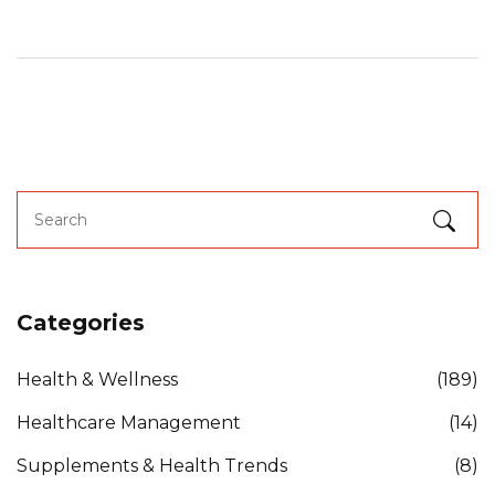
Categories
Health & Wellness
(189)
Healthcare Management
(14)
Supplements & Health Trends
(8)