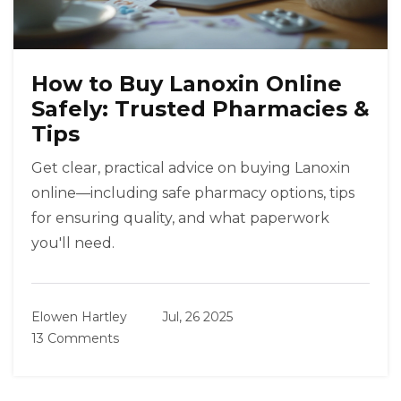
How to Buy Lanoxin Online
Safely: Trusted Pharmacies &
Tips
Get clear, practical advice on buying Lanoxin
online—including safe pharmacy options, tips
for ensuring quality, and what paperwork
you'll need.
Elowen Hartley
Jul, 26 2025
13 Comments