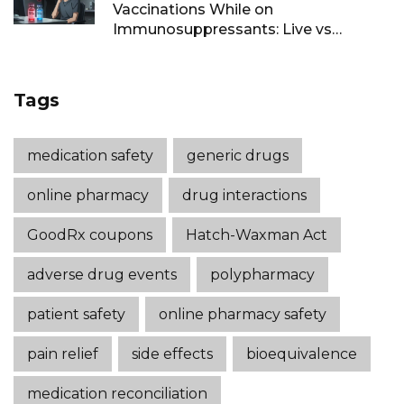
Vaccinations While on
Immunosuppressants: Live vs
Inactivated Guidance
Tags
medication safety
generic drugs
online pharmacy
drug interactions
GoodRx coupons
Hatch-Waxman Act
adverse drug events
polypharmacy
patient safety
online pharmacy safety
pain relief
side effects
bioequivalence
medication reconciliation