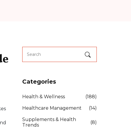
de
Categories
Health & Wellness
(188)
Healthcare Management
(14)
kes
Supplements & Health
(8)
and
Trends