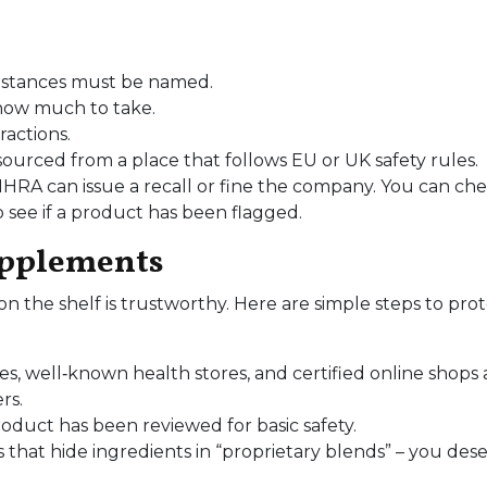
substances must be named.
 how much to take.
ractions.
ourced from a place that follows EU or UK safety rules.
MHRA can issue a recall or fine the company. You can ch
o see if a product has been flagged.
upplements
n the shelf is trustworthy. Here are simple steps to pro
s, well‑known health stores, and certified online shops 
rs.
oduct has been reviewed for basic safety.
that hide ingredients in “proprietary blends” – you des