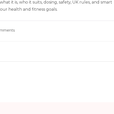
at it is, who it suits, dosing, safety, UK rules, and smart
 your health and fitness goals.
omments