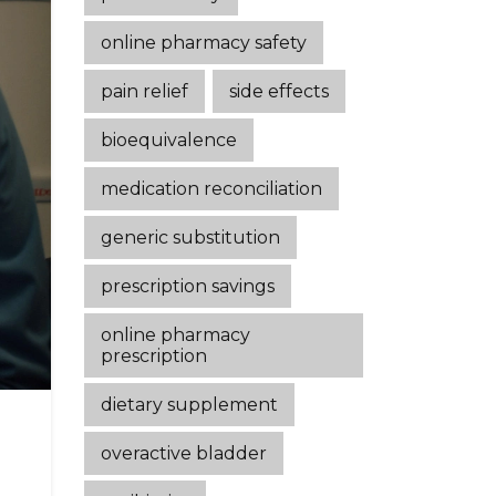
online pharmacy safety
pain relief
side effects
bioequivalence
medication reconciliation
generic substitution
prescription savings
online pharmacy
prescription
dietary supplement
overactive bladder