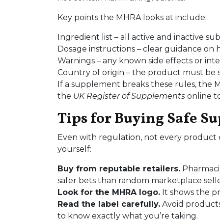
Key points the MHRA looks at include:
Ingredient list – all active and inactive 
Dosage instructions – clear guidance on
Warnings – any known side effects or inte
Country of origin – the product must be s
If a supplement breaks these rules, the 
the
UK Register of Supplements
online t
Tips for Buying Safe S
Even with regulation, not every product o
yourself:
Buy from reputable retailers.
Pharmacie
safer bets than random marketplace selle
Look for the MHRA logo.
It shows the pr
Read the label carefully.
Avoid products 
to know exactly what you’re taking.