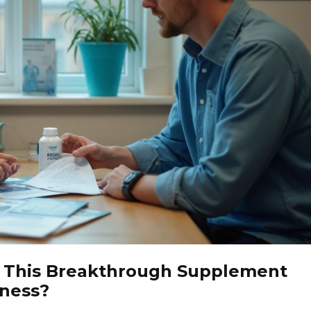
n This Breakthrough Supplement
tness?