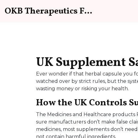
OKB Therapeutics Forum
UK Supplement Saf
Ever wonder if that herbal capsule you fo
watched over by strict rules, but the sys
wasting money or risking your health.
How the UK Controls 
The Medicines and Healthcare products 
sure manufacturers don’t make false clai
medicines, most supplements don’t need a
not contain harmful ingredients.