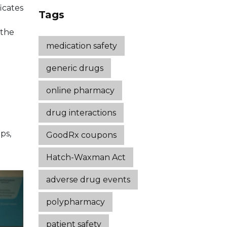
icates
Strategies That
Tags
Work
 the
medication safety
generic drugs
online pharmacy
drug interactions
ps,
GoodRx coupons
Hatch-Waxman Act
adverse drug events
polypharmacy
patient safety