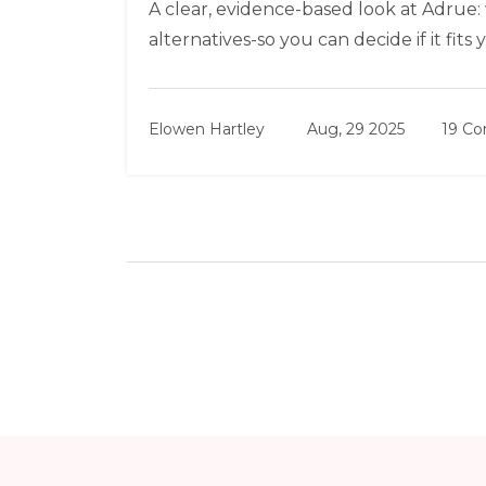
A clear, evidence-based look at Adrue: wh
alternatives-so you can decide if it fits
Elowen Hartley
Aug, 29 2025
19 C