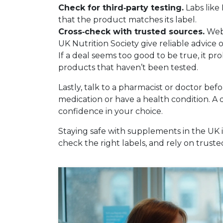
Check for third‑party testing.
Labs like
that the product matches its label.
Cross‑check with trusted sources.
Webs
UK Nutrition Society give reliable advice
If a deal seems too good to be true, it p
products that haven’t been tested.
Lastly, talk to a pharmacist or doctor bef
medication or have a health condition. A 
confidence in your choice.
Staying safe with supplements in the UK i
check the right labels, and rely on trusted