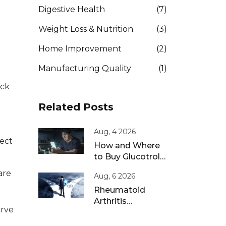
Digestive Health
(7)
Weight Loss & Nutrition
(3)
Home Improvement
(2)
Manufacturing Quality
(1)
eck
Related Posts
Aug, 4 2026
tect
How and Where
to Buy Glucotrol
XL Online: A Safe
are
Aug, 6 2026
Guide for 2026
Rheumatoid
Arthritis
erve
Remission: Treat-
to-Target