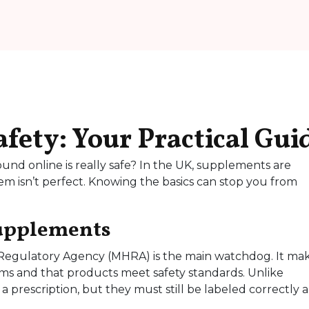
ety: Your Practical Gui
und online is really safe? In the UK, supplements are
tem isn’t perfect. Knowing the basics can stop you from
Supplements
Regulatory Agency (MHRA) is the main watchdog. It ma
ms and that products meet safety standards. Unlike
 prescription, but they must still be labeled correctly 