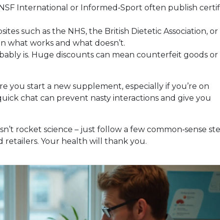
 NSF International or Informed‑Sport often publish certif
ites such as the NHS, the British Dietetic Association, or
 on what works and what doesn’t.
robably is. Huge discounts can mean counterfeit goods or
ore you start a new supplement, especially if you’re on
quick chat can prevent nasty interactions and give you
sn’t rocket science – just follow a few common‑sense ste
 retailers. Your health will thank you.