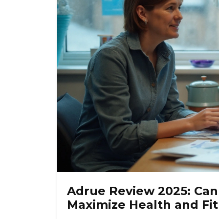
Adrue Review 2025: Ca
Maximize Health and Fi