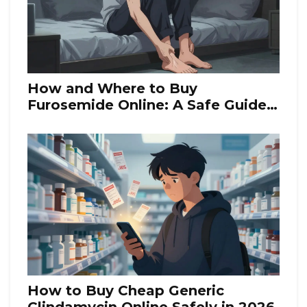
How and Where to Buy
Furosemide Online: A Safe Guide
for 2026
How to Buy Cheap Generic