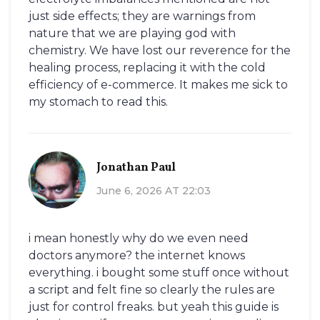
just side effects; they are warnings from
nature that we are playing god with
chemistry. We have lost our reverence for the
healing process, replacing it with the cold
efficiency of e-commerce. It makes me sick to
my stomach to read this.
Jonathan Paul
June 6, 2026 AT 22:03
i mean honestly why do we even need
doctors anymore? the internet knows
everything. i bought some stuff once without
a script and felt fine so clearly the rules are
just for control freaks. but yeah this guide is