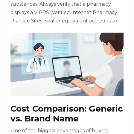
substances. Always verify that a pharmacy
displays a VIPPS (Verified Internet Pharmacy
Practice Sites) seal or equivalent accreditation.
Cost Comparison: Generic
vs. Brand Name
One of the biggest advantages of buying