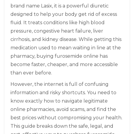
brand name
Lasix
, it is a powerful diuretic
designed to help your body get rid of excess
fluid. It treats conditions like high blood
pressure, congestive heart failure, liver
cirrhosis, and kidney disease. While getting this
medication used to mean waiting in line at the
pharmacy, buying furosemide online has
become faster, cheaper, and more accessible
than ever before.
However, the internet is full of confusing
information and risky shortcuts. You need to
know exactly how to navigate legitimate
online pharmacies, avoid scams, and find the
best prices without compromising your health.
This guide breaks down the safe, legal, and