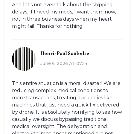
And let's not even talk about the shipping
delays. If I need my meds, I want them now,
not in three business days when my heart
might fail. Thanks for nothing.
Henri-Paul Soulodre
June 6, 2026 AT 07:14
This entire situation is a moral disaster! We are
reducing complex medical conditions to
mere transactions, treating our bodies like
machines that just need a quick fix delivered
by drone. It is absolutely horrifying to see how
casually we discuss bypassing traditional
medical oversight. The dehydration and
electrolyte imbalances mentioned are not