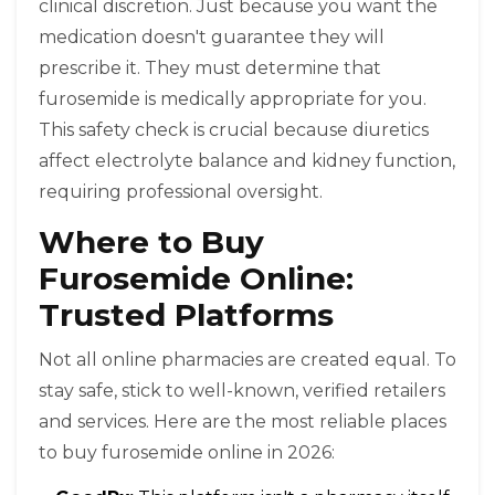
clinical discretion. Just because you want the
medication doesn't guarantee they will
prescribe it. They must determine that
furosemide is medically appropriate for you.
This safety check is crucial because diuretics
affect electrolyte balance and kidney function,
requiring professional oversight.
Where to Buy
Furosemide Online:
Trusted Platforms
Not all online pharmacies are created equal. To
stay safe, stick to well-known, verified retailers
and services. Here are the most reliable places
to buy furosemide online in 2026: