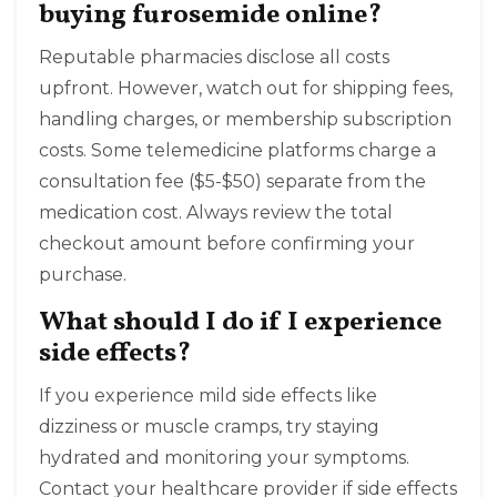
buying furosemide online?
Reputable pharmacies disclose all costs
upfront. However, watch out for shipping fees,
handling charges, or membership subscription
costs. Some telemedicine platforms charge a
consultation fee ($5-$50) separate from the
medication cost. Always review the total
checkout amount before confirming your
purchase.
What should I do if I experience
side effects?
If you experience mild side effects like
dizziness or muscle cramps, try staying
hydrated and monitoring your symptoms.
Contact your healthcare provider if side effects