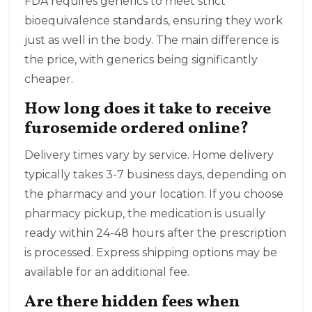
FDA requires generics to meet strict
bioequivalence standards, ensuring they work
just as well in the body. The main difference is
the price, with generics being significantly
cheaper.
How long does it take to receive
furosemide ordered online?
Delivery times vary by service. Home delivery
typically takes 3-7 business days, depending on
the pharmacy and your location. If you choose
pharmacy pickup, the medication is usually
ready within 24-48 hours after the prescription
is processed. Express shipping options may be
available for an additional fee.
Are there hidden fees when