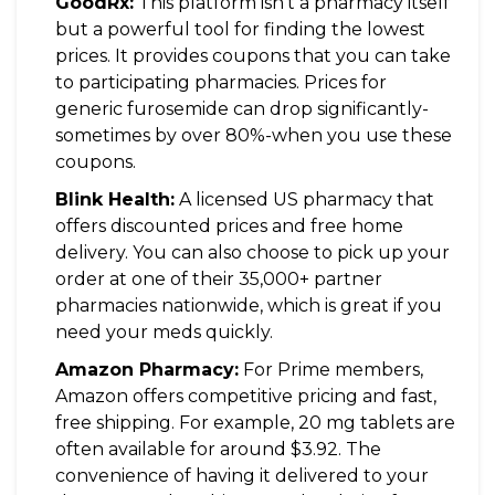
GoodRx:
This platform isn't a pharmacy itself
but a powerful tool for finding the lowest
prices. It provides coupons that you can take
to participating pharmacies. Prices for
generic furosemide can drop significantly-
sometimes by over 80%-when you use these
coupons.
Blink Health:
A licensed US pharmacy that
offers discounted prices and free home
delivery. You can also choose to pick up your
order at one of their 35,000+ partner
pharmacies nationwide, which is great if you
need your meds quickly.
Amazon Pharmacy:
For Prime members,
Amazon offers competitive pricing and fast,
free shipping. For example, 20 mg tablets are
often available for around $3.92. The
convenience of having it delivered to your