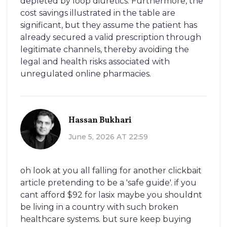
depleted by loop diuretics. Furthermore, the
cost savings illustrated in the table are
significant, but they assume the patient has
already secured a valid prescription through
legitimate channels, thereby avoiding the
legal and health risks associated with
unregulated online pharmacies.
Hassan Bukhari
June 5, 2026 AT 22:59
oh look at you all falling for another clickbait
article pretending to be a 'safe guide'. if you
cant afford $92 for lasix maybe you shouldnt
be living in a country with such broken
healthcare systems. but sure keep buying