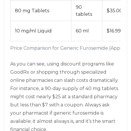
90
80 mg Tablets
$35.00
tablets
10 mg/ml Liquid
60 ml
$16.99
Price Comparison for Generic Furosemide (Approxi
As you can see, using discount programs like
GoodRx or shopping through specialized
online pharmacies can slash costs dramatically.
For instance, a 90-day supply of 40 mg tablets
might cost nearly $25 at a standard pharmacy
but less than $7 with a coupon. Always ask
your pharmacist if generic furosemide is
available; it almost always is, and it’s the smart
financial choice.