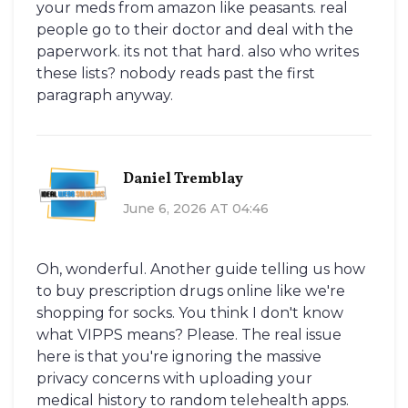
your meds from amazon like peasants. real
people go to their doctor and deal with the
paperwork. its not that hard. also who writes
these lists? nobody reads past the first
paragraph anyway.
Daniel Tremblay
June 6, 2026 AT 04:46
Oh, wonderful. Another guide telling us how
to buy prescription drugs online like we're
shopping for socks. You think I don't know
what VIPPS means? Please. The real issue
here is that you're ignoring the massive
privacy concerns with uploading your
medical history to random telehealth apps.