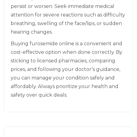
persist or worsen. Seek immediate medical
attention for severe reactions such as difficulty
breathing, swelling of the face/lips, or sudden
hearing changes.
Buying furosemide online is a convenient and
cost-effective option when done correctly. By
sticking to licensed pharmacies, comparing
prices, and following your doctor’s guidance,
you can manage your condition safely and
affordably. Always prioritize your health and
safety over quick deals.