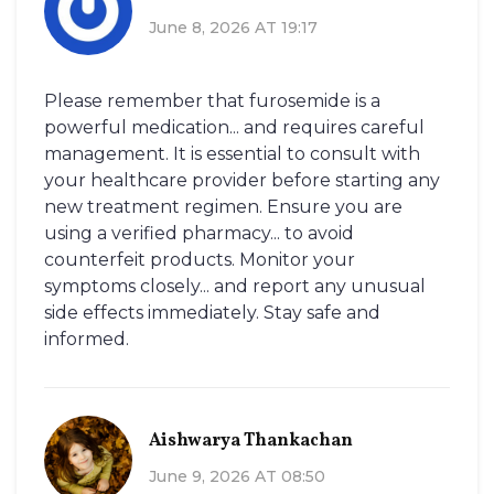
June 8, 2026 AT 19:17
Please remember that furosemide is a
powerful medication... and requires careful
management. It is essential to consult with
your healthcare provider before starting any
new treatment regimen. Ensure you are
using a verified pharmacy... to avoid
counterfeit products. Monitor your
symptoms closely... and report any unusual
side effects immediately. Stay safe and
informed.
Aishwarya Thankachan
June 9, 2026 AT 08:50