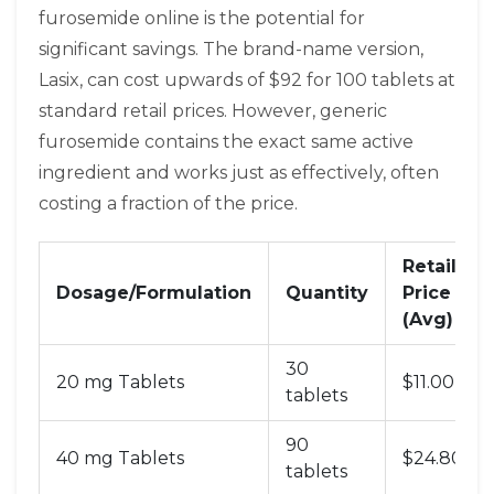
furosemide online is the potential for
significant savings. The brand-name version,
Lasix, can cost upwards of $92 for 100 tablets at
standard retail prices. However, generic
furosemide contains the exact same active
ingredient and works just as effectively, often
costing a fraction of the price.
Retail
Dosage/Formulation
Quantity
Price
(Avg)
30
20 mg Tablets
$11.00
tablets
90
40 mg Tablets
$24.80
tablets