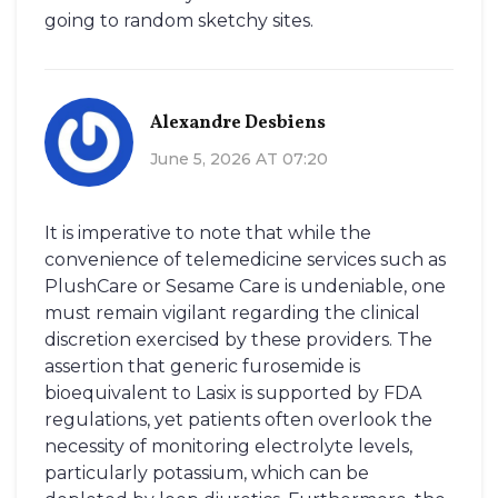
going to random sketchy sites.
Alexandre Desbiens
June 5, 2026 AT 07:20
It is imperative to note that while the
convenience of telemedicine services such as
PlushCare or Sesame Care is undeniable, one
must remain vigilant regarding the clinical
discretion exercised by these providers. The
assertion that generic furosemide is
bioequivalent to Lasix is supported by FDA
regulations, yet patients often overlook the
necessity of monitoring electrolyte levels,
particularly potassium, which can be