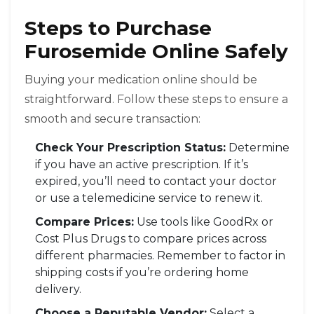
Steps to Purchase
Furosemide Online Safely
Buying your medication online should be
straightforward. Follow these steps to ensure a
smooth and secure transaction:
Check Your Prescription Status:
Determine
if you have an active prescription. If it’s
expired, you’ll need to contact your doctor
or use a telemedicine service to renew it.
Compare Prices:
Use tools like GoodRx or
Cost Plus Drugs to compare prices across
different pharmacies. Remember to factor in
shipping costs if you’re ordering home
delivery.
Choose a Reputable Vendor:
Select a