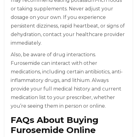
may recommend eating potassium-rich foods
or taking supplements. Never adjust your
dosage on your own. If you experience
persistent dizziness, rapid heartbeat, or signs of
dehydration, contact your healthcare provider
immediately.
Also, be aware of drug interactions.
Furosemide can interact with other
medications, including certain antibiotics, anti-
inflammatory drugs, and lithium. Always
provide your full medical history and current
medication list to your prescriber, whether
you’re seeing them in person or online.
FAQs About Buying
Furosemide Online