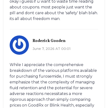
okay i guess if u want to waste time reading
about coupons. most people just want the
pill and dont care about the 'safety' blah blah.
its all about freedom man.
Roderick Gooden
June 7, 2026 AT 00:01
While I appreciate the comprehensive
breakdown of the various platforms available
for purchasing furosemide, I must strongly
emphasize that the complexity of managing
fluid retention and the potential for severe
adverse reactions necessitates a more
rigorous approach than simply comparing
prices on GoodRx or Blink Health, especially