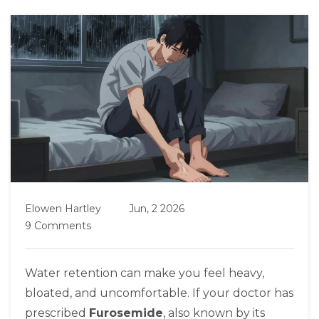
Elowen Hartley
Jun, 2 2026
9 Comments
Water retention can make you feel heavy,
bloated, and uncomfortable. If your doctor has
prescribed
Furosemide
, also known by its