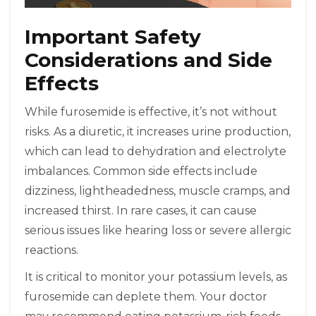
Important Safety
Considerations and Side
Effects
While furosemide is effective, it’s not without
risks. As a diuretic, it increases urine production,
which can lead to dehydration and electrolyte
imbalances. Common side effects include
dizziness, lightheadedness, muscle cramps, and
increased thirst. In rare cases, it can cause
serious issues like hearing loss or severe allergic
reactions.
It is critical to monitor your potassium levels, as
furosemide can deplete them. Your doctor