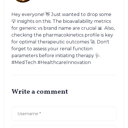
Hey everyone! 👋 Just wanted to drop some
💡 insights on this. The bioavailability metrics
for generic vs brand name are crucial 📊. Also,
checking the pharmacokinetics profile is key
for optimal therapeutic outcomes 🚀. Don't
forget to assess your renal function
parameters before initiating therapy 🩺.
#MedTech #HealthcareInnovation
Write a comment