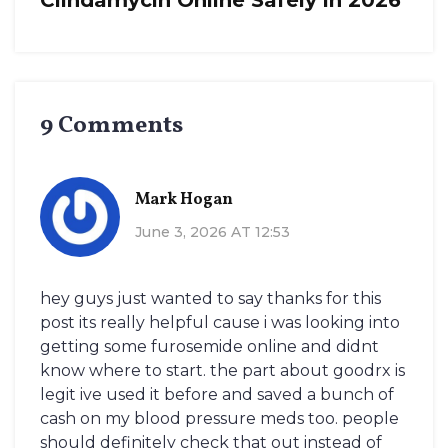
Clindamycin Online Safely in 2026
9 Comments
Mark Hogan
June 3, 2026 AT 12:53
hey guys just wanted to say thanks for this
post its really helpful cause i was looking into
getting some furosemide online and didnt
know where to start. the part about goodrx is
legit ive used it before and saved a bunch of
cash on my blood pressure meds too. people
should definitely check that out instead of