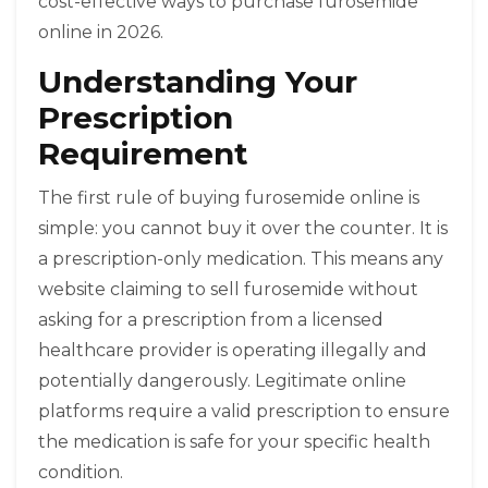
cost-effective ways to purchase furosemide
online in 2026.
Understanding Your
Prescription
Requirement
The first rule of buying furosemide online is
simple: you cannot buy it over the counter. It is
a prescription-only medication. This means any
website claiming to sell furosemide without
asking for a prescription from a licensed
healthcare provider is operating illegally and
potentially dangerously. Legitimate online
platforms require a valid prescription to ensure
the medication is safe for your specific health
condition.