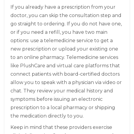
If you already have a prescription from your
doctor, you can skip the consultation step and
go straight to ordering. If you do not have one,
or if you need a refill, you have two main
options: use a telemedicine service to get a
new prescription or upload your existing one
to an online pharmacy. Telemedicine services
like
PlushCare
and
virtual care platforms that
connect patients with board-certified doctors
allow you to speak with a physician via video or
chat. They review your medical history and
symptoms before issuing an electronic
prescription to a local pharmacy or shipping
the medication directly to you.
Keep in mind that these providers exercise