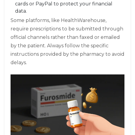
cards or PayPal to protect your financial
data.
Some platforms, like HealthWarehouse,
require prescriptions to be submitted through
official channels rather than faxed or emailed
by the patient. Always follow the specific
instructions provided by the pharmacy to avoid
delays.