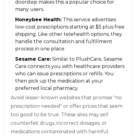
doorstep makes this a popular choice for
many users.
Honeybee Health:
This service advertises
low-cost prescriptions starting at $5 plus free
shipping. Like other telehealth options, they
handle the consultation and fulfillment
process in one place.
Sesame Care:
Similar to PlushCare, Sesame
Care connects you with healthcare providers
who can issue prescriptions or refills. You
then pick up the medication at your
preferred local pharmacy.
Avoid lesser-known websites that promise "no
prescription needed" or offer prices that seem
too good to be true. These sites may sell
counterfeit drugs, incorrect dosages, or
medications contaminated with harmful