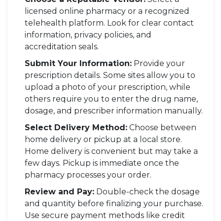
licensed online pharmacy or a recognized
telehealth platform. Look for clear contact
information, privacy policies, and
accreditation seals.
Submit Your Information:
Provide your
prescription details. Some sites allow you to
upload a photo of your prescription, while
others require you to enter the drug name,
dosage, and prescriber information manually.
Select Delivery Method:
Choose between
home delivery or pickup at a local store.
Home delivery is convenient but may take a
few days. Pickup is immediate once the
pharmacy processes your order.
Review and Pay:
Double-check the dosage
and quantity before finalizing your purchase.
Use secure payment methods like credit