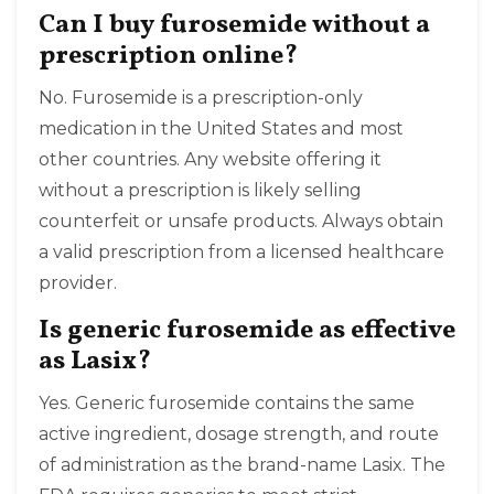
Can I buy furosemide without a
prescription online?
No. Furosemide is a prescription-only
medication in the United States and most
other countries. Any website offering it
without a prescription is likely selling
counterfeit or unsafe products. Always obtain
a valid prescription from a licensed healthcare
provider.
Is generic furosemide as effective
as Lasix?
Yes. Generic furosemide contains the same
active ingredient, dosage strength, and route
of administration as the brand-name Lasix. The