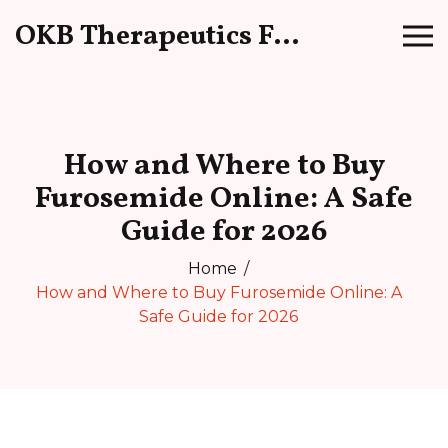
OKB Therapeutics Forum
How and Where to Buy
Furosemide Online: A Safe
Guide for 2026
Home
How and Where to Buy Furosemide Online: A
Safe Guide for 2026