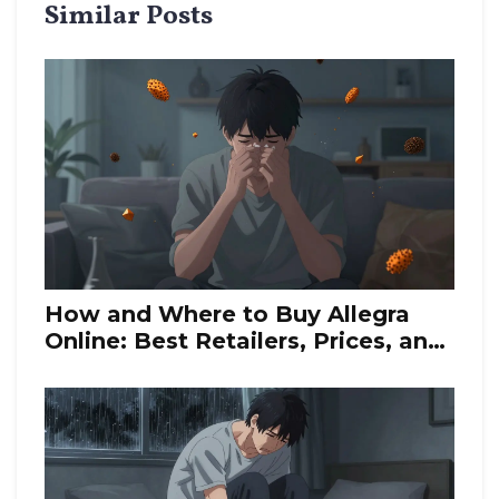
Similar Posts
How and Where to Buy Allegra
Online: Best Retailers, Prices, and
Generic Alternatives