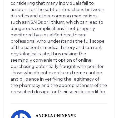
considering that many individuals fail to
account for the subtle interactions between
diuretics and other common medications
such as NSAIDs or lithium, which can lead to
dangerous complications if not properly
monitored by a qualified healthcare
professional who understands the full scope
of the patient's medical history and current
physiological state, thus making the
seemingly convenient option of online
purchasing potentially fraught with peril for
those who do not exercise extreme caution
and diligence in verifying the legitimacy of
the pharmacy and the appropriateness of the
prescribed dosage for their specific condition.
ANGELA CHINENYE