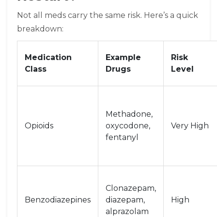
Not all meds carry the same risk. Here’s a quick
breakdown:
Medication
Example
Risk
Class
Drugs
Level
Methadone,
Opioids
oxycodone,
Very High
fentanyl
Clonazepam,
Benzodiazepines
diazepam,
High
alprazolam