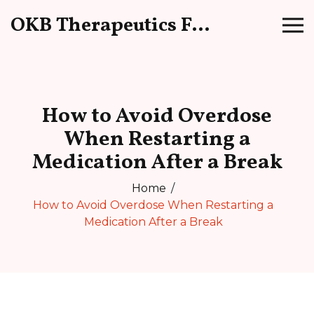
OKB Therapeutics Forum
How to Avoid Overdose
When Restarting a
Medication After a Break
Home
How to Avoid Overdose When Restarting a
Medication After a Break