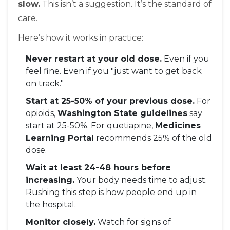
slow.
This isn’t a suggestion. It’s the standard of
care.
Here’s how it works in practice:
Never restart at your old dose.
Even if you
feel fine. Even if you "just want to get back
on track."
Start at 25-50% of your previous dose.
For
opioids,
Washington State guidelines
say
start at 25-50%. For quetiapine,
Medicines
Learning Portal
recommends 25% of the old
dose.
Wait at least 24-48 hours before
increasing.
Your body needs time to adjust.
Rushing this step is how people end up in
the hospital.
Monitor closely.
Watch for signs of