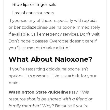
Blue lips or fingernails
Loss of consciousness
If you see any of these-especially with opioids
or benzodiazepines-use naloxone immediately
if available. Call emergency services. Don’t wait.
Don’t hope it passes. Overdose doesn’t care if
you "just meant to take a little."
What About Naloxone?
If you’re restarting opioids, naloxone isn’t
optional. It’s essential. Like a seatbelt for your
brain.
Washington State guidelines
say:
"This
resource should be shared with a friend or
family member."
Why? Because if you’re