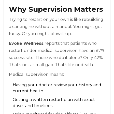
Why Supervision Matters
Trying to restart on your own is like rebuilding
a car engine without a manual. You might get
lucky. Or you might blow it up.
Evoke Wellness
reports that patients who
restart under medical supervision have an 87%
success rate. Those who do it alone? Only 42%.
That’s not a small gap. That’s life or death.
Medical supervision means:
Having your doctor review your history and
current health
Getting a written restart plan with exact
doses and timelines