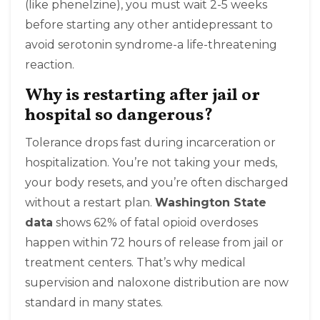
(like phenelzine), you must wait 2-5 weeks
before starting any other antidepressant to
avoid serotonin syndrome-a life-threatening
reaction.
Why is restarting after jail or
hospital so dangerous?
Tolerance drops fast during incarceration or
hospitalization. You’re not taking your meds,
your body resets, and you’re often discharged
without a restart plan.
Washington State
data
shows 62% of fatal opioid overdoses
happen within 72 hours of release from jail or
treatment centers. That’s why medical
supervision and naloxone distribution are now
standard in many states.