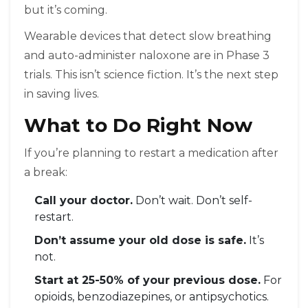
but it’s coming.
Wearable devices that detect slow breathing
and auto-administer naloxone are in Phase 3
trials. This isn’t science fiction. It’s the next step
in saving lives.
What to Do Right Now
If you’re planning to restart a medication after
a break:
Call your doctor.
Don’t wait. Don’t self-
restart.
Don’t assume your old dose is safe.
It’s
not.
Start at 25-50% of your previous dose.
For
opioids, benzodiazepines, or antipsychotics.