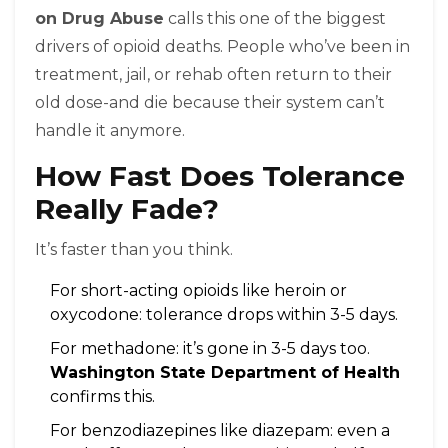
on Drug Abuse
calls this one of the biggest
drivers of opioid deaths. People who’ve been in
treatment, jail, or rehab often return to their
old dose-and die because their system can’t
handle it anymore.
How Fast Does Tolerance
Really Fade?
It’s faster than you think.
For short-acting opioids like heroin or
oxycodone: tolerance drops within 3-5 days.
For methadone: it’s gone in 3-5 days too.
Washington State Department of Health
confirms this.
For benzodiazepines like diazepam: even a