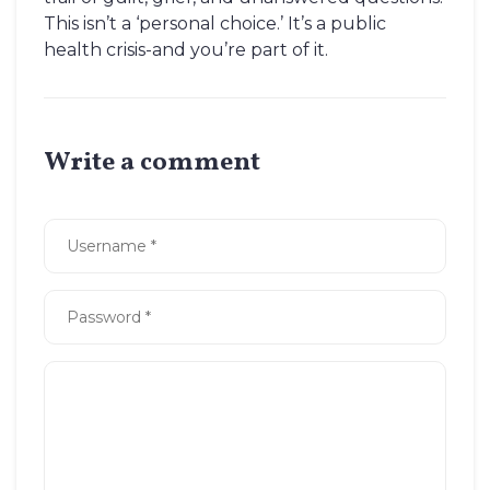
This isn’t a ‘personal choice.’ It’s a public
health crisis-and you’re part of it.
Write a comment