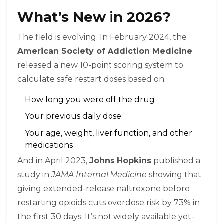
What’s New in 2026?
The field is evolving. In February 2024, the
American Society of Addiction Medicine
released a new 10-point scoring system to
calculate safe restart doses based on:
How long you were off the drug
Your previous daily dose
Your age, weight, liver function, and other
medications
And in April 2023,
Johns Hopkins
published a
study in
JAMA Internal Medicine
showing that
giving extended-release naltrexone before
restarting opioids cuts overdose risk by 73% in
the first 30 days. It’s not widely available yet-