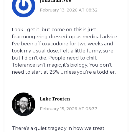
Jonathan Noe
February 13, 2026 AT 08:32
Look I get it, but come on-this is just
fearmongering dressed up as medical advice.
I’ve been off oxycodone for two weeks and
took my usual dose. Felt a little funny, sure,
but I didn’t die. People need to chill.
Tolerance isn’t magic, it’s biology. You don’t
need to start at 25% unless you’re a toddler.
Luke Trouten
February 15, 2026 AT 03:37
There’s a quiet tragedy in how we treat