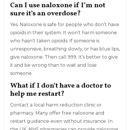
Can I use naloxone if I’m not
sure it’s an overdose?
Yes. Naloxone is safe for people who don’t have
opioids in their system. It won’t harm someone
who hasn’t taken opioids. If someone is
unresponsive, breathing slowly, or has blue lips,
give naloxone. Then call 999. It’s better to give
it and be wrong than to wait and lose
someone.
What if I don’t have a doctor to
help me restart?
Contact a local harm reduction clinic or
pharmacy. Many offer free naloxone and
restart guidance-even without insurance. In
the UK, NHS pharmacies can provide naloxone