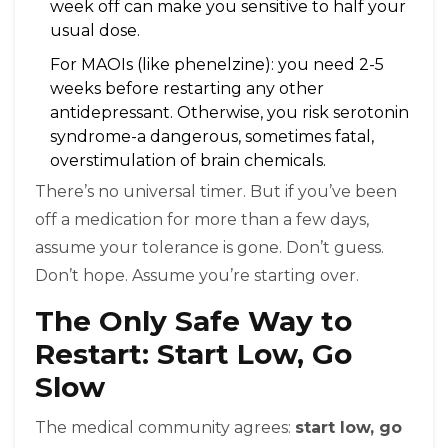
week off can make you sensitive to half your
usual dose.
For MAOIs (like phenelzine): you need 2-5
weeks before restarting any other
antidepressant. Otherwise, you risk serotonin
syndrome-a dangerous, sometimes fatal,
overstimulation of brain chemicals.
There’s no universal timer. But if you’ve been
off a medication for more than a few days,
assume your tolerance is gone. Don’t guess.
Don’t hope. Assume you’re starting over.
The Only Safe Way to
Restart: Start Low, Go
Slow
The medical community agrees:
start low, go