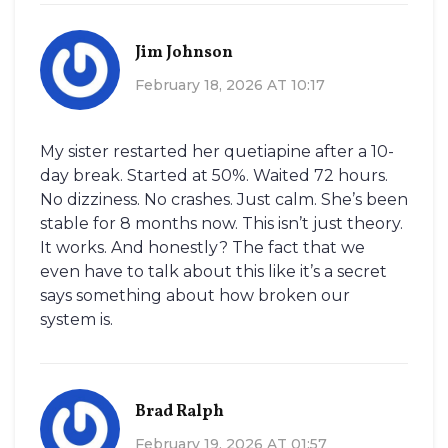
Jim Johnson
February 18, 2026 AT 10:17
My sister restarted her quetiapine after a 10-
day break. Started at 50%. Waited 72 hours.
No dizziness. No crashes. Just calm. She’s been
stable for 8 months now. This isn’t just theory.
It works. And honestly? The fact that we
even have to talk about this like it’s a secret
says something about how broken our
system is.
Brad Ralph
February 19, 2026 AT 01:57