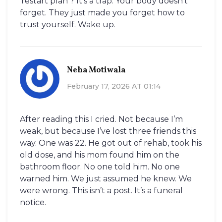
‘restart plan’? It’s a trap. Your body doesn’t
forget. They just made you forget how to
trust yourself. Wake up.
Neha Motiwala
February 17, 2026 AT 01:14
After reading this I cried. Not because I’m
weak, but because I’ve lost three friends this
way. One was 22. He got out of rehab, took his
old dose, and his mom found him on the
bathroom floor. No one told him. No one
warned him. We just assumed he knew. We
were wrong. This isn’t a post. It’s a funeral
notice.