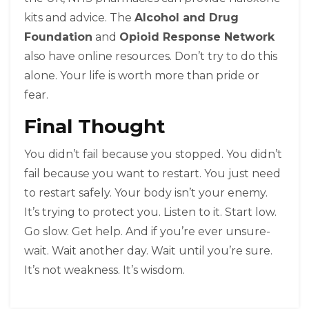
kits and advice. The
Alcohol and Drug
Foundation
and
Opioid Response Network
also have online resources. Don’t try to do this
alone. Your life is worth more than pride or
fear.
Final Thought
You didn’t fail because you stopped. You didn’t
fail because you want to restart. You just need
to restart safely. Your body isn’t your enemy.
It’s trying to protect you. Listen to it. Start low.
Go slow. Get help. And if you’re ever unsure-
wait. Wait another day. Wait until you’re sure.
It’s not weakness. It’s wisdom.