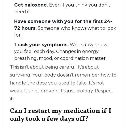
Get naloxone.
Even if you think you don’t
need it.
Have someone with you for the first 24-
72 hours.
Someone who knows what to look
for.
Track your symptoms.
Write down how
you feel each day. Changes in energy,
breathing, mood, or coordination matter.
This isn’t about being careful. It’s about
surviving. Your body doesn’t remember how to
handle the dose you used to take. It’s not
weak. It’s not broken. It’s just biology. Respect
it.
Can I restart my medication if I
only took a few days off?