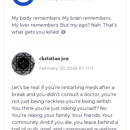
My body remembers. My brain remembers.
My liver remembers. But my ego? Nah. That’s
what gets you killed. 😅
christian jon
February 20, 2026 AT 11:11
Let’s be real: if you’re restarting meds after a
break and you didn’t consult a doctor, you’re
not just being reckless-you’re being selfish.
You think you’re just risking yourself? No.
You’re risking your family. Your friends. Your
community. And if you die, you leave behind a
trail of guilt, grief, and unanswered questions.