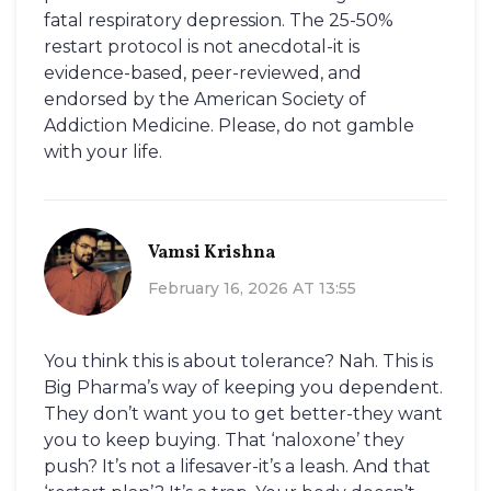
fatal respiratory depression. The 25-50%
restart protocol is not anecdotal-it is
evidence-based, peer-reviewed, and
endorsed by the American Society of
Addiction Medicine. Please, do not gamble
with your life.
Vamsi Krishna
February 16, 2026 AT 13:55
You think this is about tolerance? Nah. This is
Big Pharma’s way of keeping you dependent.
They don’t want you to get better-they want
you to keep buying. That ‘naloxone’ they
push? It’s not a lifesaver-it’s a leash. And that