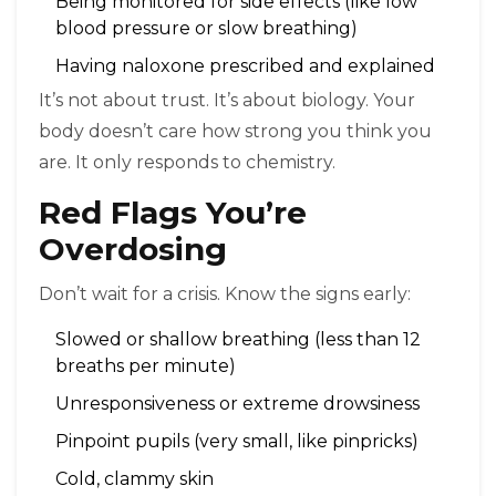
Being monitored for side effects (like low
blood pressure or slow breathing)
Having naloxone prescribed and explained
It’s not about trust. It’s about biology. Your
body doesn’t care how strong you think you
are. It only responds to chemistry.
Red Flags You’re
Overdosing
Don’t wait for a crisis. Know the signs early:
Slowed or shallow breathing (less than 12
breaths per minute)
Unresponsiveness or extreme drowsiness
Pinpoint pupils (very small, like pinpricks)
Cold, clammy skin