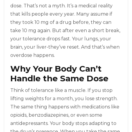
dose. That’s not a myth. It’s a medical reality
that kills people every year. Many assume if
they took 10 mg of a drug before, they can
take 10 mg again. But after even a short break,
your tolerance drops fast. Your lungs, your
brain, your liver-they’ve reset. And that’s when
overdose happens.
Why Your Body Can’t
Handle the Same Dose
Think of tolerance like a muscle. If you stop
lifting weights for a month, you lose strength.
The same thing happens with medications like
opioids, benzodiazepines, or even some
antidepressants. Your body stops adapting to
the drug’s presence. When you take the same