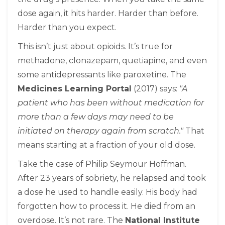
dose again, it hits harder. Harder than before.
Harder than you expect.
This isn’t just about opioids. It’s true for
methadone, clonazepam, quetiapine, and even
some antidepressants like paroxetine. The
Medicines Learning Portal
(2017) says:
"A
patient who has been without medication for
more than a few days may need to be
initiated on therapy again from scratch."
That
means starting at a fraction of your old dose.
Take the case of Philip Seymour Hoffman.
After 23 years of sobriety, he relapsed and took
a dose he used to handle easily. His body had
forgotten how to process it. He died from an
overdose. It’s not rare. The
National Institute