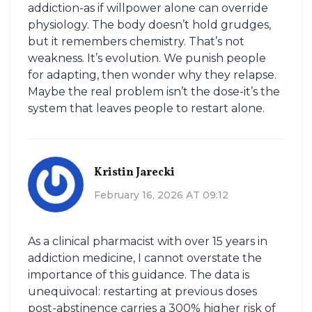
addiction-as if willpower alone can override
physiology. The body doesn’t hold grudges,
but it remembers chemistry. That’s not
weakness. It’s evolution. We punish people
for adapting, then wonder why they relapse.
Maybe the real problem isn’t the dose-it’s the
system that leaves people to restart alone.
Kristin Jarecki
February 16, 2026 AT 09:12
As a clinical pharmacist with over 15 years in
addiction medicine, I cannot overstate the
importance of this guidance. The data is
unequivocal: restarting at previous doses
post-abstinence carries a 300% higher risk of