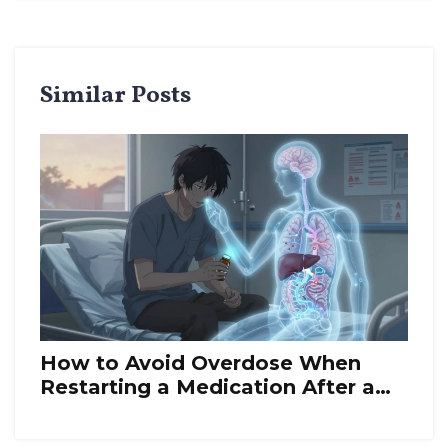
Similar Posts
How to Avoid Overdose When
Restarting a Medication After a
Break