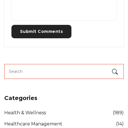
Submit Comments
Categories
Health & Wellness
(189)
Healthcare Management
(14)