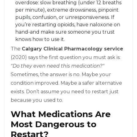
overdose: slow breathing (under 12 breaths
per minute), extreme drowsiness, pinpoint
pupils, confusion, or unresponsiveness. If
you’re restarting opioids, have naloxone on
hand-and make sure someone you trust
knows how to use it.
The
Calgary Clinical Pharmacology service
(2020) says the first question you must ask is:
"Do they even need this medication?"
Sometimes, the answer is no. Maybe your
condition improved. Maybe a safer alternative
exists. Don’t assume you need to restart just
because you used to.
What Medications Are
Most Dangerous to
Restart?