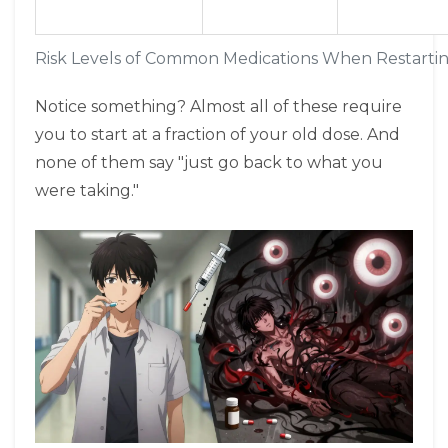
Risk Levels of Common Medications When Restartin
Notice something? Almost all of these require
you to start at a fraction of your old dose. And
none of them say "just go back to what you
were taking."