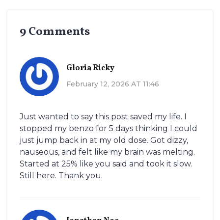
9 Comments
Gloria Ricky
February 12, 2026 AT 11:46
Just wanted to say this post saved my life. I
stopped my benzo for 5 days thinking I could
just jump back in at my old dose. Got dizzy,
nauseous, and felt like my brain was melting.
Started at 25% like you said and took it slow.
Still here. Thank you.