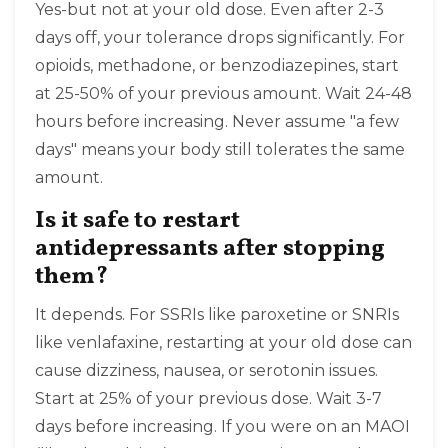
Yes-but not at your old dose. Even after 2-3
days off, your tolerance drops significantly. For
opioids, methadone, or benzodiazepines, start
at 25-50% of your previous amount. Wait 24-48
hours before increasing. Never assume "a few
days" means your body still tolerates the same
amount.
Is it safe to restart
antidepressants after stopping
them?
It depends. For SSRIs like paroxetine or SNRIs
like venlafaxine, restarting at your old dose can
cause dizziness, nausea, or serotonin issues.
Start at 25% of your previous dose. Wait 3-7
days before increasing. If you were on an MAOI