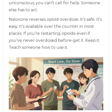
unconscious, you can’t call for help. Someone
else has to act.
Naloxone reverses opioid overdose. It’s safe. It’s
easy. It’s available over the counter in most
places. If you’re restarting opioids-even if
you’ve never overdosed before-get it. Keep it.
Teach someone how to use it.