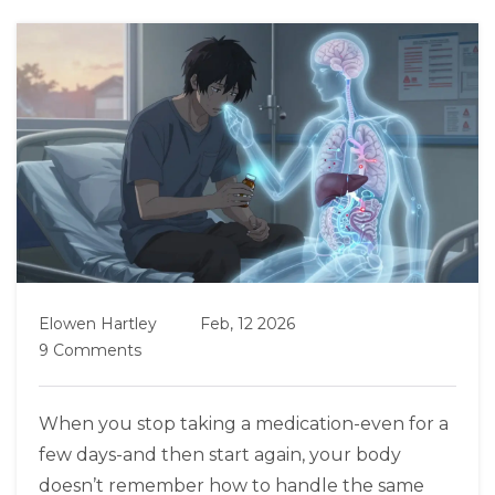
Elowen Hartley
Feb, 12 2026
9 Comments
When you stop taking a medication-even for a
few days-and then start again, your body
doesn’t remember how to handle the same