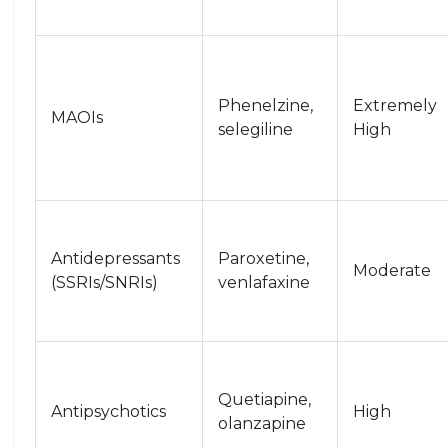
Phenelzine,
Extremely
MAOIs
selegiline
High
Antidepressants
Paroxetine,
Moderate
(SSRIs/SNRIs)
venlafaxine
Quetiapine,
Antipsychotics
High
olanzapine