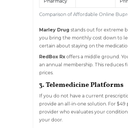
Pharmacy
Pri
Comparison of Affordable Online Bupr
Marley Drug
stands out for extreme bu
you bring the monthly cost down to less 
certain about staying on the medicati
RedBox Rx
offers a middle ground. Y
an annual membership. This reduces finan
prices.
3. Telemedicine Platforms
If you do not have a current prescriptio
provide an all-in-one solution. For $49 
provider who evaluates your condition, 
your door.