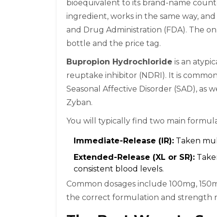
bioequivalent to its brand-name counte
ingredient, works in the same way, and
and Drug Administration (FDA). The onl
bottle and the price tag.
Bupropion Hydrochloride
is
an atypic
reuptake inhibitor (NDRI)
. It is commo
Seasonal Affective Disorder (SAD), as 
Zyban.
You will typically find two main formula
Immediate-Release (IR):
Taken mult
Extended-Release (XL or SR):
Taken
consistent blood levels.
Common dosages include 100mg, 150mg
the correct formulation and strength 