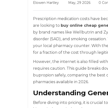
Elowen Hartley
May, 29 2026
0 Co
Prescription medication costs have beco
are looking to
buy online cheap gene
by brand names like Wellbutrin and Zyba
disorder (SAD), and smoking cessation.
your local pharmacy counter. With the
for a fraction of the cost through legit
However, the internet is also filled wi
requires caution. This guide breaks d
bupropion safely, comparing the best 
pharmacies available in 2026.
Understanding Gener
Before diving into pricing, it is cruci