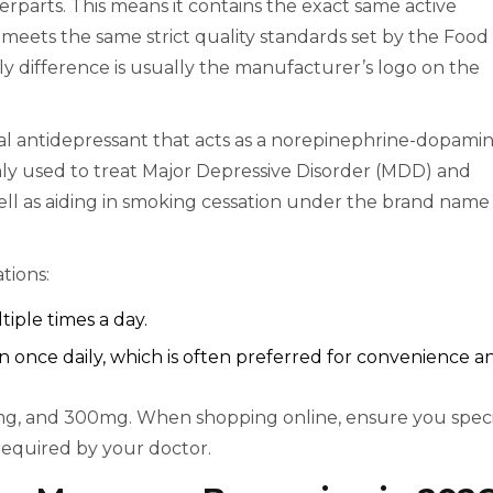
rparts. This means it contains the exact same active
 meets the same strict quality standards set by the Food
y difference is usually the manufacturer’s logo on the
al antidepressant that acts as a norepinephrine-dopami
nly used to treat Major Depressive Disorder (MDD) and
well as aiding in smoking cessation under the brand name
tions:
iple times a day.
 once daily, which is often preferred for convenience a
, and 300mg. When shopping online, ensure you speci
required by your doctor.