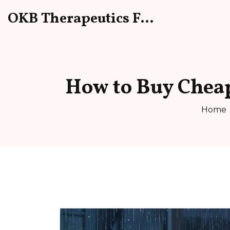
OKB Therapeutics Forum
How to Buy Cheap
Home