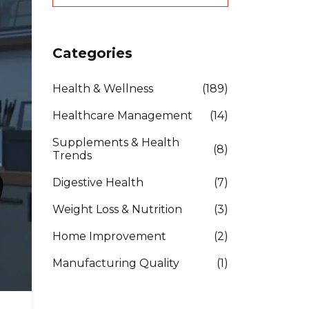
Categories
Health & Wellness
(189)
Healthcare Management
(14)
Supplements & Health
(8)
Trends
Digestive Health
(7)
Weight Loss & Nutrition
(3)
Home Improvement
(2)
Manufacturing Quality
(1)