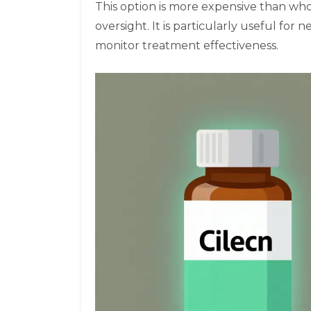
This option is more expensive than wh
oversight. It is particularly useful fo
monitor treatment effectiveness.