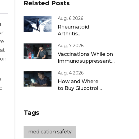
Related Posts
Aug, 6 2026
u
Rheumatoid
wn
Arthritis
Remission: Treat-
ve
Aug, 7 2026
to-Target
 at
Strategies That
Vaccinations While on
ion
Work
Immunosuppressants:
Live vs Inactivated
Aug, 4 2026
Guidance
e
How and Where
c
to Buy Glucotrol
XL Online: A Safe
Guide for 2026
Tags
medication safety