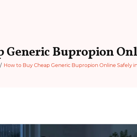
 Generic Bupropion Onli
How to Buy Cheap Generic Bupropion Online Safely i