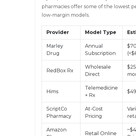
pharmacies offer some of the lowest p
low-margin models.
Provider
Model Type
Est
Marley
Annual
$70
Drug
Subscription
(<$
Wholesale
$25
RedBox Rx
Direct
mon
Telemedicine
Hims
$4
+ Rx
ScriptCo
At-Cost
Var
Pharmacy
Pricing
reta
Amazon
~$4
Retail Online