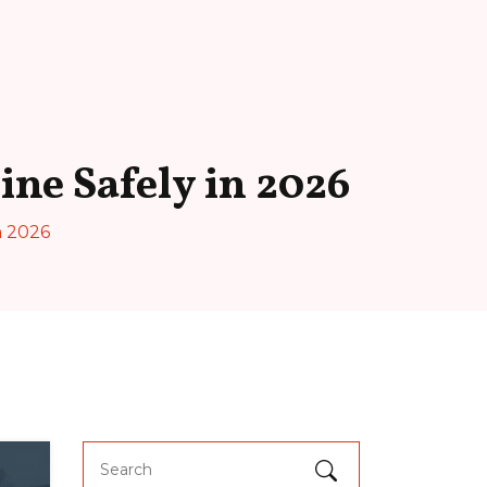
ne Safely in 2026
n 2026