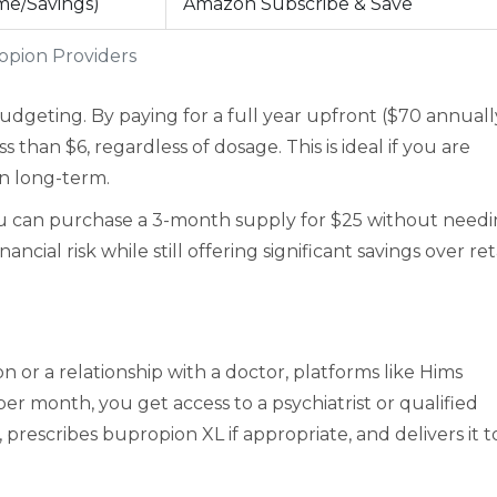
me/Savings)
Amazon Subscribe & Save
opion Providers
dgeting. By paying for a full year upfront ($70 annually
than $6, regardless of dosage. This is ideal if you are
on long-term.
ou can purchase a 3-month supply for $25 without need
cial risk while still offering significant savings over ret
n or a relationship with a doctor, platforms like
Hims
per month, you get access to a psychiatrist or qualified
prescribes bupropion XL if appropriate, and delivers it t