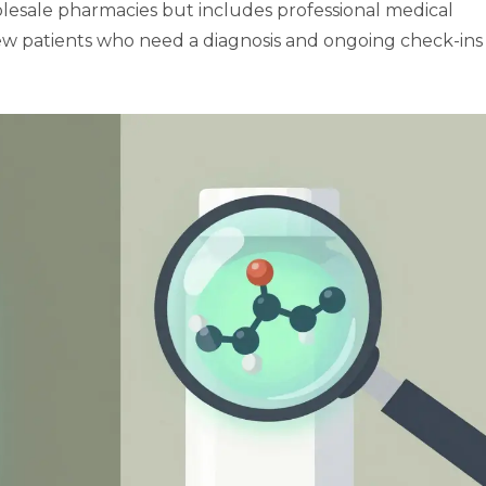
olesale pharmacies but includes professional medical
r new patients who need a diagnosis and ongoing check-ins