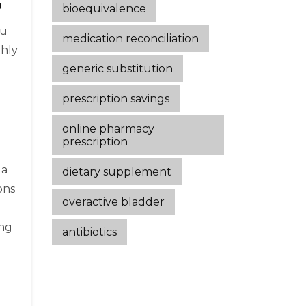
6
bioequivalence
ou
medication reconciliation
thly
generic substitution
prescription savings
online pharmacy
prescription
 a
dietary supplement
ons
overactive bladder
ing
antibiotics