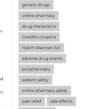
generic drugs
online pharmacy
drug interactions
ne
GoodRx coupons
Hatch-Waxman Act
adverse drug events
polypharmacy
nd
patient safety
online pharmacy safety
fy
pain relief
side effects