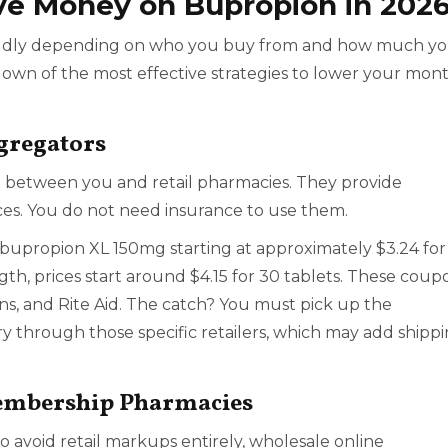
ve Money on Bupropion in 202
 wildly depending on who you buy from and how much y
own of the most effective strategies to lower your mon
ggregators
 between you and retail pharmacies. They provide
ces. You do not need insurance to use them.
 bupropion XL 150mg starting at approximately $3.24 for
th, prices start around $4.15 for 30 tablets. These coup
ns, and Rite Aid. The catch? You must pick up the
ry through those specific retailers, which may add shipp
Membership Pharmacies
o avoid retail markups entirely, wholesale online