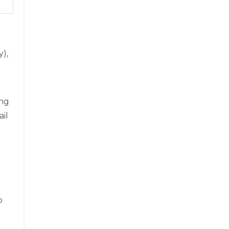
),
ing
ail
o