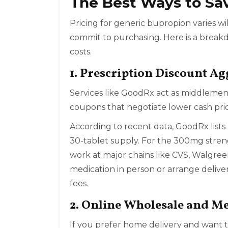
The Best Ways to Sa
Pricing for generic bupropion varies
commit to purchasing. Here is a breakd
costs.
1. Prescription Discount A
Services like
GoodRx
act as middlemen
coupons that negotiate lower cash pri
According to recent data, GoodRx lists
30-tablet supply. For the 300mg streng
work at major chains like CVS, Walgree
medication in person or arrange delive
fees.
2. Online Wholesale and 
If you prefer home delivery and want t