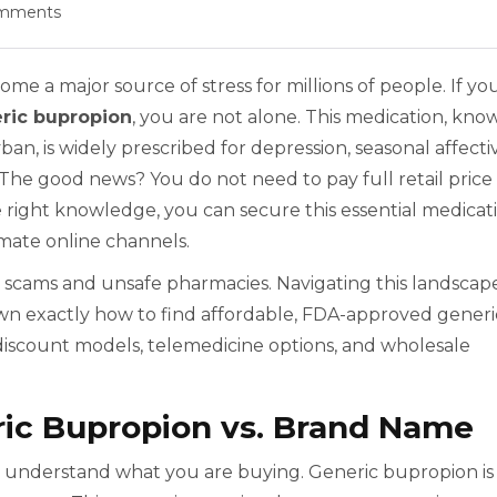
mments
me a major source of stress for millions of people. If yo
ric bupropion
, you are not alone. This medication, kno
n, is widely prescribed for depression, seasonal affecti
 The good news? You do not need to pay full retail price
 right knowledge, you can secure this essential medicat
imate online channels.
th scams and unsafe pharmacies. Navigating this landscap
own exactly how to find affordable, FDA-approved generi
discount models, telemedicine options, and wholesale
ic Bupropion vs. Brand Name
al to understand what you are buying. Generic bupropion is