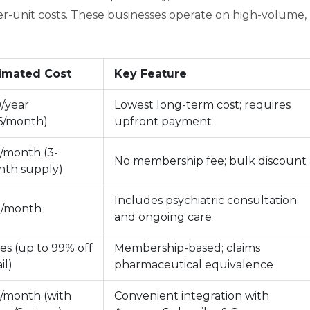
er-unit costs. These businesses operate on high-volume,
imated Cost
Key Feature
/year
Lowest long-term cost; requires
6/month)
upfront payment
/month (3-
No membership fee; bulk discount
th supply)
Includes psychiatric consultation
9/month
and ongoing care
ies (up to 99% off
Membership-based; claims
il)
pharmaceutical equivalence
/month (with
Convenient integration with