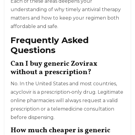
Each of these areas deepens your
understanding of why timely antiviral therapy
matters and how to keep your regimen both
affordable and safe.
Frequently Asked
Questions
Can I buy generic Zovirax
without a prescription?
No. In the United States and most countries,
acyclovir is a prescription‑only drug. Legitimate
online pharmacies will always request a valid
prescription or a telemedicine consultation
before dispensing.
How much cheaper is generic