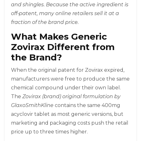
and shingles. Because the active ingredient is
off‑patent, many online retailers sell it at a
fraction of the brand price.
What Makes Generic
Zovirax Different from
the Brand?
When the original patent for Zovirax expired,
manufacturers were free to produce the same
chemical compound under their own label.
The
Zovirax (brand)
original formulation by
GlaxoSmithKline
contains the same 400mg
acyclovir tablet as most generic versions, but
marketing and packaging costs push the retail
price up to three times higher.