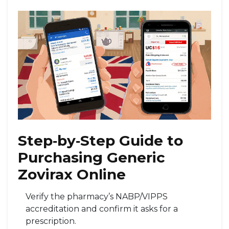
Step‑by‑Step Guide to
Purchasing Generic
Zovirax Online
Verify the pharmacy’s NABP/VIPPS
accreditation and confirm it asks for a
prescription.