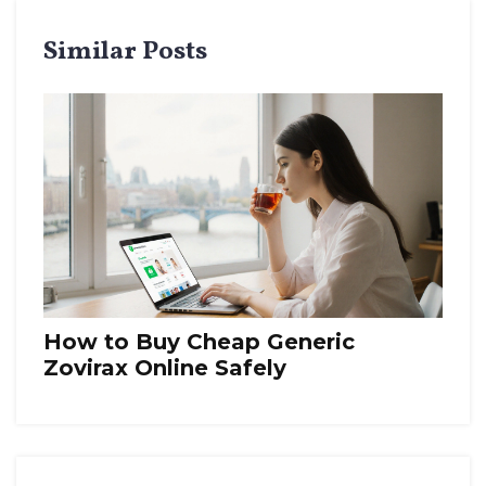
Similar Posts
How to Buy Cheap Generic
Zovirax Online Safely