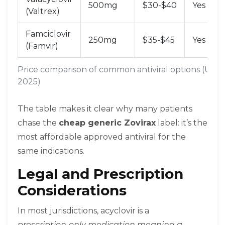
500mg
$30-$40
Yes
(Valtrex)
Famciclovir
250mg
$35-$45
Yes
(Famvir)
Price comparison of common antiviral options (US m
2025)
The table makes it clear why many patients
chase the
cheap generic Zovirax
label: it’s the
most affordable approved antiviral for the
same indications.
Legal and Prescription
Considerations
In most jurisdictions, acyclovir is a
prescription‑only medication
meaning a