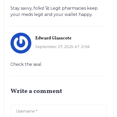
Stay savvy, folks! 🚀 Legit pharmacies keep
your meds legit and your wallet happy.
Edward Glasscote
September 27, 2025 AT 21:56
Check the seal.
Write a comment