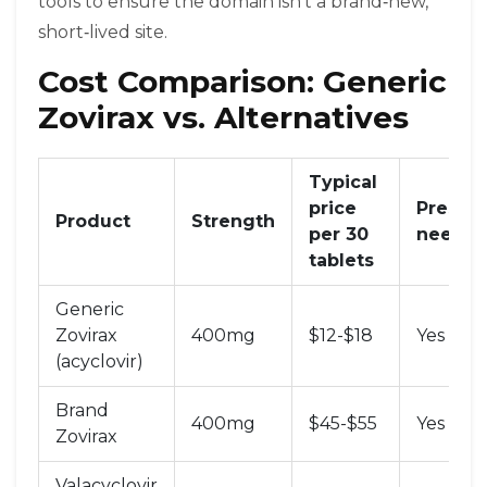
tools to ensure the domain isn’t a brand‑new,
short‑lived site.
Cost Comparison: Generic
Zovirax vs. Alternatives
Typical
price
Prescri
Product
Strength
per 30
neede
tablets
Generic
Zovirax
400mg
$12-$18
Yes
(acyclovir)
Brand
400mg
$45-$55
Yes
Zovirax
Valacyclovir