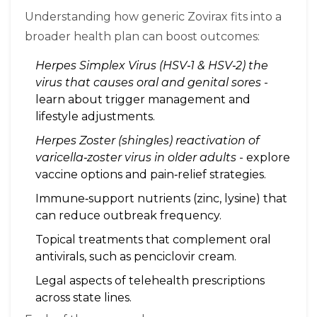
Understanding how generic Zovirax fits into a
broader health plan can boost outcomes:
Herpes Simplex Virus (HSV‑1 & HSV‑2)
the
virus that causes oral and genital sores
-
learn about trigger management and
lifestyle adjustments.
Herpes Zoster (shingles)
reactivation of
varicella‑zoster virus in older adults
- explore
vaccine options and pain‑relief strategies.
Immune‑support nutrients (zinc, lysine) that
can reduce outbreak frequency.
Topical treatments that complement oral
antivirals, such as penciclovir cream.
Legal aspects of telehealth prescriptions
across state lines.