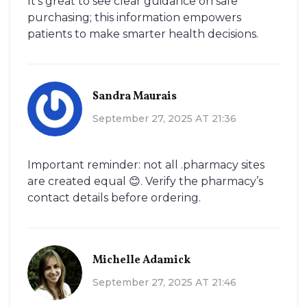
It’s great to see clear guidance on safe
purchasing; this information empowers
patients to make smarter health decisions.
Sandra Maurais
September 27, 2025 AT 21:36
Important reminder: not all .pharmacy sites
are created equal 😊. Verify the pharmacy’s
contact details before ordering.
Michelle Adamick
September 27, 2025 AT 21:46