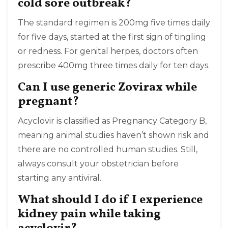
cold sore outbreak?
The standard regimen is 200mg five times daily
for five days, started at the first sign of tingling
or redness. For genital herpes, doctors often
prescribe 400mg three times daily for ten days.
Can I use generic Zovirax while
pregnant?
Acyclovir is classified as Pregnancy Category B,
meaning animal studies haven’t shown risk and
there are no controlled human studies. Still,
always consult your obstetrician before
starting any antiviral.
What should I do if I experience
kidney pain while taking