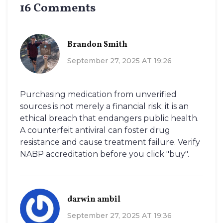
16 Comments
Brandon Smith
September 27, 2025 AT 19:26
Purchasing medication from unverified
sources is not merely a financial risk; it is an
ethical breach that endangers public health.
A counterfeit antiviral can foster drug
resistance and cause treatment failure. Verify
NABP accreditation before you click "buy".
darwin ambil
September 27, 2025 AT 19:36