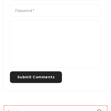
Submit Comments