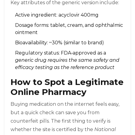
Key attributes of the generic version include:
Active ingredient: acyclovir 400mg
Dosage forms: tablet, cream, and ophthalmic
ointment
Bioavailability: ~30% (similar to brand)
Regulatory status: FDA‑approved as a
generic drug
requires the same safety and
efficacy testing as the reference product
How to Spot a Legitimate
Online Pharmacy
Buying medication on the internet feels easy,
but a quick check can save you from
counterfeit pills. The first thing to verify is
whether the site is certified by the
National