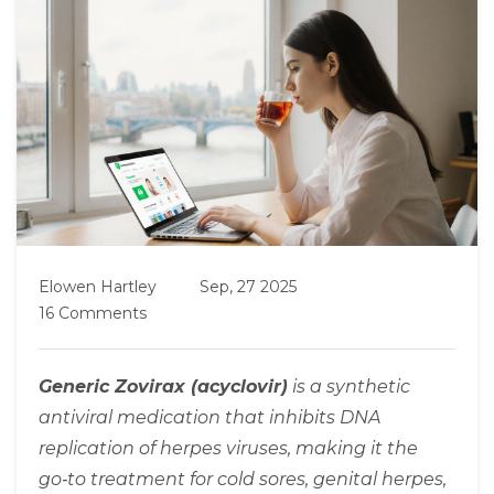
Elowen Hartley
Sep, 27 2025
16 Comments
Generic Zovirax (acyclovir)
is a
synthetic
antiviral medication
that inhibits DNA
replication of herpes viruses, making it the
go‑to treatment for cold sores, genital herpes,