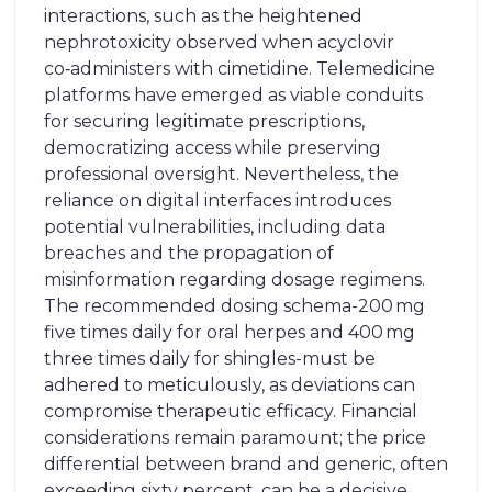
interactions, such as the heightened
nephrotoxicity observed when acyclovir
co‑administers with cimetidine. Telemedicine
platforms have emerged as viable conduits
for securing legitimate prescriptions,
democratizing access while preserving
professional oversight. Nevertheless, the
reliance on digital interfaces introduces
potential vulnerabilities, including data
breaches and the propagation of
misinformation regarding dosage regimens.
The recommended dosing schema-200 mg
five times daily for oral herpes and 400 mg
three times daily for shingles-must be
adhered to meticulously, as deviations can
compromise therapeutic efficacy. Financial
considerations remain paramount; the price
differential between brand and generic, often
exceeding sixty percent, can be a decisive