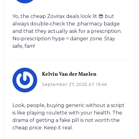
Yo, the cheap Zovirax deals look lit 😎 but
always double‑check the .pharmacy badge
and that they actually ask for a prescription.
No‑prescription hype = danger zone. Stay
safe, fam!
Kelvin Van der Maelen
September 27, 2025 AT 19:46
Look, people, buying generic without a script
is like playing roulette with your health. The
drama of getting a fake pill is not worth the
cheap price. Keep it real.