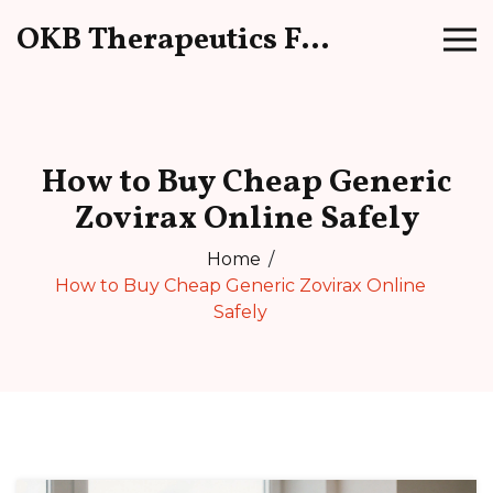
OKB Therapeutics Forum
How to Buy Cheap Generic
Zovirax Online Safely
Home
How to Buy Cheap Generic Zovirax Online
Safely