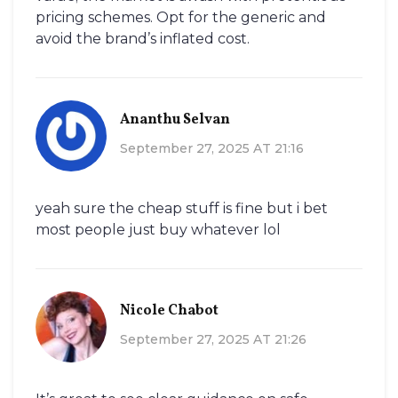
pricing schemes. Opt for the generic and
avoid the brand’s inflated cost.
Ananthu Selvan
September 27, 2025 AT 21:16
yeah sure the cheap stuff is fine but i bet
most people just buy whatever lol
Nicole Chabot
September 27, 2025 AT 21:26