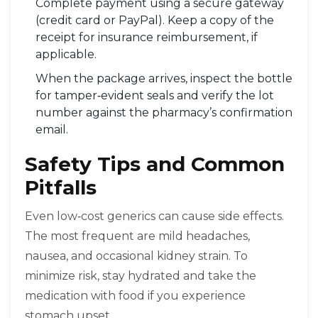
Complete payment using a secure gateway
(credit card or PayPal). Keep a copy of the
receipt for insurance reimbursement, if
applicable.
When the package arrives, inspect the bottle
for tamper‑evident seals and verify the lot
number against the pharmacy’s confirmation
email.
Safety Tips and Common
Pitfalls
Even low‑cost generics can cause side effects.
The most frequent are mild headaches,
nausea, and occasional kidney strain. To
minimize risk, stay hydrated and take the
medication with food if you experience
stomach upset.