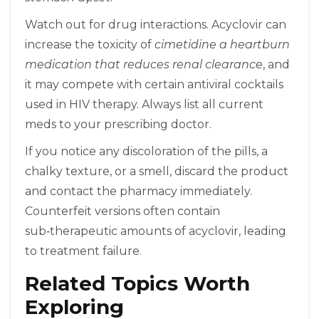
Watch out for drug interactions. Acyclovir can
increase the toxicity of
cimetidine
a heartburn
medication that reduces renal clearance
, and
it may compete with certain antiviral cocktails
used in HIV therapy. Always list all current
meds to your prescribing doctor.
If you notice any discoloration of the pills, a
chalky texture, or a smell, discard the product
and contact the pharmacy immediately.
Counterfeit versions often contain
sub‑therapeutic amounts of acyclovir, leading
to treatment failure.
Related Topics Worth
Exploring