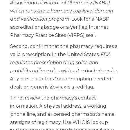
Association of Boards of Pharmacy (NABP)
which runs the .pharmacy top‑level domain
and verification program
. Look for a NABP
accreditations badge or a Verified Internet
Pharmacy Practice Sites (VIPPS) seal.
Second, confirm that the pharmacy requires a
valid prescription. In the United States,
FDA
regulates prescription drug sales and
prohibits online sales without a doctor's order
.
Any site that offers “no‑prescription needed”
deals on generic Zovirax is a red flag.
Third, review the pharmacy’s contact
information. A physical address, a working
phone line, and a licensed pharmacist’s name
are signs of legitimacy. Use WHOIS lookup