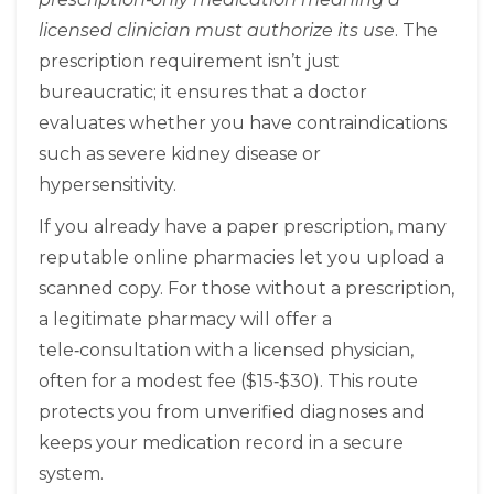
licensed clinician must authorize its use
. The
prescription requirement isn’t just
bureaucratic; it ensures that a doctor
evaluates whether you have contraindications
such as severe kidney disease or
hypersensitivity.
If you already have a paper prescription, many
reputable online pharmacies let you upload a
scanned copy. For those without a prescription,
a legitimate pharmacy will offer a
tele‑consultation with a licensed physician,
often for a modest fee ($15‑$30). This route
protects you from unverified diagnoses and
keeps your medication record in a secure
system.