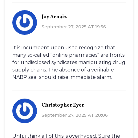
Joy Arnaiz
September 27, 2025 AT 19:56
It is incumbent upon us to recognize that
many so‑called "online pharmacies" are fronts
for undisclosed syndicates manipulating drug
supply chains. The absence of a verifiable
NABP seal should raise immediate alarm.
Christopher Eyer
September 27, 2025 AT 20:06
Uhh, i think all of this is overhyped. Sure the