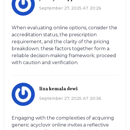
September 27, 2025 AT 20:26
When evaluating online options, consider the
accreditation status, the prescription
requirement, and the clarity of the pricing
breakdown; these factors together form a
reliable decision‑making framework; proceed
with caution and verification.
liza kemala dewi
September 27, 2025 AT 20:36
Engaging with the complexities of acquiring
generic acyclovir online invites a reflective