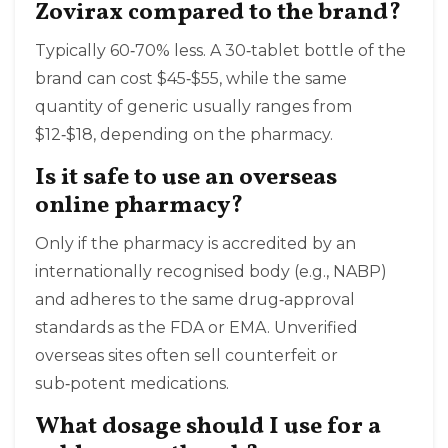
Zovirax compared to the brand?
Typically 60‑70% less. A 30‑tablet bottle of the
brand can cost $45‑$55, while the same
quantity of generic usually ranges from
$12‑$18, depending on the pharmacy.
Is it safe to use an overseas
online pharmacy?
Only if the pharmacy is accredited by an
internationally recognised body (e.g., NABP)
and adheres to the same drug‑approval
standards as the FDA or EMA. Unverified
overseas sites often sell counterfeit or
sub‑potent medications.
What dosage should I use for a