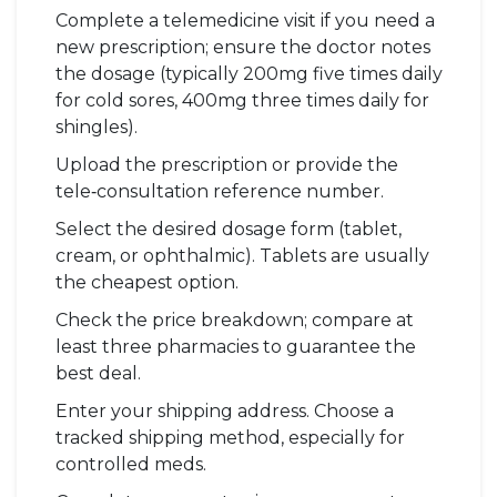
Complete a telemedicine visit if you need a
new prescription; ensure the doctor notes
the dosage (typically 200mg five times daily
for cold sores, 400mg three times daily for
shingles).
Upload the prescription or provide the
tele‑consultation reference number.
Select the desired dosage form (tablet,
cream, or ophthalmic). Tablets are usually
the cheapest option.
Check the price breakdown; compare at
least three pharmacies to guarantee the
best deal.
Enter your shipping address. Choose a
tracked shipping method, especially for
controlled meds.