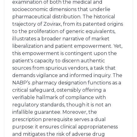
examination of both the medical and
socioeconomic dimensions that underlie
pharmaceutical distribution. The historical
trajectory of Zovirax, from its patented origins
to the proliferation of generic equivalents,
illustrates a broader narrative of market
liberalization and patient empowerment. Yet,
this empowerment is contingent upon the
patient's capacity to discern authentic
sources from spurious vendors, a task that
demands vigilance and informed inquiry. The
NABP’s .pharmacy designation functions as a
critical safeguard, ostensibly offering a
verifiable hallmark of compliance with
regulatory standards, though it is not an
infallible guarantee. Moreover, the
prescription prerequisite serves a dual
purpose: it ensures clinical appropriateness
and mitigates the risk of adverse drug