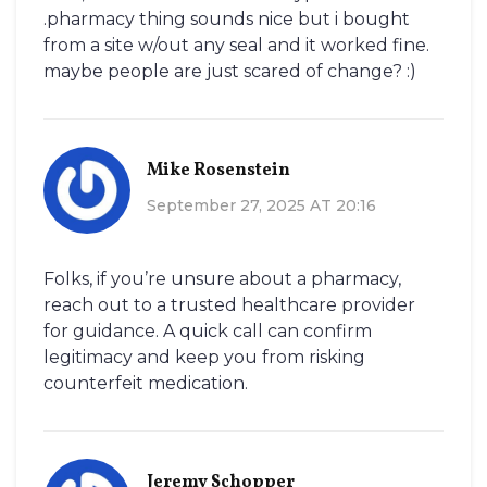
.pharmacy thing sounds nice but i bought
from a site w/out any seal and it worked fine.
maybe people are just scared of change? :)
Mike Rosenstein
September 27, 2025 AT 20:16
Folks, if you’re unsure about a pharmacy,
reach out to a trusted healthcare provider
for guidance. A quick call can confirm
legitimacy and keep you from risking
counterfeit medication.
Jeremy Schopper