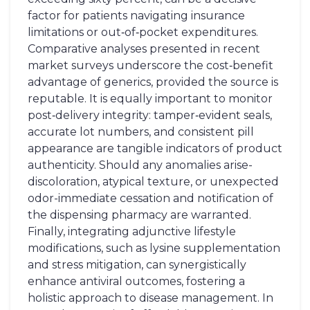
factor for patients navigating insurance
limitations or out‑of‑pocket expenditures.
Comparative analyses presented in recent
market surveys underscore the cost‑benefit
advantage of generics, provided the source is
reputable. It is equally important to monitor
post‑delivery integrity: tamper‑evident seals,
accurate lot numbers, and consistent pill
appearance are tangible indicators of product
authenticity. Should any anomalies arise-
discoloration, atypical texture, or unexpected
odor-immediate cessation and notification of
the dispensing pharmacy are warranted.
Finally, integrating adjunctive lifestyle
modifications, such as lysine supplementation
and stress mitigation, can synergistically
enhance antiviral outcomes, fostering a
holistic approach to disease management. In