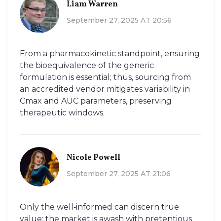
Liam Warren
September 27, 2025 AT 20:56
From a pharmacokinetic standpoint, ensuring
the bioequivalence of the generic
formulation is essential; thus, sourcing from
an accredited vendor mitigates variability in
Cmax and AUC parameters, preserving
therapeutic windows.
Nicole Powell
September 27, 2025 AT 21:06
Only the well‑informed can discern true
value; the market is awash with pretentious