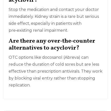
acyclovir?
Stop the medication and contact your doctor
immediately. Kidney strain is a rare but serious
side effect, especially in patients with
pre‑existing renal impairment.
Are there any over‑the‑counter
alternatives to acyclovir?
OTC options like docosanol (Abreva) can
reduce the duration of cold sores but are less
effective than prescription antivirals. They work
by blocking viral entry rather than stopping
replication.