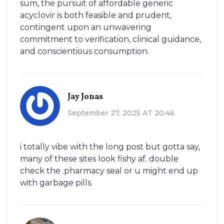
sum, the pursuit of affordable generic
acyclovir is both feasible and prudent,
contingent upon an unwavering
commitment to verification, clinical guidance,
and conscientious consumption.
Jay Jonas
September 27, 2025 AT 20:46
i totally vibe with the long post but gotta say,
many of these sites look fishy af. double
check the .pharmacy seal or u might end up
with garbage pills.