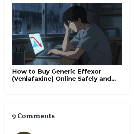
How to Buy Generic Effexor
(Venlafaxine) Online Safely and
Cheaply in 2026
9 Comments