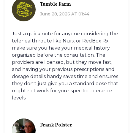
Tumble Farm
June 28, 2026 AT 01:44
Just a quick note for anyone considering the
telehealth route like Nurx or RedBox Rx:
make sure you have your medical history
organized before the consultation. The
providers are licensed, but they move fast,
and having your previous prescriptions and
dosage details handy saves time and ensures
they don't just give you a standard dose that
might not work for your specific tolerance
levels.
Frank Polster