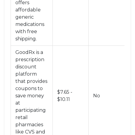
offers
affordable
generic
medications
with free
shipping
.
GoodRx
is
a
prescription
discount
platform
that provides
coupons to
$7.65 -
Di
save money
No
$10.11
C
at
participating
retail
pharmacies
like CVS and