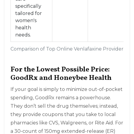
specifically
tailored for
women's
health
needs
.
Comparison of Top Online Venlafaxine Providers in
For the Lowest Possible Price:
GoodRx and Honeybee Health
If your goal is simply to minimize out-of-pocket
spending,
GoodRx
remains a powerhouse.
They don’t sell the drug themselves; instead,
they provide coupons that you take to local
pharmacies like CVS, Walgreens, or Rite Aid. For
a 30-count of 150mg extended-release (ER)