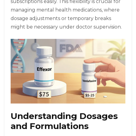
subscriptions easily. This flexibility is crucial for
managing mental health medications, where
dosage adjustments or temporary breaks
might be necessary under doctor supervision.
Understanding Dosages
and Formulations