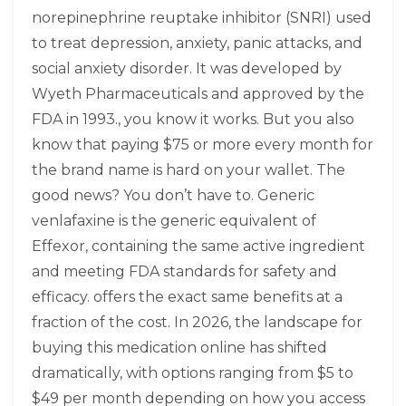
norepinephrine reuptake inhibitor (SNRI) used
to treat depression, anxiety, panic attacks, and
social anxiety disorder
. It was developed by
Wyeth Pharmaceuticals and approved by the
FDA in 1993.
, you know it works. But you also
know that paying $75 or more every month for
the brand name is hard on your wallet. The
good news? You don’t have to. Generic
venlafaxine
is
the generic equivalent of
Effexor, containing the same active ingredient
and meeting FDA standards for safety and
efficacy
.
offers the exact same benefits at a
fraction of the cost. In 2026, the landscape for
buying this medication online has shifted
dramatically, with options ranging from $5 to
$49 per month depending on how you access