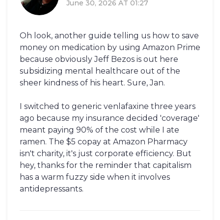
June 30, 2026 AT 01:27
Oh look, another guide telling us how to save
money on medication by using Amazon Prime
because obviously Jeff Bezos is out here
subsidizing mental healthcare out of the
sheer kindness of his heart. Sure, Jan.
I switched to generic venlafaxine three years
ago because my insurance decided 'coverage'
meant paying 90% of the cost while I ate
ramen. The $5 copay at Amazon Pharmacy
isn't charity, it's just corporate efficiency. But
hey, thanks for the reminder that capitalism
has a warm fuzzy side when it involves
antidepressants.