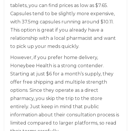
tablets, you can find prices as low as $7.65.
Capsules tend to be slightly more expensive,
with 37.5mg capsules running around $10.11.
This option is great if you already have a
relationship with a local pharmacist and want
to pick up your meds quickly.
However, if you prefer home delivery,
Honeybee Health
is a strong contender.
Starting at just $6 for a month’s supply, they
offer free shipping and multiple strength
options. Since they operate as a direct
pharmacy, you skip the trip to the store
entirely. Just keep in mind that public
information about their consultation process is
limited compared to larger platforms, so read