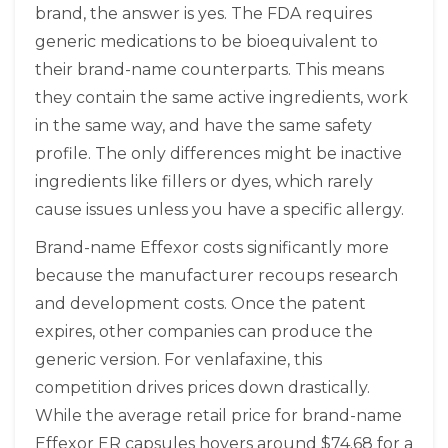
brand, the answer is yes. The FDA requires
generic medications to be bioequivalent to
their brand-name counterparts. This means
they contain the same active ingredients, work
in the same way, and have the same safety
profile. The only differences might be inactive
ingredients like fillers or dyes, which rarely
cause issues unless you have a specific allergy.
Brand-name Effexor costs significantly more
because the manufacturer recoups research
and development costs. Once the patent
expires, other companies can produce the
generic version. For venlafaxine, this
competition drives prices down drastically.
While the average retail price for brand-name
Effexor ER capsules hovers around $74.68 for a