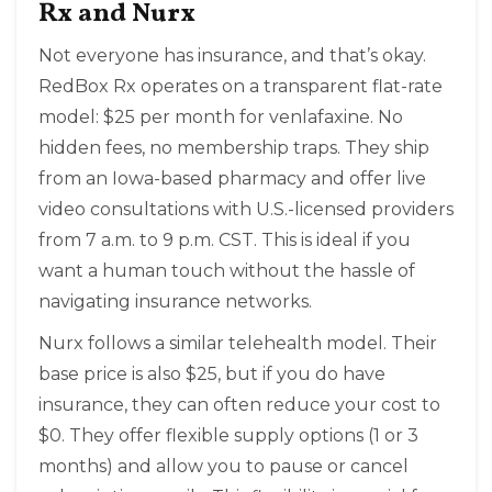
Rx and Nurx
Not everyone has insurance, and that’s okay.
RedBox Rx
operates on a transparent flat-rate
model: $25 per month for venlafaxine. No
hidden fees, no membership traps. They ship
from an Iowa-based pharmacy and offer live
video consultations with U.S.-licensed providers
from 7 a.m. to 9 p.m. CST. This is ideal if you
want a human touch without the hassle of
navigating insurance networks.
Nurx
follows a similar telehealth model. Their
base price is also $25, but if you do have
insurance, they can often reduce your cost to
$0. They offer flexible supply options (1 or 3
months) and allow you to pause or cancel