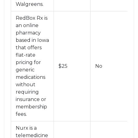
Walgreens
.
RedBox Rx
is
an online
pharmacy
based in Iowa
that offers
flat-rate
Te
pricing for
$25
No
+
generic
P
medications
without
requiring
insurance or
membership
fees
.
Nurx
is
a
telemedicine