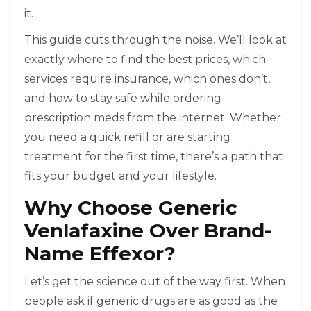
it.
This guide cuts through the noise. We’ll look at
exactly where to find the best prices, which
services require insurance, which ones don’t,
and how to stay safe while ordering
prescription meds from the internet. Whether
you need a quick refill or are starting
treatment for the first time, there’s a path that
fits your budget and your lifestyle.
Why Choose Generic
Venlafaxine Over Brand-
Name Effexor?
Let’s get the science out of the way first. When
people ask if generic drugs are as good as the