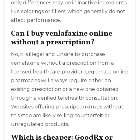
only differences may be in inactive ingredients
like colorings or fillers, which generally do not
affect performance.
Can I buy venlafaxine online
without a prescription?
No, it is illegal and unsafe to purchase
venlafaxine without a prescription from a
licensed healthcare provider. Legitimate online
pharmacies will always require either an
existing prescription or a new one obtained
through a verified telehealth consultation.
Websites offering prescription drugs without
this step are likely selling counterfeit or
unregulated products.
Which is cheaper: GoodRx or