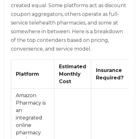
created equal. Some platforms act as discount
coupon aggregators, others operate as full-
service telehealth pharmacies, and some sit
somewhere in between. Here is a breakdown
of the top contenders based on pricing,
convenience, and service model.
Estimated
Insurance
Se
Platform
Monthly
Required?
M
Cost
Amazon
Pharmacy
is
an
integrated
online
pharmacy