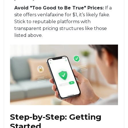
Avoid "Too Good to Be True" Prices:
If a
site offers venlafaxine for $1, it’s likely fake.
Stick to reputable platforms with
transparent pricing structures like those
listed above.
Step-by-Step: Getting
Started