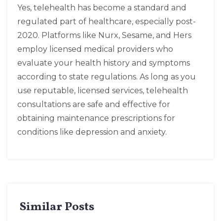
Yes, telehealth has become a standard and
regulated part of healthcare, especially post-
2020. Platforms like Nurx, Sesame, and Hers
employ licensed medical providers who
evaluate your health history and symptoms
according to state regulations. As long as you
use reputable, licensed services, telehealth
consultations are safe and effective for
obtaining maintenance prescriptions for
conditions like depression and anxiety.
Similar Posts