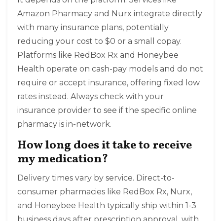
Amazon Pharmacy and Nurx integrate directly
with many insurance plans, potentially
reducing your cost to $0 or a small copay.
Platforms like RedBox Rx and Honeybee
Health operate on cash-pay models and do not
require or accept insurance, offering fixed low
rates instead. Always check with your
insurance provider to see if the specific online
pharmacy is in-network.
How long does it take to receive
my medication?
Delivery times vary by service. Direct-to-
consumer pharmacies like RedBox Rx, Nurx,
and Honeybee Health typically ship within 1-3
business days after prescription approval, with