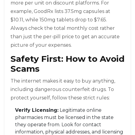
more per unit on discount platforms. For
example, GoodRx lists 37.5mg capsules at
$10.11, while 150mg tablets drop to $7.65.
Always check the total monthly cost rather
than just the per-pill price to get an accurate
picture of your expenses.
Safety First: How to Avoid
Scams
The internet makes it easy to buy anything,
including dangerous counterfeit drugs. To
protect yourself, follow these strict rules:
Verify Licensing:
Legitimate online
pharmacies must be licensed in the state
they operate from. Look for contact
information, physical addresses, and licensing