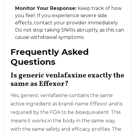
Monitor Your Response:
Keep track of how
you feel. If you experience severe side
effects, contact your provider immediately.
Do not stop taking SNRIs abruptly, as this can
cause withdrawal symptoms.
Frequently Asked
Questions
Is generic venlafaxine exactly the
same as Effexor?
Yes, generic venlafaxine contains the same
active ingredient as brand-name Effexor and is
required by the FDA to be bioequivalent. This
means it works in the body in the same way,
with the same safety and efficacy profiles. The