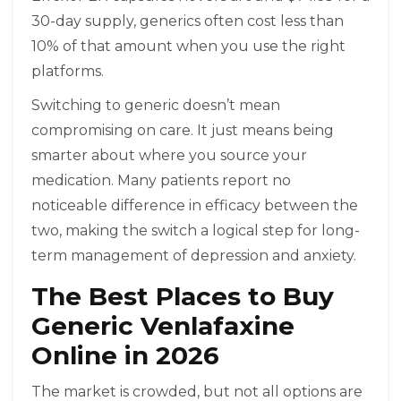
30-day supply, generics often cost less than
10% of that amount when you use the right
platforms.
Switching to generic doesn’t mean
compromising on care. It just means being
smarter about where you source your
medication. Many patients report no
noticeable difference in efficacy between the
two, making the switch a logical step for long-
term management of depression and anxiety.
The Best Places to Buy
Generic Venlafaxine
Online in 2026
The market is crowded, but not all options are