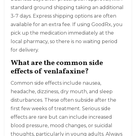
standard ground shipping taking an additional
3-7 days. Express shipping options are often
available for an extra fee. If using GoodRx, you
pick up the medication immediately at the
local pharmacy, so there is no waiting period
for delivery.
What are the common side
effects of venlafaxine?
Common side effects include nausea,
headache, dizziness, dry mouth, and sleep
disturbances. These often subside after the
first few weeks of treatment. Serious side
effects are rare but can include increased
blood pressure, mood changes, or suicidal
thoughts, particularly in young adults. Always