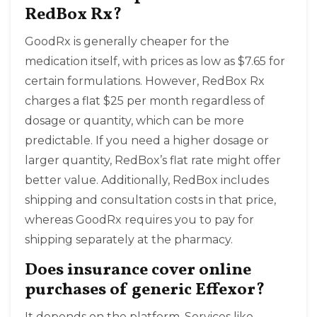
RedBox Rx?
GoodRx is generally cheaper for the
medication itself, with prices as low as $7.65 for
certain formulations. However, RedBox Rx
charges a flat $25 per month regardless of
dosage or quantity, which can be more
predictable. If you need a higher dosage or
larger quantity, RedBox’s flat rate might offer
better value. Additionally, RedBox includes
shipping and consultation costs in that price,
whereas GoodRx requires you to pay for
shipping separately at the pharmacy.
Does insurance cover online
purchases of generic Effexor?
It depends on the platform. Services like