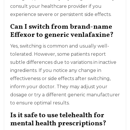
consult your healthcare provider if you
experience severe or persistent side effects.
Can I switch from brand-name
Effexor to generic venlafaxine?
Yes, switching is common and usually well-
tolerated. However, some patients report
subtle differences due to variations in inactive
ingredients. If you notice any change in
effectiveness or side effects after switching,
inform your doctor. They may adjust your
dosage or try a different generic manufacturer
to ensure optimal results.
Is it safe to use telehealth for
mental health prescriptions?