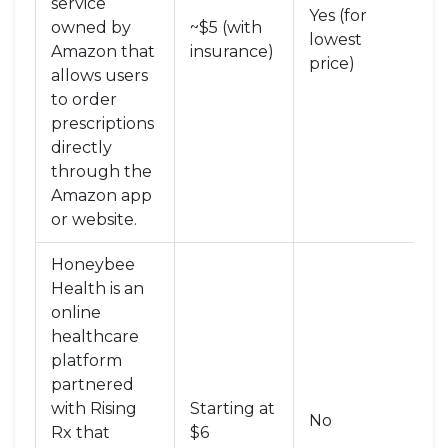
service
Yes (for
owned by
~$5 (with
Di
lowest
Amazon that
insurance)
P
price)
allows users
to order
prescriptions
directly
through the
Amazon app
or website
.
Honeybee
Health
is
an
online
healthcare
platform
partnered
with Rising
Starting at
Di
No
Rx that
$6
P