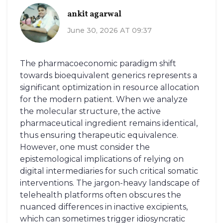
ankit agarwal
June 30, 2026 AT 09:37
The pharmacoeconomic paradigm shift
towards bioequivalent generics represents a
significant optimization in resource allocation
for the modern patient. When we analyze
the molecular structure, the active
pharmaceutical ingredient remains identical,
thus ensuring therapeutic equivalence.
However, one must consider the
epistemological implications of relying on
digital intermediaries for such critical somatic
interventions. The jargon-heavy landscape of
telehealth platforms often obscures the
nuanced differences in inactive excipients,
which can sometimes trigger idiosyncratic