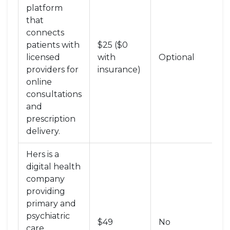
platform
that
connects
patients with
$25 ($0
Te
licensed
with
Optional
+ 
providers for
insurance)
online
consultations
and
prescription
delivery
.
Hers
is
a
digital health
company
providing
primary and
psychiatric
Te
$49
No
care
Ca