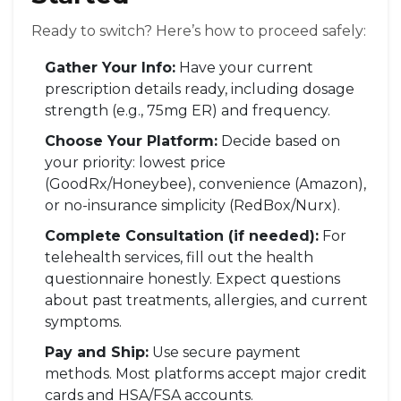
Ready to switch? Here’s how to proceed safely:
Gather Your Info:
Have your current
prescription details ready, including dosage
strength (e.g., 75mg ER) and frequency.
Choose Your Platform:
Decide based on
your priority: lowest price
(GoodRx/Honeybee), convenience (Amazon),
or no-insurance simplicity (RedBox/Nurx).
Complete Consultation (if needed):
For
telehealth services, fill out the health
questionnaire honestly. Expect questions
about past treatments, allergies, and current
symptoms.
Pay and Ship:
Use secure payment
methods. Most platforms accept major credit
cards and HSA/FSA accounts.