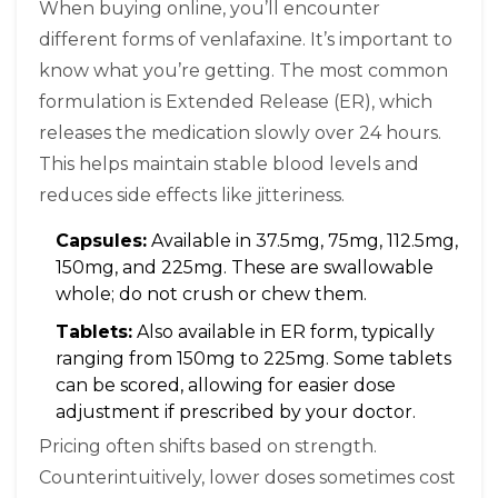
When buying online, you’ll encounter
different forms of venlafaxine. It’s important to
know what you’re getting. The most common
formulation is Extended Release (ER), which
releases the medication slowly over 24 hours.
This helps maintain stable blood levels and
reduces side effects like jitteriness.
Capsules:
Available in 37.5mg, 75mg, 112.5mg,
150mg, and 225mg. These are swallowable
whole; do not crush or chew them.
Tablets:
Also available in ER form, typically
ranging from 150mg to 225mg. Some tablets
can be scored, allowing for easier dose
adjustment if prescribed by your doctor.
Pricing often shifts based on strength.
Counterintuitively, lower doses sometimes cost