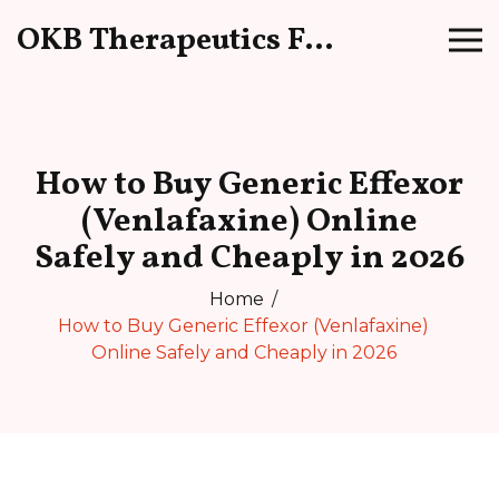
OKB Therapeutics Forum
How to Buy Generic Effexor
(Venlafaxine) Online
Safely and Cheaply in 2026
Home
How to Buy Generic Effexor (Venlafaxine)
Online Safely and Cheaply in 2026