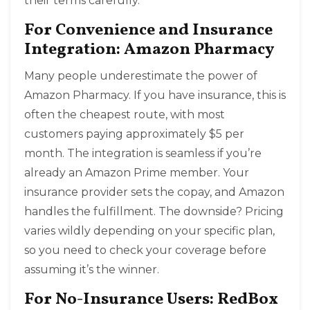
their terms carefully.
For Convenience and Insurance
Integration: Amazon Pharmacy
Many people underestimate the power of
Amazon Pharmacy
. If you have insurance, this is
often the cheapest route, with most
customers paying approximately $5 per
month. The integration is seamless if you’re
already an Amazon Prime member. Your
insurance provider sets the copay, and Amazon
handles the fulfillment. The downside? Pricing
varies wildly depending on your specific plan,
so you need to check your coverage before
assuming it’s the winner.
For No-Insurance Users: RedBox