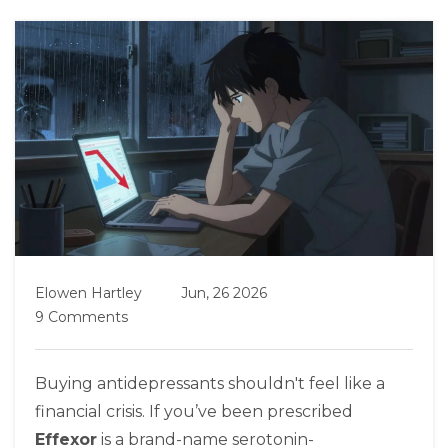
Elowen Hartley
Jun, 26 2026
9 Comments
Buying antidepressants shouldn't feel like a
financial crisis. If you’ve been prescribed
Effexor
is
a brand-name serotonin-