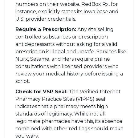
numbers on their website. RedBox Rx, for
instance, explicitly states its Iowa base and
U.S. provider credentials.
Require a Prescription:
Any site selling
controlled substances or prescription
antidepressants without asking for a valid
prescription is illegal and unsafe. Services like
Nurx, Sesame, and Hers require online
consultations with licensed providers who
review your medical history before issuing a
script.
Check for VSP Seal:
The Verified Internet
Pharmacy Practice Sites (VIPPS) seal
indicates that a pharmacy meets high
standards of legitimacy. While not all
legitimate pharmacies have this, its absence
combined with other red flags should make
you wary.