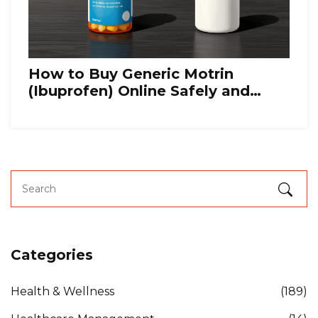
How to Buy Generic Motrin
(Ibuprofen) Online Safely and
Cheaply
Categories
Health & Wellness
(189)