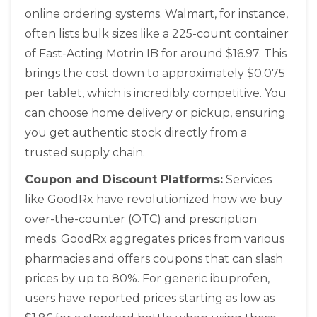
online ordering systems. Walmart, for instance,
often lists bulk sizes like a 225-count container
of Fast-Acting Motrin IB for around $16.97. This
brings the cost down to approximately $0.075
per tablet, which is incredibly competitive. You
can choose home delivery or pickup, ensuring
you get authentic stock directly from a
trusted supply chain.
Coupon and Discount Platforms:
Services
like
GoodRx
have revolutionized how we buy
over-the-counter (OTC) and prescription
meds. GoodRx aggregates prices from various
pharmacies and offers coupons that can slash
prices by up to 80%. For generic ibuprofen,
users have reported prices starting as low as