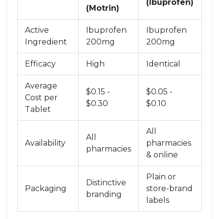
(Ibuprofen)
(Motrin)
Active
Ibuprofen
Ibuprofen
Ingredient
200mg
200mg
Efficacy
High
Identical
Average
$0.15 -
$0.05 -
Cost per
$0.30
$0.10
Tablet
All
All
Availability
pharmacies
pharmacies
& online
Plain or
Distinctive
Packaging
store-brand
branding
labels