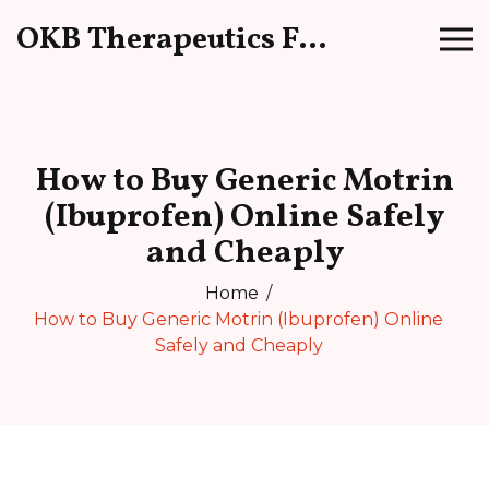
OKB Therapeutics Forum
How to Buy Generic Motrin
(Ibuprofen) Online Safely
and Cheaply
Home
How to Buy Generic Motrin (Ibuprofen) Online
Safely and Cheaply