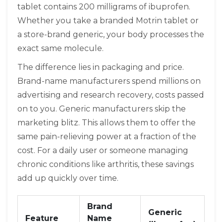
tablet contains 200 milligrams of ibuprofen.
Whether you take a branded Motrin tablet or
a store-brand generic, your body processes the
exact same molecule.
The difference lies in packaging and price.
Brand-name manufacturers spend millions on
advertising and research recovery, costs passed
on to you. Generic manufacturers skip the
marketing blitz. This allows them to offer the
same pain-relieving power at a fraction of the
cost. For a daily user or someone managing
chronic conditions like arthritis, these savings
add up quickly over time.
Brand
Generic
Feature
Name