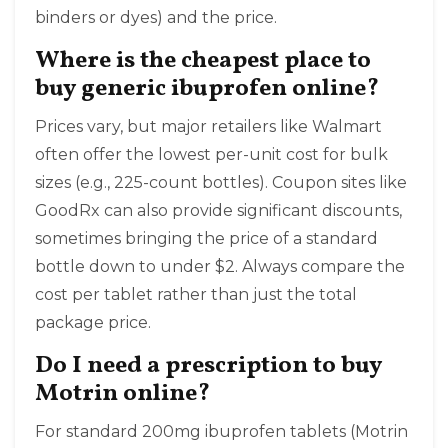
binders or dyes) and the price.
Where is the cheapest place to
buy generic ibuprofen online?
Prices vary, but major retailers like Walmart
often offer the lowest per-unit cost for bulk
sizes (e.g., 225-count bottles). Coupon sites like
GoodRx can also provide significant discounts,
sometimes bringing the price of a standard
bottle down to under $2. Always compare the
cost per tablet rather than just the total
package price.
Do I need a prescription to buy
Motrin online?
For standard 200mg ibuprofen tablets (Motrin