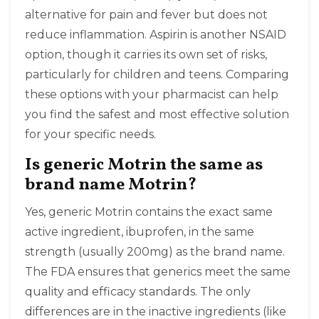
alternative for pain and fever but does not
reduce inflammation. Aspirin is another NSAID
option, though it carries its own set of risks,
particularly for children and teens. Comparing
these options with your pharmacist can help
you find the safest and most effective solution
for your specific needs.
Is generic Motrin the same as
brand name Motrin?
Yes, generic Motrin contains the exact same
active ingredient, ibuprofen, in the same
strength (usually 200mg) as the brand name.
The FDA ensures that generics meet the same
quality and efficacy standards. The only
differences are in the inactive ingredients (like