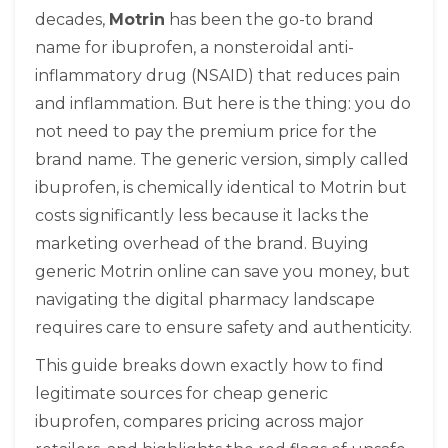
decades,
Motrin
has been
the go-to brand
name for ibuprofen, a nonsteroidal anti-
inflammatory drug (NSAID) that reduces pain
and inflammation
.
But here is the thing: you do
not need to pay the premium price for the
brand name. The generic version, simply called
ibuprofen
, is
chemically identical to Motrin but
costs significantly less because it lacks the
marketing overhead of the brand
.
Buying
generic Motrin online can save you money, but
navigating the digital pharmacy landscape
requires care to ensure safety and authenticity.
This guide breaks down exactly how to find
legitimate sources for cheap generic
ibuprofen, compares pricing across major