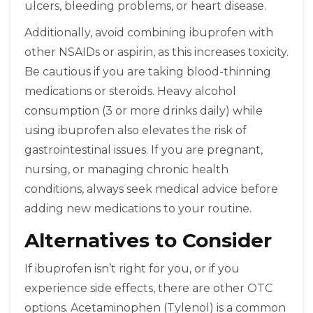
ulcers, bleeding problems, or heart disease.
Additionally, avoid combining ibuprofen with
other NSAIDs or aspirin, as this increases toxicity.
Be cautious if you are taking blood-thinning
medications or steroids. Heavy alcohol
consumption (3 or more drinks daily) while
using ibuprofen also elevates the risk of
gastrointestinal issues. If you are pregnant,
nursing, or managing chronic health
conditions, always seek medical advice before
adding new medications to your routine.
Alternatives to Consider
If ibuprofen isn’t right for you, or if you
experience side effects, there are other OTC
options. Acetaminophen (Tylenol) is a common