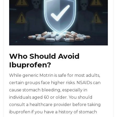
Who Should Avoid
Ibuprofen?
While generic Motrin is safe for most adults,
certain groups face higher risks. NSAIDs can
cause stomach bleeding, especially in
individuals aged 60 or older. You should
consult a healthcare provider before taking
ibuprofen if you have a history of stomach