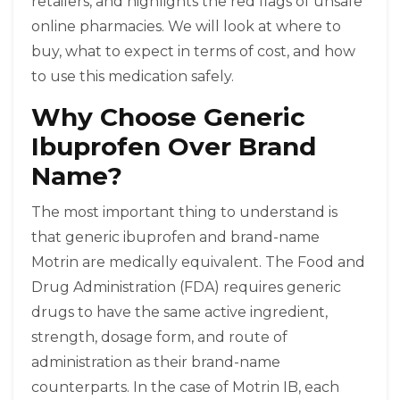
retailers, and highlights the red flags of unsafe
online pharmacies. We will look at where to
buy, what to expect in terms of cost, and how
to use this medication safely.
Why Choose Generic
Ibuprofen Over Brand
Name?
The most important thing to understand is
that generic ibuprofen and brand-name
Motrin are medically equivalent. The Food and
Drug Administration (FDA) requires generic
drugs to have the same active ingredient,
strength, dosage form, and route of
administration as their brand-name
counterparts. In the case of Motrin IB, each