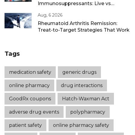
Immunosuppressants: Live vs
Inactivated Guidance
Aug, 6 2026
Rheumatoid Arthritis Remission:
Treat-to-Target Strategies That Work
Tags
medication safety
generic drugs
online pharmacy
drug interactions
GoodRx coupons
Hatch-Waxman Act
adverse drug events
polypharmacy
patient safety
online pharmacy safety