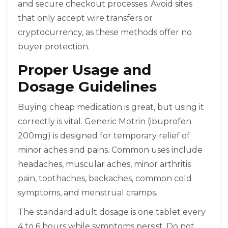
and secure checkout processes. Avoid sites
that only accept wire transfers or
cryptocurrency, as these methods offer no
buyer protection.
Proper Usage and
Dosage Guidelines
Buying cheap medication is great, but using it
correctly is vital. Generic Motrin (ibuprofen
200mg) is designed for temporary relief of
minor aches and pains. Common uses include
headaches, muscular aches, minor arthritis
pain, toothaches, backaches, common cold
symptoms, and menstrual cramps.
The standard adult dosage is one tablet every
4 to 6 hours while symptoms persist. Do not