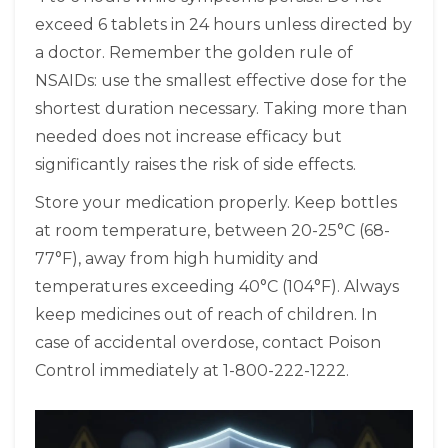
exceed 6 tablets in 24 hours unless directed by
a doctor. Remember the golden rule of
NSAIDs: use the smallest effective dose for the
shortest duration necessary. Taking more than
needed does not increase efficacy but
significantly raises the risk of side effects.
Store your medication properly. Keep bottles
at room temperature, between 20-25°C (68-
77°F), away from high humidity and
temperatures exceeding 40°C (104°F). Always
keep medicines out of reach of children. In
case of accidental overdose, contact Poison
Control immediately at 1-800-222-1222.