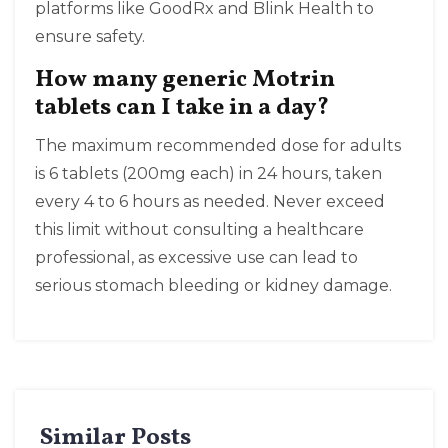
platforms like GoodRx and Blink Health to
ensure safety.
How many generic Motrin
tablets can I take in a day?
The maximum recommended dose for adults
is 6 tablets (200mg each) in 24 hours, taken
every 4 to 6 hours as needed. Never exceed
this limit without consulting a healthcare
professional, as excessive use can lead to
serious stomach bleeding or kidney damage.
Similar Posts