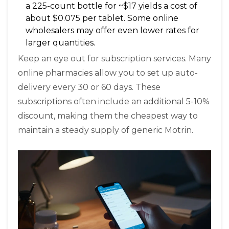
a 225-count bottle for ~$17 yields a cost of
about $0.075 per tablet. Some online
wholesalers may offer even lower rates for
larger quantities.
Keep an eye out for subscription services. Many
online pharmacies allow you to set up auto-
delivery every 30 or 60 days. These
subscriptions often include an additional 5-10%
discount, making them the cheapest way to
maintain a steady supply of generic Motrin.