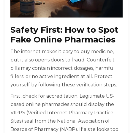
Safety First: How to Spot
Fake Online Pharmacies
The internet makes it easy to buy medicine,
but it also opens doors to fraud. Counterfeit
pills may contain incorrect dosages, harmful
fillers, or no active ingredient at all. Protect
yourself by following these verification steps.
First, check for accreditation. Legitimate US-
based online pharmacies should display the
VIPPS (Verified Internet Pharmacy Practice
Sites) seal from the National Association of
Boards of Pharmacy (NABP). If a site looks too