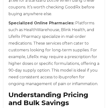
$1.86 for a standard bottle when using these
coupons. It’s worth checking GoodRx before
buying anywhere else.
Specialized Online Pharmacies:
Platforms
such as
HealthWarehouse
,
Blink Health
, and
LifeRx Pharmacy
specialize in mail-order
medications. These services often cater to
customers looking for long-term supplies. For
example, LifeRx may require a prescription for
higher doses or specific formulations, offering a
90-day supply option. This model is ideal if you
need consistent access to ibuprofen for
ongoing management of pain or inflammation.
Understanding Pricing
and Bulk Savings