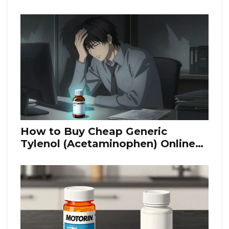
How to Buy Cheap Generic
Tylenol (Acetaminophen) Online
Safely in 2026