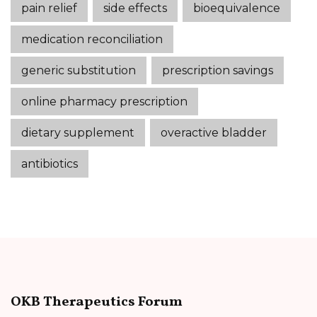
pain relief
side effects
bioequivalence
medication reconciliation
generic substitution
prescription savings
online pharmacy prescription
dietary supplement
overactive bladder
antibiotics
OKB Therapeutics Forum