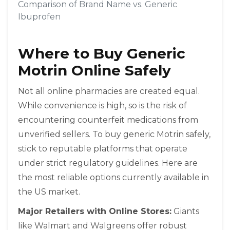
Comparison of Brand Name vs. Generic
Ibuprofen
Where to Buy Generic
Motrin Online Safely
Not all online pharmacies are created equal.
While convenience is high, so is the risk of
encountering counterfeit medications from
unverified sellers. To buy generic Motrin safely,
stick to reputable platforms that operate
under strict regulatory guidelines. Here are
the most reliable options currently available in
the US market.
Major Retailers with Online Stores:
Giants
like
Walmart
and
Walgreens
offer robust