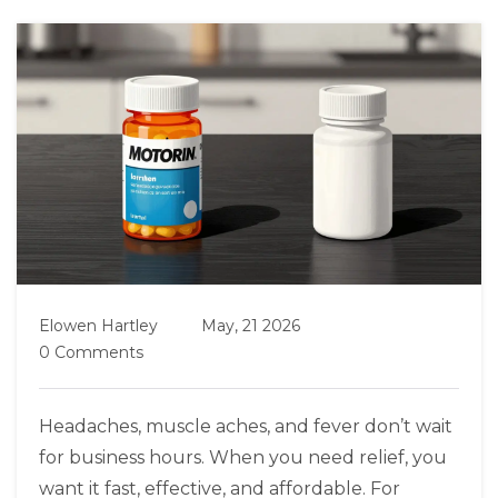
Elowen Hartley
May, 21 2026
0 Comments
Headaches, muscle aches, and fever don’t wait
for business hours. When you need relief, you
want it fast, effective, and affordable. For