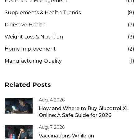
Healthcare Management
(14)
Supplements & Health Trends
(8)
Digestive Health
(7)
Weight Loss & Nutrition
(3)
Home Improvement
(2)
Manufacturing Quality
(1)
Related Posts
Aug, 4 2026
How and Where to Buy Glucotrol XL
Online: A Safe Guide for 2026
Aug, 7 2026
Vaccinations While on