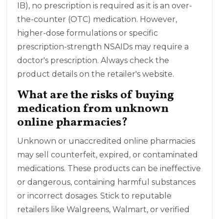
IB), no prescription is required as it is an over-
the-counter (OTC) medication. However,
higher-dose formulations or specific
prescription-strength NSAIDs may require a
doctor's prescription. Always check the
product details on the retailer's website.
What are the risks of buying
medication from unknown
online pharmacies?
Unknown or unaccredited online pharmacies
may sell counterfeit, expired, or contaminated
medications. These products can be ineffective
or dangerous, containing harmful substances
or incorrect dosages. Stick to reputable
retailers like Walgreens, Walmart, or verified