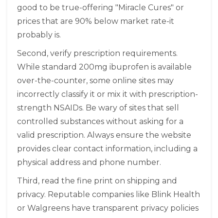
good to be true-offering "Miracle Cures" or
prices that are 90% below market rate-it
probably is.
Second, verify prescription requirements.
While standard 200mg ibuprofen is available
over-the-counter, some online sites may
incorrectly classify it or mix it with prescription-
strength NSAIDs. Be wary of sites that sell
controlled substances without asking for a
valid prescription. Always ensure the website
provides clear contact information, including a
physical address and phone number.
Third, read the fine print on shipping and
privacy. Reputable companies like Blink Health
or Walgreens have transparent privacy policies