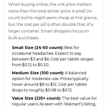
When buying online, the unit price matters
more than the total sticker price. A small 24-
count bottle might seem cheap at first glance,
but the cost per pill is often double that of a
larger container. Smart shoppers focus on
bulk purchases.
Small Size (24-50 count):
Best for
occasional headaches. Expect to pay
between $3 and $6. Cost per tablet ranges
from $0.12 to $0.20.
Medium Size (100 count):
A balanced
option for moderate use. Prices typically
hover around $8 to $12. Cost per tablet
drops to roughly $0.08 to $0.12.
Value Size (225+ count):
The best value for
regular users. As seen with Walmart’s listing,