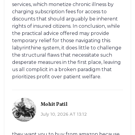
services, which monetize chronic illness by
charging subscription fees for access to
discounts that should arguably be inherent
rights of insured citizens. In conclusion, while
the practical advice offered may provide
temporary relief for those navigating this
labyrinthine system, it does little to challenge
the structural flaws that necessitate such
desperate measures in the first place, leaving
us all complicit in a broken paradigm that
prioritizes profit over patient welfare.
Mohit Patil
July 10, 2026 AT 13:12
they want you to buy from amazon because