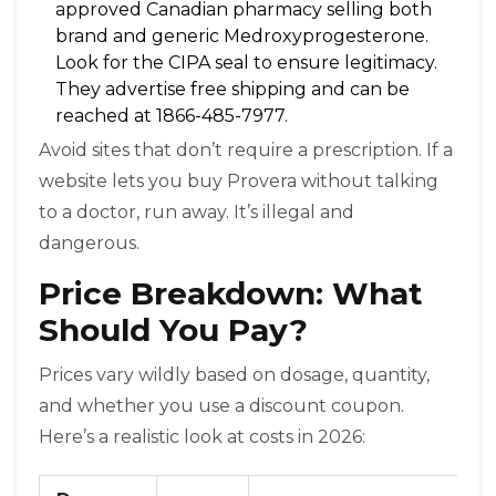
approved Canadian pharmacy selling both
brand and generic Medroxyprogesterone
.
Look for the CIPA seal to ensure legitimacy.
They advertise free shipping and can be
reached at 1866-485-7977.
Avoid sites that don’t require a prescription. If a
website lets you buy Provera without talking
to a doctor, run away. It’s illegal and
dangerous.
Price Breakdown: What
Should You Pay?
Prices vary wildly based on dosage, quantity,
and whether you use a discount coupon.
Here’s a realistic look at costs in 2026: