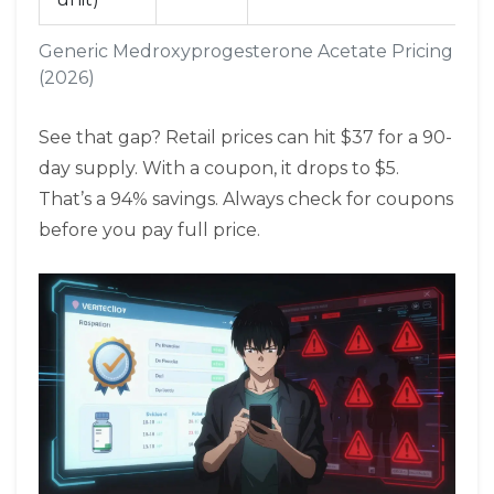
Generic Medroxyprogesterone Acetate Pricing Co
(2026)
See that gap? Retail prices can hit $37 for a 90-
day supply. With a coupon, it drops to $5.
That’s a 94% savings. Always check for coupons
before you pay full price.