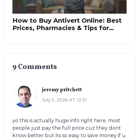
How to Buy Antivert Online: Best
Prices, Pharmacies & Tips for
2026
9 Comments
jeremy pritchett
July 5, 2026 AT 12:31
yo this is actually huge info right here. most
people just pay the full price cuz they dont
know better but its so easy to save money if u