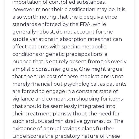
importation of controlled substances,
however minor their classification may be. It is
also worth noting that the bioequivalence
standards enforced by the FDA, while
generally robust, do not account for the
subtle variations in absorption rates that can
affect patients with specific metabolic
conditions or genetic predispositions, a
nuance that is entirely absent from this overly
simplistic consumer guide. One might argue
that the true cost of these medications is not
merely financial but psychological, as patients
are forced to engage in a constant state of
vigilance and comparison shopping for items
that should be seamlessly integrated into
their treatment plans without the need for
such arduous administrative gymnastics. The
existence of annual savings plans further
underscores the predatory nature of these