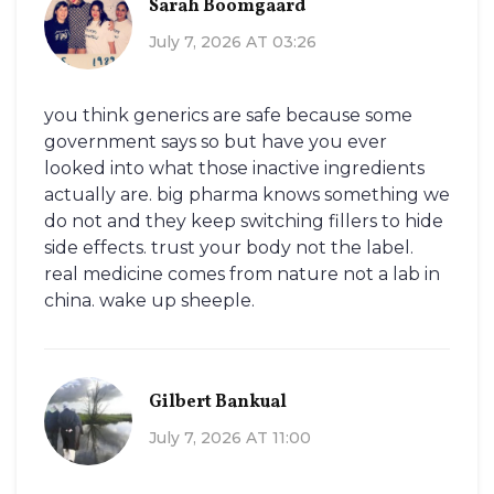
Sarah Boomgaard
July 7, 2026 AT 03:26
you think generics are safe because some
government says so but have you ever
looked into what those inactive ingredients
actually are. big pharma knows something we
do not and they keep switching fillers to hide
side effects. trust your body not the label.
real medicine comes from nature not a lab in
china. wake up sheeple.
Gilbert Bankual
July 7, 2026 AT 11:00