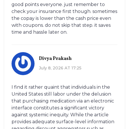
good points everyone. just remember to
check your insurance first though. sometimes
the copay is lower than the cash price even
with coupons. do not skip that step. it saves
time and hassle later on.
Divya Prakash
July 8, 2026 AT 17:25
I find it rather quaint that individuals in the
United States still labor under the delusion
that purchasing medication via an electronic
interface constitutes a significant victory
against systemic inequity. While the article
provides adequate surface-level information
regarding discount aggregators such as