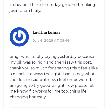
is cheaper than di rx today. ground breaking
journalism truly.
kavitha kumar
July 6, 2026 AT 09:46
omg i was literally crying yesterday because
my bill was so high and then i saw this post.
thank you so much for sharing this it feels like
a miracle. i always thought i had to pay what
the doctor said but now i feel empowered. i
am going to try goodrx right now please let
me know if it works for me too. this is life
changing honestly.