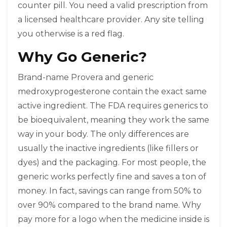
counter pill. You need a valid prescription from
a licensed healthcare provider. Any site telling
you otherwise is a red flag.
Why Go Generic?
Brand-name Provera and generic
medroxyprogesterone contain the exact same
active ingredient. The FDA requires generics to
be bioequivalent, meaning they work the same
way in your body. The only differences are
usually the inactive ingredients (like fillers or
dyes) and the packaging. For most people, the
generic works perfectly fine and saves a ton of
money. In fact, savings can range from 50% to
over 90% compared to the brand name. Why
pay more for a logo when the medicine inside is