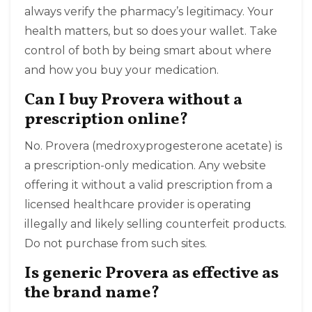
always verify the pharmacy’s legitimacy. Your
health matters, but so does your wallet. Take
control of both by being smart about where
and how you buy your medication.
Can I buy Provera without a
prescription online?
No. Provera (medroxyprogesterone acetate) is
a prescription-only medication. Any website
offering it without a valid prescription from a
licensed healthcare provider is operating
illegally and likely selling counterfeit products.
Do not purchase from such sites.
Is generic Provera as effective as
the brand name?