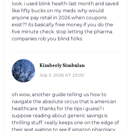
look. i used blink health last month and saved
like fifty bucks on my meds. why would
anyone pay retail in 2026 when coupons
exist?? its basically free money if you do the
five minute check. stop letting the pharma
companies rob you blind folks.
Kimberly Simbulan
July 5, 2026 AT 23:00
oh wow, another guide telling us how to
navigate the absolute circus that is american
healthcare. thanks for the tips i guess? i
suppose reading about generic savings is
thrilling stuff. really keeps one on the edge of
their seat waiting to see if amazon pharmacy