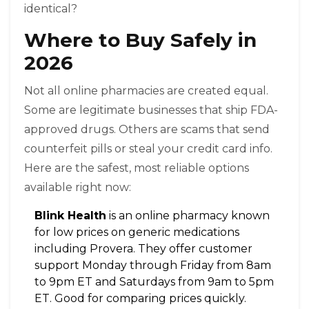
identical?
Where to Buy Safely in
2026
Not all online pharmacies are created equal.
Some are legitimate businesses that ship FDA-
approved drugs. Others are scams that send
counterfeit pills or steal your credit card info.
Here are the safest, most reliable options
available right now:
Blink Health
is
an online pharmacy known
for low prices on generic medications
including Provera
. They offer customer
support Monday through Friday from 8am
to 9pm ET and Saturdays from 9am to 5pm
ET. Good for comparing prices quickly.