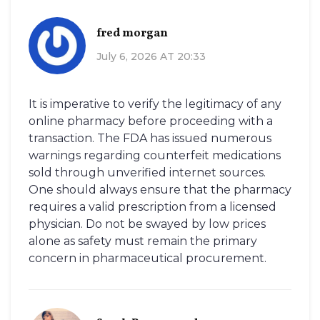
fred morgan
July 6, 2026 AT 20:33
It is imperative to verify the legitimacy of any
online pharmacy before proceeding with a
transaction. The FDA has issued numerous
warnings regarding counterfeit medications
sold through unverified internet sources.
One should always ensure that the pharmacy
requires a valid prescription from a licensed
physician. Do not be swayed by low prices
alone as safety must remain the primary
concern in pharmaceutical procurement.