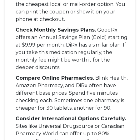
the cheapest local or mail-order option. You
can print the coupon or show it on your
phone at checkout.
Check Monthly Savings Plans.
GoodRx
offers an Annual Savings Plan (Gold) starting
at $9.99 per month. DiRx has a similar plan. If
you take this medication regularly, the
monthly fee might be worth it for the
deeper discounts.
Compare Online Pharmacies.
Blink Health,
Amazon Pharmacy, and DiRx often have
different base prices. Spend five minutes
checking each. Sometimes one pharmacy is
cheaper for 30 tablets, another for 90.
Consider International Options Carefully.
Sites like Universal Drugsource or Canadian
Pharmacy World can offer up to 80%