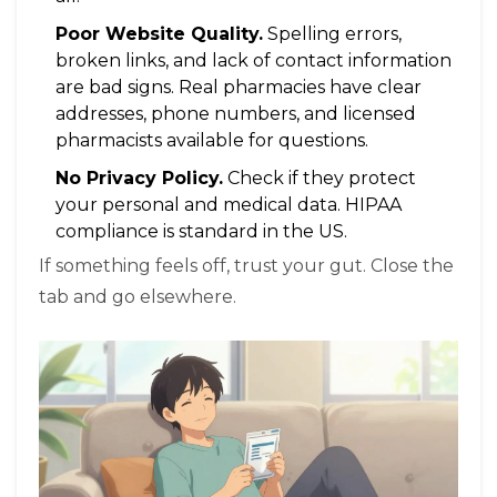
Poor Website Quality.
Spelling errors,
broken links, and lack of contact information
are bad signs. Real pharmacies have clear
addresses, phone numbers, and licensed
pharmacists available for questions.
No Privacy Policy.
Check if they protect
your personal and medical data. HIPAA
compliance is standard in the US.
If something feels off, trust your gut. Close the
tab and go elsewhere.