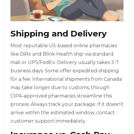
Shipping and Delivery
Most reputable US-based online pharmacies
like DiRx and Blink Health ship via standard
mail or UPS/FedEx. Delivery usually takes 3-7
business days. Some offer expedited shipping
for a fee. International shipments from Canada
may take longer due to customs, though
CIPA-approved pharmacies streamline this
process. Always track your package. If it doesn’t
arrive within the estimated window, contact
customer support immediately.