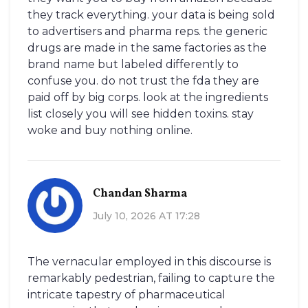
they track everything. your data is being sold
to advertisers and pharma reps. the generic
drugs are made in the same factories as the
brand name but labeled differently to
confuse you. do not trust the fda they are
paid off by big corps. look at the ingredients
list closely you will see hidden toxins. stay
woke and buy nothing online.
Chandan Sharma
July 10, 2026 AT 17:28
The vernacular employed in this discourse is
remarkably pedestrian, failing to capture the
intricate tapestry of pharmaceutical