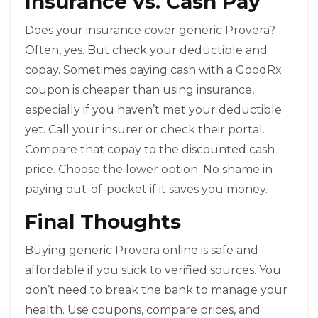
Insurance vs. Cash Pay
Does your insurance cover generic Provera?
Often, yes. But check your deductible and
copay. Sometimes paying cash with a GoodRx
coupon is cheaper than using insurance,
especially if you haven’t met your deductible
yet. Call your insurer or check their portal.
Compare that copay to the discounted cash
price. Choose the lower option. No shame in
paying out-of-pocket if it saves you money.
Final Thoughts
Buying generic Provera online is safe and
affordable if you stick to verified sources. You
don’t need to break the bank to manage your
health. Use coupons, compare prices, and