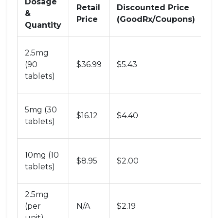
Dosage
Retail
Discounted Price
&
N
Price
(GoodRx/Coupons)
Quantity
B
2.5mg
va
(90
$36.99
$5.43
l
tablets)
u
C
5mg (30
$16.12
$4.40
st
tablets)
d
S
10mg (10
$8.95
$2.00
t
tablets)
t
2.5mg
A
(per
N/A
$2.19
P
unit)
li