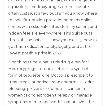
can cost hundreds of dollars, while the generic
equivalent-medroxyprogesterone acetate-
often costs just a few bucks if you know where
to look. But buying prescription meds online
comes with risks. Fake sites, sketchy sellers, and
hidden fees are everywhere. This guide cuts
through the noise. I’ll show you exactly how to
get this medication safely, legally, and at the
lowest possible price in 2026.
First things first: what is this drug even for?
Medroxyprogesterone acetate is a synthetic
form of progesterone. Doctors prescribe it to
treat irregular periods, stop abnormal uterine
bleeding, prevent endometrial cancer in
women taking estrogen therapy, or manage
symptoms of menopause. It’s not an over-the-