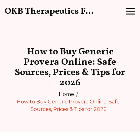
OKB Therapeutics Forum
How to Buy Generic
Provera Online: Safe
Sources, Prices & Tips for
2026
Home
How to Buy Generic Provera Online: Safe
Sources, Prices & Tips for 2026