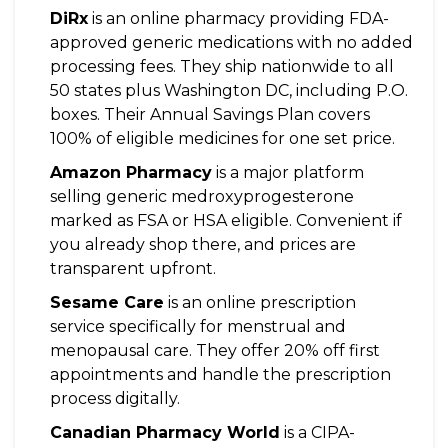
DiRx
is
an online pharmacy providing FDA-
approved generic medications with no added
processing fees
. They ship nationwide to all
50 states plus Washington DC, including P.O.
boxes. Their Annual Savings Plan covers
100% of eligible medicines for one set price.
Amazon Pharmacy
is
a major platform
selling generic medroxyprogesterone
marked as FSA or HSA eligible
. Convenient if
you already shop there, and prices are
transparent upfront.
Sesame Care
is
an online prescription
service specifically for menstrual and
menopausal care
. They offer 20% off first
appointments and handle the prescription
process digitally.
Canadian Pharmacy World
is
a CIPA-