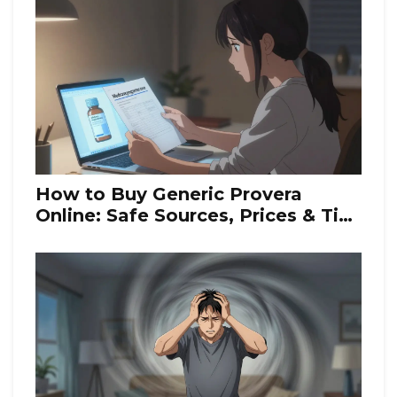
How to Buy Generic Provera
Online: Safe Sources, Prices & Tips
for 2026