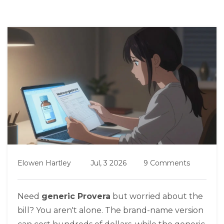
Elowen Hartley
Jul, 3 2026
9 Comments
Need
generic Provera
but worried about the
bill? You aren't alone. The brand-name version