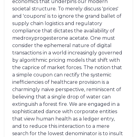
economics that underpins our modern
societal structure. To merely discuss 'prices'
and 'coupons' is to ignore the grand ballet of
supply chain logistics and regulatory
compliance that dictates the availability of
medroxyprogesterone acetate. One must
consider the ephemeral nature of digital
transactions in a world increasingly governed
by algorithmic pricing models that shift with
the caprice of market forces. The notion that
a simple coupon can rectify the systemic
inefficiencies of healthcare provision is a
charmingly naive perspective, reminiscent of
believing that a single drop of water can
extinguish a forest fire. We are engaged in a
sophisticated dance with corporate entities
that view human health as a ledger entry,
and to reduce this interaction to a mere
search for the lowest denominator is to insult