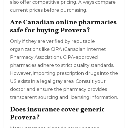
also offer competitive pricing. Always compare
current prices before purchasing.
Are Canadian online pharmacies
safe for buying Provera?
Only if they are verified by reputable
organizations like CIPA (Canadian Internet
Pharmacy Association). CIPA-approved
pharmacies adhere to strict quality standards.
However, importing prescription drugs into the
US exists in a legal gray area. Consult your
doctor and ensure the pharmacy provides
transparent sourcing and licensing information.
Does insurance cover generic
Provera?