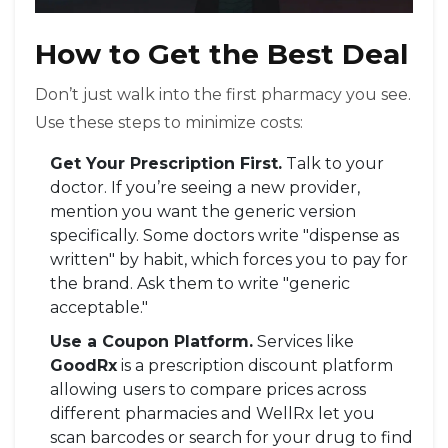
How to Get the Best Deal
Don’t just walk into the first pharmacy you see.
Use these steps to minimize costs:
Get Your Prescription First.
Talk to your
doctor. If you’re seeing a new provider,
mention you want the generic version
specifically. Some doctors write "dispense as
written" by habit, which forces you to pay for
the brand. Ask them to write "generic
acceptable."
Use a Coupon Platform.
Services like
GoodRx
is
a prescription discount platform
allowing users to compare prices across
different pharmacies
and WellRx let you
scan barcodes or search for your drug to find