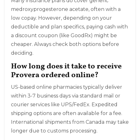
Many insurance plans do cover generic
medroxyprogesterone acetate, often with a
low copay. However, depending on your
deductible and plan specifics, paying cash with
a discount coupon (like GoodRx) might be
cheaper. Always check both options before
deciding.
How long does it take to receive
Provera ordered online?
US-based online pharmacies typically deliver
within 3-7 business days via standard mail or
courier services like UPS/FedEx. Expedited
shipping options are often available for a fee.
International shipments from Canada may take
longer due to customs processing.