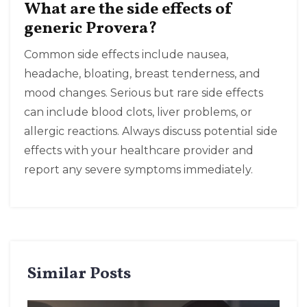
What are the side effects of
generic Provera?
Common side effects include nausea,
headache, bloating, breast tenderness, and
mood changes. Serious but rare side effects
can include blood clots, liver problems, or
allergic reactions. Always discuss potential side
effects with your healthcare provider and
report any severe symptoms immediately.
Similar Posts