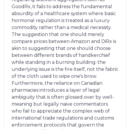
GoodRx, it fails to address the fundamental
absurdity of a healthcare system where basic
hormonal regulation is treated as a luxury
commodity rather than a medical necessity.
The suggestion that one should merely
compare prices between Amazon and DiRx is
akin to suggesting that one should choose
between different brands of handkerchief
while standing in a burning building; the
underlying issue is the fire itself, not the fabric
of the cloth used to wipe one's brow.
Furthermore, the reliance on Canadian
pharmacies introduces a layer of legal
ambiguity that is often glossed over by well-
meaning but legally naive commentators
who fail to appreciate the complex web of
international trade regulations and customs
enforcement protocols that govern the