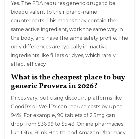
Yes. The FDA requires generic drugs to be
bioequivalent to their brand-name
counterparts. This means they contain the
same active ingredient, work the same way in
the body, and have the same safety profile. The
only differences are typically in inactive
ingredients like fillers or dyes, which rarely
affect efficacy.
What is the cheapest place to buy
generic Provera in 2026?
Prices vary, but using discount platforms like
GoodRx or WellRx can reduce costs by up to
94%. For example, 90 tablets of 2.5mg can
drop from $36.99 to $5.43. Online pharmacies
like DiRx, Blink Health, and Amazon Pharmacy