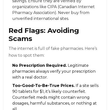
savings. Ensure they are verified by
organizations like CIPA (Canadian Internet
Pharmacy Association). Never buy from
unverified international sites.
Red Flags: Avoiding
Scams
The internet is full of fake pharmacies. Here’s
how to spot them:
No Prescription Required.
Legitimate
pharmacies always verify your prescription
with a real doctor.
Too-Good-To-Be-True Prices.
If a site sells
90 tablets for $1, it’s likely counterfeit.
Counterfeit meds might contain wrong
dosages, harmful substances, or nothing at
all.