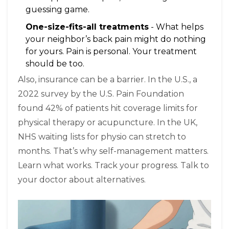
guessing game.
One-size-fits-all treatments
- What helps
your neighbor’s back pain might do nothing
for yours. Pain is personal. Your treatment
should be too.
Also, insurance can be a barrier. In the U.S., a
2022 survey by the U.S. Pain Foundation
found 42% of patients hit coverage limits for
physical therapy or acupuncture. In the UK,
NHS waiting lists for physio can stretch to
months. That’s why self-management matters.
Learn what works. Track your progress. Talk to
your doctor about alternatives.