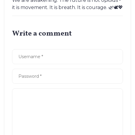
We are awakening. The future is not opioids -
it is movement. It is breath. It is courage. 🌿🕊️💖
Write a comment