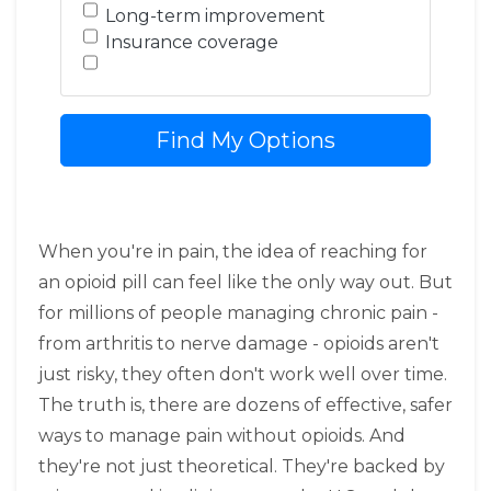
Long-term improvement
Insurance coverage
Find My Options
When you're in pain, the idea of reaching for
an opioid pill can feel like the only way out. But
for millions of people managing chronic pain -
from arthritis to nerve damage - opioids aren't
just risky, they often don't work well over time.
The truth is, there are dozens of effective, safer
ways to manage pain without opioids. And
they're not just theoretical. They're backed by