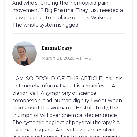
And who’s funding the 'non-opioid pain
movement'? Big Pharma. They just needed a
new product to replace opioids. Wake up.
The whole system is rigged.
Emma Deasy
March 21, 2026 AT 14:51
I. AM. SO. PROUD. OF. THIS. ARTICLE. 🥹✨ It is
not merely informative - it is a manifesto. A
clarion call. A symphony of science,
compassion, and human dignity. I wept when I
read about the woman in Bristol - truly, the
triumph of will over chemical dependence.
The systemic neglect of physical therapy? A
national disgrace. And yet - we are evolving.