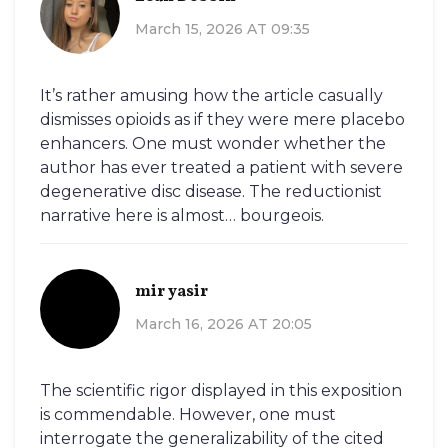
March 15, 2026 AT 09:35
It’s rather amusing how the article casually
dismisses opioids as if they were mere placebo
enhancers. One must wonder whether the
author has ever treated a patient with severe
degenerative disc disease. The reductionist
narrative here is almost… bourgeois.
mir yasir
March 16, 2026 AT 20:05
The scientific rigor displayed in this exposition
is commendable. However, one must
interrogate the generalizability of the cited