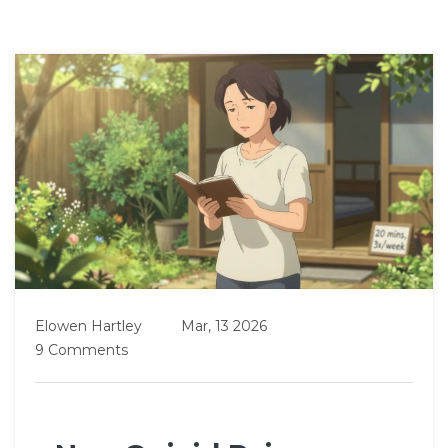
Elowen Hartley
Mar, 13 2026
9 Comments