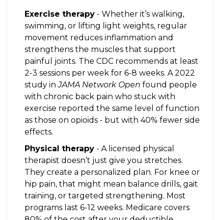
Exercise therapy
- Whether it’s walking,
swimming, or lifting light weights, regular
movement reduces inflammation and
strengthens the muscles that support
painful joints. The CDC recommends at least
2-3 sessions per week for 6-8 weeks. A 2022
study in
JAMA Network Open
found people
with chronic back pain who stuck with
exercise reported the same level of function
as those on opioids - but with 40% fewer side
effects.
Physical therapy
- A licensed physical
therapist doesn’t just give you stretches.
They create a personalized plan. For knee or
hip pain, that might mean balance drills, gait
training, or targeted strengthening. Most
programs last 6-12 weeks. Medicare covers
80% of the cost after your deductible.