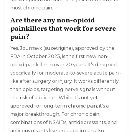
most chronic pain.
Are there any non-opioid
painkillers that work for severe
pain?
Yes. Journavx (suzetrigine), approved by the
FDA in October 2023, is the first new non-
opioid painkiller in over 20 years. It’s designed
specifically for moderate-to-severe acute pain -
like after surgery or injury. It works differently
than opioids, targeting nerve signals without
the risk of addiction. While it’s not yet
approved for long-term chronic pain, it’s a
major breakthrough. For chronic pain,
combinations of NSAIDs, antidepressants, and
anticonvulsants like pregabalin can also