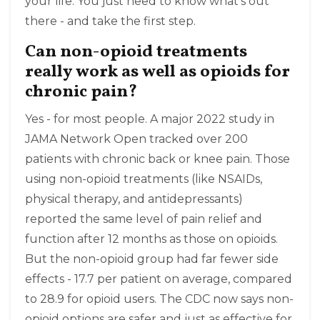
your life. You just need to know what’s out
there - and take the first step.
Can non-opioid treatments
really work as well as opioids for
chronic pain?
Yes - for most people. A major 2022 study in
JAMA Network Open tracked over 200
patients with chronic back or knee pain. Those
using non-opioid treatments (like NSAIDs,
physical therapy, and antidepressants)
reported the same level of pain relief and
function after 12 months as those on opioids.
But the non-opioid group had far fewer side
effects - 17.7 per patient on average, compared
to 28.9 for opioid users. The CDC now says non-
opioid options are safer and just as effective for