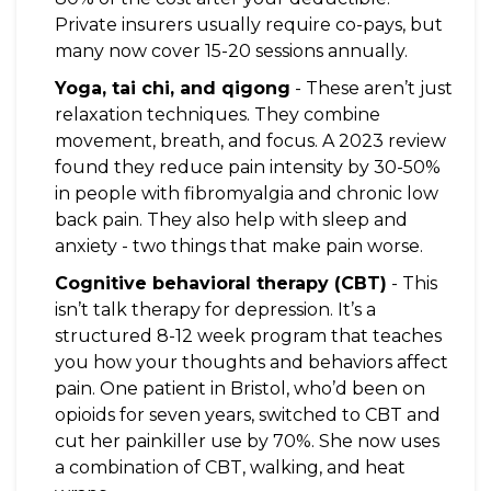
Private insurers usually require co-pays, but
many now cover 15-20 sessions annually.
Yoga, tai chi, and qigong
- These aren’t just
relaxation techniques. They combine
movement, breath, and focus. A 2023 review
found they reduce pain intensity by 30-50%
in people with fibromyalgia and chronic low
back pain. They also help with sleep and
anxiety - two things that make pain worse.
Cognitive behavioral therapy (CBT)
- This
isn’t talk therapy for depression. It’s a
structured 8-12 week program that teaches
you how your thoughts and behaviors affect
pain. One patient in Bristol, who’d been on
opioids for seven years, switched to CBT and
cut her painkiller use by 70%. She now uses
a combination of CBT, walking, and heat