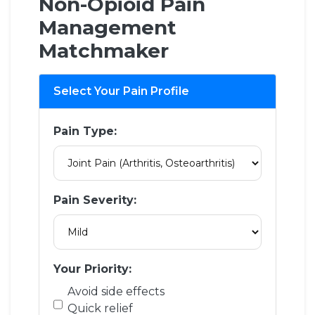
Non-Opioid Pain
Management
Matchmaker
Select Your Pain Profile
Pain Type:
Pain Severity:
Your Priority:
Avoid side effects
Quick relief