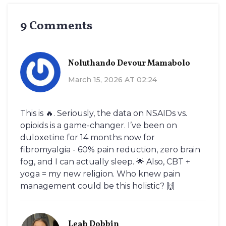
9 Comments
Noluthando Devour Mamabolo
March 15, 2026 AT 02:24
This is 🔥. Seriously, the data on NSAIDs vs.
opioids is a game-changer. I’ve been on
duloxetine for 14 months now for
fibromyalgia - 60% pain reduction, zero brain
fog, and I can actually sleep. 🌟 Also, CBT +
yoga = my new religion. Who knew pain
management could be this holistic? 🙌
Leah Dobbin