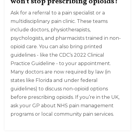
won’t stop prescribing opioids?
Ask for a referral to a pain specialist or a
multidisciplinary pain clinic. These teams
include doctors, physiotherapists,
psychologists, and pharmacists trained in non-
opioid care. You can also bring printed
guidelines - like the CDC’s 2022 Clinical
Practice Guideline - to your appointment.
Many doctors are now required by law (in
states like Florida and under federal
guidelines) to discuss non-opioid options
before prescribing opioids. If you’re in the UK,
ask your GP about NHS pain management
programs or local community pain services.