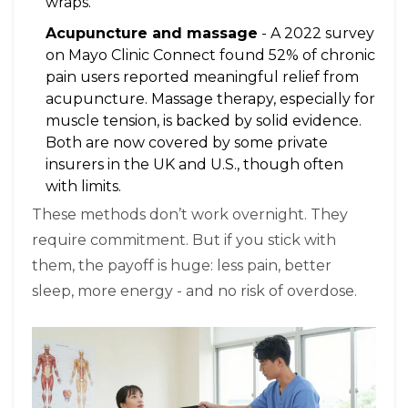
wraps.
Acupuncture and massage
- A 2022 survey
on Mayo Clinic Connect found 52% of chronic
pain users reported meaningful relief from
acupuncture. Massage therapy, especially for
muscle tension, is backed by solid evidence.
Both are now covered by some private
insurers in the UK and U.S., though often
with limits.
These methods don’t work overnight. They
require commitment. But if you stick with
them, the payoff is huge: less pain, better
sleep, more energy - and no risk of overdose.