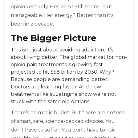
opioids entirely. Her pain? Still there - but
manageable. Her energy? Better than it’s
been in a decade.
The Bigger Picture
This isn’t just about avoiding addiction. It’s
about living better. The global market for non-
opioid pain treatments is growing fast -
projected to hit $58 billion by 2030. Why?
Because people are demanding better.
Doctors are learning faster. And new
treatments like suzetrigine show we’re not
stuck with the same old options.
There’s no magic bullet. But there are dozens
of smart, safe, science-backed choices. You
don’t have to suffer. You don’t have to risk