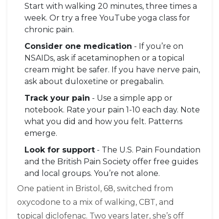
Start with walking 20 minutes, three times a
week. Or try a free YouTube yoga class for
chronic pain.
Consider one medication
- If you’re on
NSAIDs, ask if acetaminophen or a topical
cream might be safer. If you have nerve pain,
ask about duloxetine or pregabalin.
Track your pain
- Use a simple app or
notebook. Rate your pain 1-10 each day. Note
what you did and how you felt. Patterns
emerge.
Look for support
- The U.S. Pain Foundation
and the British Pain Society offer free guides
and local groups. You’re not alone.
One patient in Bristol, 68, switched from
oxycodone to a mix of walking, CBT, and
topical diclofenac. Two years later, she’s off