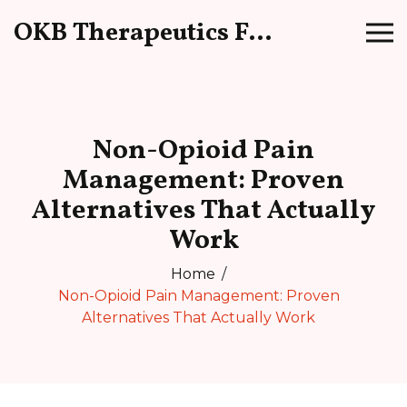
OKB Therapeutics Forum
Non-Opioid Pain
Management: Proven
Alternatives That Actually
Work
Home
Non-Opioid Pain Management: Proven
Alternatives That Actually Work