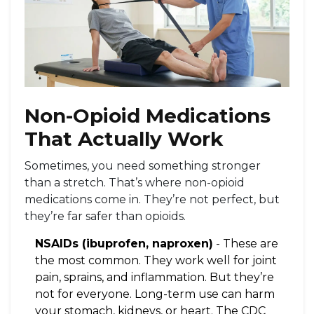
Non-Opioid Medications
That Actually Work
Sometimes, you need something stronger
than a stretch. That’s where non-opioid
medications come in. They’re not perfect, but
they’re far safer than opioids.
NSAIDs (ibuprofen, naproxen)
- These are
the most common. They work well for joint
pain, sprains, and inflammation. But they’re
not for everyone. Long-term use can harm
your stomach, kidneys, or heart. The CDC