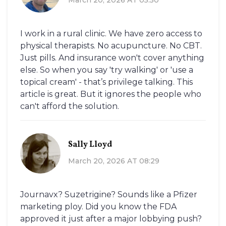
I work in a rural clinic. We have zero access to
physical therapists. No acupuncture. No CBT.
Just pills. And insurance won't cover anything
else. So when you say 'try walking' or 'use a
topical cream' - that’s privilege talking. This
article is great. But it ignores the people who
can't afford the solution.
Sally Lloyd
March 20, 2026 AT 08:29
Journavx? Suzetrigine? Sounds like a Pfizer
marketing ploy. Did you know the FDA
approved it just after a major lobbying push?