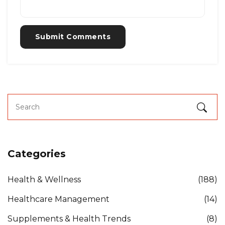
Submit Comments
Categories
Health & Wellness
(188)
Healthcare Management
(14)
Supplements & Health Trends
(8)