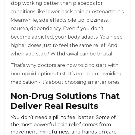
stop working better than placebos for
conditions like lower back pain or osteoarthritis.
Meanwhile, side effects pile up: dizziness,
nausea, dependency. Even if you don’t
become addicted, your body adapts. You need
higher doses just to feel the same relief. And
when you stop? Withdrawal can be brutal.
That’s why doctors are now told to start with
non-opioid options first. It’s not about avoiding
medication - it’s about choosing smarter ones.
Non-Drug Solutions That
Deliver Real Results
You don’t need a pill to feel better. Some of
the most powerful pain relief comes from
movement, mindfulness, and hands-on care.