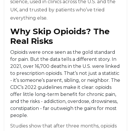
science, used in clinics across the U.S. and the
UK, and trusted by patients who’ve tried
everything else.
Why Skip Opioids? The
Real Risks
Opioids were once seen as the gold standard
for pain. But the data tells a different story. In
2021, over 16,700 deaths in the U.S. were linked
to prescription opioids. That’s not just a statistic
- it’s someone’s parent, sibling, or neighbor. The
CDC’s 2022 guidelines make it clear: opioids
offer little long-term benefit for chronic pain,
and the risks - addiction, overdose, drowsiness,
constipation - far outweigh the gains for most
people.
Studies show that after three months, opioids