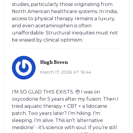
studies, particularly those originating from
North American healthcare systems. In India,
access to physical therapy remains a luxury,
and even acetaminophen is often
unaffordable. Structural inequities must not
be erased by clinical optimism.
Hugh Breen
March 17, 2026 AT 16:44
I’M SO GLAD THIS EXISTS. 🥹 I was on
oxycodone for 5 years after my fusion. Then I
tried aquatic therapy + CBT + a lidocaine
patch. Two years later? I’m hiking. I’m
sleeping. I’m alive. This isn’t ‘alternative
medicine’ - it’s science with soul. If you’re still