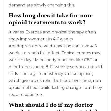
demand are slowly changing this.
How long does it take for non-
opioid treatments to work?
It varies. Exercise and physical therapy often
show improvement in 4-6 weeks.
Antidepressants like duloxetine can take 4-6
weeks to reach full effect. Topical creams may
work in days. Mind-body practices like CBT or
mindfulness need 8-12 weekly sessions to build
skills. The key is consistency. Unlike opioids,
which give quick relief but fade over time, non-
opioid methods build lasting change - but they
require patience.
What should I do if my doctor