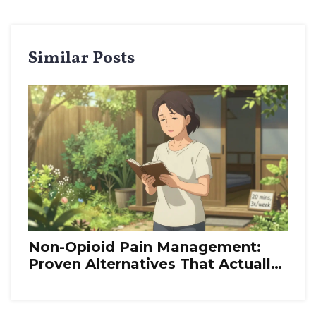
Similar Posts
Non-Opioid Pain Management:
Proven Alternatives That Actually
Work