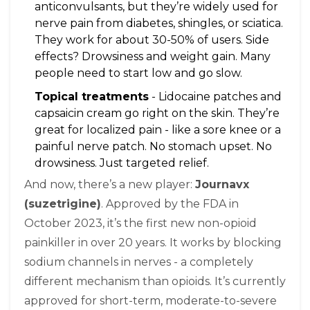
anticonvulsants, but they’re widely used for
nerve pain from diabetes, shingles, or sciatica.
They work for about 30-50% of users. Side
effects? Drowsiness and weight gain. Many
people need to start low and go slow.
Topical treatments
- Lidocaine patches and
capsaicin cream go right on the skin. They’re
great for localized pain - like a sore knee or a
painful nerve patch. No stomach upset. No
drowsiness. Just targeted relief.
And now, there’s a new player:
Journavx
(suzetrigine)
. Approved by the FDA in
October 2023, it’s the first new non-opioid
painkiller in over 20 years. It works by blocking
sodium channels in nerves - a completely
different mechanism than opioids. It’s currently
approved for short-term, moderate-to-severe