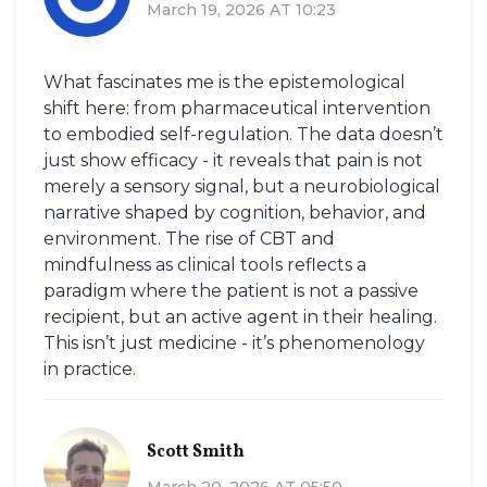
March 19, 2026 AT 10:23
What fascinates me is the epistemological
shift here: from pharmaceutical intervention
to embodied self-regulation. The data doesn’t
just show efficacy - it reveals that pain is not
merely a sensory signal, but a neurobiological
narrative shaped by cognition, behavior, and
environment. The rise of CBT and
mindfulness as clinical tools reflects a
paradigm where the patient is not a passive
recipient, but an active agent in their healing.
This isn’t just medicine - it’s phenomenology
in practice.
Scott Smith
March 20, 2026 AT 05:50