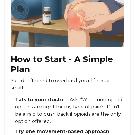
How to Start - A Simple
Plan
You don’t need to overhaul your life. Start
small.
Talk to your doctor
- Ask: “What non-opioid
options are right for my type of pain?” Don’t
be afraid to push back if opioids are the only
option offered.
Try one movement-based approach
-