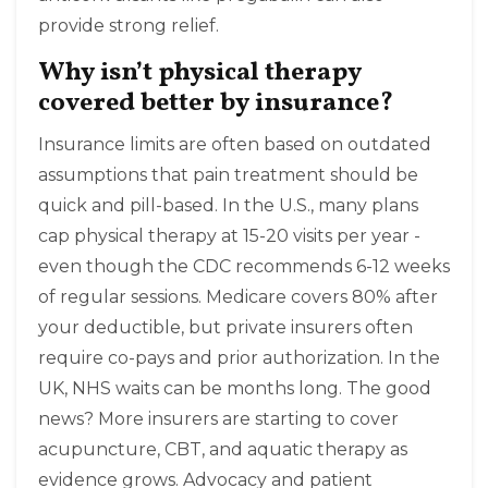
provide strong relief.
Why isn’t physical therapy
covered better by insurance?
Insurance limits are often based on outdated
assumptions that pain treatment should be
quick and pill-based. In the U.S., many plans
cap physical therapy at 15-20 visits per year -
even though the CDC recommends 6-12 weeks
of regular sessions. Medicare covers 80% after
your deductible, but private insurers often
require co-pays and prior authorization. In the
UK, NHS waits can be months long. The good
news? More insurers are starting to cover
acupuncture, CBT, and aquatic therapy as
evidence grows. Advocacy and patient