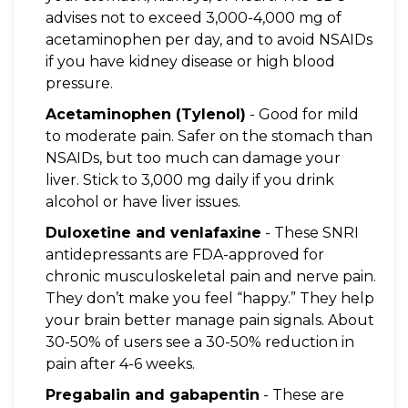
advises not to exceed 3,000-4,000 mg of
acetaminophen per day, and to avoid NSAIDs
if you have kidney disease or high blood
pressure.
Acetaminophen (Tylenol)
- Good for mild
to moderate pain. Safer on the stomach than
NSAIDs, but too much can damage your
liver. Stick to 3,000 mg daily if you drink
alcohol or have liver issues.
Duloxetine and venlafaxine
- These SNRI
antidepressants are FDA-approved for
chronic musculoskeletal pain and nerve pain.
They don’t make you feel “happy.” They help
your brain better manage pain signals. About
30-50% of users see a 30-50% reduction in
pain after 4-6 weeks.
Pregabalin and gabapentin
- These are