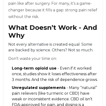
pain like after surgery. For many, it’s a game-
changer because it fills a gap: strong pain relief
without the risk.
What Doesn’t Work - And
Why
Not every alternative is created equal. Some
are backed by science. Others? Not so much.
Don’t waste your time on:
Long-term opioid use
- Even if it worked
once, studies show it loses effectiveness after
3 months. And the risk of dependence grows.
Unregulated supplements
- Many “natural”
pain relievers (like turmeric or CBD) have
weak or inconsistent evidence. CBD oil isn’t
FDA-approved for pain, and dosing is a