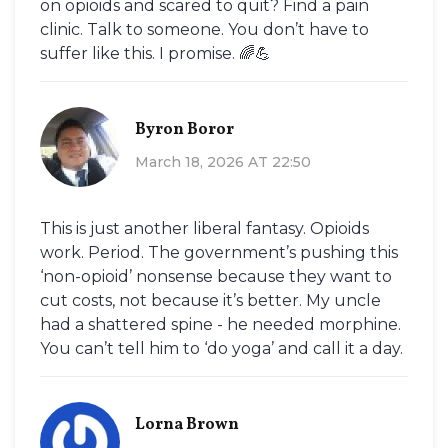
on opioids and scared to quit? Find a pain
clinic. Talk to someone. You don’t have to
suffer like this. I promise. 🌈💪
Byron Boror
March 18, 2026 AT 22:50
This is just another liberal fantasy. Opioids
work. Period. The government’s pushing this
‘non-opioid’ nonsense because they want to
cut costs, not because it’s better. My uncle
had a shattered spine - he needed morphine.
You can’t tell him to ‘do yoga’ and call it a day.
Lorna Brown