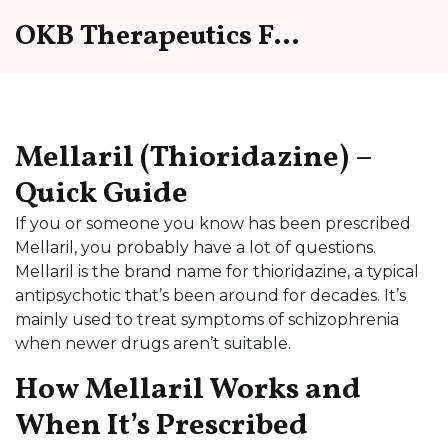
OKB Therapeutics Forum
Mellaril (Thioridazine) –
Quick Guide
If you or someone you know has been prescribed
Mellaril, you probably have a lot of questions.
Mellaril is the brand name for thioridazine, a typical
antipsychotic that’s been around for decades. It’s
mainly used to treat symptoms of schizophrenia
when newer drugs aren’t suitable.
How Mellaril Works and
When It’s Prescribed