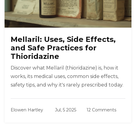
Mellaril: Uses, Side Effects,
and Safe Practices for
Thioridazine
Discover what Mellaril (thioridazine) is, how it
works, its medical uses, common side effects,
safety tips, and why it's rarely prescribed today.
Elowen Hartley
Jul, 5 2025
12 Comments