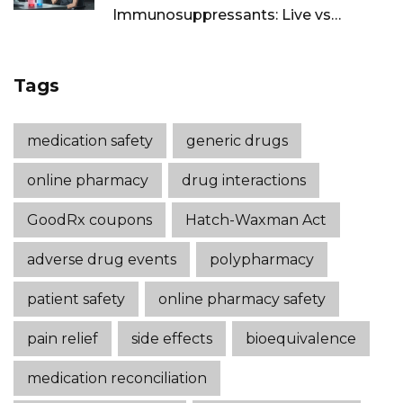
Immunosuppressants: Live vs
Inactivated Guidance
Tags
medication safety
generic drugs
online pharmacy
drug interactions
GoodRx coupons
Hatch-Waxman Act
adverse drug events
polypharmacy
patient safety
online pharmacy safety
pain relief
side effects
bioequivalence
medication reconciliation