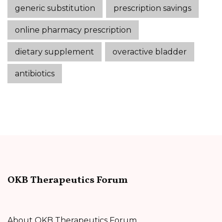
generic substitution
prescription savings
online pharmacy prescription
dietary supplement
overactive bladder
antibiotics
OKB Therapeutics Forum
About OKB Therapeutics Forum