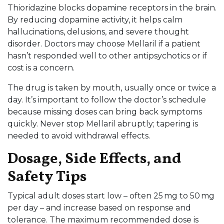
Thioridazine blocks dopamine receptors in the brain.
By reducing dopamine activity, it helps calm
hallucinations, delusions, and severe thought
disorder. Doctors may choose Mellaril if a patient
hasn’t responded well to other antipsychotics or if
cost is a concern.
The drug is taken by mouth, usually once or twice a
day. It’s important to follow the doctor’s schedule
because missing doses can bring back symptoms
quickly. Never stop Mellaril abruptly; tapering is
needed to avoid withdrawal effects.
Dosage, Side Effects, and
Safety Tips
Typical adult doses start low – often 25 mg to 50 mg
per day – and increase based on response and
tolerance. The maximum recommended dose is