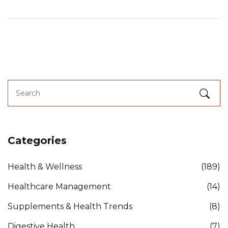
Categories
Health & Wellness
(189)
Healthcare Management
(14)
Supplements & Health Trends
(8)
Digestive Health
(7)