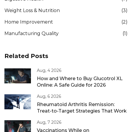
Weight Loss & Nutrition
(3)
Home Improvement
(2)
Manufacturing Quality
(1)
Related Posts
Aug, 4 2026
How and Where to Buy Glucotrol XL
Online: A Safe Guide for 2026
Aug, 6 2026
Rheumatoid Arthritis Remission:
Treat-to-Target Strategies That Work
Aug, 7 2026
Vaccinations While on