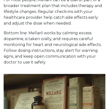
broader treatment plan that includes therapy and
lifestyle changes. Regular check‑ins with your
healthcare provider help catch side effects early
and adjust the dose when needed.
Bottom line: Mellaril works by calming excess
dopamine, is taken orally, and requires careful
monitoring for heart and neurological side effects.
Follow dosing instructions, stay alert for warning
signs, and keep open communication with your
doctor to use it safely.