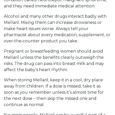
and they need immediate medical attention.
Alcohol and many other drugs interact badly with
Mellaril. Mixing them can increase drowsiness or
make heart issues worse. Always tell your
pharmacist about every medication, supplement, or
over‑the‑counter product you take.
Pregnant or breastfeeding women should avoid
Mellaril unless the benefits clearly outweigh the
risks. The drug can pass into breast milk and may
affect the baby’s heart rhythm.
When storing Mellaril, keep it in a cool, dry place
away from children. If a dose is missed, take it as
soon as you remember unless it’s almost time for
the next dose – then skip the missed one and
continue as normal.
For most people, Mellaril can be a useful part of a