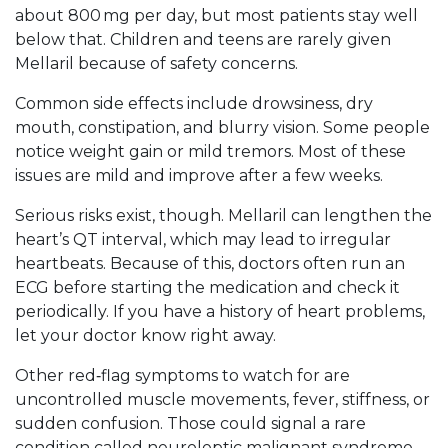
about 800 mg per day, but most patients stay well
below that. Children and teens are rarely given
Mellaril because of safety concerns.
Common side effects include drowsiness, dry
mouth, constipation, and blurry vision. Some people
notice weight gain or mild tremors. Most of these
issues are mild and improve after a few weeks.
Serious risks exist, though. Mellaril can lengthen the
heart’s QT interval, which may lead to irregular
heartbeats. Because of this, doctors often run an
ECG before starting the medication and check it
periodically. If you have a history of heart problems,
let your doctor know right away.
Other red‑flag symptoms to watch for are
uncontrolled muscle movements, fever, stiffness, or
sudden confusion. Those could signal a rare
condition called neuroleptic malignant syndrome,