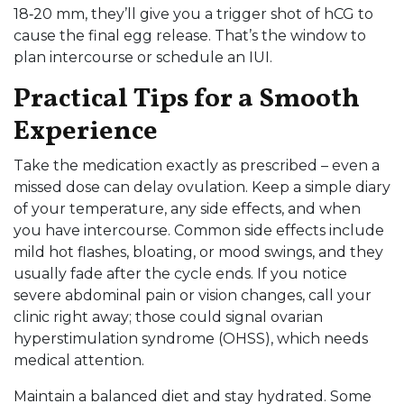
18‑20 mm, they’ll give you a trigger shot of hCG to
cause the final egg release. That’s the window to
plan intercourse or schedule an IUI.
Practical Tips for a Smooth
Experience
Take the medication exactly as prescribed – even a
missed dose can delay ovulation. Keep a simple diary
of your temperature, any side effects, and when
you have intercourse. Common side effects include
mild hot flashes, bloating, or mood swings, and they
usually fade after the cycle ends. If you notice
severe abdominal pain or vision changes, call your
clinic right away; those could signal ovarian
hyperstimulation syndrome (OHSS), which needs
medical attention.
Maintain a balanced diet and stay hydrated. Some