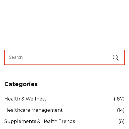
Categories
Health & Wellness
(187)
Healthcare Management
(14)
Supplements & Health Trends
(8)