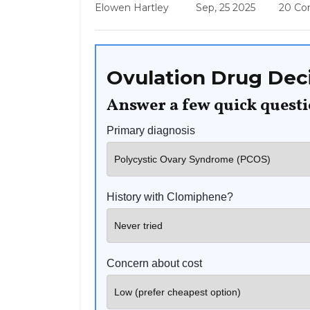
Elowen Hartley
Sep, 25 2025
20 C
Ovulation Drug Deci
Answer a few quick quest
Primary diagnosis
History with Clomiphene?
Concern about cost