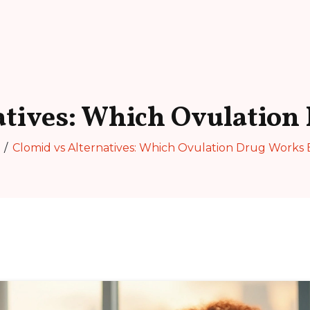
atives: Which Ovulation
Clomid vs Alternatives: Which Ovulation Drug Works 