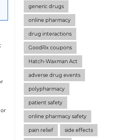
generic drugs
online pharmacy
drug interactions
t
GoodRx coupons
Hatch-Waxman Act
adverse drug events
or
polypharmacy
patient safety
 or
online pharmacy safety
pain relief
side effects