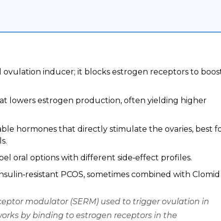
al ovulation inducer; it blocks estrogen receptors to boos
hat lowers estrogen production, often yielding higher
le hormones that directly stimulate the ovaries, best f
s.
l oral options with different side‑effect profiles.
insulin‑resistant PCOS, sometimes combined with Clomid
ceptor modulator (SERM) used to trigger ovulation in
 works by binding to estrogen receptors in the