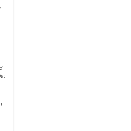
ge
id
ist
g.