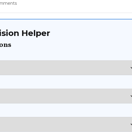
omments
sion Helper
ions