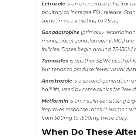
Letrozole
is an
aromatase inhibitor th
pituitary to increase FSH release
. Sta
sometimes escalating to 7.5mg.
Gonadotropins
(primarily recombina
menopausal gonadotropin(hMG)) are in
follicles. Doses begin around 75-150IU
Tamoxifen
is another
SERM
used off‑l
but tends to produce fewer visual dis
Anastrozole
is a second‑generation
a
half‑life, used by some clinics for “low‑
Metformin
is an insulin‑sensitising b
improves response rates in women wit
from 500mg to 1500mg twice daily.
When Do These Alter