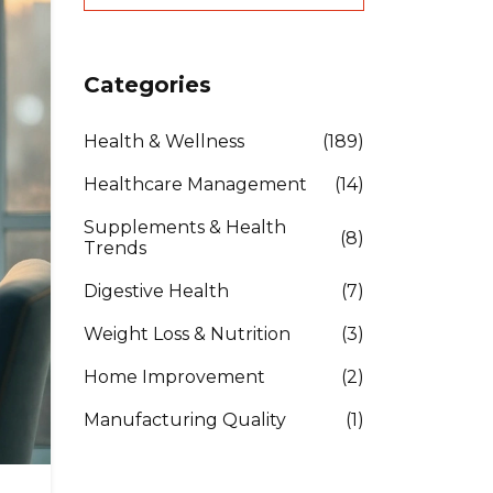
Categories
Health & Wellness
(189)
Healthcare Management
(14)
Supplements & Health
(8)
Trends
Digestive Health
(7)
Weight Loss & Nutrition
(3)
Home Improvement
(2)
Manufacturing Quality
(1)