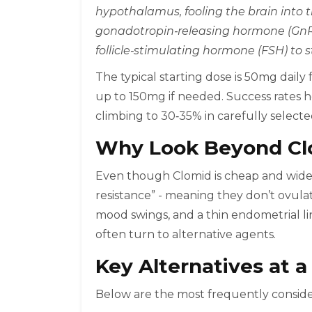
hypothalamus, fooling the brain into t
gonadotropin‑releasing hormone (GnRH
follicle‑stimulating hormone (FSH) to s
The typical starting dose is 50mg daily 
up to 150mg if needed. Success rates h
climbing to 30‑35% in carefully selecte
Why Look Beyond Cl
Even though Clomid is cheap and wide
resistance” - meaning they don’t ovulate
mood swings, and a thin endometrial lini
often turn to alternative agents.
Key Alternatives at a
Below are the most frequently consider