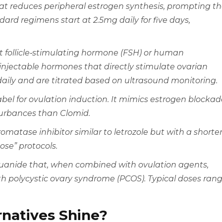
at reduces peripheral estrogen synthesis, prompting t
ndard regimens start at 2.5mg daily for five days,
nt
follicle‑stimulating hormone (FSH)
or human
jectable hormones that directly stimulate ovarian
 daily and are titrated based on ultrasound monitoring.
abel for ovulation induction. It mimics estrogen blockad
turbances than Clomid.
romatase inhibitor
similar to letrozole but with a shorte
dose” protocols.
iguanide that, when combined with ovulation agents,
h polycystic ovary syndrome (PCOS). Typical doses ran
natives Shine?