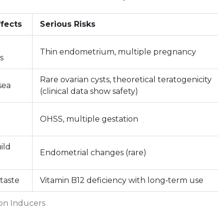
fects
Serious Risks
Thin endometrium, multiple pregnancy
s
Rare ovarian cysts, theoretical teratogenicity
sea
(clinical data show safety)
OHSS, multiple gestation
ild
Endometrial changes (rare)
 taste
Vitamin B12 deficiency with long‑term use
ion Inducers