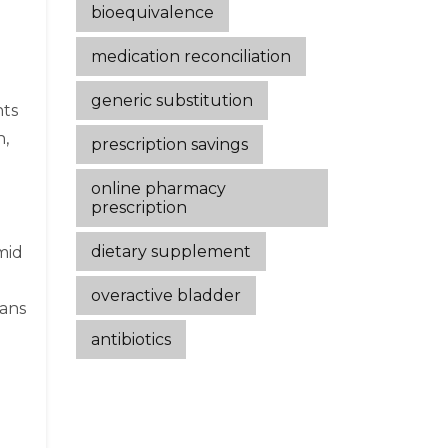
bioequivalence
medication reconciliation
generic substitution
nts
n,
prescription savings
online pharmacy
prescription
dietary supplement
mid
overactive bladder
ians
antibiotics