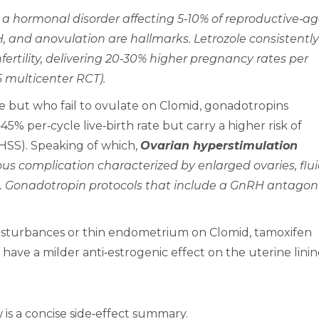
 a hormonal disorder affecting 5‑10% of reproductive‑a
, and anovulation are hallmarks. Letrozole consistently
ertility, delivering 20‑30% higher pregnancy rates per
15 multicenter RCT).
 but who fail to ovulate on Clomid, gonadotropins
5% per‑cycle live‑birth rate but carry a higher risk of
HSS). Speaking of which,
Ovarian hyperstimulation
ious complication characterized by enlarged ovaries, flu
is. Gonadotropin protocols that include a GnRH antagon
disturbances or thin endometrium on Clomid, tamoxifen
ave a milder anti‑estrogenic effect on the uterine linin
w is a concise side‑effect summary.