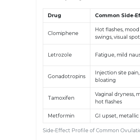
Drug
Common Side‑Ef
Hot flashes, mood
Clomiphene
swings, visual spot
Letrozole
Fatigue, mild nau
Injection site pain,
Gonadotropins
bloating
Vaginal dryness, m
Tamoxifen
hot flashes
Metformin
GI upset, metallic
Side‑Effect Profile of Common Ovulat