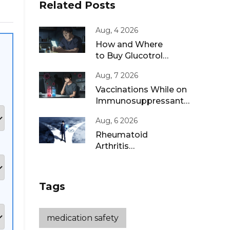
Related Posts
Aug, 4 2026
How and Where
to Buy Glucotrol
XL Online: A Safe
Aug, 7 2026
Guide for 2026
Vaccinations While on
Immunosuppressants:
Live vs Inactivated
Aug, 6 2026
Guidance
Rheumatoid
Arthritis
Remission: Treat-
to-Target
Strategies That
Tags
Work
medication safety