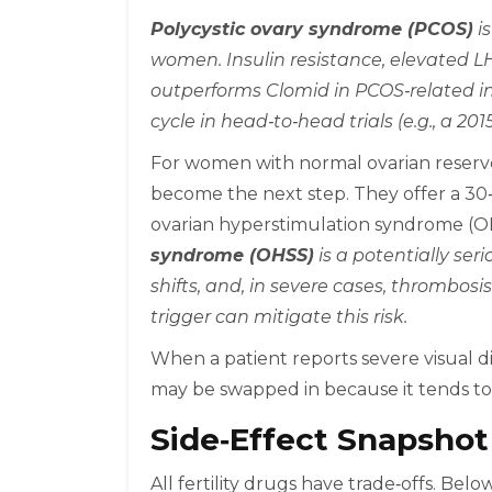
Polycystic ovary syndrome (PCOS)
is
women. Insulin resistance, elevated LH
outperforms Clomid in PCOS‑related inf
cycle in head‑to‑head trials (e.g., a 20
For women with normal ovarian reserve
become the next step. They offer a 30‑4
ovarian hyperstimulation syndrome (O
syndrome (OHSS)
is a potentially ser
shifts, and, in severe cases, thrombos
trigger can mitigate this risk.
When a patient reports severe visual 
may be swapped in because it tends to h
Side‑Effect Snapshot
All fertility drugs have trade‑offs. Belo