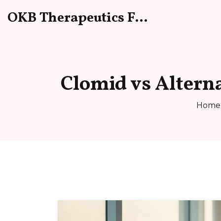
OKB Therapeutics Forum
Clomid vs Altern
Home