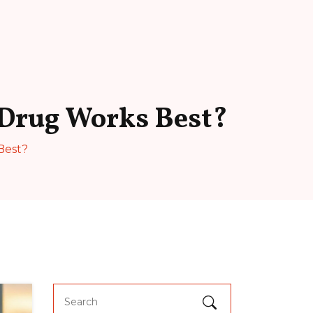
 Drug Works Best?
Best?