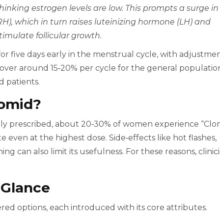
hinking estrogen levels are low. This prompts a surge in
), which in turn raises luteinizing hormone (LH) and
timulate follicular growth.
for five days early in the menstrual cycle, with adjustme
over around 15‑20% per cycle for the general populatio
d patients.
omid?
ly prescribed, about 20‑30% of women experience “Clo
 even at the highest dose. Side‑effects like hot flashes,
ng can also limit its usefulness. For these reasons, clinic
 Glance
ed options, each introduced with its core attributes.