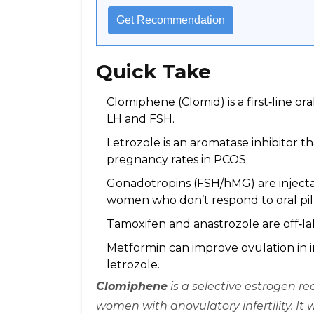
Get Recommendation
Quick Take
Clomiphene (Clomid) is a first‑line or
LH and FSH.
Letrozole is an aromatase inhibitor t
pregnancy rates in PCOS.
Gonadotropins (FSH/hMG) are injectab
women who don’t respond to oral pill
Tamoxifen and anastrozole are off‑labe
Metformin can improve ovulation in 
letrozole.
Clomiphene
is a
selective estrogen re
women with anovulatory infertility
. It