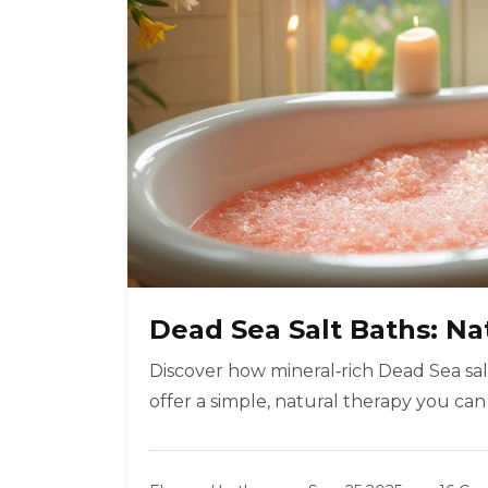
Dead Sea Salt Baths: Nat
Discover how mineral‑rich Dead Sea salt
offer a simple, natural therapy you can