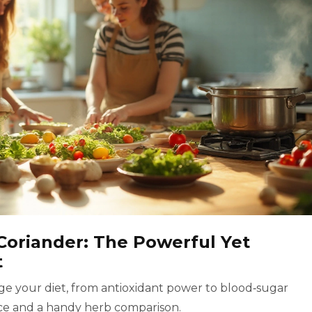
Coriander: The Powerful Yet
t
e your diet, from antioxidant power to blood‑sugar
vice and a handy herb comparison.