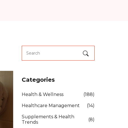
Categories
Health & Wellness
(188)
Healthcare Management
(14)
Supplements & Health
(8)
Trends