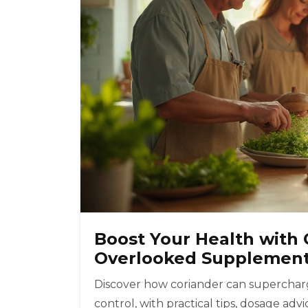
Boost Your Health with 
Overlooked Supplemen
Discover how coriander can supercharg
control, with practical tips, dosage ad