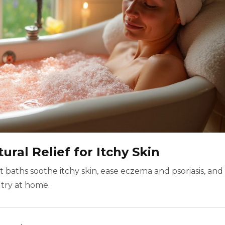
ural Relief for Itchy Skin
 baths soothe itchy skin, ease eczema and psoriasis, and
 try at home.