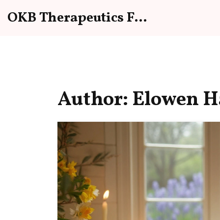
OKB Therapeutics Forum
Author: Elowen Ha