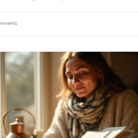
omments