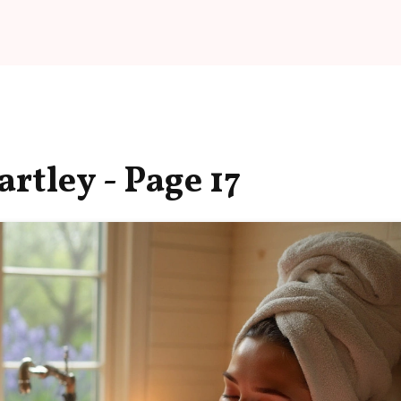
rtley - Page 17