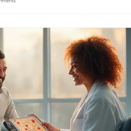
mments