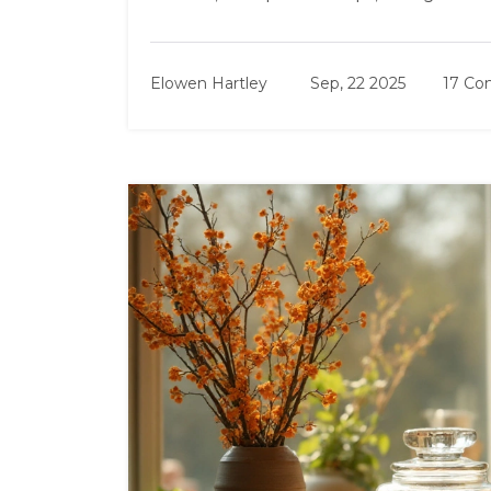
Elowen Hartley
Sep, 22 2025
17 C