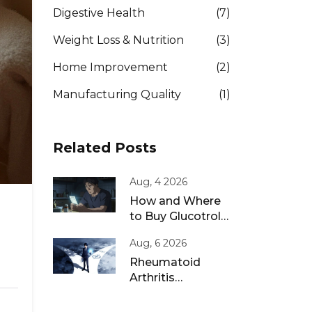
Digestive Health
(7)
Weight Loss & Nutrition
(3)
Home Improvement
(2)
Manufacturing Quality
(1)
Related Posts
Aug, 4 2026
How and Where
to Buy Glucotrol
XL Online: A Safe
Aug, 6 2026
Guide for 2026
Rheumatoid
Arthritis
Remission: Treat-
to-Target