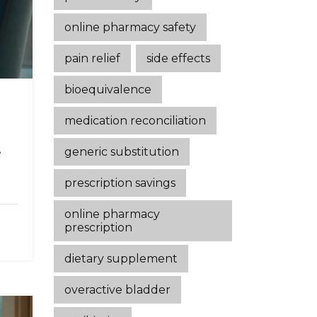
online pharmacy safety
pain relief
side effects
bioequivalence
medication reconciliation
generic substitution
e
prescription savings
online pharmacy
prescription
dietary supplement
overactive bladder