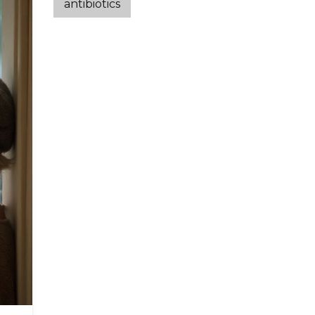
antibiotics