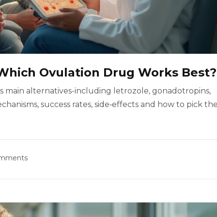
: Which Ovulation Drug Works Best?
s main alternatives-including letrozole, gonadotropins,
anisms, success rates, side‑effects and how to pick th
omments