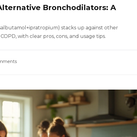
Alternative Bronchodilators: A
salbutamol+ipratropium) stacks up against other
COPD, with clear pros, cons, and usage tips.
omments