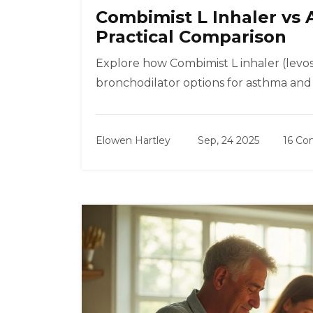
Combimist L Inhaler vs 
Practical Comparison
Explore how Combimist L inhaler (levo
bronchodilator options for asthma and 
Elowen Hartley
Sep, 24 2025
16 C