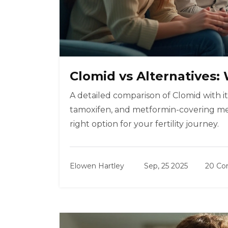
Clomid vs Alternatives
A detailed comparison of Clomid with it
tamoxifen, and metformin-covering mech
right option for your fertility journey.
Elowen Hartley
Sep, 25 2025
20 C