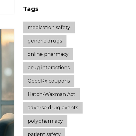
Strategies That
Tags
Work
medication safety
generic drugs
online pharmacy
drug interactions
GoodRx coupons
Hatch-Waxman Act
adverse drug events
polypharmacy
patient safety