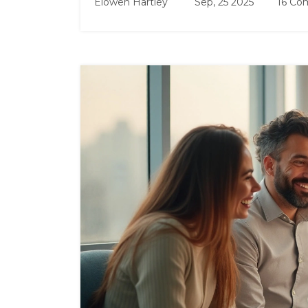
Elowen Hartley
Sep, 25 2025
16 Co