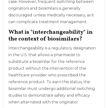
case. However, frequent switching between
originators and biosimilars is generally
discouraged unless medically necessary, as it
can complicate treatment management.
What is "interchangeability" in
the context of biosimilars?
Interchangeability is a regulatory designation
in the U.S. that allows a pharmacist to
substitute a biosimilar for the reference
product without the intervention of the
healthcare provider who prescribed the
reference product. To earn this status, the
biosimilar must undergo additional switching
studies to demonstrate safety and efficacy
when alternated with the originator.