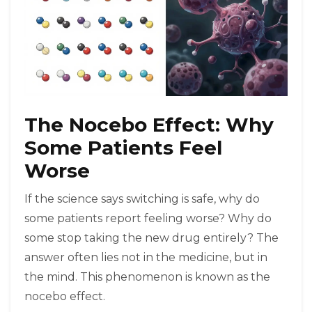
The Nocebo Effect: Why
Some Patients Feel
Worse
If the science says switching is safe, why do
some patients report feeling worse? Why do
some stop taking the new drug entirely? The
answer often lies not in the medicine, but in
the mind. This phenomenon is known as the
nocebo effect
.