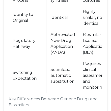
Process
synthesis
cultures
Highly
Identity to
Identical
similar, not
Original
identical
Abbreviated
Biosimilar
Regulatory
New Drug
License
Pathway
Application
Application
(ANDA)
(BLA)
Requires
Seamless,
clinical
Switching
automatic
assessment
Expectation
substitution
and
monitoring
Key Differences Between Generic Drugs and
Biosimilars