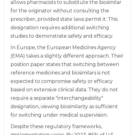
allows pharmacists to substitute the biosimilar
for the originator without consulting the
prescriber, provided state laws permit it. This
designation requires additional switching
studies to demonstrate safety and efficacy.
In Europe, the European Medicines Agency
(EMA) takes a slightly different approach. Their
position paper states that switching between
reference medicines and biosimilars is not
expected to compromise safety or efficacy
based on extensive clinical data. They do not
require a separate "interchangeability"
designation, viewing biosimilarity as sufficient
for switching under medical supervision.
Despite these regulatory frameworks,
implementation varies. By 2023, 85% of U.S.