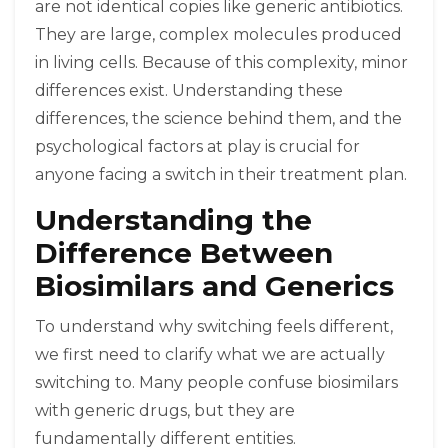
are not identical copies like generic antibiotics.
They are large, complex molecules produced
in living cells. Because of this complexity, minor
differences exist. Understanding these
differences, the science behind them, and the
psychological factors at play is crucial for
anyone facing a switch in their treatment plan.
Understanding the
Difference Between
Biosimilars and Generics
To understand why switching feels different,
we first need to clarify what we are actually
switching to. Many people confuse biosimilars
with generic drugs, but they are
fundamentally different entities.