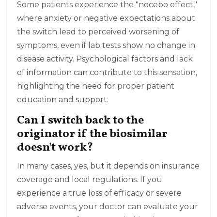
Some patients experience the "nocebo effect,"
where anxiety or negative expectations about
the switch lead to perceived worsening of
symptoms, even if lab tests show no change in
disease activity. Psychological factors and lack
of information can contribute to this sensation,
highlighting the need for proper patient
education and support.
Can I switch back to the
originator if the biosimilar
doesn't work?
In many cases, yes, but it depends on insurance
coverage and local regulations. If you
experience a true loss of efficacy or severe
adverse events, your doctor can evaluate your