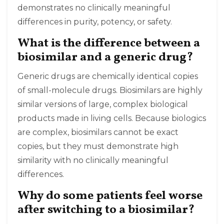
demonstrates no clinically meaningful
differences in purity, potency, or safety.
What is the difference between a
biosimilar and a generic drug?
Generic drugs are chemically identical copies
of small-molecule drugs. Biosimilars are highly
similar versions of large, complex biological
products made in living cells. Because biologics
are complex, biosimilars cannot be exact
copies, but they must demonstrate high
similarity with no clinically meaningful
differences.
Why do some patients feel worse
after switching to a biosimilar?