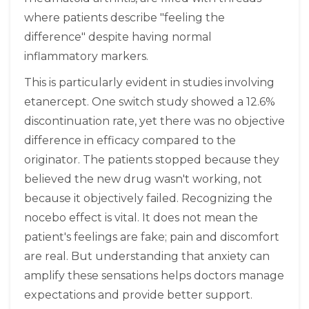
where patients describe "feeling the
difference" despite having normal
inflammatory markers.
This is particularly evident in studies involving
etanercept. One switch study showed a 12.6%
discontinuation rate, yet there was no objective
difference in efficacy compared to the
originator. The patients stopped because they
believed the new drug wasn't working, not
because it objectively failed. Recognizing the
nocebo effect is vital. It does not mean the
patient's feelings are fake; pain and discomfort
are real. But understanding that anxiety can
amplify these sensations helps doctors manage
expectations and provide better support.