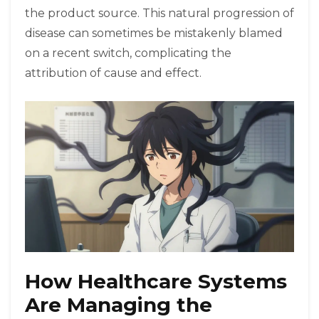
the product source. This natural progression of
disease can sometimes be mistakenly blamed
on a recent switch, complicating the
attribution of cause and effect.
How Healthcare Systems
Are Managing the