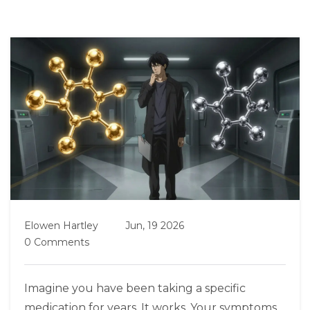
Elowen Hartley
Jun, 19 2026
0 Comments
Imagine you have been taking a specific
medication for years. It works. Your symptoms