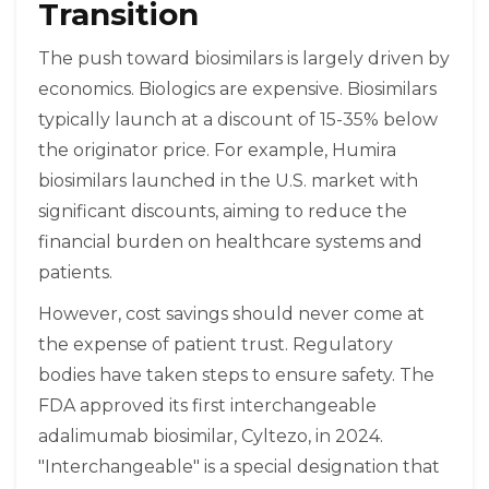
Transition
The push toward biosimilars is largely driven by
economics. Biologics are expensive. Biosimilars
typically launch at a discount of 15-35% below
the originator price. For example, Humira
biosimilars launched in the U.S. market with
significant discounts, aiming to reduce the
financial burden on healthcare systems and
patients.
However, cost savings should never come at
the expense of patient trust. Regulatory
bodies have taken steps to ensure safety. The
FDA approved its first interchangeable
adalimumab biosimilar, Cyltezo, in 2024.
"Interchangeable" is a special designation that