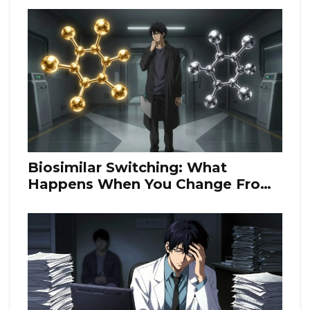
Biosimilar Switching: What
Happens When You Change From
Originator Biologics