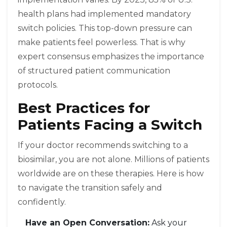
health plans had implemented mandatory
switch policies. This top-down pressure can
make patients feel powerless. That is why
expert consensus emphasizes the importance
of structured patient communication
protocols.
Best Practices for
Patients Facing a Switch
If your doctor recommends switching to a
biosimilar, you are not alone. Millions of patients
worldwide are on these therapies. Here is how
to navigate the transition safely and
confidently.
Have an Open Conversation:
Ask your