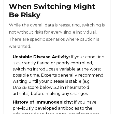
When Switching Might
Be Risky
While the overall data is reassuring, switching is
not without risks for every single individual.
There are specific scenarios where caution is
warranted.
Unstable Disease Activity:
If your condition
is currently flaring or poorly controlled,
switching introduces a variable at the worst
possible time. Experts generally recommend
waiting until your disease is stable (e.g.,
DAS28 score below 3.2 in rheumatoid
arthritis) before making any changes.
History of Immunogenicity:
If you have
previously developed antibodies to the