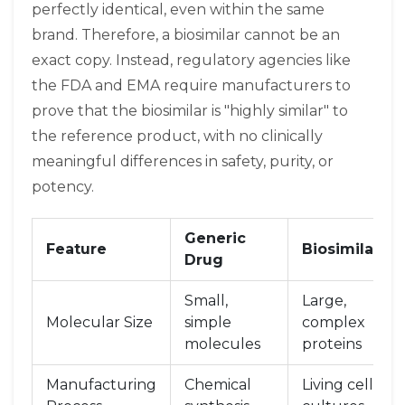
perfectly identical, even within the same
brand. Therefore, a
biosimilar
cannot be an
exact copy. Instead, regulatory agencies like
the FDA and EMA require manufacturers to
prove that the biosimilar is "highly similar" to
the reference product, with no clinically
meaningful differences in safety, purity, or
potency.
Generic
Feature
Biosimilar
Drug
Small,
Large,
Molecular Size
simple
complex
molecules
proteins
Manufacturing
Chemical
Living cell