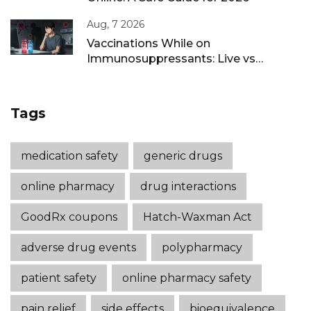
Aug, 7 2026
Vaccinations While on
Immunosuppressants: Live vs
Inactivated Guidance
Tags
medication safety
generic drugs
online pharmacy
drug interactions
GoodRx coupons
Hatch-Waxman Act
adverse drug events
polypharmacy
patient safety
online pharmacy safety
pain relief
side effects
bioequivalence