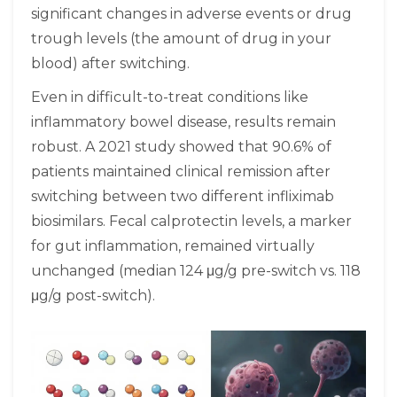
significant changes in adverse events or drug
trough levels (the amount of drug in your
blood) after switching.
Even in difficult-to-treat conditions like
inflammatory bowel disease, results remain
robust. A 2021 study showed that 90.6% of
patients maintained clinical remission after
switching between two different infliximab
biosimilars. Fecal calprotectin levels, a marker
for gut inflammation, remained virtually
unchanged (median 124 μg/g pre-switch vs. 118
μg/g post-switch).