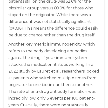
patients still on the drug-was 52.6% for the
biosimilar group versus 60.0% for those who
stayed on the originator. While there was a
difference, it was not statistically significant
(p=0.16). This means the difference could easily
be due to chance rather than the drug itself.
Another key metric is immunogenicity, which
refers to the body developing antibodies
against the drug. If your immune system
attacks the medication, it stops working. In a
2022 study by Lauret et al., researchers looked
at patients who switched multiple times-from
originator to one biosimilar, then to another.
The rate of anti-drug antibody formation was
incredibly low: only 3 events per 100 patient-
years. Crucially, there were no statistically