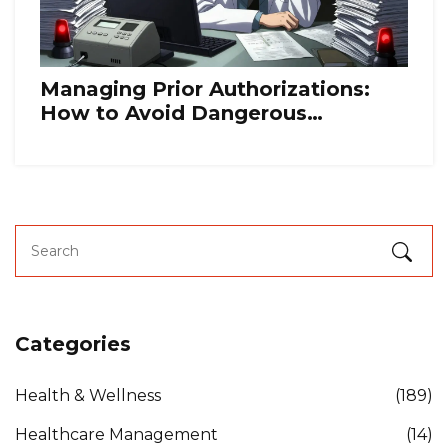
Managing Prior Authorizations:
How to Avoid Dangerous
Treatment Gaps
Categories
Health & Wellness
(189)
Healthcare Management
(14)