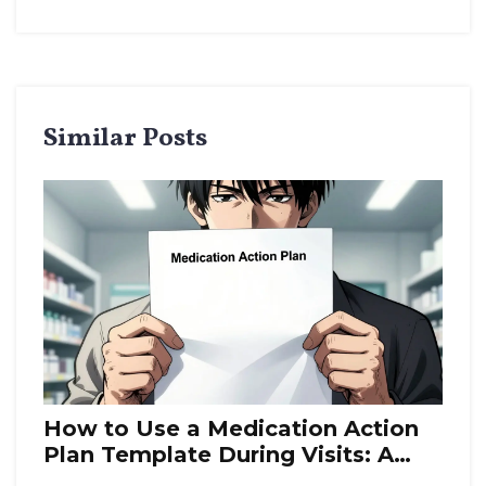
Similar Posts
How to Use a Medication Action
Plan Template During Visits: A
Step-by-Step Guide