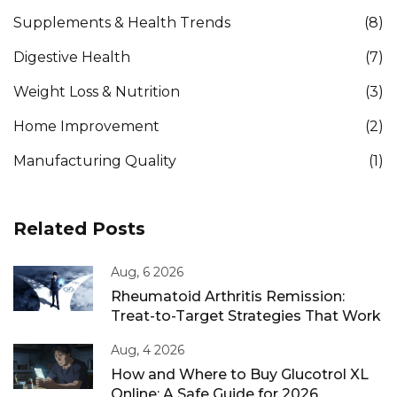
Supplements & Health Trends
(8)
Digestive Health
(7)
Weight Loss & Nutrition
(3)
Home Improvement
(2)
Manufacturing Quality
(1)
Related Posts
Aug, 6 2026
Rheumatoid Arthritis Remission:
Treat-to-Target Strategies That Work
Aug, 4 2026
How and Where to Buy Glucotrol XL
Online: A Safe Guide for 2026