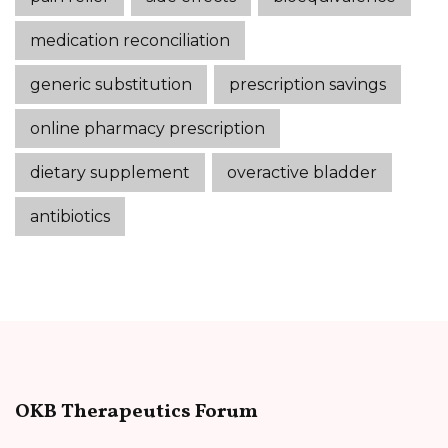
medication reconciliation
generic substitution
prescription savings
online pharmacy prescription
dietary supplement
overactive bladder
antibiotics
OKB Therapeutics Forum