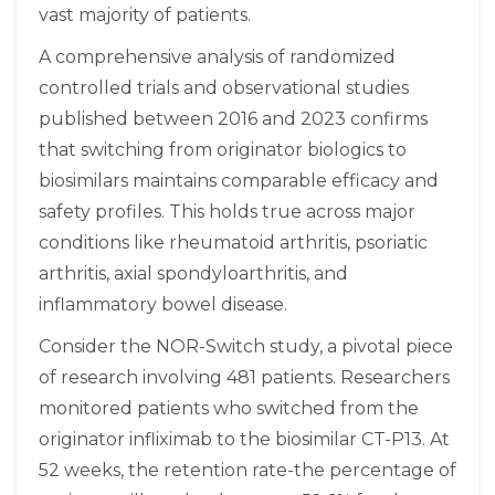
vast majority of patients.
A comprehensive analysis of randomized
controlled trials and observational studies
published between 2016 and 2023 confirms
that switching from originator biologics to
biosimilars maintains comparable efficacy and
safety profiles. This holds true across major
conditions like rheumatoid arthritis, psoriatic
arthritis, axial spondyloarthritis, and
inflammatory bowel disease.
Consider the NOR-Switch study, a pivotal piece
of research involving 481 patients. Researchers
monitored patients who switched from the
originator infliximab to the biosimilar CT-P13. At
52 weeks, the retention rate-the percentage of