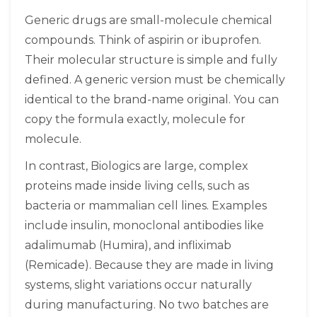
Generic drugs
are small-molecule chemical
compounds. Think of aspirin or ibuprofen.
Their molecular structure is simple and fully
defined. A generic version must be chemically
identical to the brand-name original. You can
copy the formula exactly, molecule for
molecule.
In contrast,
Biologics
are large, complex
proteins made inside living cells, such as
bacteria or mammalian cell lines. Examples
include insulin, monoclonal antibodies like
adalimumab (Humira), and infliximab
(Remicade). Because they are made in living
systems, slight variations occur naturally
during manufacturing. No two batches are