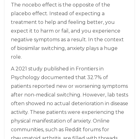
The nocebo effect is the opposite of the
placebo effect. Instead of expecting a
treatment to help and feeling better, you
expect it to harm or fail, and you experience
negative symptoms as a result. In the context
of biosimilar switching, anxiety plays a huge
role.
A 2021 study published in Frontiers in
Psychology documented that 32.7% of
patients reported new or worsening symptoms
after non-medical switching. However, lab tests
often showed no actual deterioration in disease
activity. These patients were experiencing the
physical manifestation of anxiety. Online
communities, such as Reddit forums for
rheumatoid arthritis, are filled with threads