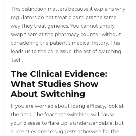
This distinction matters because it explains why
regulators do not treat biosimilars the same
way they treat generics. You cannot simply
swap them at the pharmacy counter without
considering the patient's medical history. This
leads us to the core issue: the act of switching
itself.
The Clinical Evidence:
What Studies Show
About Switching
If you are worried about losing efficacy, look at
the data. The fear that switching will cause
your disease to flare up is understandable, but
current evidence suggests otherwise for the