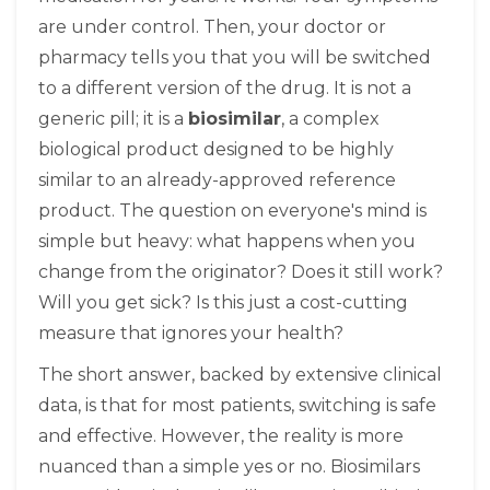
are under control. Then, your doctor or
pharmacy tells you that you will be switched
to a different version of the drug. It is not a
generic pill; it is a
biosimilar
, a complex
biological product designed to be highly
similar to an already-approved reference
product.
The question on everyone's mind is
simple but heavy: what happens when you
change from the originator? Does it still work?
Will you get sick? Is this just a cost-cutting
measure that ignores your health?
The short answer, backed by extensive clinical
data, is that for most patients, switching is safe
and effective. However, the reality is more
nuanced than a simple yes or no. Biosimilars