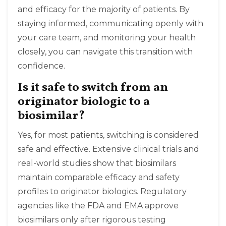
and efficacy for the majority of patients. By
staying informed, communicating openly with
your care team, and monitoring your health
closely, you can navigate this transition with
confidence.
Is it safe to switch from an
originator biologic to a
biosimilar?
Yes, for most patients, switching is considered
safe and effective. Extensive clinical trials and
real-world studies show that biosimilars
maintain comparable efficacy and safety
profiles to originator biologics. Regulatory
agencies like the FDA and EMA approve
biosimilars only after rigorous testing