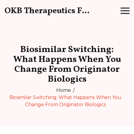
OKB Therapeutics Forum
Biosimilar Switching:
What Happens When You
Change From Originator
Biologics
Home
Biosimilar Switching: What Happens When You
Change From Originator Biologics