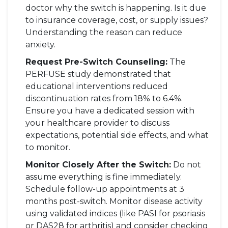
doctor why the switch is happening. Is it due
to insurance coverage, cost, or supply issues?
Understanding the reason can reduce
anxiety.
Request Pre-Switch Counseling:
The
PERFUSE study demonstrated that
educational interventions reduced
discontinuation rates from 18% to 6.4%.
Ensure you have a dedicated session with
your healthcare provider to discuss
expectations, potential side effects, and what
to monitor.
Monitor Closely After the Switch:
Do not
assume everything is fine immediately.
Schedule follow-up appointments at 3
months post-switch. Monitor disease activity
using validated indices (like PASI for psoriasis
or DAS28 for arthritis) and consider checking