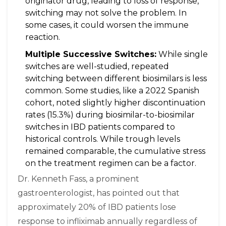
originator drug, leading to loss of response,
switching may not solve the problem. In
some cases, it could worsen the immune
reaction.
Multiple Successive Switches:
While single
switches are well-studied, repeated
switching between different biosimilars is less
common. Some studies, like a 2022 Spanish
cohort, noted slightly higher discontinuation
rates (15.3%) during biosimilar-to-biosimilar
switches in IBD patients compared to
historical controls. While trough levels
remained comparable, the cumulative stress
on the treatment regimen can be a factor.
Dr. Kenneth Fass, a prominent
gastroenterologist, has pointed out that
approximately 20% of IBD patients lose
response to infliximab annually regardless of