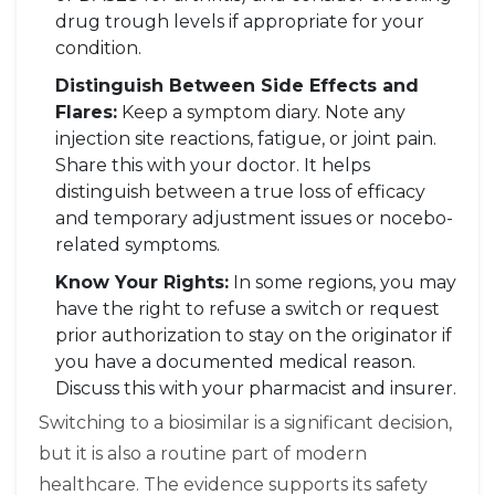
drug trough levels if appropriate for your
condition.
Distinguish Between Side Effects and
Flares:
Keep a symptom diary. Note any
injection site reactions, fatigue, or joint pain.
Share this with your doctor. It helps
distinguish between a true loss of efficacy
and temporary adjustment issues or nocebo-
related symptoms.
Know Your Rights:
In some regions, you may
have the right to refuse a switch or request
prior authorization to stay on the originator if
you have a documented medical reason.
Discuss this with your pharmacist and insurer.
Switching to a biosimilar is a significant decision,
but it is also a routine part of modern
healthcare. The evidence supports its safety