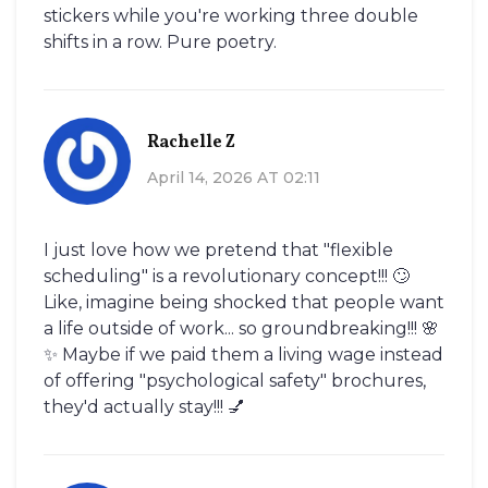
stickers while you're working three double
shifts in a row. Pure poetry.
Rachelle Z
April 14, 2026 AT 02:11
I just love how we pretend that "flexible
scheduling" is a revolutionary concept!!! 🙄
Like, imagine being shocked that people want
a life outside of work... so groundbreaking!!! 🌸
✨ Maybe if we paid them a living wage instead
of offering "psychological safety" brochures,
they'd actually stay!!! 💅