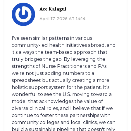
Ace Kalagui
April 17, 2026 AT 14:14
I've seen similar patterns in various
community-led health initiatives abroad, and
it's always the team-based approach that
truly bridges the gap. By leveraging the
strengths of Nurse Practitioners and PAs,
we're not just adding numbers to a
spreadsheet but actually creating a more
holistic support system for the patient. It's
wonderful to see the U.S. moving toward a
model that acknowledges the value of
diverse clinical roles, and I believe that if we
continue to foster these partnerships with
community colleges and local clinics, we can
build a sustainable pipeline that doesn't rely