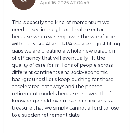
April 16, 2026 AT 04:49
This is exactly the kind of momentum we
need to see in the global health sector
because when we empower the workforce
with tools like AI and RPA we aren't just filling
gaps we are creating a whole new paradigm
of efficiency that will eventually lift the
quality of care for millions of people across
different continents and socio-economic
backgrounds! Let's keep pushing for these
accelerated pathways and the phased
retirement models because the wealth of
knowledge held by our senior clinicians is a
treasure that we simply cannot afford to lose
to a sudden retirement date!