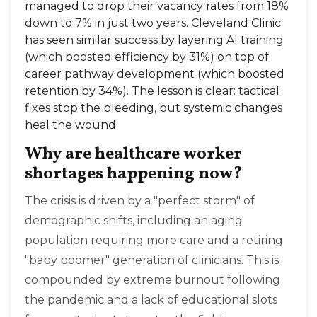
managed to drop their vacancy rates from 18%
down to 7% in just two years. Cleveland Clinic
has seen similar success by layering AI training
(which boosted efficiency by 31%) on top of
career pathway development (which boosted
retention by 34%). The lesson is clear: tactical
fixes stop the bleeding, but systemic changes
heal the wound.
Why are healthcare worker
shortages happening now?
The crisis is driven by a "perfect storm" of
demographic shifts, including an aging
population requiring more care and a retiring
"baby boomer" generation of clinicians. This is
compounded by extreme burnout following
the pandemic and a lack of educational slots