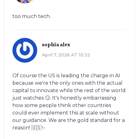
too much tech.
sophia alex
April 7, 2026 AT 10:32
Of course the US is leading the charge in AI
because we're the only ones with the actual
capital to innovate while the rest of the world
just watches 🙄. It's honestly embarrassing
how some people think other countries
could ever implement this at scale without
our guidance. We are the gold standard for a
reason! 🇺🇸✨