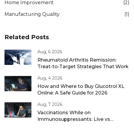
Home Improvement
(2)
Manufacturing Quality
(1)
Related Posts
Aug, 6 2026
Rheumatoid Arthritis Remission:
Treat-to-Target Strategies That Work
Aug, 4 2026
How and Where to Buy Glucotrol XL
Online: A Safe Guide for 2026
Aug, 7 2026
Vaccinations While on
Immunosuppressants: Live vs
Inactivated Guidance