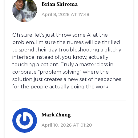
Brian Shiroma
April 8, 2026 AT 17:48
Oh sure, let's just throw some AI at the
problem. I'm sure the nurses will be thrilled
to spend their day troubleshooting a glitchy
interface instead of, you know, actually
touching a patient. Truly a masterclass in
corporate "problem solving" where the
solution just creates a new set of headaches
for the people actually doing the work.
Mark Zhang
April 10, 2026 AT 01:20