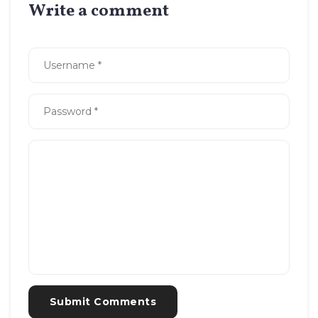
Write a comment
Submit Comments