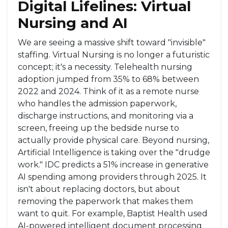
Digital Lifelines: Virtual
Nursing and AI
We are seeing a massive shift toward "invisible"
staffing.
Virtual Nursing
is no longer a futuristic
concept; it's a necessity. Telehealth nursing
adoption jumped from 35% to 68% between
2022 and 2024. Think of it as a remote nurse
who handles the admission paperwork,
discharge instructions, and monitoring via a
screen, freeing up the bedside nurse to
actually provide physical care. Beyond nursing,
Artificial Intelligence
is taking over the "drudge
work." IDC predicts a 51% increase in generative
AI spending among providers through 2025. It
isn't about replacing doctors, but about
removing the paperwork that makes them
want to quit. For example, Baptist Health used
AI-powered intelligent document processing