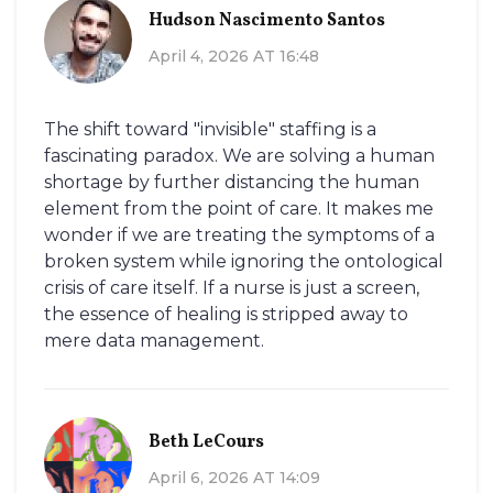
Hudson Nascimento Santos
April 4, 2026 AT 16:48
The shift toward "invisible" staffing is a
fascinating paradox. We are solving a human
shortage by further distancing the human
element from the point of care. It makes me
wonder if we are treating the symptoms of a
broken system while ignoring the ontological
crisis of care itself. If a nurse is just a screen,
the essence of healing is stripped away to
mere data management.
Beth LeCours
April 6, 2026 AT 14:09