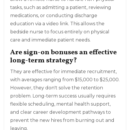
tasks, such as admitting a patient, reviewing
medications, or conducting discharge
education via a video link. This allows the
bedside nurse to focus entirely on physical
care and immediate patient needs.
Are sign-on bonuses an effective
long-term strategy?
They are effective for immediate recruitment,
with averages ranging from $15,000 to $25,000.
However, they don't solve the retention
problem. Long-term success usually requires
flexible scheduling, mental health support,
and clear career development pathways to
prevent the new hires from burning out and
leaving.