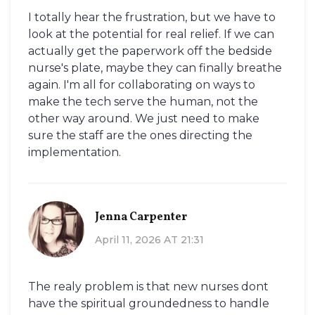
I totally hear the frustration, but we have to
look at the potential for real relief. If we can
actually get the paperwork off the bedside
nurse's plate, maybe they can finally breathe
again. I'm all for collaborating on ways to
make the tech serve the human, not the
other way around. We just need to make
sure the staff are the ones directing the
implementation.
Jenna Carpenter
April 11, 2026 AT 21:31
The realy problem is that new nurses dont
have the spiritual groundedness to handle