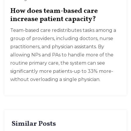
How does team-based care
increase patient capacity?
Team-based care redistributes tasks among a
group of providers, including doctors, nurse
practitioners, and physician assistants. By
allowing NPs and PAs to handle more of the
routine primary care, the system can see
significantly more patients-up to 33% more-
without overloading a single physician.
Similar Posts