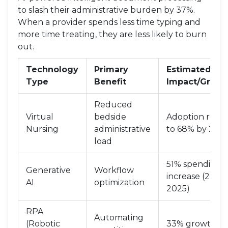
to slash their administrative burden by 37%.
When a provider spends less time typing and
more time treating, they are less likely to burn
out.
Technology
Primary
Estimated
Type
Benefit
Impact/Growt
Reduced
Virtual
bedside
Adoption rose
Nursing
administrative
to 68% by 202
load
51% spending
Generative
Workflow
increase (2024
AI
optimization
2025)
RPA
Automating
(Robotic
33% growth in