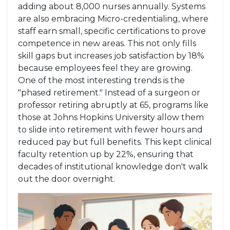
adding about 8,000 nurses annually. Systems
are also embracing
Micro-credentialing
, where
staff earn small, specific certifications to prove
competence in new areas. This not only fills
skill gaps but increases job satisfaction by 18%
because employees feel they are growing.
One of the most interesting trends is the
"phased retirement." Instead of a surgeon or
professor retiring abruptly at 65, programs like
those at Johns Hopkins University allow them
to slide into retirement with fewer hours and
reduced pay but full benefits. This kept clinical
faculty retention up by 22%, ensuring that
decades of institutional knowledge don't walk
out the door overnight.