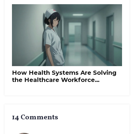
How Health Systems Are Solving
the Healthcare Workforce
Shortage
14 Comments