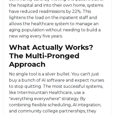
the hospital and into their own home, systems
have reduced readmissions by 22%. This
lightens the load on the inpatient staff and
allows the healthcare system to manage an
aging population without needing to build a
new wing every five years.
What Actually Works?
The Multi-Pronged
Approach
No single tool is a silver bullet. You can't just
buy a bunch of AI software and expect nurses
to stop quitting. The most successful systems,
like Intermountain Healthcare, use a
"everything everywhere" strategy. By
combining flexible scheduling, AI integration,
and community college partnerships, they