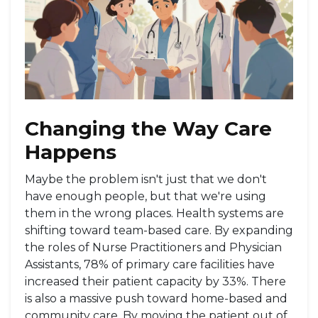
Changing the Way Care
Happens
Maybe the problem isn't just that we don't
have enough people, but that we're using
them in the wrong places. Health systems are
shifting toward team-based care. By expanding
the roles of
Nurse Practitioners
and Physician
Assistants, 78% of primary care facilities have
increased their patient capacity by 33%. There
is also a massive push toward home-based and
community care. By moving the patient out of