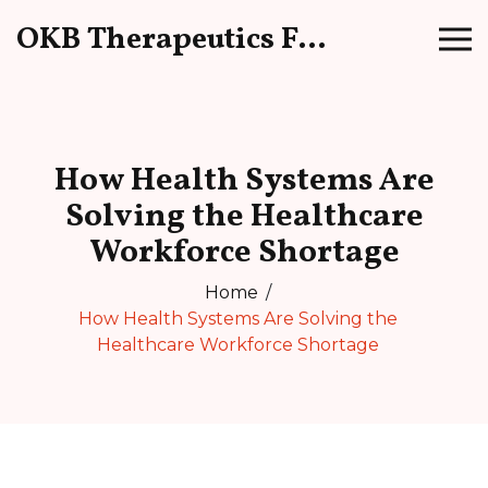
OKB Therapeutics Forum
How Health Systems Are
Solving the Healthcare
Workforce Shortage
Home
How Health Systems Are Solving the
Healthcare Workforce Shortage