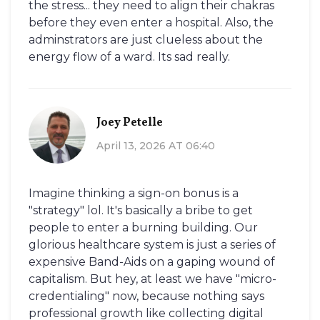
the stress... they need to align their chakras
before they even enter a hospital. Also, the
adminstrators are just clueless about the
energy flow of a ward. Its sad really.
Joey Petelle
April 13, 2026 AT 06:40
Imagine thinking a sign-on bonus is a
"strategy" lol. It's basically a bribe to get
people to enter a burning building. Our
glorious healthcare system is just a series of
expensive Band-Aids on a gaping wound of
capitalism. But hey, at least we have "micro-
credentialing" now, because nothing says
professional growth like collecting digital