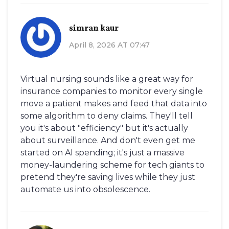
simran kaur
April 8, 2026 AT 07:47
Virtual nursing sounds like a great way for
insurance companies to monitor every single
move a patient makes and feed that data into
some algorithm to deny claims. They'll tell
you it's about "efficiency" but it's actually
about surveillance. And don't even get me
started on AI spending; it's just a massive
money-laundering scheme for tech giants to
pretend they're saving lives while they just
automate us into obsolescence.