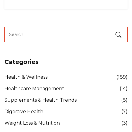
Categories
Health & Wellness
(189)
Healthcare Management
(14)
Supplements & Health Trends
(8)
Digestive Health
(7)
Weight Loss & Nutrition
(3)