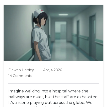
Elowen Hartley
Apr, 4 2026
14 Comments
Imagine walking into a hospital where the
hallways are quiet, but the staff are exhausted.
It's a scene playing out across the globe. We