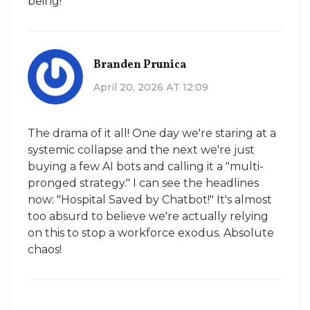
being!
Branden Prunica
April 20, 2026 AT 12:09
The drama of it all! One day we're staring at a
systemic collapse and the next we're just
buying a few AI bots and calling it a "multi-
pronged strategy." I can see the headlines
now: "Hospital Saved by Chatbot!" It's almost
too absurd to believe we're actually relying
on this to stop a workforce exodus. Absolute
chaos!