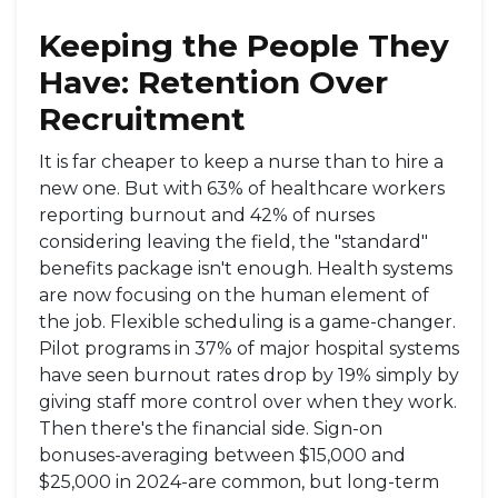
Keeping the People They
Have: Retention Over
Recruitment
It is far cheaper to keep a nurse than to hire a
new one. But with 63% of healthcare workers
reporting burnout and 42% of nurses
considering leaving the field, the "standard"
benefits package isn't enough. Health systems
are now focusing on the human element of
the job. Flexible scheduling is a game-changer.
Pilot programs in 37% of major hospital systems
have seen burnout rates drop by 19% simply by
giving staff more control over when they work.
Then there's the financial side. Sign-on
bonuses-averaging between $15,000 and
$25,000 in 2024-are common, but long-term