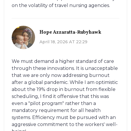
on the volatility of travel nursing agencies.
Hope Azzaratta-Rubyhawk
April 18, 2026 AT 22:29
We must demand a higher standard of care
through these innovations. It is unacceptable
that we are only now addressing burnout
after a global pandemic. While I am optimistic
about the 19% drop in burnout from flexible
scheduling, I find it offensive that this was
even a "pilot program" rather than a
mandatory requirement for all health
systems. Efficiency must be pursued with an
aggressive commitment to the workers' well-