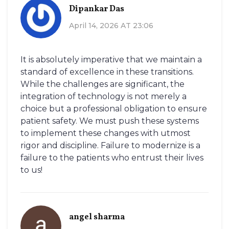
Dipankar Das
April 14, 2026 AT 23:06
It is absolutely imperative that we maintain a
standard of excellence in these transitions.
While the challenges are significant, the
integration of technology is not merely a
choice but a professional obligation to ensure
patient safety. We must push these systems
to implement these changes with utmost
rigor and discipline. Failure to modernize is a
failure to the patients who entrust their lives
to us!
angel sharma