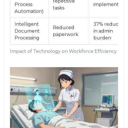
repetitive
Process
implementatio
tasks
Automation)
Intelligent
37% reduction
Reduced
Document
in admin
paperwork
Processing
burden
Impact of Technology on Workforce Efficiency