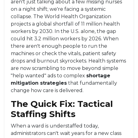
aren't just talking about a few missing nurses
on a night shift; we're facing a systemic
collapse. The
World Health Organization
projects a global shortfall of 11 million health
workers by 2030. In the U.S. alone, the gap
could hit 3.2 million workers by 2026. When
there aren't enough people to run the
machines or check the vitals, patient safety
drops and burnout skyrockets. Health systems
are now scrambling to move beyond simple
"help wanted" ads to complex
shortage
mitigation strategies
that fundamentally
change how care is delivered.
The Quick Fix: Tactical
Staffing Shifts
When a ward is understaffed today,
administrators can't wait years for a new class