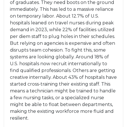
of graduates. They need boots on the ground
immediately. This has led to a massive reliance
on temporary labor. About 12.7% of U.S.
hospitals leaned on travel nurses during peak
demand in 2023, while 22% of facilities utilized
per diem staff to plug holes in their schedules.
But relying on agencies is expensive and often
disrupts team cohesion. To fight this, some
systems are looking globally. Around 18% of
U.S. hospitals now recruit internationally to
find qualified professionals. Others are getting
creative internally. About 43% of hospitals have
started cross-training their existing staff. This
means a technician might be trained to handle
a few nursing tasks, or a specialized nurse
might be able to float between departments,
making the existing workforce more fluid and
resilient.