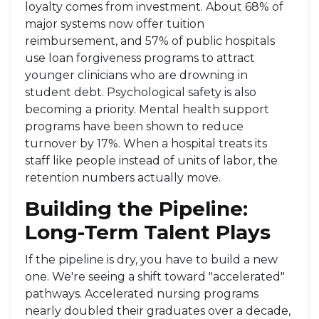
loyalty comes from investment. About 68% of
major systems now offer tuition
reimbursement, and 57% of public hospitals
use loan forgiveness programs to attract
younger clinicians who are drowning in
student debt. Psychological safety is also
becoming a priority. Mental health support
programs have been shown to reduce
turnover by 17%. When a hospital treats its
staff like people instead of units of labor, the
retention numbers actually move.
Building the Pipeline:
Long-Term Talent Plays
If the pipeline is dry, you have to build a new
one. We're seeing a shift toward "accelerated"
pathways. Accelerated nursing programs
nearly doubled their graduates over a decade,