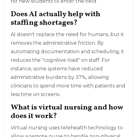
for new students to enter the field.
Does AI actually help with
staffing shortages?
AI doesn't replace the need for humans, but it
removes the administrative friction. By
automating documentation and scheduling, it
reduces the "cognitive load" on staff. For
instance, some systems have reduced
administrative burdens by 37%, allowing
clinicians to spend more time with patients and
less time on screens.
What is virtual nursing and how
does it work?
Virtual nursing uses telehealth technology to
allow a remote nurse to handle non-physical