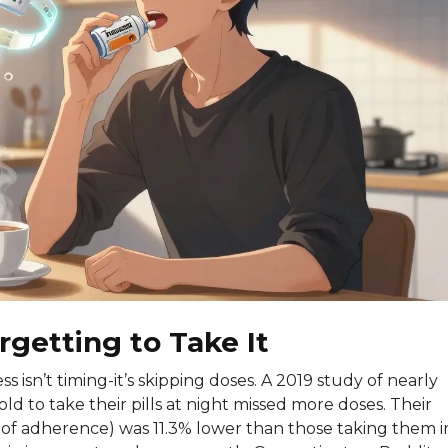
rgetting to Take It
s isn’t timing-it’s skipping doses. A 2019 study of nearly
ld to take their pills at night missed more doses. Their
 of adherence) was 11.3% lower than those taking them i