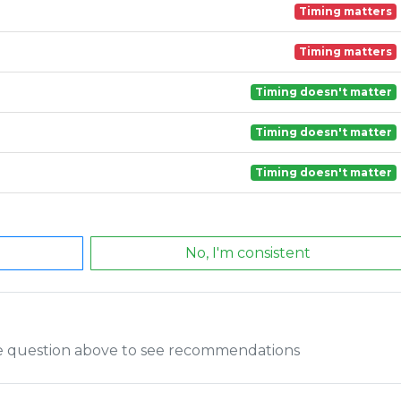
Timing matters
Timing matters
Timing doesn't matter
Timing doesn't matter
Timing doesn't matter
No, I'm consistent
he question above to see recommendations