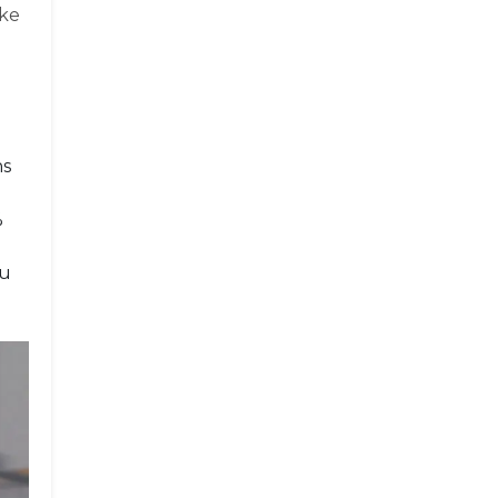
ake
ns
%
ou