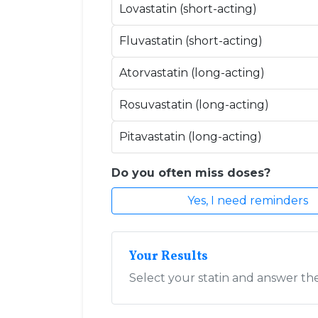
Lovastatin (short-acting)
Fluvastatin (short-acting)
Atorvastatin (long-acting)
Rosuvastatin (long-acting)
Pitavastatin (long-acting)
Do you often miss doses?
Yes, I need reminders
Your Results
Select your statin and answer t