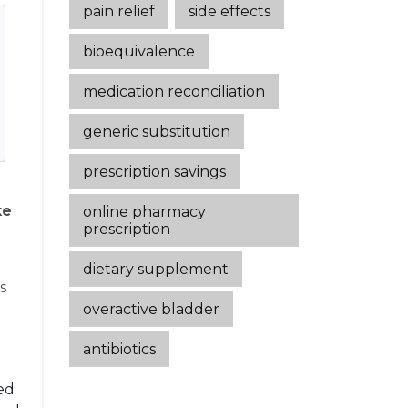
pain relief
side effects
bioequivalence
medication reconciliation
generic substitution
prescription savings
ke
online pharmacy
prescription
dietary supplement
s
overactive bladder
antibiotics
ced