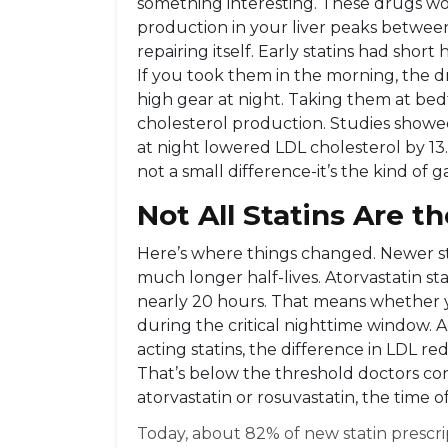
something interesting. These drugs w
production in your liver peaks between
repairing itself. Early statins had short
If you took them in the morning, the 
high gear at night. Taking them at be
cholesterol production. Studies showed
at night lowered LDL cholesterol by 1
not a small difference-it’s the kind of g
Not All Statins Are 
Here’s where things changed. Newer stat
much longer half-lives. Atorvastatin sta
nearly 20 hours. That means whether you
during the critical nighttime window. A
acting statins, the difference in LDL 
That’s below the threshold doctors cons
atorvastatin or rosuvastatin, the time o
Today, about 82% of new statin prescrip