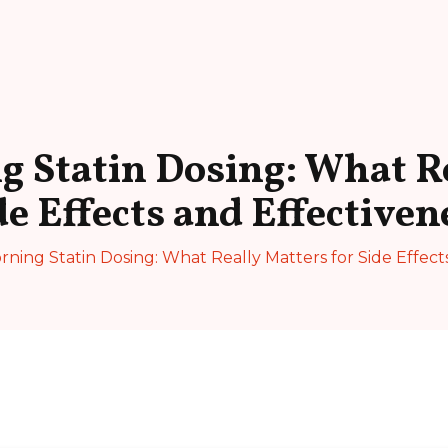
g Statin Dosing: What Re
de Effects and Effectiven
rning Statin Dosing: What Really Matters for Side Effect