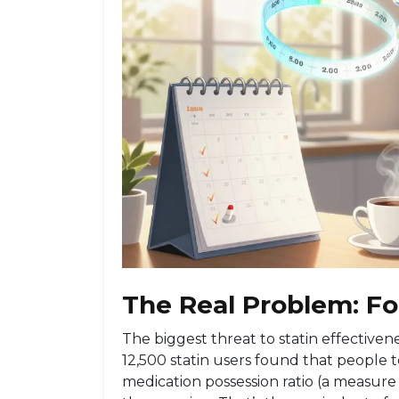
The Real Problem: Fo
The biggest threat to statin effectivenes
12,500 statin users found that people to
medication possession ratio (a measure