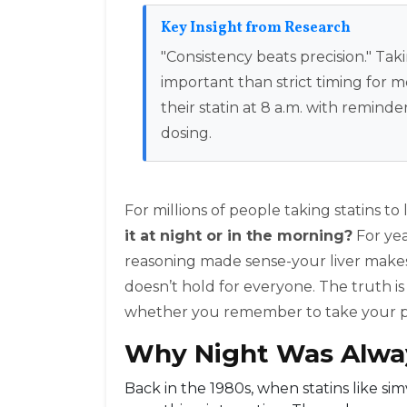
Key Insight from Research
"Consistency beats precision." Tak
important than strict timing for
their statin at 8 a.m. with remi
dosing.
For millions of people taking statins to
it at night or in the morning?
For yea
reasoning made sense-your liver makes m
doesn’t hold for everyone. The truth i
whether you remember to take your pi
Why Night Was Alw
Back in the 1980s, when statins like sim