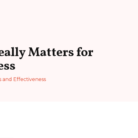
ally Matters for
ess
s and Effectiveness