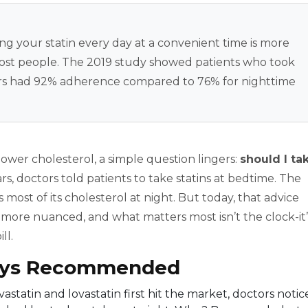
ing your statin every day at a convenient time is more
 most people. The 2019 study showed patients who took
nders had 92% adherence compared to 76% for nighttime
 lower cholesterol, a simple question lingers:
should I ta
rs, doctors told patients to take statins at bedtime. The
ost of its cholesterol at night. But today, that advice
s more nuanced, and what matters most isn’t the clock-it’
ll.
ays Recommended
vastatin and lovastatin first hit the market, doctors noti