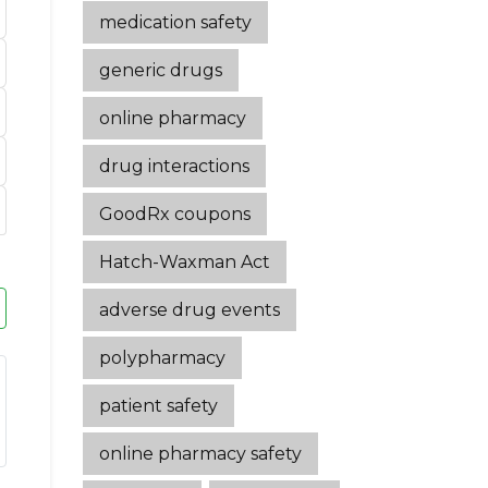
medication safety
generic drugs
online pharmacy
drug interactions
GoodRx coupons
Hatch-Waxman Act
adverse drug events
polypharmacy
patient safety
online pharmacy safety