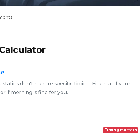
ments
Calculator
de
statins don't require specific timing. Find out if your
 if morning is fine for you.
Timing matters