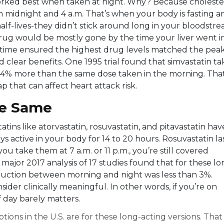
orked best when taken at night. Why? Because choleste
 midnight and 4 a.m. That’s when your body is fasting a
 half-lives-they didn’t stick around long in your bloodstre
drug would be mostly gone by the time your liver went i
dtime ensured the highest drug levels matched the pea
 clear benefits. One 1995 trial found that simvastatin t
3.4% more than the same dose taken in the morning. That
ap that can affect heart attack risk.
the Same
ins like atorvastatin, rosuvastatin, and pitavastatin hav
ys active in your body for 14 to 20 hours. Rosuvastatin la
 take them at 7 a.m. or 11 p.m., you’re still covered
 major 2017 analysis of 17 studies found that for these lo
reduction between morning and night was less than 3%.
ider clinically meaningful. In other words, if you’re on
f day barely matters.
tions in the U.S. are for these long-acting versions. That