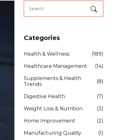
Categories
Health & Wellness
(189)
Healthcare Management
(14)
Supplements & Health
(8)
Trends
Digestive Health
(7)
Weight Loss & Nutrition
(3)
Home Improvement
(2)
Manufacturing Quality
(1)