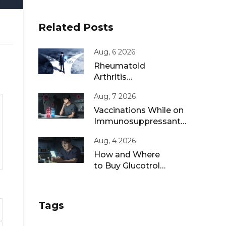
Related Posts
Aug, 6 2026
Rheumatoid
Arthritis
Remission: Treat-
Aug, 7 2026
to-Target
Strategies That
Vaccinations While on
Work
Immunosuppressants:
Live vs Inactivated
Aug, 4 2026
Guidance
How and Where
to Buy Glucotrol
XL Online: A Safe
Guide for 2026
Tags