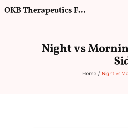
OKB Therapeutics Forum
Night vs Mornin
Si
Home
Night vs Mo