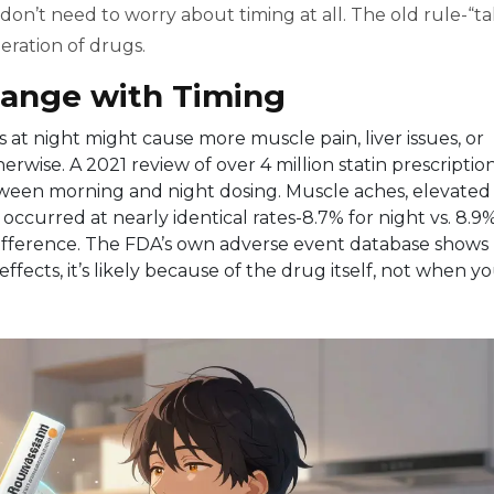
on’t need to worry about timing at all. The old rule-“t
neration of drugs.
hange with Timing
s at night might cause more muscle pain, liver issues, or
herwise. A 2021 review of over 4 million statin prescriptio
etween morning and night dosing. Muscle aches, elevated
ccurred at nearly identical rates-8.7% for night vs. 8.9
difference. The FDA’s own adverse event database shows
effects, it’s likely because of the drug itself, not when y