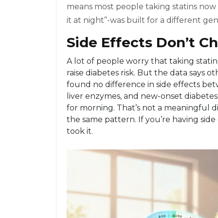
means most people taking statins now d
it at night”-was built for a different ge
Side Effects Don’t C
A lot of people worry that taking statin
raise diabetes risk. But the data says ot
found no difference in side effects b
liver enzymes, and new-onset diabetes o
for morning. That’s not a meaningful 
the same pattern. If you’re having side 
took it.