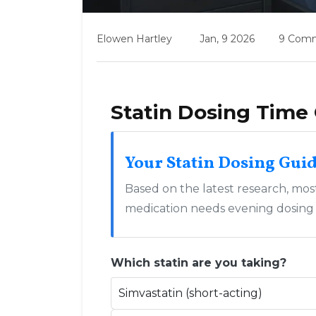
Elowen Hartley
Jan, 9 2026
9 Com
Statin Dosing Time 
Your Statin Dosing Gui
Based on the latest research, most 
medication needs evening dosing or
Which statin are you taking?
Simvastatin (short-acting)