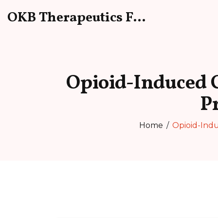
OKB Therapeutics Forum
Opioid-Induced C
P
Home
Opioid-Indu