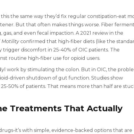
x this the same way they’d fix regular constipation-eat m
oftener. But that often makes things worse. Fiber fermen
g, gas, and even fecal impaction. A 2021 review in the
Motility
confirmed that high-fiber diets (like the standa
trigger discomfort in 25-40% of OIC patients. The
st routine high-fiber use for opioid users.
odyl work by stimulating the colon. But in OIC, the probl
opioid-driven shutdown of gut function. Studies show
 25-50% of patients. That means more than half are stuc
ne Treatments That Actually
 drugs-it’s with simple, evidence-backed options that are