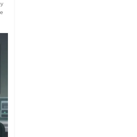
ey
se