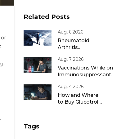
Related Posts
Aug, 6 2026
 or
Rheumatoid
t
Arthritis
Remission: Treat-
Aug, 7 2026
to-Target
g-
Strategies That
Vaccinations While on
Work
Immunosuppressants:
Live vs Inactivated
Aug, 4 2026
Guidance
How and Where
to Buy Glucotrol
XL Online: A Safe
Guide for 2026
,
Tags