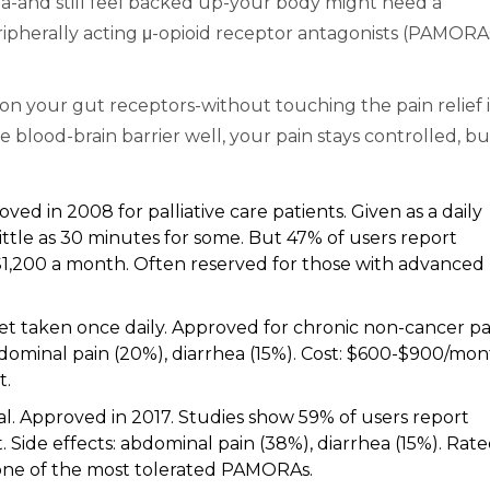
nna-and still feel backed up-your body might need a
eripherally acting μ-opioid receptor antagonists (PAMORA
on your gut receptors-without touching the pain relief 
e blood-brain barrier well, your pain stays controlled, bu
oved in 2008 for palliative care patients. Given as a daily
little as 30 minutes for some. But 47% of users report
0-$1,200 a month. Often reserved for those with advanced
blet taken once daily. Approved for chronic non-cancer pa
bdominal pain (20%), diarrhea (15%). Cost: $600-$900/mon
t.
ral. Approved in 2017. Studies show 59% of users report
 Side effects: abdominal pain (38%), diarrhea (15%). Rat
s one of the most tolerated PAMORAs.