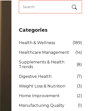
Categories
Health & Wellness
(189)
Healthcare Management
(14)
Supplements & Health
(8)
Trends
Digestive Health
(7)
Weight Loss & Nutrition
(3)
Home Improvement
(2)
Manufacturing Quality
(1)