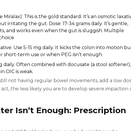
ke Miralax): This is the gold standard. It’s an osmotic laxati
 irritating the gut. Dose: 17-34 grams daily. It’s gentle,
ts, and works even when the gut is sluggish. Multiple
choice.
ative. Use 5-15 mg daily. It kicks the colon into motion bu
or short-term use or when PEG isn’t enough.
mg daily. Often combined with docusate (a stool softener),
n OIC is weak.
e still not having regular bowel movements, add a low do
u act, the less likely you are to develop severe impaction 
r Isn’t Enough: Prescription