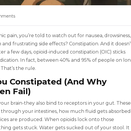
mments
ic pain, you’re told to watch out for nausea, drowsiness,
nd frustrating side effects? Constipation. And it doesn’
er a few days, opioid-induced constipation (OIC) sticks
dication. In fact, between 40% and 95% of people on lon
 That’s the rule.
ou Constipated (And Why
en Fail)
 your brain-they also bind to receptors in your gut. These
 through your intestines, how much fluid gets absorbed
ces are produced. When opioids lock onto those
hing gets stuck. Water gets sucked out of your stool. It