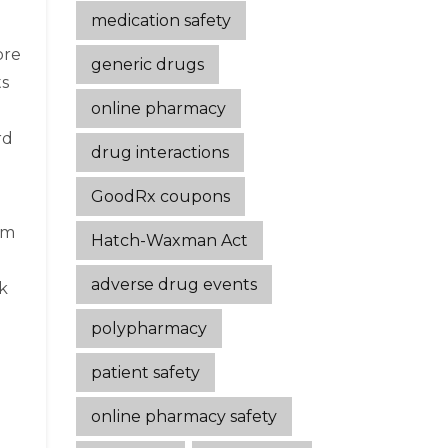
medication safety
ore
generic drugs
ts
online pharmacy
rd
drug interactions
GoodRx coupons
em
Hatch-Waxman Act
adverse drug events
k
polypharmacy
patient safety
online pharmacy safety