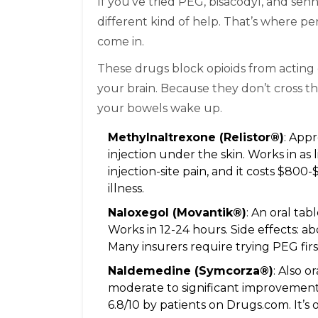
If you’ve tried PEG, bisacodyl, and se
different kind of help. That’s where p
come in.
These drugs block opioids from acting 
your brain. Because they don’t cross th
your bowels wake up.
Methylnaltrexone (Relistor®)
: Appr
injection under the skin. Works in as 
injection-site pain, and it costs $80
illness.
Naloxegol (Movantik®)
: An oral ta
Works in 12-24 hours. Side effects: a
Many insurers require trying PEG firs
Naldemedine (Symcorza®)
: Also o
moderate to significant improvement.
6.8/10 by patients on Drugs.com. It’