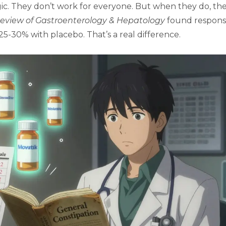
gic. They don’t work for everyone. But when they do, th
eview of Gastroenterology & Hepatology
found respon
-30% with placebo. That’s a real difference.