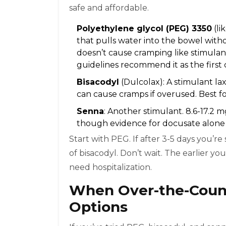
safe and affordable.
Polyethylene glycol (PEG) 3350
(li
that pulls water into the bowel without
doesn’t cause cramping like stimulan
guidelines recommend it as the first 
Bisacodyl
(Dulcolax): A stimulant lax
can cause cramps if overused. Best f
Senna
: Another stimulant. 8.6-17.2 
though evidence for docusate alone i
Start with PEG. If after 3-5 days you’r
of bisacodyl. Don’t wait. The earlier yo
need hospitalization.
When Over-the-Counte
Options