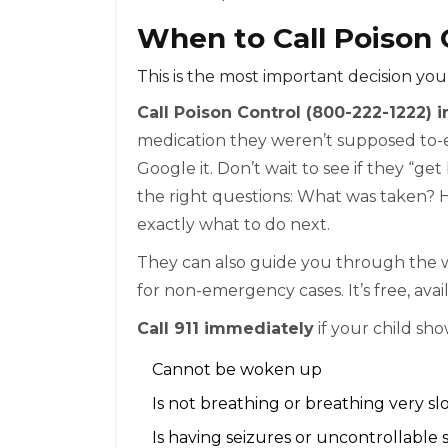
When to Call Poison C
This is the most important decision you
Call Poison Control (800-222-1222)
medication they weren’t supposed to-ev
Google it. Don’t wait to see if they “ge
the right questions: What was taken? 
exactly what to do next.
They can also guide you through the
for non-emergency cases. It’s free, avai
Call 911 immediately
if your child sho
Cannot be woken up
Is not breathing or breathing very sl
Is having seizures or uncontrollable 