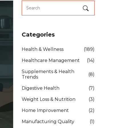
Categories
Health & Wellness
(189)
Healthcare Management
(14)
Supplements & Health
(8)
Trends
Digestive Health
(7)
Weight Loss & Nutrition
(3)
Home Improvement
(2)
Manufacturing Quality
(1)