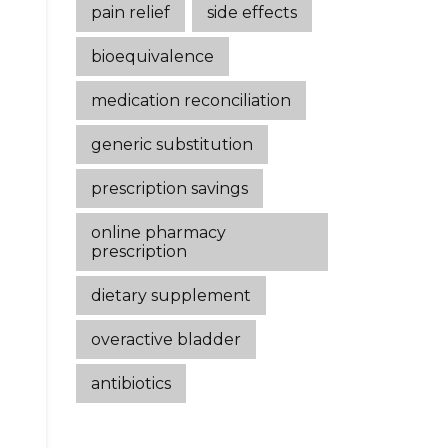
pain relief
side effects
bioequivalence
medication reconciliation
generic substitution
prescription savings
online pharmacy
prescription
dietary supplement
overactive bladder
antibiotics