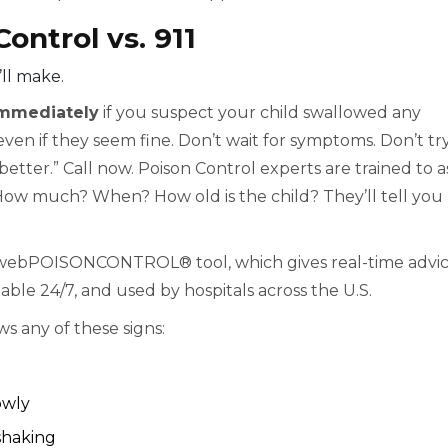
ontrol vs. 911
’ll make.
 immediately
if you suspect your child swallowed any
en if they seem fine. Don’t wait for symptoms. Don’t try
t better.” Call now. Poison Control experts are trained to a
How much? When? How old is the child? They’ll tell you
 webPOISONCONTROL® tool, which gives real-time advi
lable 24/7, and used by hospitals across the U.S.
ws any of these signs:
owly
shaking