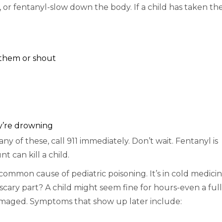
or fentanyl-slow down the body. If a child has taken the
 them or shout
ey’re drowning
 any of these, call 911 immediately. Don’t wait. Fentanyl is
 can kill a child.
common cause of pediatric poisoning. It’s in cold medicin
 scary part? A child might seem fine for hours-even a full
 damaged. Symptoms that show up later include: