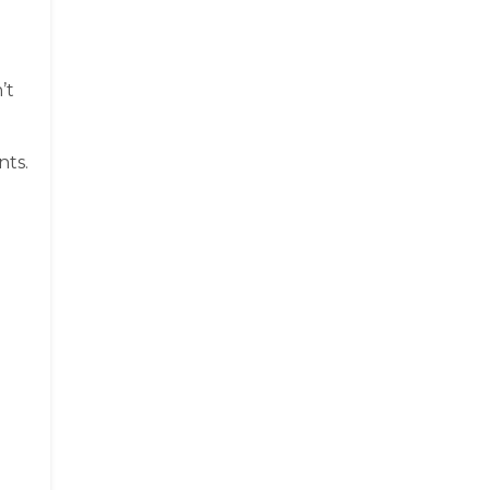
’t
nts.