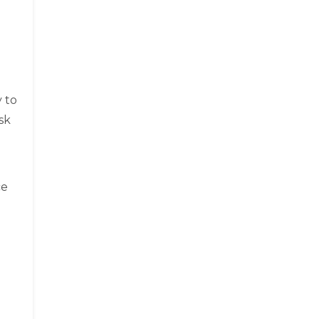
 to
sk
ce