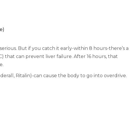
e)
serious. But if you catch it early-within 8 hours-there’s a
 that can prevent liver failure. After 16 hours, that
e.
erall, Ritalin)-can cause the body to go into overdrive.