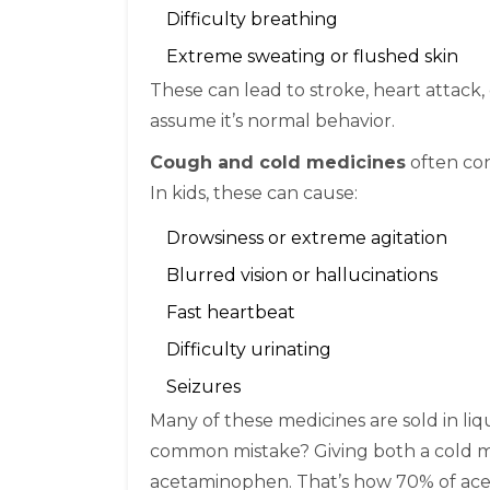
Difficulty breathing
Extreme sweating or flushed skin
These can lead to stroke, heart attack, 
assume it’s normal behavior.
Cough and cold medicines
often con
In kids, these can cause:
Drowsiness or extreme agitation
Blurred vision or hallucinations
Fast heartbeat
Difficulty urinating
Seizures
Many of these medicines are sold in liq
common mistake? Giving both a cold med
acetaminophen. That’s how 70% of ac