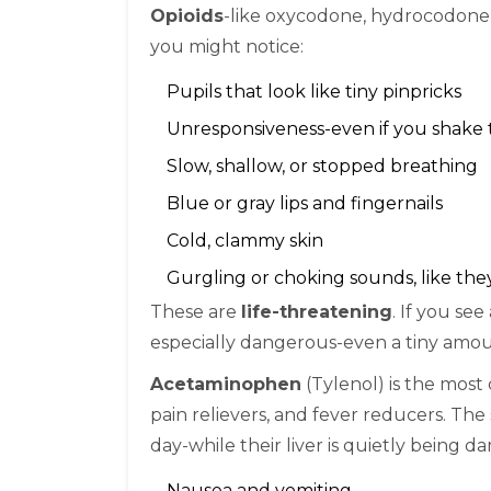
Opioids
-like oxycodone, hydrocodone, 
you might notice:
Pupils that look like tiny pinpricks
Unresponsiveness-even if you shake
Slow, shallow, or stopped breathing
Blue or gray lips and fingernails
Cold, clammy skin
Gurgling or choking sounds, like th
These are
life-threatening
. If you see
especially dangerous-even a tiny amount
Acetaminophen
(Tylenol) is the most 
pain relievers, and fever reducers. The
day-while their liver is quietly being
Nausea and vomiting