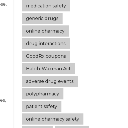
se,
medication safety
generic drugs
online pharmacy
drug interactions
GoodRx coupons
Hatch-Waxman Act
adverse drug events
polypharmacy
es,
patient safety
online pharmacy safety