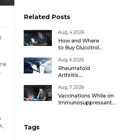
Related Posts
Aug, 4 2026
l
How and Where
to Buy Glucotrol
XL Online: A Safe
Aug, 6 2026
Guide for 2026
ine
Rheumatoid
e
Arthritis
Remission: Treat-
Aug, 7 2026
to-Target
Strategies That
Vaccinations While on
Work
Immunosuppressants:
Live vs Inactivated
Guidance
s
r,
Tags