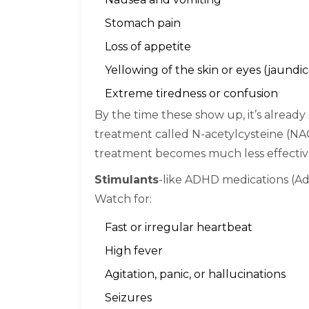
Stomach pain
Loss of appetite
Yellowing of the skin or eyes (jaundic
Extreme tiredness or confusion
By the time these show up, it’s already 
treatment called N-acetylcysteine (NAC)
treatment becomes much less effectiv
Stimulants
-like ADHD medications (Add
Watch for:
Fast or irregular heartbeat
High fever
Agitation, panic, or hallucinations
Seizures