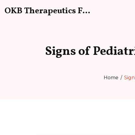
OKB Therapeutics Forum
Signs of Pediat
Home
Sign