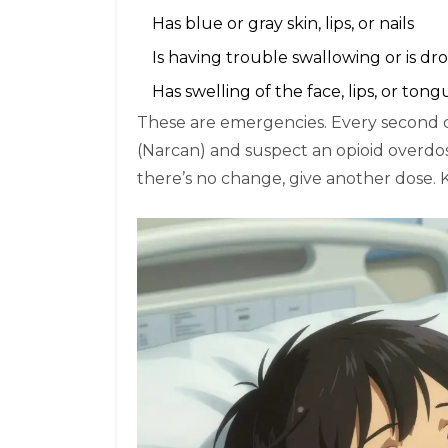
Has blue or gray skin, lips, or nails
Is having trouble swallowing or is dr
Has swelling of the face, lips, or tong
These are emergencies. Every second c
(Narcan) and suspect an opioid overdose
there’s no change, give another dose. K