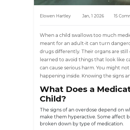
Elowen Hartley
Jan, 1 2026
15 Com
When a child swallows too much medicine
meant for an adult-it can turn dangerou
drugs differently. Their organs are still
learned to avoid things that look like 
can cause serious harm. You might no
happening inside. Knowing the signs and 
What Does a Medicat
Child?
The signs of an overdose depend on wh
make them hyperactive. Some affect bre
broken down by type of medication.