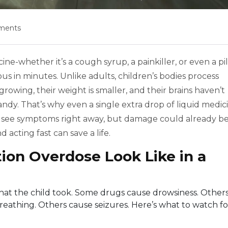
ments
-whether it’s a cough syrup, a painkiller, or even a pil
s in minutes. Unlike adults, children’s bodies process
 growing, their weight is smaller, and their brains haven’t
candy. That’s why even a single extra drop of liquid medic
t see symptoms right away, but damage could already b
acting fast can save a life.
ion Overdose Look Like in a
at the child took. Some drugs cause drowsiness. Other
athing. Others cause seizures. Here’s what to watch fo