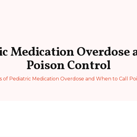
ric Medication Overdose 
Poison Control
s of Pediatric Medication Overdose and When to Call Po