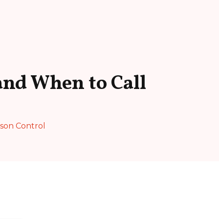
and When to Call
ison Control