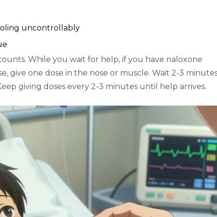
ooling uncontrollably
ue
ounts. While you wait for help, if you have naloxone
, give one dose in the nose or muscle. Wait 2-3 minutes.
eep giving doses every 2-3 minutes until help arrives.