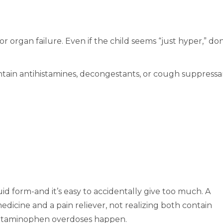
or organ failure. Even if the child seems “just hyper,” don
tain antihistamines, decongestants, or cough suppressa
uid form-and it’s easy to accidentally give too much. A
icine and a pain reliever, not realizing both contain
etaminophen overdoses happen.