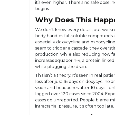
it’s even higher. There’s no safe dose
begins.
Why Does This Happ
We don’t know every detail, but we kn
body handles fat-soluble compounds and
especially doxycycline and minocycline, 
seem to trigger a cascade: they overstim
production, while also reducing how fa
increases aquaporin-4, a protein linked t
while plugging the drain.
This isn’t a theory. It’s seen in real pa
loss after just 18 days on doxycycline 
vision and headaches after 10 days - onl
logged over 120 cases since 2004. Expe
cases go unreported. People blame migra
intracranial pressure, it’s often too late.