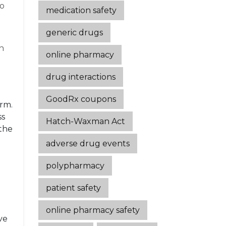
wo
medication safety
generic drugs
wn
online pharmacy
drug interactions
GoodRx coupons
erm.
ss
Hatch-Waxman Act
 the
adverse drug events
polypharmacy
patient safety
online pharmacy safety
ve