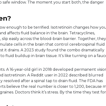
, no safe window. The moment you start both, the danger
en?
ow enough to be terrified. Isotretinoin changes how yo
 affects fluid balance in the brain. Tetracyclines,
slip easily across the blood-brain barrier. Together, they
ulate cells in the brain that control cerebrospinal fluid
st it drains. A 2023 study found the combo dramatically
o fluid buildup in brain tissue. It’s like turning on a fauc
tients. A 16-year-old girl in 2018 developed permanent visio
and isotretinoin. A Reddit user in 2022 described blurred
y resolved after a spinal tap to drain fluid. The FDA has
rts believe the real number is closer to 1,200, because 
ines. Doctors think it’s stress. By the time they test for