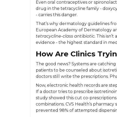
Even oral contraceptives or spironolact
drug in the tetracycline family - doxyc
- carries this danger.
That’s why dermatology guidelines f
European Academy of Dermatology are 
tetracycline-class antibiotic.
This isn’t 
evidence - the highest standard in med
How Are Clinics Tryin
The good news? Systems are catching 
patients to be counseled about isotreti
doctors still write the prescriptions. Pha
Now, electronic health records are step
If a doctor tries to prescribe isotretinoi
study showed this cut co-prescriptions
combinations. CVS Health’s pharmacy s
prevented 98% of attempted dispensi