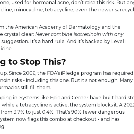
one, used for hormonal acne, don’t raise this risk. But an
ycline, minocycline, tetracycline, even the newer sarecyc
rom the American Academy of Dermatology and the
crystal clear:
Never combine isotretinoin with any
a suggestion. It’s a hard rule. And it’s backed by Level I
icine.
g to Stop This?
up. Since 2006, the FDA’s iPledge program has required
noin risks - including this one. But it’s not enough. Many
rmacies still fill them.
ping in. Systems like Epic and Cerner have built hard st
n while a tetracycline is active, the system blocks it. A 202
 from 3.7% to just 0.4%. That’s 90% fewer dangerous
ystem now flags this combo at checkout - and has
ng.