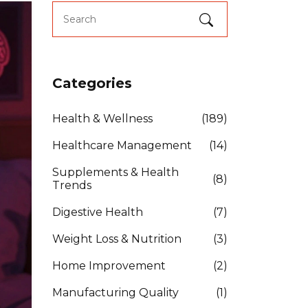
Categories
Health & Wellness
(189)
Healthcare Management
(14)
Supplements & Health
(8)
Trends
Digestive Health
(7)
Weight Loss & Nutrition
(3)
Home Improvement
(2)
Manufacturing Quality
(1)