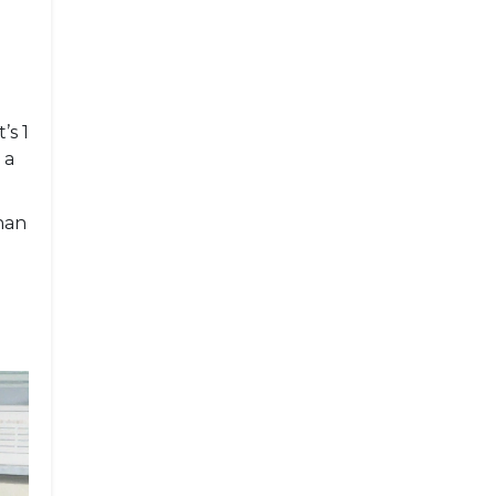
’s 1
 a
han