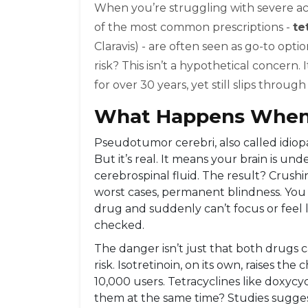
When you’re struggling with severe acne
of the most common prescriptions -
te
Claravis) - are often seen as go-to opt
risk? This isn’t a hypothetical concern
for over 30 years, yet still slips throug
What Happens When
Pseudotumor cerebri, also called idiopat
But it’s real. It means your brain is u
cerebrospinal fluid. The result? Crushin
worst cases, permanent blindness. You d
drug and suddenly can’t focus or feel li
checked.
The danger isn’t just that both drugs ca
risk. Isotretinoin, on its own, raises th
10,000 users. Tetracyclines like doxycyc
them at the same time? Studies suggest