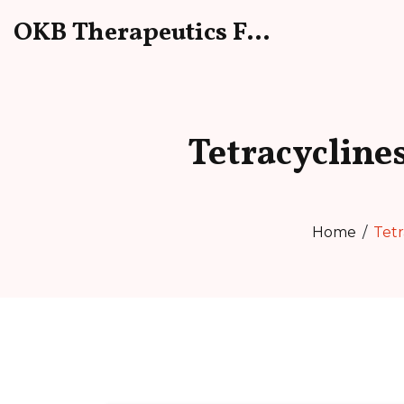
OKB Therapeutics Forum
Tetracycline
Home
Tetr