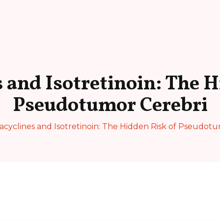
s and Isotretinoin: The H
Pseudotumor Cerebri
acyclines and Isotretinoin: The Hidden Risk of Pseudot