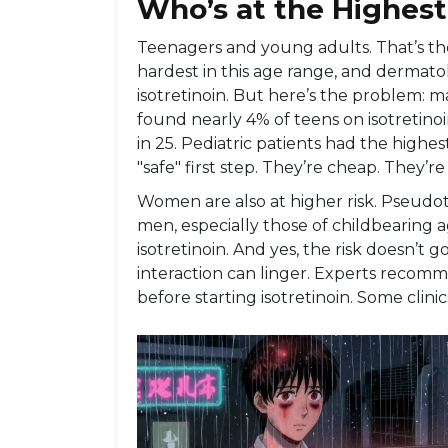
Who’s at the Highest
Teenagers and young adults. That’s the
hardest in this age range, and dermatol
isotretinoin. But here’s the problem: m
found nearly 4% of teens on isotretinoin
in 25. Pediatric patients had the highes
"safe" first step. They’re cheap. They’re 
Women are also at higher risk. Pseudo
men, especially those of childbearing 
isotretinoin. And yes, the risk doesn’t 
interaction can linger. Experts recomm
before starting isotretinoin. Some clinic