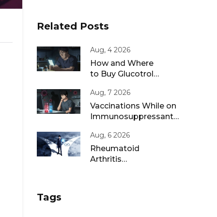
Related Posts
Aug, 4 2026
How and Where
to Buy Glucotrol
XL Online: A Safe
Aug, 7 2026
Guide for 2026
Vaccinations While on
Immunosuppressants:
Live vs Inactivated
Aug, 6 2026
Guidance
Rheumatoid
Arthritis
Remission: Treat-
to-Target
Strategies That
Tags
Work