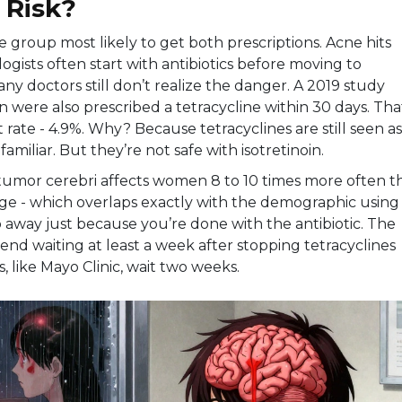
 Risk?
 group most likely to get both prescriptions. Acne hits
ogists often start with antibiotics before moving to
any doctors still don’t realize the danger. A 2019 study
 were also prescribed a tetracycline within 30 days. That
t rate - 4.9%. Why? Because tetracyclines are still seen as
familiar. But they’re not safe with isotretinoin.
tumor cerebri affects women 8 to 10 times more often t
age - which overlaps exactly with the demographic using
go away just because you’re done with the antibiotic. The
end waiting at least a week after stopping tetracyclines
s, like Mayo Clinic, wait two weeks.