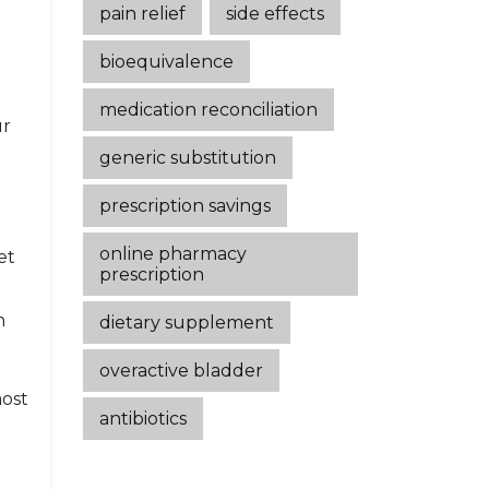
pain relief
side effects
bioequivalence
medication reconciliation
ur
generic substitution
prescription savings
online pharmacy
et
prescription
n
dietary supplement
overactive bladder
most
antibiotics