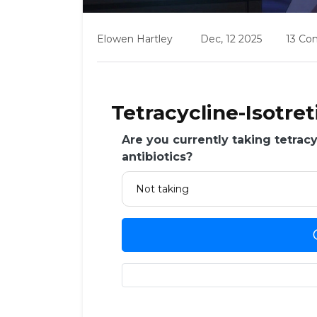
Elowen Hartley
Dec, 12 2025
13 C
Tetracycline-Isotre
Are you currently taking tetracy
antibiotics?