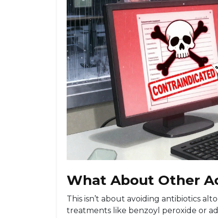
What About Other A
This isn’t about avoiding antibiotics a
treatments like benzoyl peroxide or ada