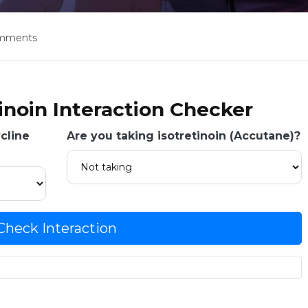
omments
tinoin Interaction Checker
cline
Are you taking isotretinoin (Accutane)?
Check Interaction