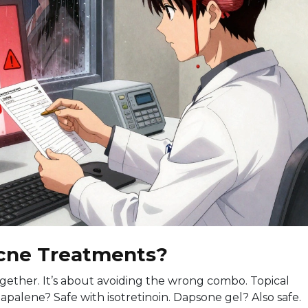
cne Treatments?
ltogether. It’s about avoiding the wrong combo. Topical
palene? Safe with isotretinoin. Dapsone gel? Also safe.