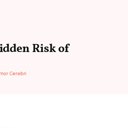
idden Risk of
umor Cerebri