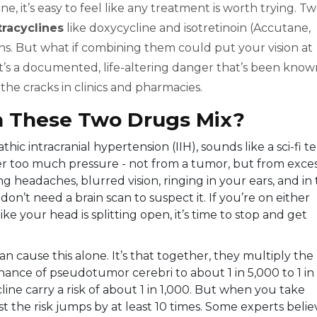
, it’s easy to feel like any treatment is worth trying. T
tracyclines
like doxycycline and isotretinoin (Accutane,
ions. But what if combining them could put your vision at
. It’s a documented, life-altering danger that’s been kno
h the cracks in clinics and pharmacies.
 These Two Drugs Mix?
hic intracranial hypertension (IIH), sounds like a sci-fi t
nder too much pressure - not from a tumor, but from exce
g headaches, blurred vision, ringing in your ears, and in
on’t need a brain scan to suspect it. If you’re on either
ke your head is splitting open, it’s time to stop and get
n cause this alone. It’s that together, they multiply the
e chance of pseudotumor cerebri to about 1 in 5,000 to 1 in
line carry a risk of about 1 in 1,000. But when you take
 the risk jumps by at least 10 times. Some experts belie