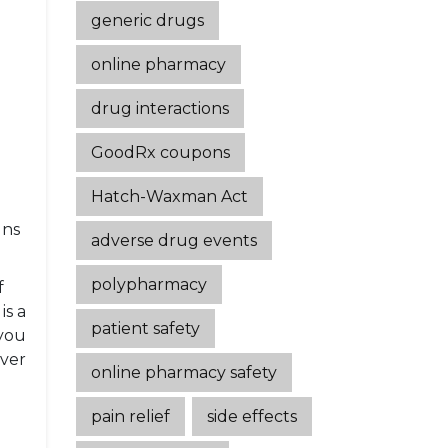
generic drugs
online pharmacy
drug interactions
GoodRx coupons
Hatch-Waxman Act
gns
adverse drug events
polypharmacy
f
is a
patient safety
you
over
online pharmacy safety
pain relief
side effects