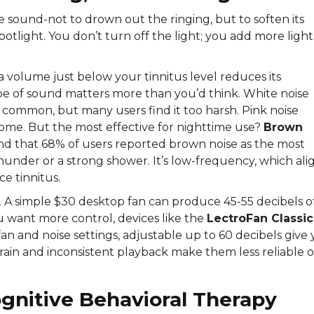
e sound-not to drown out the ringing, but to soften its
potlight. You don’t turn off the light; you add more light
 volume just below your tinnitus level reduces its
e of sound matters more than you’d think. White noise
s common, but many users find it too harsh. Pink noise
 some. But the most effective for nighttime use?
Brown
und that 68% of users reported brown noise as the most
hunder or a strong shower. It’s low-frequency, which ali
e tinnitus.
. A simple $30 desktop fan can produce 45-55 decibels o
u want more control, devices like the
LectroFan Classic
n and noise settings, adjustable up to 60 decibels
give 
drain and inconsistent playback make them less reliable 
gnitive Behavioral Therapy