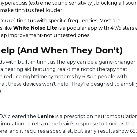
yperacusis (extreme sound sensitivity), blocking all sou
make tinnitus feel louder.
cure” tinnitus with specific frequencies. Most are
s like
White Noise Lite
is a popular app with 4.7/5 stars
leep improvement
-not untested ones.
elp (And When They Don’t)
aids with built-in tinnitus therapy can be a game-changer.
s a hearing aid featuring real-time notch therapy that
n reduce nighttime symptoms by 61% in people with
rmal, these devices won’t help. They’re designed to amplif
e.
 FDA cleared the
Lenire
is a prescription neuromodulatio
ulation to retrain the brain’s response to tinnitus
-the
ryone, and it requires a specialist, but early results show 6