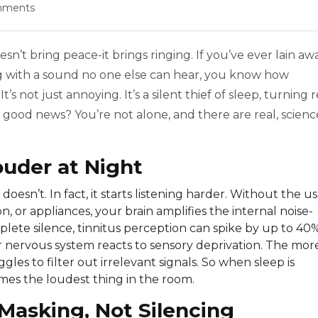
mments
sn’t bring peace-it brings ringing. If you’ve ever lain a
ing with a sound no one else can hear, you know how
’s not just annoying. It’s a silent thief of sleep, turning r
he good news? You’re not alone, and there are real, scienc
uder at Night
esn’t. In fact, it starts listening harder. Without the u
, or appliances, your brain amplifies the internal noise-
plete silence, tinnitus perception can spike by up to 40%
your nervous system reacts to sensory deprivation. The mor
gles to filter out irrelevant signals. So when sleep is
mes the loudest thing in the room.
Masking, Not Silencing