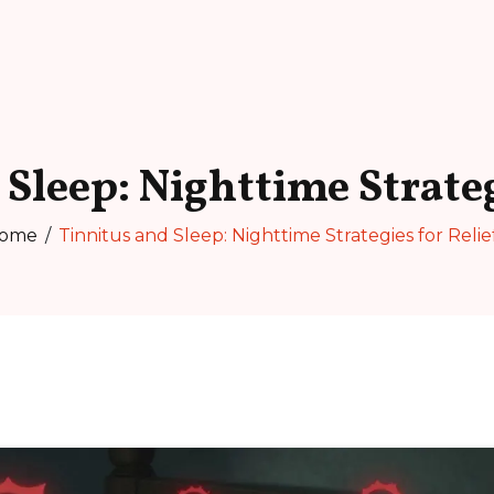
Sleep: Nighttime Strateg
ome
Tinnitus and Sleep: Nighttime Strategies for Relie