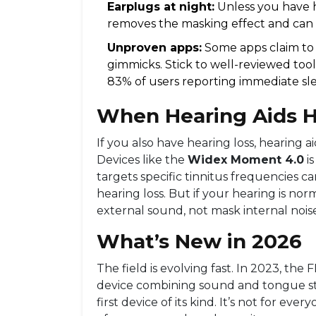
Earplugs at night:
Unless you have h
removes the masking effect and can 
Unproven apps:
Some apps claim to “
gimmicks. Stick to well-reviewed tool
83% of users reporting immediate s
When Hearing Aids H
If you also have hearing loss, hearing 
Devices like the
Widex Moment 4.0
i
targets specific tinnitus frequencies
ca
hearing loss. But if your hearing is no
external sound, not mask internal nois
What’s New in 2026
The field is evolving fast. In 2023, the
device combining sound and tongue stim
first device of its kind. It’s not for eve