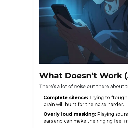
What Doesn’t Work 
There’s a lot of noise out there about t
Complete silence:
Trying to “tough 
brain will hunt for the noise harder.
Overly loud masking:
Playing sound
ears and can make the ringing feel m