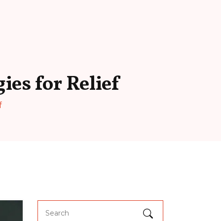
ies for Relief
f