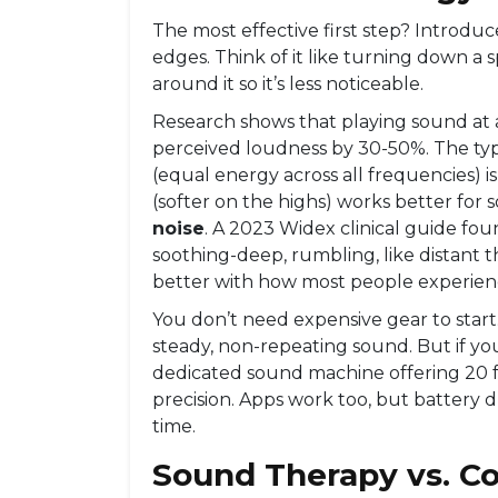
The most effective first step? Introduc
edges. Think of it like turning down a s
around it so it’s less noticeable.
Research shows that playing sound at a
perceived loudness by 30-50%. The typ
(equal energy across all frequencies) i
(softer on the highs) works better for
noise
. A 2023 Widex clinical guide fo
soothing-deep, rumbling, like distant t
better with how most people experienc
You don’t need expensive gear to start
steady, non-repeating sound. But if yo
dedicated sound machine offering 20 fa
precision. Apps work too, but battery 
time.
Sound Therapy vs. Co