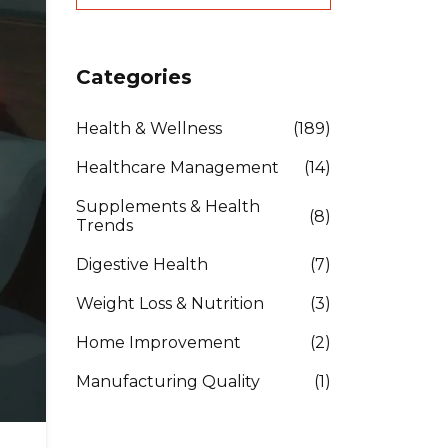
Categories
Health & Wellness
(189)
Healthcare Management
(14)
Supplements & Health
(8)
Trends
Digestive Health
(7)
Weight Loss & Nutrition
(3)
Home Improvement
(2)
Manufacturing Quality
(1)