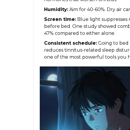
Humidity:
Aim for 40-60%. Dry air ca
Screen time:
Blue light suppresses 
before bed. One study showed combi
47% compared to either alone.
Consistent schedule:
Going to bed
reduces tinnitus-related sleep disturb
one of the most powerful tools you 