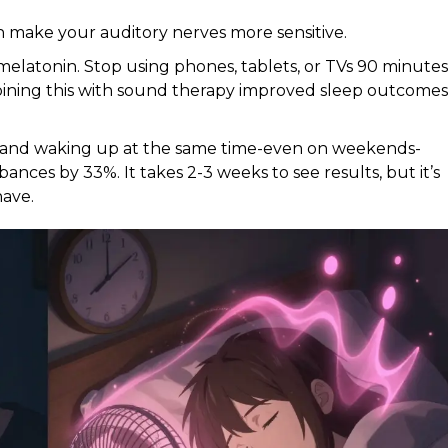
n make your auditory nerves more sensitive.
melatonin. Stop using phones, tablets, or TVs 90 minutes
ning this with sound therapy improved sleep outcomes
 and waking up at the same time-even on weekends-
ances by 33%. It takes 2-3 weeks to see results, but it’s
have.