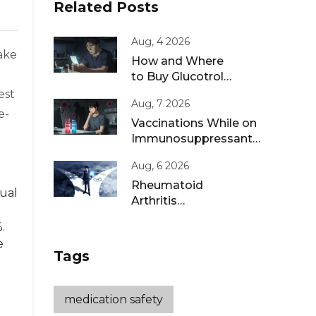
Related Posts
Aug, 4 2026
wake
How and Where
to Buy Glucotrol
XL Online: A Safe
est
Aug, 7 2026
Guide for 2026
e-
Vaccinations While on
Immunosuppressants:
Live vs Inactivated
Aug, 6 2026
Guidance
Rheumatoid
sual
Arthritis
Remission: Treat-
.
to-Target
e
Strategies That
Tags
Work
medication safety