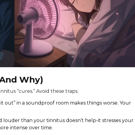
(And Why)
innitus “cures.” Avoid these traps.
it out” in a soundproof room makes things worse. Your
 louder than your tinnitus doesn’t help-it stresses your
ore intense over time.