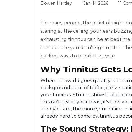
Elowen Hartley
Jan, 14 2026
11 Co
For many people, the quiet of night doe
staring at the ceiling, your ears buzz
exhausting tinnitus can be at bedtime. It
into a battle you didn’t sign up for. T
backed ways to break the cycle.
Why Tinnitus Gets Lo
When the world goes quiet, your brain do
background hum of traffic, conversation
your tinnitus. Studies show that in com
This isn’t just in your head; it’s how 
tired you are, the more your brain strug
already hard to come by, tinnitus beco
The Sound Strategy: 