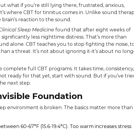
 what if you’re still lying there, frustrated, anxious,
’s where CBT for tinnitus comes in. Unlike sound therap
 brain’s reaction to the sound.
Clinical Sleep Medicine
found that after eight weeks of
ignificantly less nighttime distress. That’s more than
d alone. CBT teaches you to stop fighting the noise, t
han a threat. It’s not about ignoring it-it’s about no long
e complete full CBT programs. It takes time, consistency,
not ready for that yet, start with sound. But if you’ve trie
the next step.
nvisible Foundation
leep environment is broken. The basics matter more than
ween 60-67°F (15.6-19.4°C). Too warm increases stress