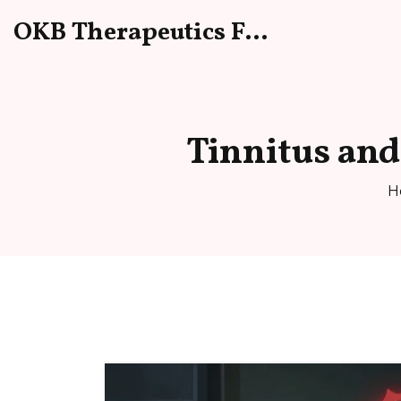
OKB Therapeutics Forum
Tinnitus and 
H