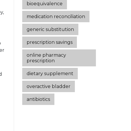
bioequivalence
y,
medication reconciliation
generic substitution
prescription savings
o
er
online pharmacy
prescription
dietary supplement
d
overactive bladder
antibiotics