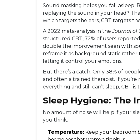
Sound masking helps you fall asleep. But
replaying the sound in your head? That
which targets the ears, CBT targets the
A 2022 meta-analysis in the
Journal of 
structured CBT, 72% of users reported s
double the improvement seen with soun
reframe it as background static rather t
letting it control your emotions.
But there’s a catch. Only 38% of peopl
and often a trained therapist. If you’re 
everything and still can’t sleep, CBT is 
Sleep Hygiene: The I
No amount of noise will help if your s
you think.
Temperature:
Keep your bedroom bet
hormones that worsen tinnitus.