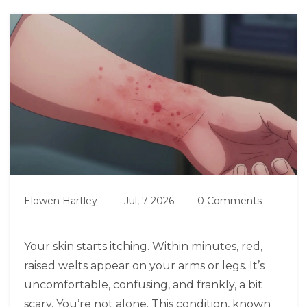
Elowen Hartley
Jul, 7 2026
0 Comments
Your skin starts itching. Within minutes, red,
raised welts appear on your arms or legs. It’s
uncomfortable, confusing, and frankly, a bit
scary. You’re not alone. This condition, known