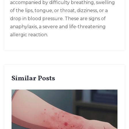
accompanied by difficulty breathing, swelling
of the lips, tongue, or throat, dizziness, or a
drop in blood pressure. These are signs of
anaphylaxis, a severe and life-threatening
allergic reaction.
Similar Posts