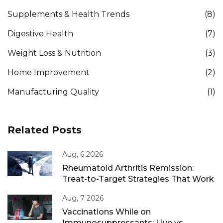
Supplements & Health Trends
(8)
Digestive Health
(7)
Weight Loss & Nutrition
(3)
Home Improvement
(2)
Manufacturing Quality
(1)
Related Posts
Aug, 6 2026
Rheumatoid Arthritis Remission:
Treat-to-Target Strategies That Work
Aug, 7 2026
Vaccinations While on
Immunosuppressants: Live vs