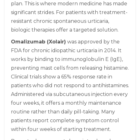
plan. This is where modern medicine has made
significant strides. For patients with treatment-
resistant chronic spontaneous urticaria,
biologic therapies offer a targeted solution.
Omalizumab (Xolair)
was approved by the
FDA for chronic idiopathic urticaria in 2014. It
works by binding to immunoglobulin E (IgE),
preventing mast cells from releasing histamine.
Clinical trials show a 65% response rate in
patients who did not respond to antihistamines.
Administered via subcutaneous injection every
four weeks, it offers a monthly maintenance
routine rather than daily pill-taking. Many
patients report complete symptom control
within four weeks of starting treatment.