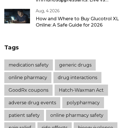
Inactivated Guidance
Aug, 4 2026
How and Where to Buy Glucotrol XL
Online: A Safe Guide for 2026
Tags
medication safety
generic drugs
online pharmacy
drug interactions
GoodRx coupons
Hatch-Waxman Act
adverse drug events
polypharmacy
patient safety
online pharmacy safety
pain relief
side effects
bioequivalence