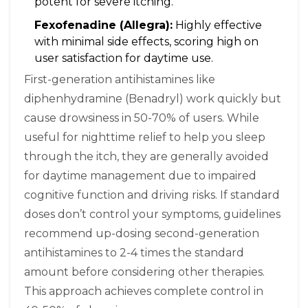
potent for severe itching.
Fexofenadine (Allegra):
Highly effective
with minimal side effects, scoring high on
user satisfaction for daytime use.
First-generation antihistamines like
diphenhydramine (Benadryl) work quickly but
cause drowsiness in 50-70% of users. While
useful for nighttime relief to help you sleep
through the itch, they are generally avoided
for daytime management due to impaired
cognitive function and driving risks. If standard
doses don’t control your symptoms, guidelines
recommend up-dosing second-generation
antihistamines to 2-4 times the standard
amount before considering other therapies.
This approach achieves complete control in