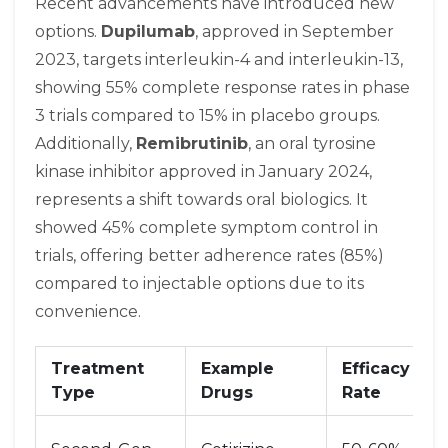
Recent advancements have introduced new
options.
Dupilumab
, approved in September
2023, targets interleukin-4 and interleukin-13,
showing 55% complete response rates in phase
3 trials compared to 15% in placebo groups.
Additionally,
Remibrutinib
, an oral tyrosine
kinase inhibitor approved in January 2024,
represents a shift towards oral biologics. It
showed 45% complete symptom control in
trials, offering better adherence rates (85%)
compared to injectable options due to its
convenience.
Treatment
Example
Efficacy
Type
Drugs
Rate