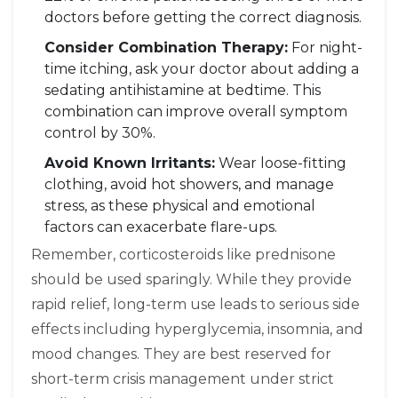
doctors before getting the correct diagnosis.
Consider Combination Therapy:
For night-
time itching, ask your doctor about adding a
sedating antihistamine at bedtime. This
combination can improve overall symptom
control by 30%.
Avoid Known Irritants:
Wear loose-fitting
clothing, avoid hot showers, and manage
stress, as these physical and emotional
factors can exacerbate flare-ups.
Remember, corticosteroids like prednisone
should be used sparingly. While they provide
rapid relief, long-term use leads to serious side
effects including hyperglycemia, insomnia, and
mood changes. They are best reserved for
short-term crisis management under strict