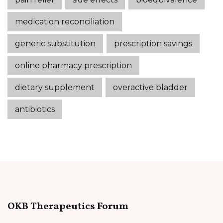
medication reconciliation
generic substitution
prescription savings
online pharmacy prescription
dietary supplement
overactive bladder
antibiotics
OKB Therapeutics Forum