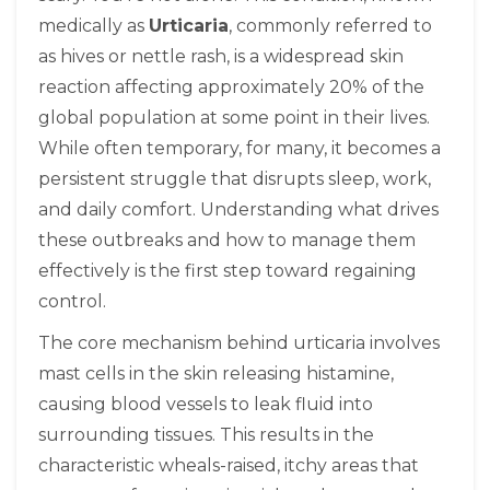
medically as
Urticaria
, commonly referred to
as
hives
or nettle rash, is a widespread skin
reaction affecting approximately 20% of the
global population at some point in their lives.
While often temporary, for many, it becomes a
persistent struggle that disrupts sleep, work,
and daily comfort. Understanding what drives
these outbreaks and how to manage them
effectively is the first step toward regaining
control.
The core mechanism behind urticaria involves
mast cells in the skin releasing histamine,
causing blood vessels to leak fluid into
surrounding tissues
. This results in the
characteristic wheals-raised, itchy areas that