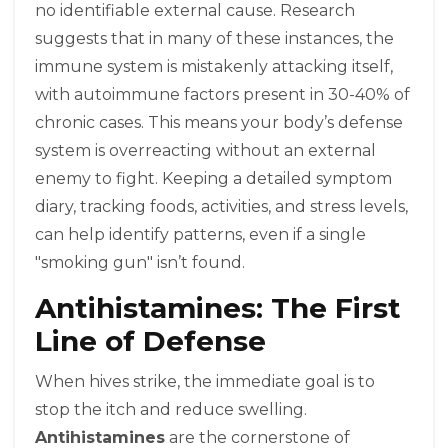
no identifiable external cause. Research
suggests that in many of these instances, the
immune system is mistakenly attacking itself,
with autoimmune factors present in 30-40% of
chronic cases. This means your body’s defense
system is overreacting without an external
enemy to fight. Keeping a detailed symptom
diary, tracking foods, activities, and stress levels,
can help identify patterns, even if a single
"smoking gun" isn’t found.
Antihistamines: The First
Line of Defense
When hives strike, the immediate goal is to
stop the itch and reduce swelling.
Antihistamines
are the cornerstone of