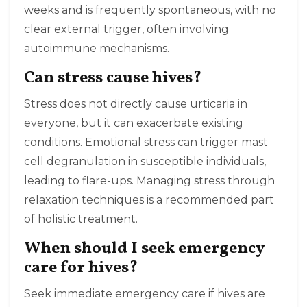
weeks and is frequently spontaneous, with no
clear external trigger, often involving
autoimmune mechanisms.
Can stress cause hives?
Stress does not directly cause urticaria in
everyone, but it can exacerbate existing
conditions. Emotional stress can trigger mast
cell degranulation in susceptible individuals,
leading to flare-ups. Managing stress through
relaxation techniques is a recommended part
of holistic treatment.
When should I seek emergency
care for hives?
Seek immediate emergency care if hives are