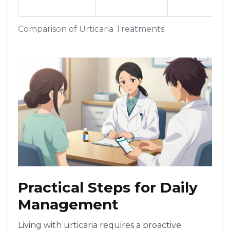
Comparison of Urticaria Treatments
Practical Steps for Daily
Management
Living with urticaria requires a proactive