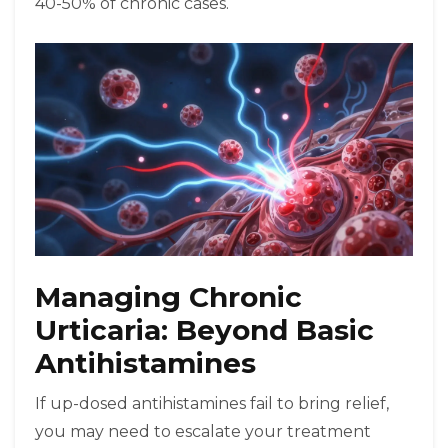
40-50% of chronic cases.
Managing Chronic
Urticaria: Beyond Basic
Antihistamines
If up-dosed antihistamines fail to bring relief,
you may need to escalate your treatment