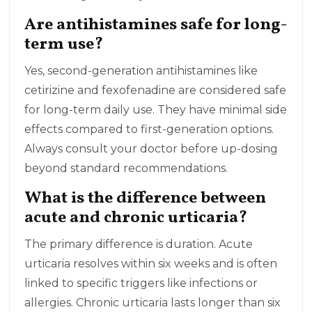
Are antihistamines safe for long-
term use?
Yes, second-generation antihistamines like
cetirizine and fexofenadine are considered safe
for long-term daily use. They have minimal side
effects compared to first-generation options.
Always consult your doctor before up-dosing
beyond standard recommendations.
What is the difference between
acute and chronic urticaria?
The primary difference is duration. Acute
urticaria resolves within six weeks and is often
linked to specific triggers like infections or
allergies. Chronic urticaria lasts longer than six