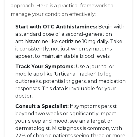
approach. Here is a practical framework to
manage your condition effectively:
Start with OTC Antihistamines:
Begin with
a standard dose of a second-generation
antihistamine like cetirizine 10mg daily. Take
it consistently, not just when symptoms
appear, to maintain stable blood levels.
Track Your Symptoms:
Use a journal or
mobile app like 'Urticaria Tracker' to log
outbreaks, potential triggers, and medication
responses. This data is invaluable for your
doctor.
Consult a Specialist:
If symptoms persist
beyond two weeks or significantly impact
your sleep and mood, see an allergist or
dermatologist. Misdiagnosis is common, with
22% of chronic patients seeing three or more