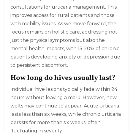
consultations for urticaria management. This
improves access for rural patients and those
with mobility issues. As we move forward, the
focus remains on holistic care, addressing not
just the physical symptoms but also the
mental health impacts, with 15-20% of chronic
patients developing anxiety or depression due
to persistent discomfort.
How long do hives usually last?
Individual hive lesions typically fade within 24
hours without leaving a mark. However, new
welts may continue to appear. Acute urticaria
lasts less than six weeks, while chronic urticaria
persists for more than six weeks, often
fluctuating in severity.