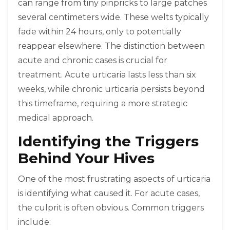
can range from tiny pinpricks to large patches
several centimeters wide. These welts typically
fade within 24 hours, only to potentially
reappear elsewhere. The distinction between
acute and chronic cases is crucial for
treatment. Acute urticaria lasts less than six
weeks, while chronic urticaria persists beyond
this timeframe, requiring a more strategic
medical approach.
Identifying the Triggers
Behind Your Hives
One of the most frustrating aspects of urticaria
is identifying what caused it. For acute cases,
the culprit is often obvious. Common triggers
include: