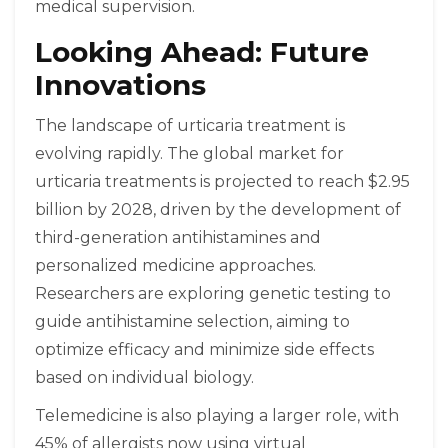
medical supervision.
Looking Ahead: Future
Innovations
The landscape of urticaria treatment is
evolving rapidly. The global market for
urticaria treatments is projected to reach $2.95
billion by 2028, driven by the development of
third-generation antihistamines and
personalized medicine approaches.
Researchers are exploring genetic testing to
guide antihistamine selection, aiming to
optimize efficacy and minimize side effects
based on individual biology.
Telemedicine is also playing a larger role, with
45% of allergists now using virtual