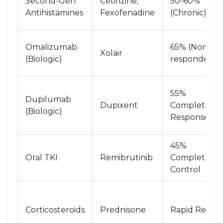
Second-Gen
Cetirizine,
50-60%
Antihistamines
Fexofenadine
(Chronic)
Omalizumab
65% (Non-
Xolair
(Biologic)
responders)
55%
Dupilumab
Dupixent
Complete
(Biologic)
Response
45%
Oral TKI
Remibrutinib
Complete
Control
Corticosteroids
Prednisone
Rapid Relief