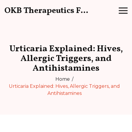
OKB Therapeutics Forum
Urticaria Explained: Hives,
Allergic Triggers, and
Antihistamines
Home
Urticaria Explained: Hives, Allergic Triggers, and
Antihistamines