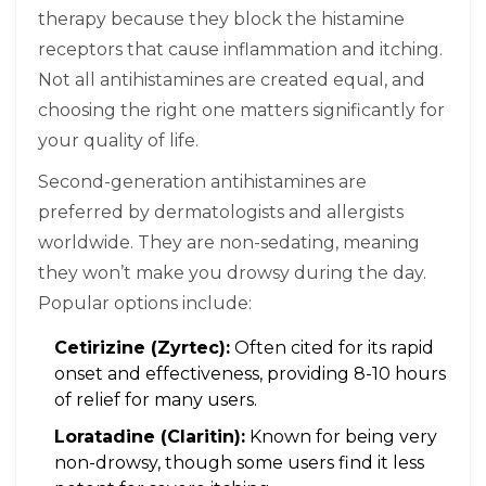
therapy because they block the histamine
receptors that cause inflammation and itching.
Not all antihistamines are created equal, and
choosing the right one matters significantly for
your quality of life.
Second-generation antihistamines are
preferred by dermatologists and allergists
worldwide. They are non-sedating, meaning
they won’t make you drowsy during the day.
Popular options include:
Cetirizine (Zyrtec):
Often cited for its rapid
onset and effectiveness, providing 8-10 hours
of relief for many users.
Loratadine (Claritin):
Known for being very
non-drowsy, though some users find it less