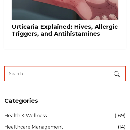
Urticaria Explained: Hives, Allergic
Triggers, and Antihistamines
Categories
Health & Wellness
(189)
Healthcare Management
(14)