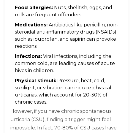
Food allergies:
Nuts, shellfish, eggs, and
milk are frequent offenders.
Medications:
Antibiotics like penicillin, non-
steroidal anti-inflammatory drugs (NSAIDs)
such as ibuprofen, and aspirin can provoke
reactions.
Infections:
Viral infections, including the
common cold, are leading causes of acute
hives in children.
Physical stimuli:
Pressure, heat, cold,
sunlight, or vibration can induce physical
urticarias, which account for 20-30% of
chronic cases.
However, if you have chronic spontaneous
urticaria (CSU), finding a trigger might feel
impossible. In fact, 70-80% of CSU cases have