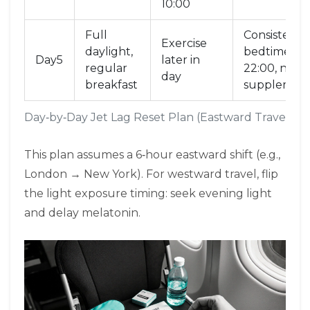
10:00
Full
Consistent
Exercise
daylight,
bedtime
Day5
later in
regular
22:00, no
day
breakfast
supplemen
Day‑by‑Day Jet Lag Reset Plan (Eastward Travel)
This plan assumes a 6‑hour eastward shift (e.g.,
London → New York). For westward travel, flip
the light exposure timing: seek evening light
and delay melatonin.