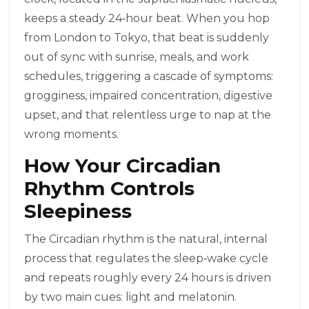
keeps a steady 24‑hour beat. When you hop
from London to Tokyo, that beat is suddenly
out of sync with sunrise, meals, and work
schedules, triggering a cascade of symptoms:
grogginess, impaired concentration, digestive
upset, and that relentless urge to nap at the
wrong moments.
How Your Circadian
Rhythm Controls
Sleepiness
The
Circadian rhythm
is the natural, internal
process that regulates the sleep‑wake cycle
and repeats roughly every 24 hours
is driven
by two main cues: light and melatonin.