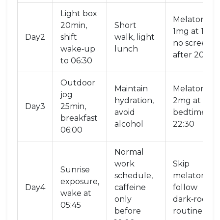
Light box
Melatonin
20min,
Short
1mg at 19:00
Day2
shift
walk, light
no screens
wake‑up
lunch
after 20:00
to 06:30
Outdoor
Maintain
Melatonin
jog
hydration,
2mg at 18:45
Day3
25min,
avoid
bedtime
breakfast
alcohol
22:30
06:00
Normal
work
Skip
Sunrise
schedule,
melatonin,
exposure,
Day4
caffeine
follow
wake at
only
dark‑room
05:45
before
routine