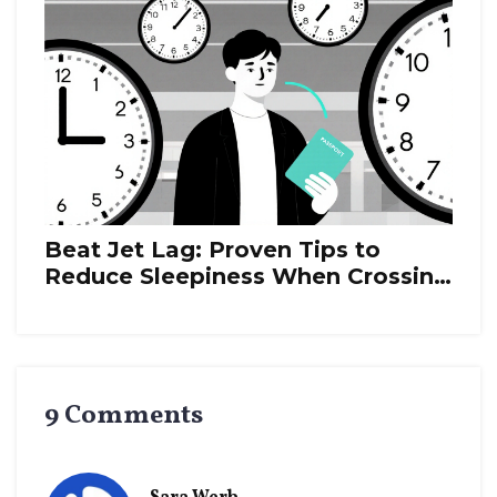
Beat Jet Lag: Proven Tips to
Reduce Sleepiness When Crossing
Time Zones
9 Comments