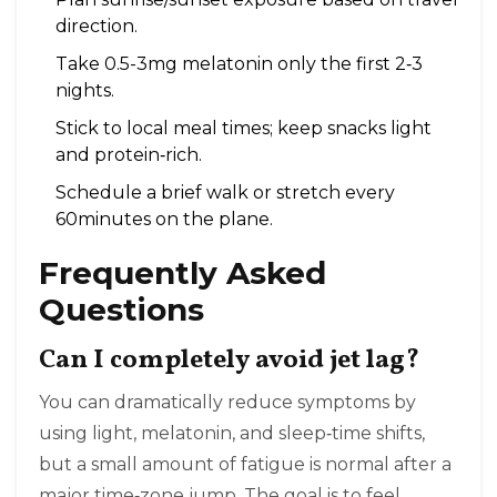
direction.
Take 0.5-3mg melatonin only the first 2‑3
nights.
Stick to local meal times; keep snacks light
and protein‑rich.
Schedule a brief walk or stretch every
60minutes on the plane.
Frequently Asked
Questions
Can I completely avoid jet lag?
You can dramatically reduce symptoms by
using light, melatonin, and sleep‑time shifts,
but a small amount of fatigue is normal after a
major time‑zone jump. The goal is to feel