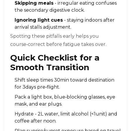
Skipping meals
- irregular eating confuses
the secondary digestive clock.
Ignoring light cues
- staying indoors after
arrival stalls adjustment.
Spotting these pitfalls early helps you
course‑correct before fatigue takes over.
Quick Checklist for a
Smooth Transition
Shift sleep times 30min toward destination
for 3days pre‑flight.
Pack a light box, blue‑blocking glasses, eye
mask, and ear plugs.
Hydrate - 2L water, limit alcohol (<1unit) and
coffee after noon.
Plan sunrise/sunset exposure based on travel