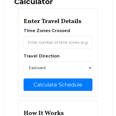
Calculator
Enter Travel Details
Time Zones Crossed
Travel Direction
Calculate Schedule
How It Works