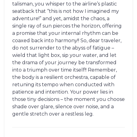
talisman, you whisper to the airline’s plastic
seatback that “this is not how I imagined my
adventure!” and yet, amidst the chaos, a
single ray of sun pierces the horizon, offering
a promise that your internal rhythm can be
coaxed back into harmony!! So, dear traveler,
do not surrender to the abyss of fatigue –
wield that light box, sip your water, and let
the drama of your journey be transformed
into a triumph over time itself!! Remember,
the body is a resilient orchestra, capable of
retuning its tempo when conducted with
patience and intention. Your power lies in
those tiny decisions – the moment you choose
shade over glare, silence over noise, and a
gentle stretch over a restless leg.