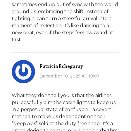
sometimes end up out of sync with the world
around us. embracing the shift, instead of
fighting it, can turn a stressful arrival into a
moment of reflection. it’s like dancing to a
new beat, even if the steps feel awkward at
first.
Patricia Echegaray
December 10, 2025 AT 19:07
What they don’t tell you is that the airlines
purposefully dim the cabin lights to keep us
in a perpetual state of confusion – a covert
method to make us dependent on their
“sleep aids” sold at the duty‑free shop!! It’s a
grand design to control our circadian rhythm