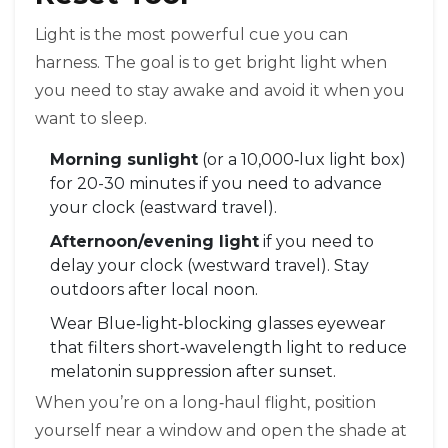
Light is the most powerful cue you can
harness. The goal is to get bright light when
you need to stay awake and avoid it when you
want to sleep.
Morning sunlight
(or a 10,000‑lux light box)
for 20-30 minutes if you need to advance
your clock (eastward travel).
Afternoon/evening light
if you need to
delay your clock (westward travel). Stay
outdoors after local noon.
Wear
Blue‑light‑blocking glasses
eyewear
that filters short‑wavelength light to reduce
melatonin suppression
after sunset.
When you’re on a long‑haul flight, position
yourself near a window and open the shade at