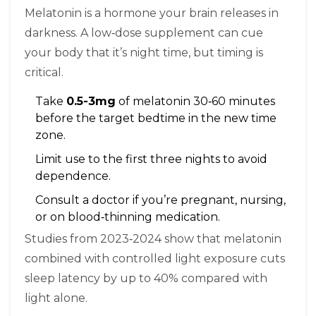
Melatonin is a hormone your brain releases in
darkness. A low‑dose supplement can cue
your body that it’s night time, but timing is
critical.
Take
0.5-3mg
of melatonin 30‑60 minutes
before the target bedtime in the new time
zone.
Limit use to the first three nights to avoid
dependence.
Consult a doctor if you’re pregnant, nursing,
or on blood‑thinning medication.
Studies from 2023‑2024 show that melatonin
combined with controlled light exposure cuts
sleep latency by up to 40% compared with
light alone.