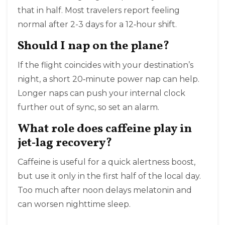
that in half. Most travelers report feeling
normal after 2-3 days for a 12‑hour shift.
Should I nap on the plane?
If the flight coincides with your destination’s
night, a short 20‑minute power nap can help.
Longer naps can push your internal clock
further out of sync, so set an alarm.
What role does caffeine play in
jet‑lag recovery?
Caffeine is useful for a quick alertness boost,
but use it only in the first half of the local day.
Too much after noon delays melatonin and
can worsen nighttime sleep.