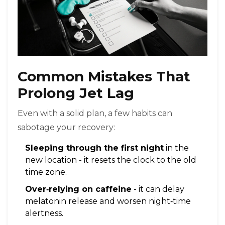
Common Mistakes That
Prolong Jet Lag
Even with a solid plan, a few habits can
sabotage your recovery:
Sleeping through the first night
in the
new location - it resets the clock to the old
time zone.
Over‑relying on caffeine
- it can delay
melatonin release and worsen night‑time
alertness.