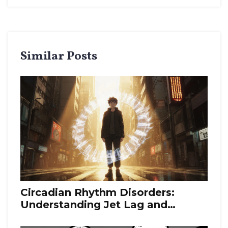
Similar Posts
Circadian Rhythm Disorders:
Understanding Jet Lag and
Delayed Sleep Phase