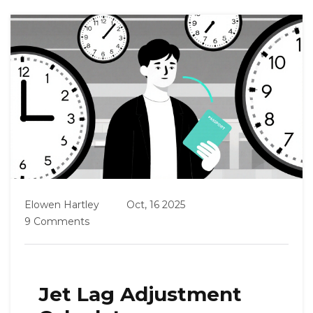
Elowen Hartley
Oct, 16 2025
9 Comments
Jet Lag Adjustment