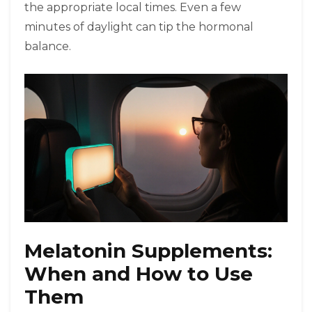
the appropriate local times. Even a few
minutes of daylight can tip the hormonal
balance.
Melatonin Supplements:
When and How to Use
Them