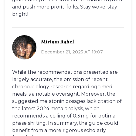
and push more profit, folks. Stay woke, stay
bright!
Miriam Rahel
December 21, 2025 AT 19:07
While the recommendations presented are
largely accurate, the omission of recent
chrono‑biology research regarding timed
meals is a notable oversight. Moreover, the
suggested melatonin dosages lack citation of
the latest 2024 meta‑analysis, which
recommends a ceiling of 0.3 mg for optimal
phase shifting. In summary, the guide could
benefit from a more rigorous scholarly