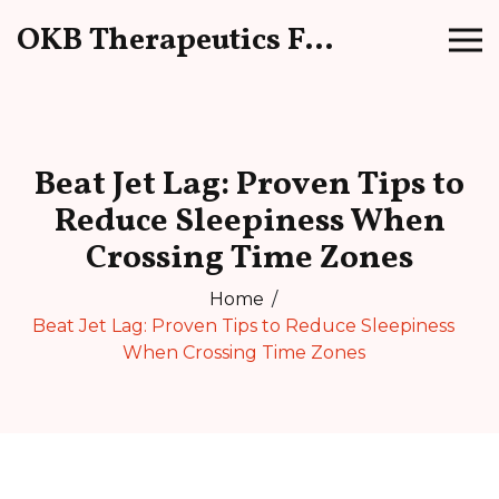
OKB Therapeutics Forum
Beat Jet Lag: Proven Tips to
Reduce Sleepiness When
Crossing Time Zones
Home
Beat Jet Lag: Proven Tips to Reduce Sleepiness
When Crossing Time Zones