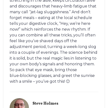
stretching in the aisle, keeps circulation alive
and discourages that heavy‑limb fatigue that
many call “jet‑lag sluggishness.” And don’t
forget meals – eating at the local schedule
tells your digestive clock, “Hey, we’re here
now!” which reinforces the new rhythm. If
you can combine all these tricks, you’ll often
feel like you’ve shaved days off the
adjustment period, turning a week‑long slog
into a couple of evenings. The science behind
it is solid, but the real magic lies in listening to
your own body’s signals and honoring them.
So pack that eye mask, bring those
blue‑blocking glasses, and greet the sunrise
with a smile – you’ve got this! 🙂
Steve Holmes