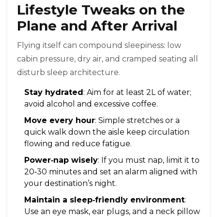
Lifestyle Tweaks on the
Plane and After Arrival
Flying itself can compound sleepiness: low
cabin pressure, dry air, and cramped seating all
disturb sleep architecture.
Stay hydrated
: Aim for at least 2L of water;
avoid alcohol and excessive coffee.
Move every hour
: Simple stretches or a
quick walk down the aisle keep circulation
flowing and reduce fatigue.
Power‑nap wisely
: If you must nap, limit it to
20‑30 minutes and set an alarm aligned with
your destination’s night.
Maintain a sleep‑friendly environment
:
Use an eye mask, ear plugs, and a neck pillow