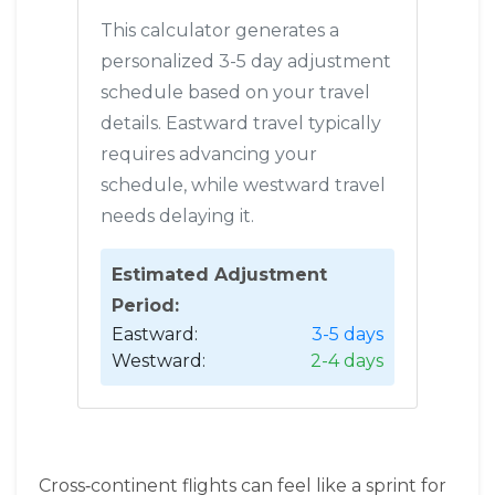
This calculator generates a
personalized 3-5 day adjustment
schedule based on your travel
details. Eastward travel typically
requires advancing your
schedule, while westward travel
needs delaying it.
Estimated Adjustment
Period:
Eastward:
3-5 days
Westward:
2-4 days
Cross‑continent flights can feel like a sprint for