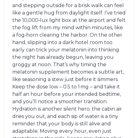
and stepping outside for a brisk walk can feel
like a gentle hug from daylight itself. I’ve tried
the 10,000‑lux light box at the airport and felt
the fog lift from my mind within minutes, like
a fog‑horn clearing the harbor. On the other
hand, slipping into a dark hotel room too
early can trick your melatonin into thinking
the night has already begun, leaving you
groggy at noon. That’s why timing the
melatonin supplement becomes a subtle art,
like seasoning a stew just before it simmers.
Keep the dose low – 0.5 to 1 mg – and take it
half an hour before your intended bedtime,
and you’ll notice a smoother transition.
Hydration is another silent hero; the cabin air
dries you out, and each sip of water is a tiny
reminder that your body is still alive and
adaptable. Moving every hour, even just