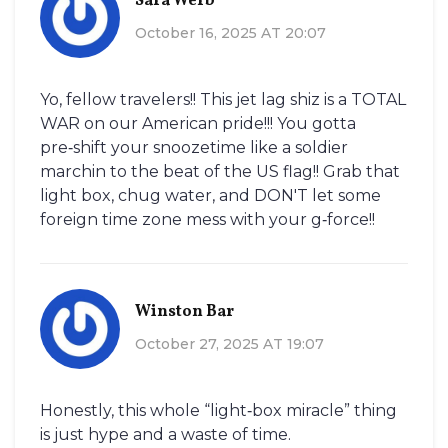
Sara Werb
October 16, 2025 AT 20:07
Yo, fellow travelers!! This jet lag shiz is a TOTAL
WAR on our American pride!!! You gotta
pre‑shift your snoozetime like a soldier
marchin to the beat of the US flag!! Grab that
light box, chug water, and DON'T let some
foreign time zone mess with your g‑force!!
Winston Bar
October 27, 2025 AT 19:07
Honestly, this whole “light‑box miracle” thing
is just hype and a waste of time.