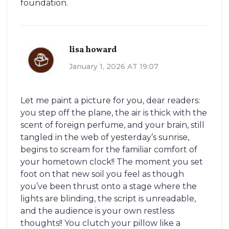
foundation.
lisa howard
January 1, 2026 AT 19:07
Let me paint a picture for you, dear readers:
you step off the plane, the air is thick with the
scent of foreign perfume, and your brain, still
tangled in the web of yesterday’s sunrise,
begins to scream for the familiar comfort of
your hometown clock!! The moment you set
foot on that new soil you feel as though
you’ve been thrust onto a stage where the
lights are blinding, the script is unreadable,
and the audience is your own restless
thoughts!! You clutch your pillow like a