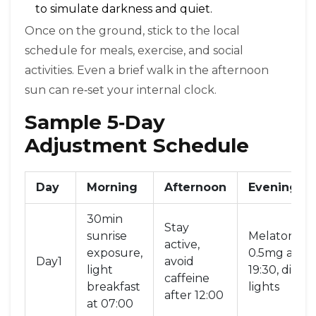
to simulate darkness and quiet.
Once on the ground, stick to the local
schedule for meals, exercise, and social
activities. Even a brief walk in the afternoon
sun can re‑set your internal clock.
Sample 5‑Day
Adjustment Schedule
Day
Morning
Afternoon
Evening
30min
Stay
sunrise
Melatonin
active,
exposure,
0.5mg at
Day1
avoid
light
19:30, dim
caffeine
breakfast
lights
after 12:00
at 07:00