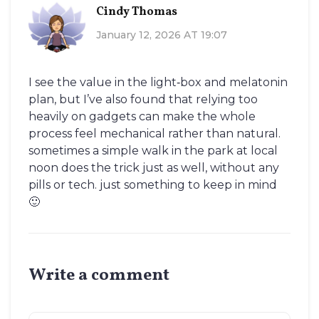
Cindy Thomas
January 12, 2026 AT 19:07
I see the value in the light‑box and melatonin
plan, but I’ve also found that relying too
heavily on gadgets can make the whole
process feel mechanical rather than natural.
sometimes a simple walk in the park at local
noon does the trick just as well, without any
pills or tech. just something to keep in mind
🙂
Write a comment