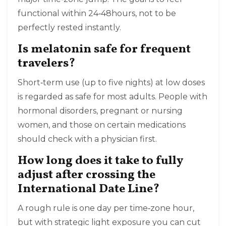
functional within 24‑48hours, not to be
perfectly rested instantly.
Is melatonin safe for frequent
travelers?
Short‑term use (up to five nights) at low doses
is regarded as safe for most adults. People with
hormonal disorders, pregnant or nursing
women, and those on certain medications
should check with a physician first.
How long does it take to fully
adjust after crossing the
International Date Line?
A rough rule is one day per time‑zone hour,
but with strategic light exposure you can cut