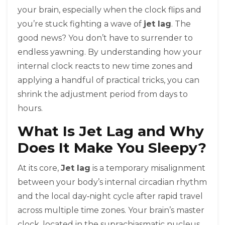
your brain, especially when the clock flips and
you’re stuck fighting a wave of
jet lag
. The
good news? You don’t have to surrender to
endless yawning. By understanding how your
internal clock reacts to new time zones and
applying a handful of practical tricks, you can
shrink the adjustment period from days to
hours.
What Is Jet Lag and Why
Does It Make You Sleepy?
At its core,
Jet lag
is a temporary misalignment
between your
body’s internal circadian rhythm
and the local day‑night cycle after rapid travel
across multiple time zones
. Your brain’s master
clock, located in the suprachiasmatic nucleus,