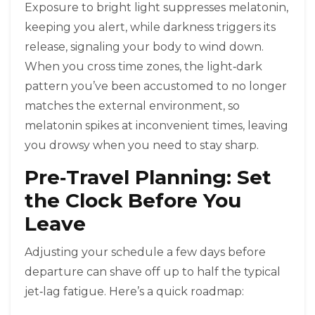
Exposure to bright light suppresses melatonin,
keeping you alert, while darkness triggers its
release, signaling your body to wind down.
When you cross time zones, the light‑dark
pattern you’ve been accustomed to no longer
matches the external environment, so
melatonin spikes at inconvenient times, leaving
you drowsy when you need to stay sharp.
Pre‑Travel Planning: Set
the Clock Before You
Leave
Adjusting your schedule a few days before
departure can shave off up to half the typical
jet‑lag fatigue. Here’s a quick roadmap: