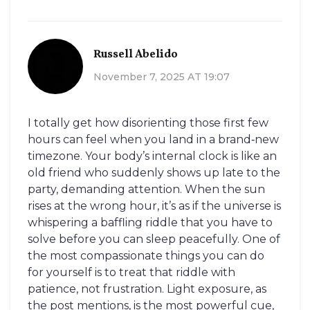
Russell Abelido
November 7, 2025 AT 19:07
I totally get how disorienting those first few
hours can feel when you land in a brand‑new
timezone. Your body’s internal clock is like an
old friend who suddenly shows up late to the
party, demanding attention. When the sun
rises at the wrong hour, it’s as if the universe is
whispering a baffling riddle that you have to
solve before you can sleep peacefully. One of
the most compassionate things you can do
for yourself is to treat that riddle with
patience, not frustration. Light exposure, as
the post mentions, is the most powerful cue,