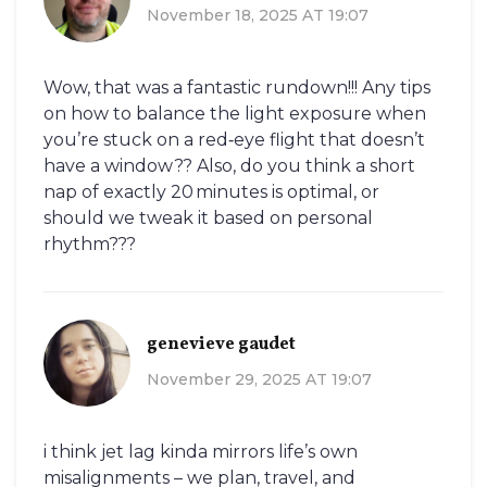
November 18, 2025 AT 19:07
Wow, that was a fantastic rundown!!! Any tips
on how to balance the light exposure when
you’re stuck on a red‑eye flight that doesn’t
have a window?? Also, do you think a short
nap of exactly 20 minutes is optimal, or
should we tweak it based on personal
rhythm???
genevieve gaudet
November 29, 2025 AT 19:07
i think jet lag kinda mirrors life’s own
misalignments – we plan, travel, and