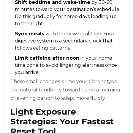
Shift bedtime and wake‑time
by 30-60
minutes toward your destination’s schedule.
Do this gradually for three days leading up
to the flight.
Sync meals
with the new local time. Your
digestive system is a secondary clock that
follows eating patterns.
Limit caffeine after noon
in your home
time zone to avoid lingering alertness once
you arrive.
These small changes prime your
Chronotype
the natural tendency toward being a morning
or evening person
to adapt more fluidly.
Light Exposure
Strategies: Your Fastest
Reset Tool