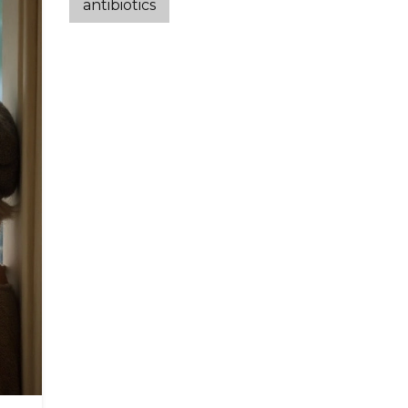
antibiotics