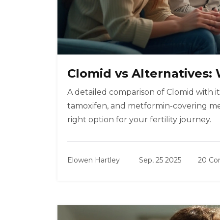
Clomid vs Alternatives
A detailed comparison of Clomid with it
tamoxifen, and metformin-covering mech
right option for your fertility journey.
Elowen Hartley
Sep, 25 2025
20 C