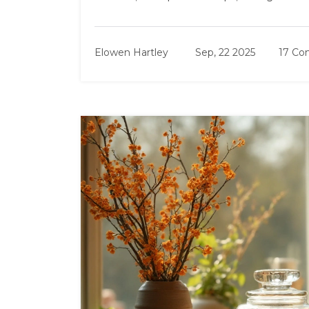
Elowen Hartley
Sep, 22 2025
17 C