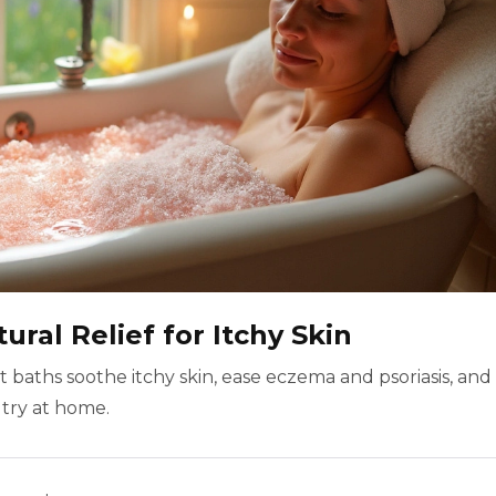
ural Relief for Itchy Skin
 baths soothe itchy skin, ease eczema and psoriasis, and
 try at home.