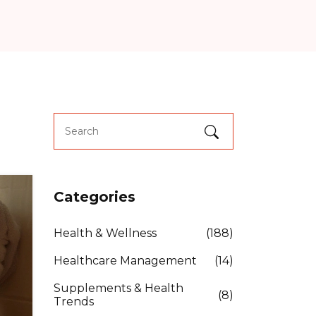
Categories
Health & Wellness
(188)
Healthcare Management
(14)
Supplements & Health
(8)
Trends