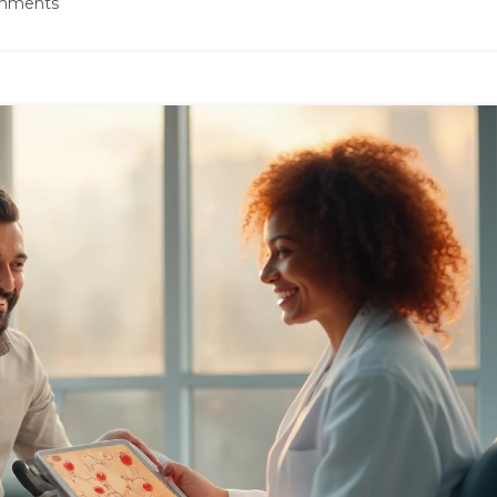
mments