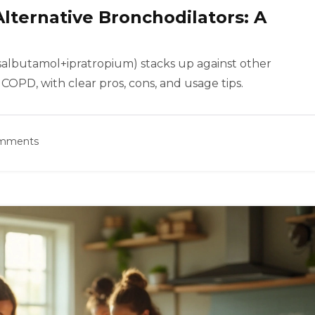
Alternative Bronchodilators: A
salbutamol+ipratropium) stacks up against other
COPD, with clear pros, cons, and usage tips.
omments