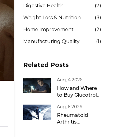
Digestive Health
(7)
Weight Loss & Nutrition
(3)
Home Improvement
(2)
Manufacturing Quality
(1)
Related Posts
Aug, 4 2026
How and Where
to Buy Glucotrol
XL Online: A Safe
Aug, 6 2026
Guide for 2026
Rheumatoid
Arthritis
Remission: Treat-
to-Target