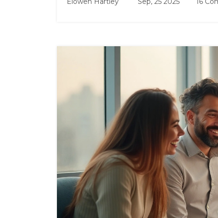
Elowen Hartley
Sep, 25 2025
16 Co