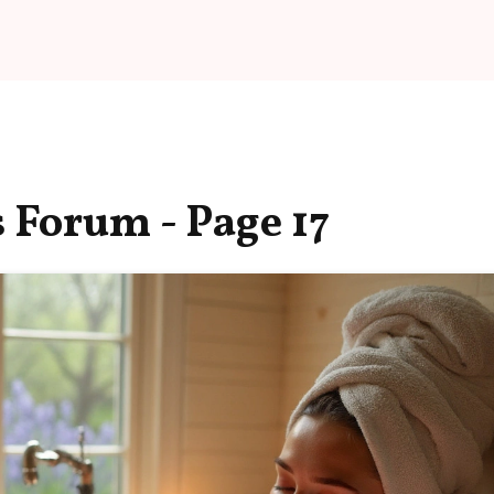
 Forum - Page 17