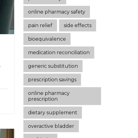
online pharmacy safety
pain relief
side effects
bioequivalence
medication reconciliation
generic substitution
e
prescription savings
online pharmacy
prescription
dietary supplement
overactive bladder