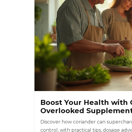
Boost Your Health with 
Overlooked Supplemen
Discover how coriander can supercharg
control, with practical tips, dosage ad