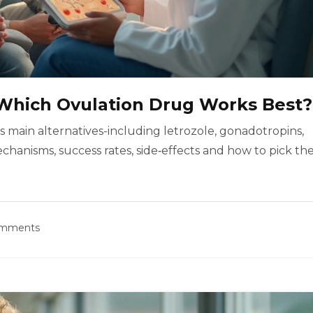
: Which Ovulation Drug Works Best?
s main alternatives-including letrozole, gonadotropins,
anisms, success rates, side‑effects and how to pick th
omments