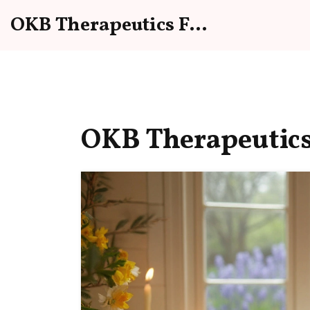
OKB Therapeutics Forum
OKB Therapeutics