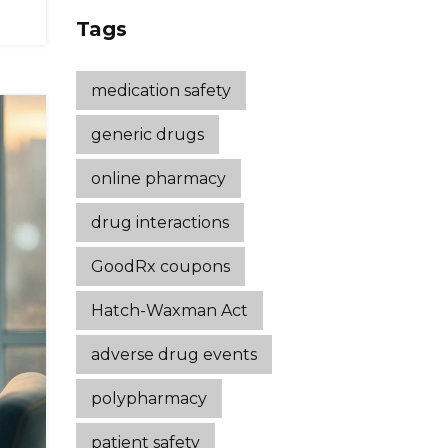
Strategies That
Tags
Work
medication safety
generic drugs
online pharmacy
drug interactions
GoodRx coupons
Hatch-Waxman Act
adverse drug events
polypharmacy
patient safety