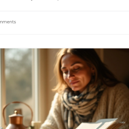
omments