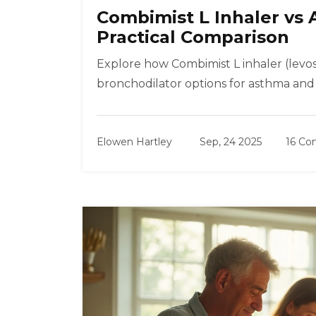
Combimist L Inhaler vs 
Practical Comparison
Explore how Combimist L inhaler (levo
bronchodilator options for asthma and 
Elowen Hartley
Sep, 24 2025
16 C