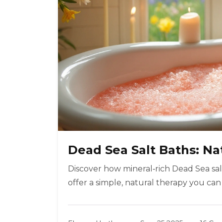
Dead Sea Salt Baths: Nat
Discover how mineral‑rich Dead Sea salt
offer a simple, natural therapy you can