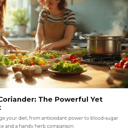
Coriander: The Powerful Yet
t
e your diet, from antioxidant power to blood‑sugar
vice and a handy herb comparison.