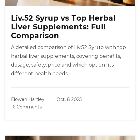
Liv.52 Syrup vs Top Herbal
Liver Supplements: Full
Comparison
A detailed comparison of Liv.52 Syrup with top
herbal liver supplements, covering benefits,
dosage, safety, price and which option fits
different health needs.
Elowen Hartley
Oct, 8 2025
16 Comments