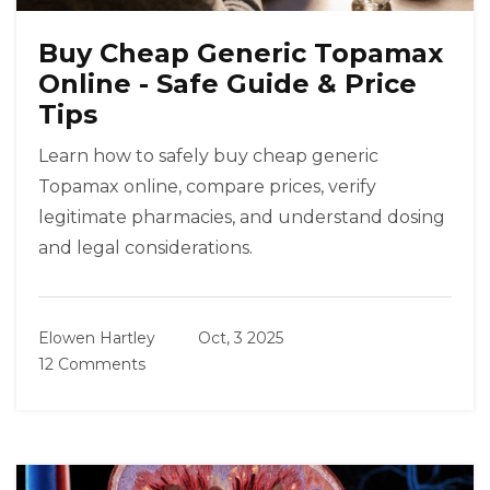
Buy Cheap Generic Topamax
Online - Safe Guide & Price
Tips
Learn how to safely buy cheap generic
Topamax online, compare prices, verify
legitimate pharmacies, and understand dosing
and legal considerations.
Elowen Hartley
Oct, 3 2025
12 Comments