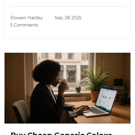
Elowen Hartley
Sep, 28 2025
5 Comments