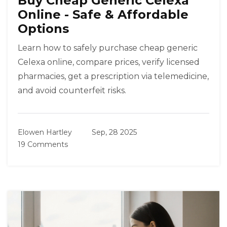
Buy Cheap Generic Celexa
Online - Safe & Affordable
Options
Learn how to safely purchase cheap generic
Celexa online, compare prices, verify licensed
pharmacies, get a prescription via telemedicine,
and avoid counterfeit risks.
Elowen Hartley
Sep, 28 2025
19 Comments