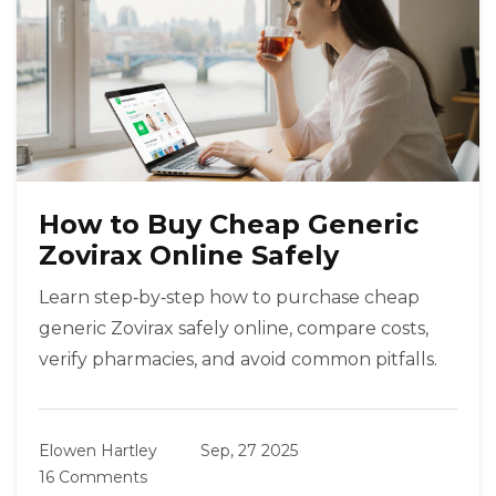
How to Buy Cheap Generic
Zovirax Online Safely
Learn step‑by‑step how to purchase cheap
generic Zovirax safely online, compare costs,
verify pharmacies, and avoid common pitfalls.
Elowen Hartley
Sep, 27 2025
16 Comments