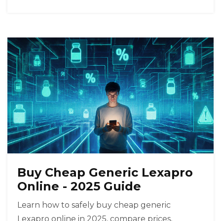
Buy Cheap Generic Lexapro
Online - 2025 Guide
Learn how to safely buy cheap generic
Lexapro online in 2025, compare prices,