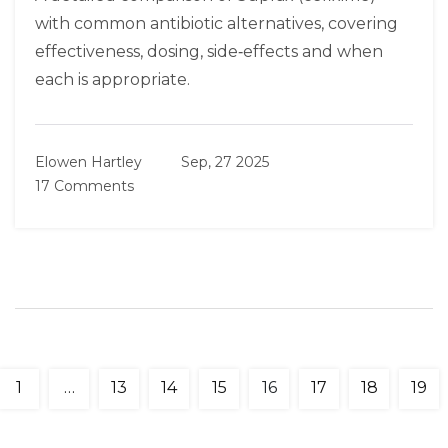
with common antibiotic alternatives, covering
effectiveness, dosing, side‑effects and when
each is appropriate.
Elowen Hartley
Sep, 27 2025
17 Comments
1
…
13
14
15
16
17
18
19