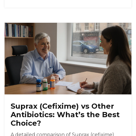
Suprax (Cefixime) vs Other
Antibiotics: What’s the Best
Choice?
A detailed comparison of Suprax (cefixime)