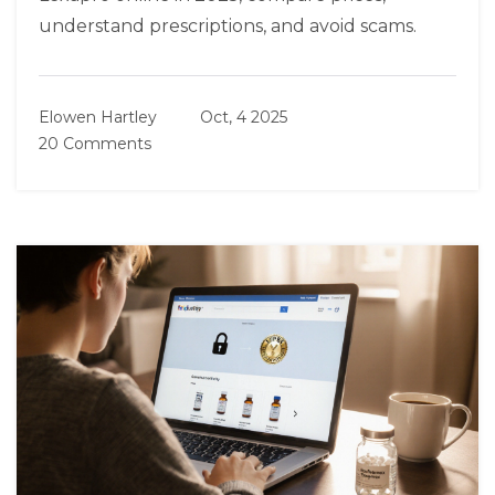
understand prescriptions, and avoid scams.
Elowen Hartley
Oct, 4 2025
20 Comments