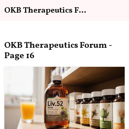
OKB Therapeutics Forum
OKB Therapeutics Forum -
Page 16