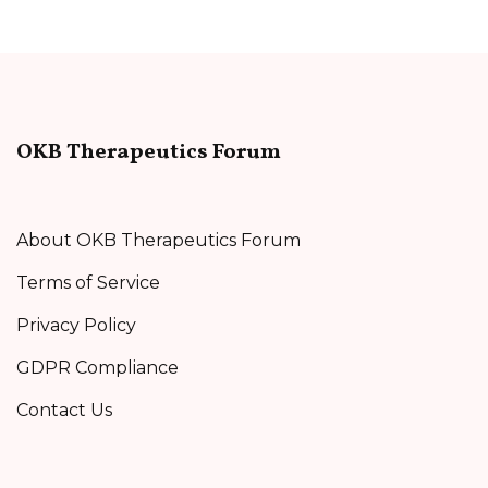
OKB Therapeutics Forum
About OKB Therapeutics Forum
Terms of Service
Privacy Policy
GDPR Compliance
Contact Us