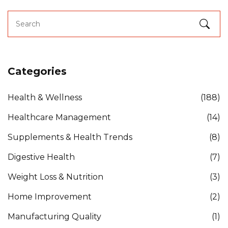
Categories
Health & Wellness
(188)
Healthcare Management
(14)
Supplements & Health Trends
(8)
Digestive Health
(7)
Weight Loss & Nutrition
(3)
Home Improvement
(2)
Manufacturing Quality
(1)