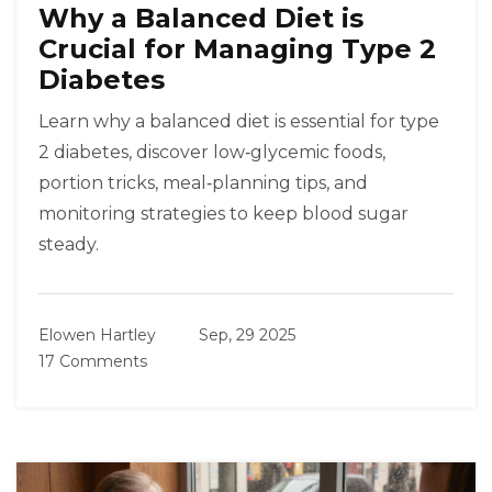
Why a Balanced Diet is
Crucial for Managing Type 2
Diabetes
Learn why a balanced diet is essential for type
2 diabetes, discover low‑glycemic foods,
portion tricks, meal‑planning tips, and
monitoring strategies to keep blood sugar
steady.
Elowen Hartley
Sep, 29 2025
17 Comments