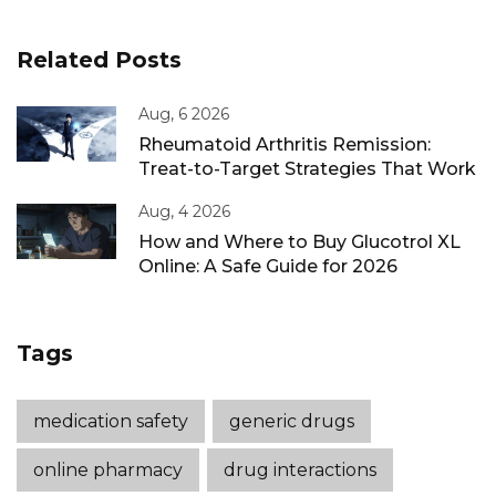
Related Posts
Aug, 6 2026
Rheumatoid Arthritis Remission:
Treat-to-Target Strategies That Work
Aug, 4 2026
How and Where to Buy Glucotrol XL
Online: A Safe Guide for 2026
Tags
medication safety
generic drugs
online pharmacy
drug interactions