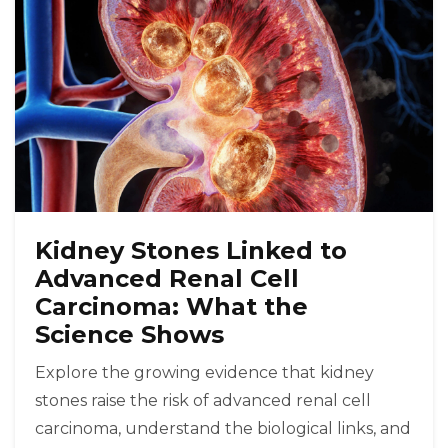
Kidney Stones Linked to
Advanced Renal Cell
Carcinoma: What the
Science Shows
Explore the growing evidence that kidney
stones raise the risk of advanced renal cell
carcinoma, understand the biological links, and