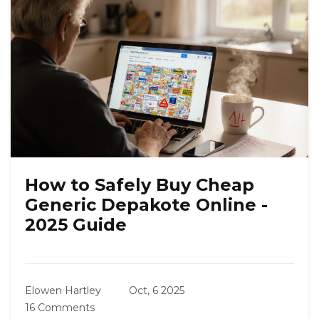
How to Safely Buy Cheap
Generic Depakote Online -
2025 Guide
Elowen Hartley
Oct, 6 2025
16 Comments