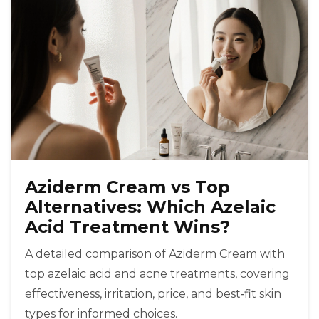
Aziderm Cream vs Top
Alternatives: Which Azelaic
Acid Treatment Wins?
A detailed comparison of Aziderm Cream with
top azelaic acid and acne treatments, covering
effectiveness, irritation, price, and best‑fit skin
types for informed choices.