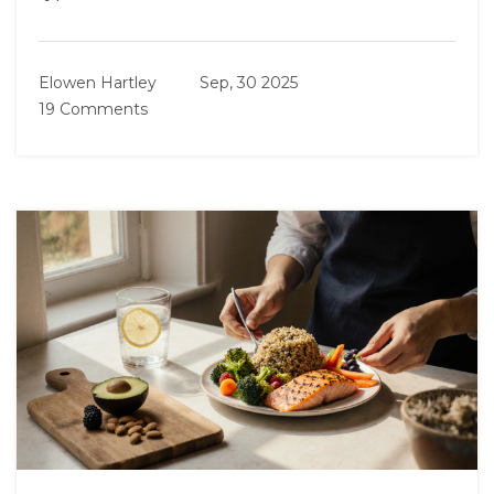
Elowen Hartley
Sep, 30 2025
19 Comments