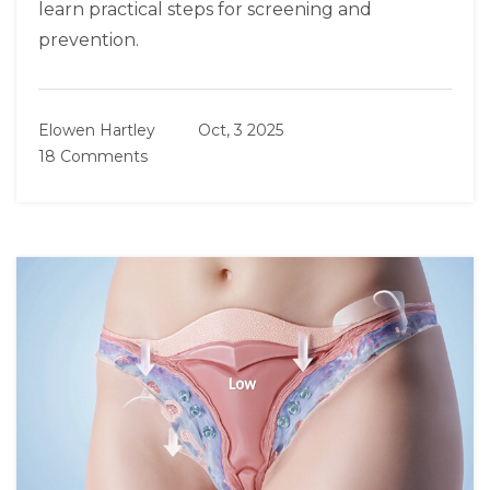
learn practical steps for screening and
prevention.
Elowen Hartley
Oct, 3 2025
18 Comments