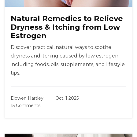
Natural Remedies to Relieve
Dryness & Itching from Low
Estrogen
Discover practical, natural ways to soothe
dryness and itching caused by low estrogen,
including foods, oils, supplements, and lifestyle
tips.
Elowen Hartley
Oct, 1 2025
15 Comments