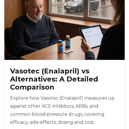
Vasotec (Enalapril) vs
Alternatives: A Detailed
Comparison
Explore how Vasotec (Enalapril) measures up
against other ACE inhibitors, ARBs, and
common blood‑pressure drugs, covering
efficacy, side‑effects, dosing and cost.