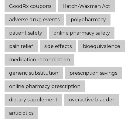
GoodRx coupons
Hatch-Waxman Act
adverse drug events
polypharmacy
patient safety
online pharmacy safety
pain relief
side effects
bioequivalence
medication reconciliation
generic substitution
prescription savings
online pharmacy prescription
dietary supplement
overactive bladder
antibiotics