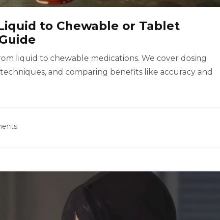
Liquid to Chewable or Tablet
 Guide
from liquid to chewable medications. We cover dosing
 techniques, and comparing benefits like accuracy and
ents