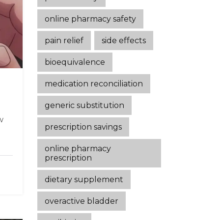
online pharmacy safety
pain relief
side effects
bioequivalence
medication reconciliation
generic substitution
w
prescription savings
online pharmacy
prescription
dietary supplement
overactive bladder