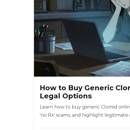
How to Buy Generic Clom
Legal Options
Learn how to buy generic Clomid online
'no Rx' scams, and highlight legitimate 