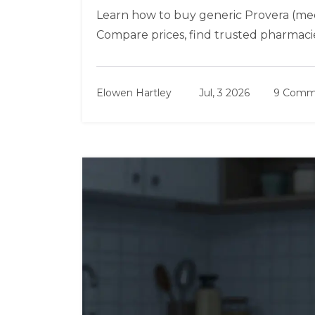
Learn how to buy generic Provera (med
Compare prices, find trusted pharmaci
Elowen Hartley
Jul, 3 2026
9 Comm