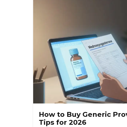
How to Buy Generic Prov
Tips for 2026