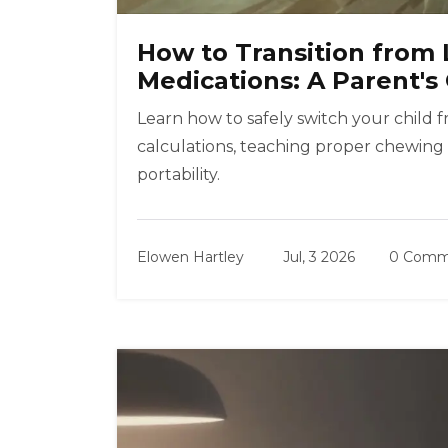
How to Transition from 
Medications: A Parent's
Learn how to safely switch your child 
calculations, teaching proper chewing
portability.
Elowen Hartley
Jul, 3 2026
0 Comm