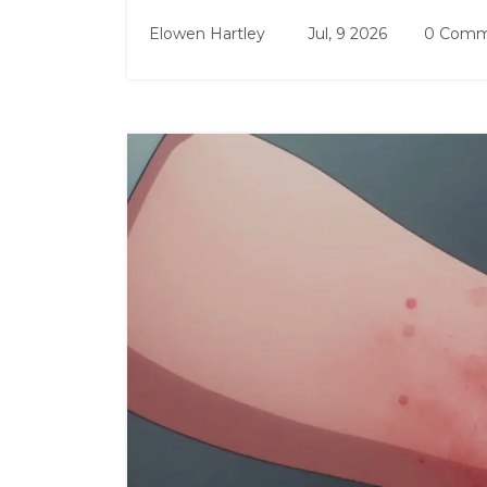
Elowen Hartley
Jul, 9 2026
0 Comm