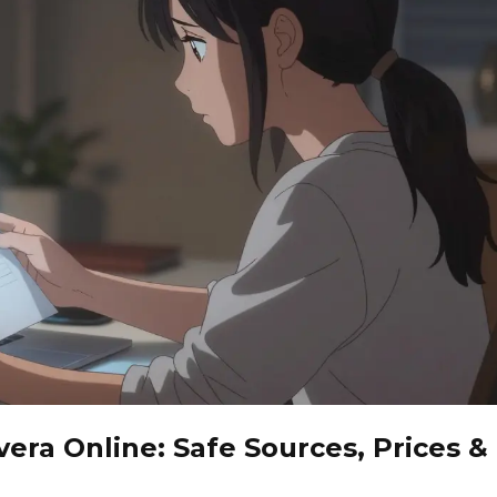
era Online: Safe Sources, Prices &