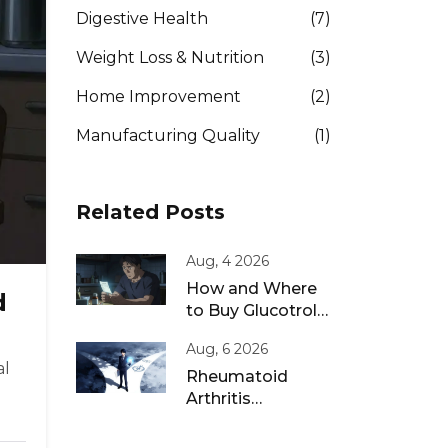
Digestive Health
(7)
Weight Loss & Nutrition
(3)
Home Improvement
(2)
Manufacturing Quality
(1)
Related Posts
Aug, 4 2026
How and Where
d
to Buy Glucotrol
XL Online: A Safe
Aug, 6 2026
Guide for 2026
al
Rheumatoid
Arthritis
Remission: Treat-
to-Target