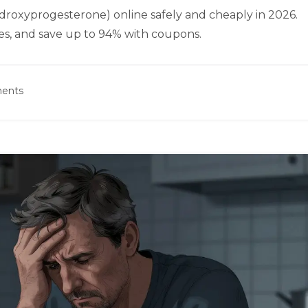
roxyprogesterone) online safely and cheaply in 2026.
es, and save up to 94% with coupons.
ents