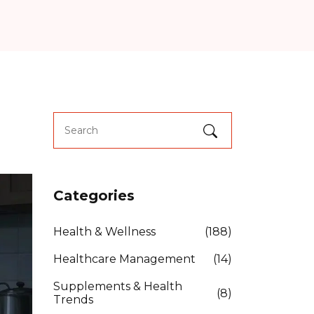
Categories
Health & Wellness
(188)
Healthcare Management
(14)
Supplements & Health
(8)
Trends