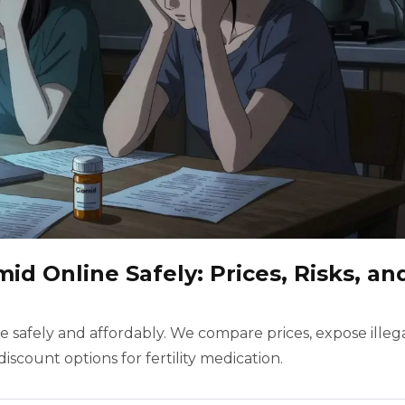
id Online Safely: Prices, Risks, an
 safely and affordably. We compare prices, expose illeg
discount options for fertility medication.