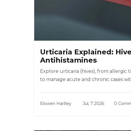
Urticaria Explained: Hive
Antihistamines
Explore urticaria (hives), from allergi
to manage acute and chronic cases wit
Elowen Hartley
Jul, 7 2026
0 Comm