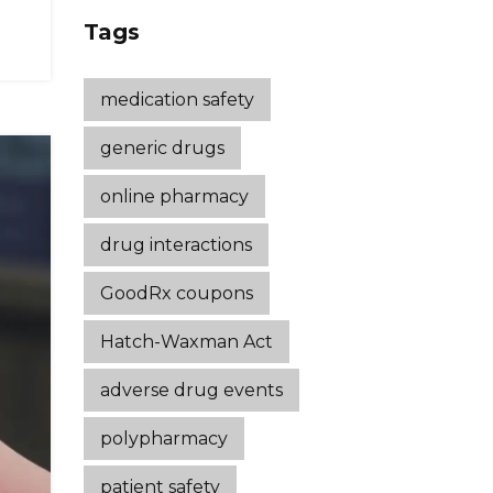
Strategies That
Tags
Work
medication safety
generic drugs
online pharmacy
drug interactions
GoodRx coupons
Hatch-Waxman Act
adverse drug events
polypharmacy
patient safety