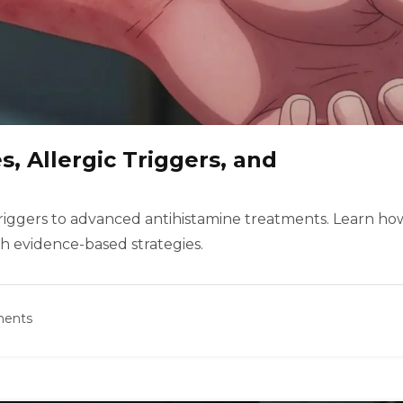
s, Allergic Triggers, and
c triggers to advanced antihistamine treatments. Learn ho
h evidence-based strategies.
ents