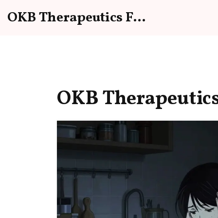
OKB Therapeutics Forum
OKB Therapeutics