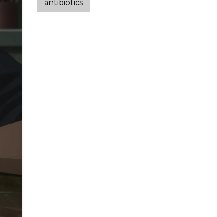
antibiotics