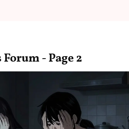
 Forum - Page 2