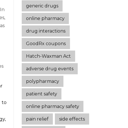
generic drugs
 In
es,
online pharmacy
has
drug interactions
GoodRx coupons
Hatch-Waxman Act
es
adverse drug events
polypharmacy
ar
patient safety
 to
online pharmacy safety
pain relief
side effects
gy,