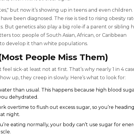
tes," but now it’s showing up in teens and even children.
ve been diagnosed. The rise is tied to rising obesity rat
s. But genetics also play a big role-if a parent or sibling 
tters too: people of South Asian, African, or Caribbean
 to develop it than white populations.
ost People Miss Them)
el sick-at least not at first. That’s why nearly 1 in 4 cas
 up, they creep in slowly. Here’s what to look for:
water than usual. This happens because high blood sug
g you dehydrated.
rk overtime to flush out excess sugar, so you’re heading
at night.
ou’re eating normally, your body can’t use sugar for ener
scle.