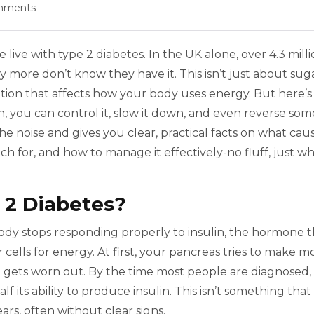
mments
live with type 2 diabetes. In the UK alone, over 4.3 mill
more don’t know they have it. This isn’t just about sug
dition that affects how your body uses energy. But here’s
, you can control it, slow it down, and even reverse som
the noise and gives you clear, practical facts on what cau
h for, and how to manage it effectively-no fluff, just w
 2 Diabetes?
dy stops responding properly to insulin, the hormone t
ells for energy. At first, your pancreas tries to make m
it gets worn out. By the time most people are diagnosed,
f its ability to produce insulin. This isn’t something that
ars, often without clear signs.