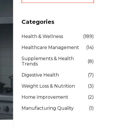
Categories
Health & Wellness
(189)
Healthcare Management
(14)
Supplements & Health
(8)
Trends
Digestive Health
(7)
Weight Loss & Nutrition
(3)
Home Improvement
(2)
Manufacturing Quality
(1)