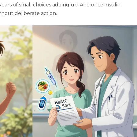
 years of small choices adding up. And once insulin
without deliberate action.