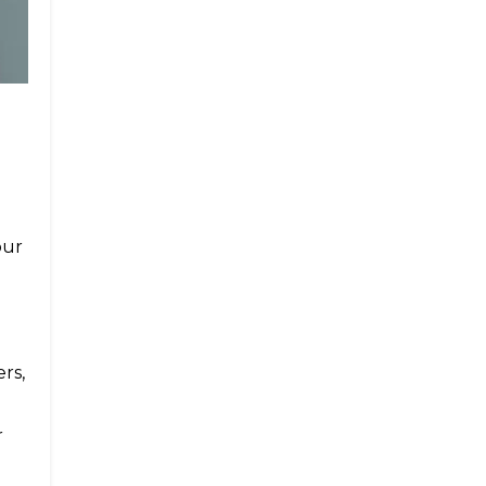
our
rs,
r