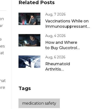
Related Posts
Aug, 7 2026
ion
Vaccinations While on
ar
Immunosuppressants:
Live vs Inactivated
Aug, 4 2026
Guidance
e
How and Where
ses
to Buy Glucotrol
hat
XL Online: A Safe
Aug, 6 2026
Guide for 2026
Rheumatoid
Arthritis
Remission: Treat-
to-Target
hat
Strategies That
ore
Tags
Work
medication safety