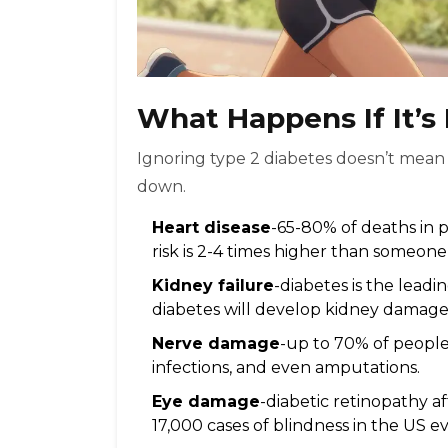
What Happens If It’
Ignoring type 2 diabetes doesn’t mean y
down.
Heart disease
-65-80% of deaths in p
risk is 2-4 times higher than someone
Kidney failure
-diabetes is the leadi
diabetes will develop kidney damage
Nerve damage
-up to 70% of people 
infections, and even amputations.
Eye damage
-diabetic retinopathy a
17,000 cases of blindness in the US ev