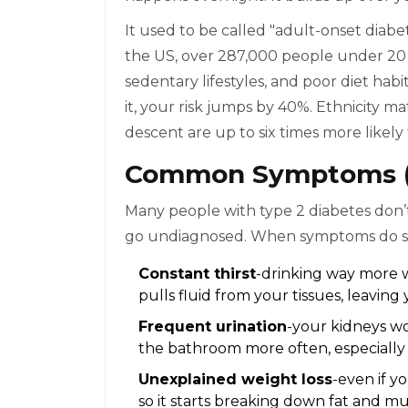
It used to be called "adult-onset diabe
the US, over 287,000 people under 20 ha
sedentary lifestyles, and poor diet habit
it, your risk jumps by 40%. Ethnicity ma
descent are up to six times more likely
Common Symptoms (M
Many people with type 2 diabetes don’t fe
go undiagnosed. When symptoms do show
Constant thirst
-drinking way more 
pulls fluid from your tissues, leavin
Frequent urination
-your kidneys wo
the bathroom more often, especially 
Unexplained weight loss
-even if y
so it starts breaking down fat and mu