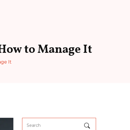
 How to Manage It
ge It