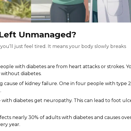
s Left Unmanaged?
ou’ll just feel tired. It means your body slowly breaks
eople with diabetes are from heart attacks or strokes. Y
 without diabetes.
ng cause of kidney failure. One in four people with type 2
.
with diabetes get neuropathy. This can lead to foot ulce
ffects nearly 30% of adults with diabetes and causes ove
ery year.