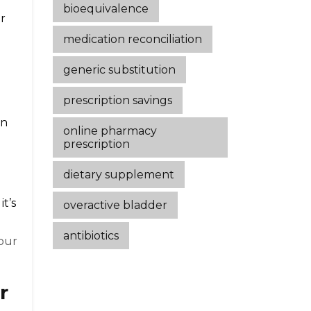
bioequivalence
ur
medication reconciliation
generic substitution
prescription savings
on
online pharmacy
prescription
dietary supplement
it’s
overactive bladder
antibiotics
your
r