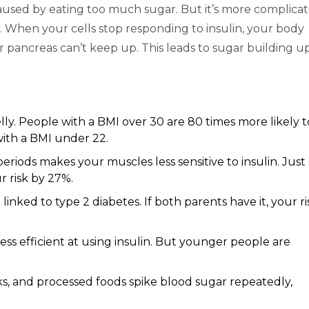
caused by eating too much sugar. But it’s more complicat
. When your cells stop responding to insulin, your body
ur pancreas can’t keep up. This leads to sugar building up
lly. People with a BMI over 30 are 80 times more likely t
with a BMI under 22.
 periods makes your muscles less sensitive to insulin. Just
r risk by 27%.
inked to type 2 diabetes. If both parents have it, your ri
ess efficient at using insulin. But younger people are
ks, and processed foods spike blood sugar repeatedly,