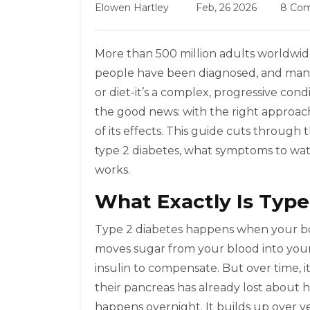
Elowen Hartley
Feb, 26 2026
8 Co
More than 500 million adults worldwide 
people have been diagnosed, and many 
or diet-it’s a complex, progressive con
the good news: with the right approach
of its effects. This guide cuts through 
type 2 diabetes, what symptoms to watc
works.
What Exactly Is Type
Type 2 diabetes happens when your bo
moves sugar from your blood into your c
insulin to compensate. But over time, 
their pancreas has already lost about hal
happens overnight. It builds up over ye