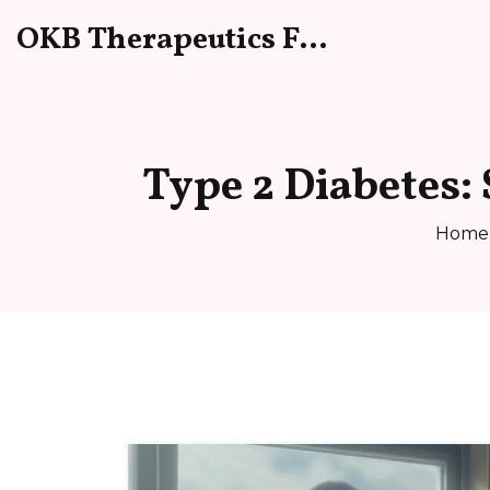
OKB Therapeutics Forum
Type 2 Diabetes:
Home