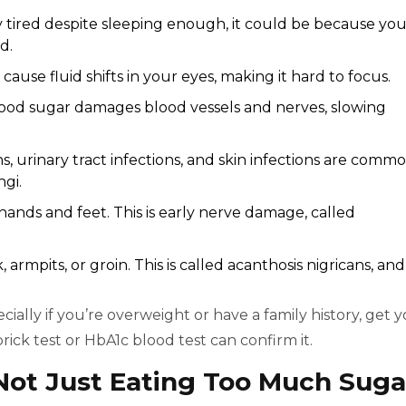
ly tired despite sleeping enough, it could be because yo
d.
cause fluid shifts in your eyes, making it hard to focus.
lood sugar damages blood vessels and nerves, slowing
ns, urinary tract infections, and skin infections are comm
gi.
 hands and feet. This is early nerve damage, called
 armpits, or groin. This is called acanthosis nigricans, and 
cially if you’re overweight or have a family history, get 
ick test or HbA1c blood test can confirm it.
 Not Just Eating Too Much Suga