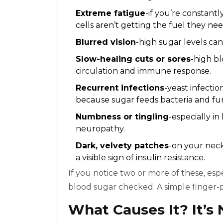
Extreme fatigue
-if you’re constant
cells aren’t getting the fuel they nee
Blurred vision
-high sugar levels can 
Slow-healing cuts or sores
-high b
circulation and immune response.
Recurrent infections
-yeast infectio
because sugar feeds bacteria and fun
Numbness or tingling
-especially in
neuropathy.
Dark, velvety patches
-on your neck,
a visible sign of insulin resistance.
If you notice two or more of these, espe
blood sugar checked. A simple finger-pr
What Causes It? It’s