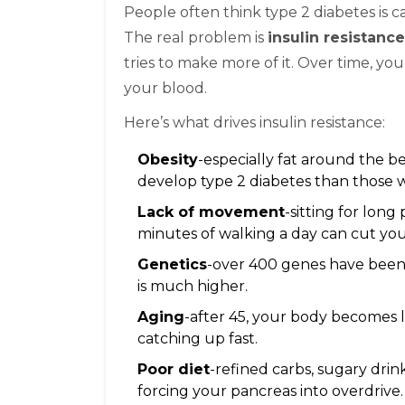
People often think type 2 diabetes is 
The real problem is
insulin resistance
tries to make more of it. Over time, yo
your blood.
Here’s what drives insulin resistance:
Obesity
-especially fat around the be
develop type 2 diabetes than those 
Lack of movement
-sitting for long
minutes of walking a day can cut you
Genetics
-over 400 genes have been l
is much higher.
Aging
-after 45, your body becomes l
catching up fast.
Poor diet
-refined carbs, sugary drin
forcing your pancreas into overdrive.