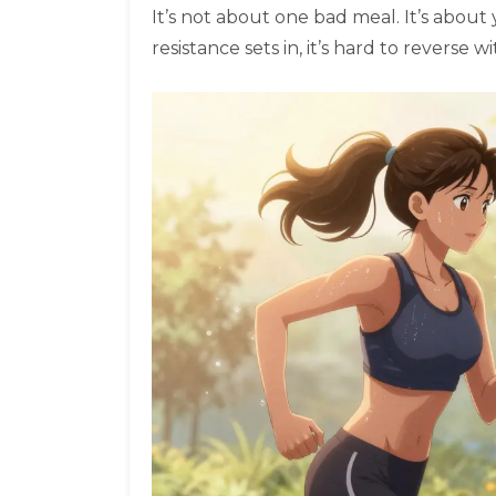
It’s not about one bad meal. It’s about
resistance sets in, it’s hard to reverse 