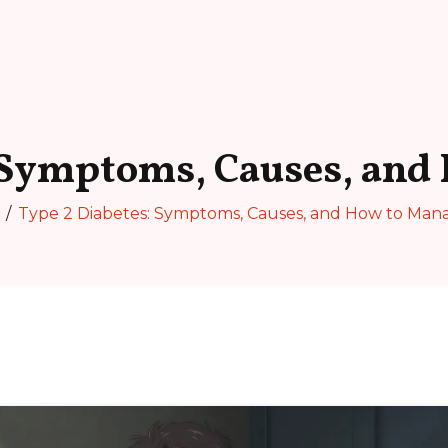
 Symptoms, Causes, and
Type 2 Diabetes: Symptoms, Causes, and How to Mana