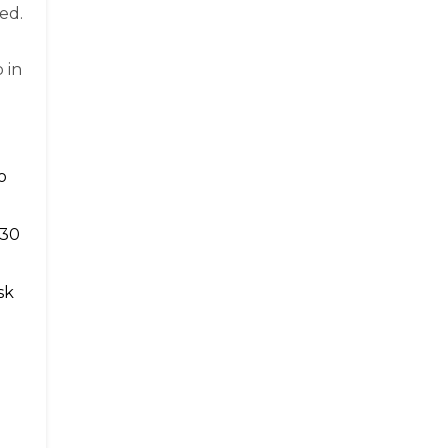
ed.
 in
o
 30
sk