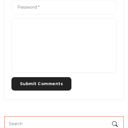
Submit Comments