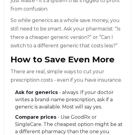
just waste - it’s a system that’s rigged to profit
from confusion.
So while generics as a whole save money, you
still need to be smart. Ask your pharmacist: “Is
there a cheaper generic version?” or “Can I
switch to a different generic that costs less?”
How to Save Even More
There are real, simple ways to cut your
prescription costs - even if you have insurance.
Ask for generics
- always. If your doctor
writes a brand-name prescription, ask if a
generic is available. Most will say yes.
Compare prices
- Use GoodRx or
SingleCare. The cheapest option might be at
a different pharmacy than the one you