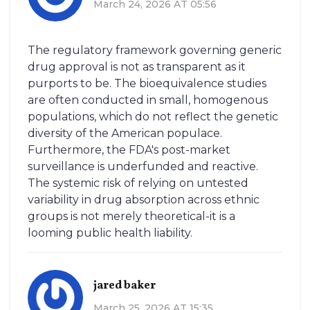
March 24, 2026 AT 05:56
The regulatory framework governing generic
drug approval is not as transparent as it
purports to be. The bioequivalence studies
are often conducted in small, homogenous
populations, which do not reflect the genetic
diversity of the American populace.
Furthermore, the FDA's post-market
surveillance is underfunded and reactive.
The systemic risk of relying on untested
variability in drug absorption across ethnic
groups is not merely theoretical-it is a
looming public health liability.
jared baker
March 25, 2026 AT 15:35