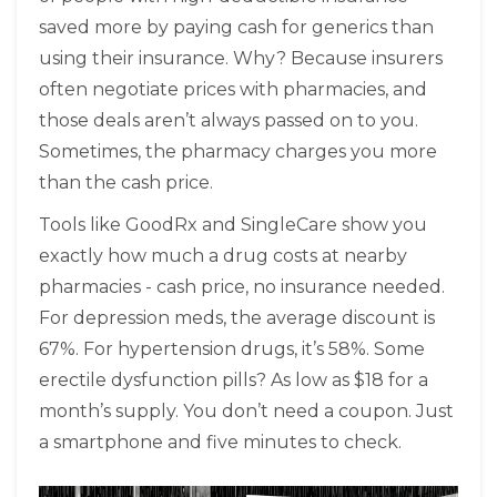
saved more by paying cash for generics than
using their insurance. Why? Because insurers
often negotiate prices with pharmacies, and
those deals aren’t always passed on to you.
Sometimes, the pharmacy charges you more
than the cash price.
Tools like GoodRx and SingleCare show you
exactly how much a drug costs at nearby
pharmacies - cash price, no insurance needed.
For depression meds, the average discount is
67%. For hypertension drugs, it’s 58%. Some
erectile dysfunction pills? As low as $18 for a
month’s supply. You don’t need a coupon. Just
a smartphone and five minutes to check.