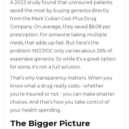
A 2023 study found that uninsured patients
saved the most by buying generics directly
from the Mark Cuban Cost Plus Drug
Company. On average, they saved $6.08 per
prescription. For someone taking multiple
meds, that adds up fast. But here’s the
problem: MCCPDC only carries about 26% of
expensive generics. So while it’s a great option
for some, it’s not a full solution.
That’s why transparency matters. When you
know what a drug really costs - whether
you’re insured or not - you can make smarter
choices. And that’s how you take control of
your health spending.
The Bigger Picture