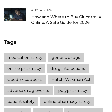
Aug, 4 2026
How and Where to Buy Glucotrol XL
Online: A Safe Guide for 2026
Tags
medication safety
generic drugs
online pharmacy
drug interactions
GoodRx coupons
Hatch-Waxman Act
adverse drug events
polypharmacy
patient safety
online pharmacy safety