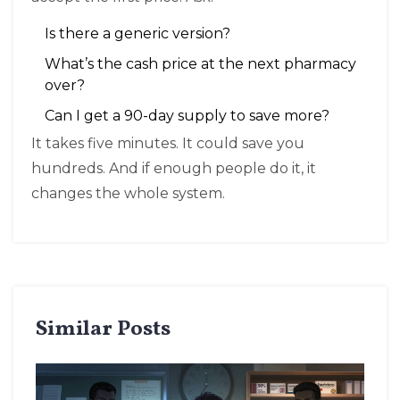
Is there a generic version?
What’s the cash price at the next pharmacy
over?
Can I get a 90-day supply to save more?
It takes five minutes. It could save you
hundreds. And if enough people do it, it
changes the whole system.
Similar Posts