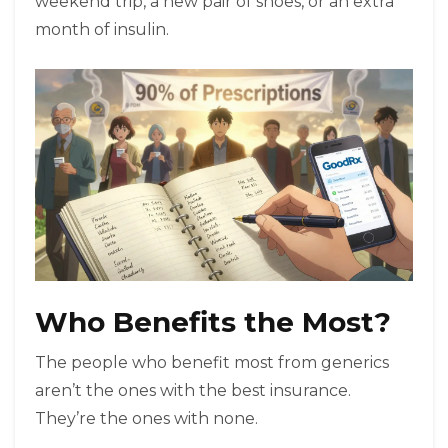
weekend trip, a new pair of shoes, or an extra
month of insulin.
Who Benefits the Most?
The people who benefit most from generics
aren’t the ones with the best insurance.
They’re the ones with none.