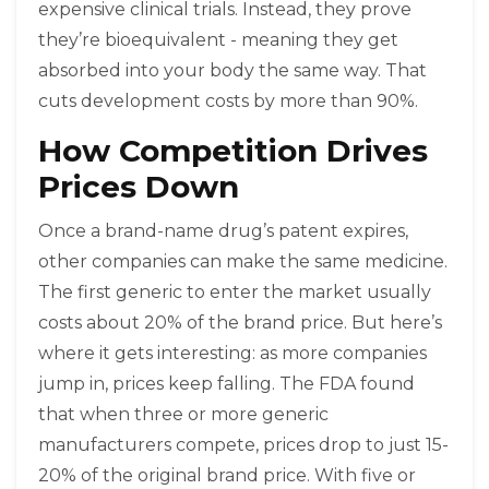
expensive clinical trials. Instead, they prove
they’re bioequivalent - meaning they get
absorbed into your body the same way. That
cuts development costs by more than 90%.
How Competition Drives
Prices Down
Once a brand-name drug’s patent expires,
other companies can make the same medicine.
The first generic to enter the market usually
costs about 20% of the brand price. But here’s
where it gets interesting: as more companies
jump in, prices keep falling. The FDA found
that when three or more generic
manufacturers compete, prices drop to just 15-
20% of the original brand price. With five or