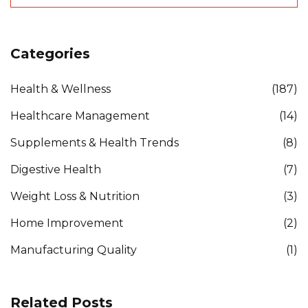
Categories
Health & Wellness
(187)
Healthcare Management
(14)
Supplements & Health Trends
(8)
Digestive Health
(7)
Weight Loss & Nutrition
(3)
Home Improvement
(2)
Manufacturing Quality
(1)
Related Posts