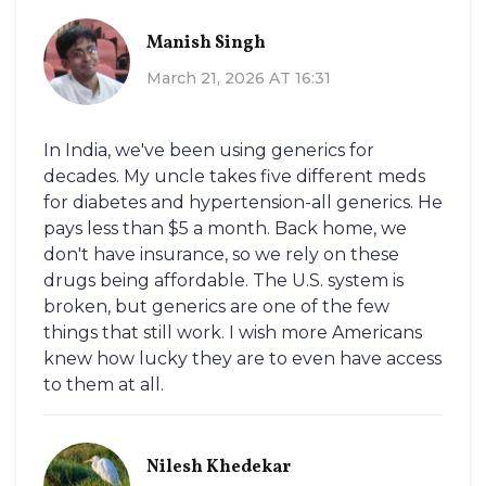
Manish Singh
March 21, 2026 AT 16:31
In India, we've been using generics for
decades. My uncle takes five different meds
for diabetes and hypertension-all generics. He
pays less than $5 a month. Back home, we
don't have insurance, so we rely on these
drugs being affordable. The U.S. system is
broken, but generics are one of the few
things that still work. I wish more Americans
knew how lucky they are to even have access
to them at all.
Nilesh Khedekar