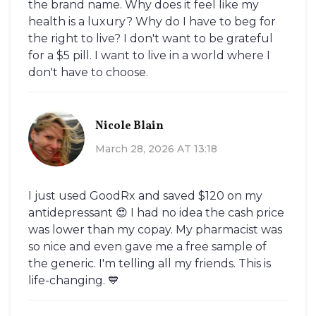
the brand name. Why does it feel like my
health is a luxury? Why do I have to beg for
the right to live? I don't want to be grateful
for a $5 pill. I want to live in a world where I
don't have to choose.
Nicole Blain
March 28, 2026 AT 13:18
I just used GoodRx and saved $120 on my
antidepressant 😍 I had no idea the cash price
was lower than my copay. My pharmacist was
so nice and even gave me a free sample of
the generic. I'm telling all my friends. This is
life-changing. 💙