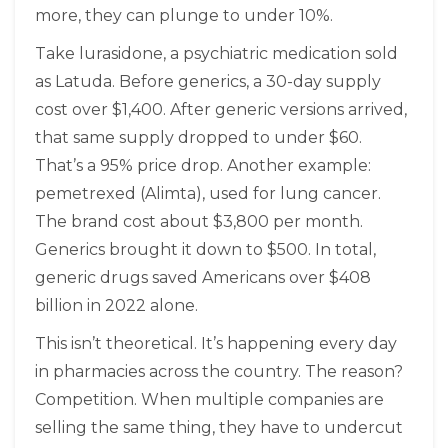
more, they can plunge to under 10%.
Take lurasidone, a psychiatric medication sold
as Latuda. Before generics, a 30-day supply
cost over $1,400. After generic versions arrived,
that same supply dropped to under $60.
That’s a 95% price drop. Another example:
pemetrexed (Alimta), used for lung cancer.
The brand cost about $3,800 per month.
Generics brought it down to $500. In total,
generic drugs saved Americans over $408
billion in 2022 alone.
This isn’t theoretical. It’s happening every day
in pharmacies across the country. The reason?
Competition. When multiple companies are
selling the same thing, they have to undercut