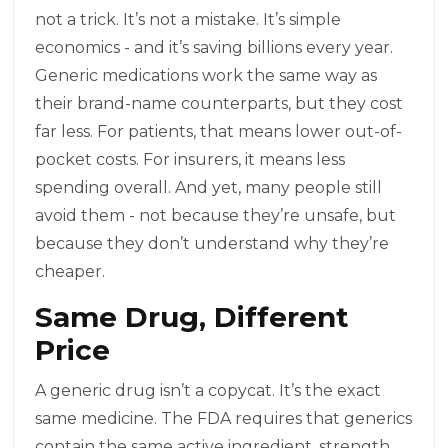
not a trick. It’s not a mistake. It’s simple
economics - and it’s saving billions every year.
Generic medications work the same way as
their brand-name counterparts, but they cost
far less. For patients, that means lower out-of-
pocket costs. For insurers, it means less
spending overall. And yet, many people still
avoid them - not because they’re unsafe, but
because they don’t understand why they’re
cheaper.
Same Drug, Different
Price
A generic drug isn’t a copycat. It’s the exact
same medicine. The FDA requires that generics
contain the same active ingredient, strength,