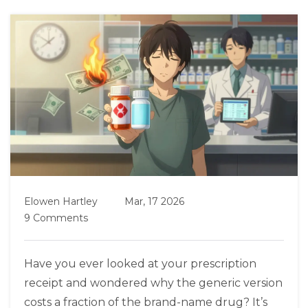
Elowen Hartley
Mar, 17 2026
9 Comments
Have you ever looked at your prescription
receipt and wondered why the generic version
costs a fraction of the brand-name drug? It’s