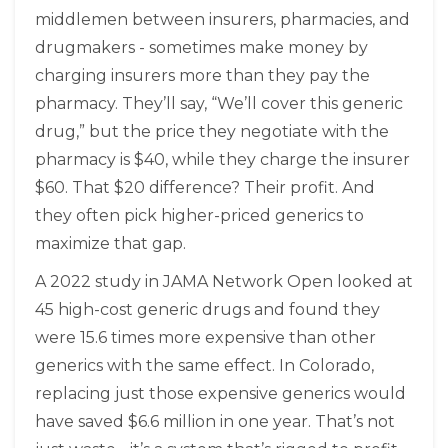
middlemen between insurers, pharmacies, and
drugmakers - sometimes make money by
charging insurers more than they pay the
pharmacy. They’ll say, “We’ll cover this generic
drug,” but the price they negotiate with the
pharmacy is $40, while they charge the insurer
$60. That $20 difference? Their profit. And
they often pick higher-priced generics to
maximize that gap.
A 2022 study in JAMA Network Open looked at
45 high-cost generic drugs and found they
were 15.6 times more expensive than other
generics with the same effect. In Colorado,
replacing just those expensive generics would
have saved $6.6 million in one year. That’s not