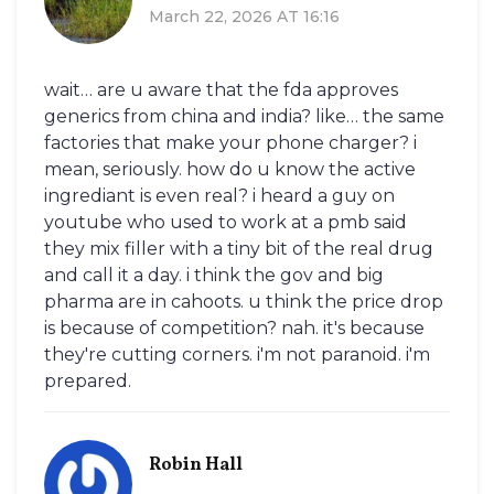
March 22, 2026 AT 16:16
wait… are u aware that the fda approves
generics from china and india? like… the same
factories that make your phone charger? i
mean, seriously. how do u know the active
ingrediant is even real? i heard a guy on
youtube who used to work at a pmb said
they mix filler with a tiny bit of the real drug
and call it a day. i think the gov and big
pharma are in cahoots. u think the price drop
is because of competition? nah. it's because
they're cutting corners. i'm not paranoid. i'm
prepared.
Robin Hall