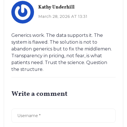
Kathy Underhill
March 28, 2026 AT 13:31
Generics work. The data supports it. The
system is flawed. The solution is not to
abandon generics but to fix the middlemen.
Transparency in pricing, not fear, is what
patients need. Trust the science. Question
the structure.
Write a comment