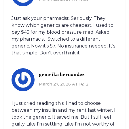
Just ask your pharmacist. Seriously. They
know which generics are cheapest. I used to
pay $45 for my blood pressure med. Asked
my pharmacist. Switched to a different
generic. Now it's $7. No insurance needed. It's
that simple. Don't overthink it.
gemeika hernandez
March 27, 2026 AT 14:12
I just cried reading this. I had to choose
between my insulin and my rent last winter. I
took the generic. It saved me. But I still feel
guilty. Like I'm settling. Like I'm not worthy of