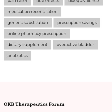
pain relief
side effects
bioequivalence
medication reconciliation
generic substitution
prescription savings
online pharmacy prescription
dietary supplement
overactive bladder
antibiotics
OKB Therapeutics Forum