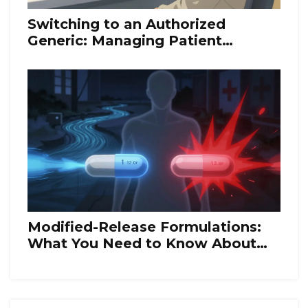
Switching to an Authorized
Generic: Managing Patient
Transitions
Modified-Release Formulations:
What You Need to Know About
Bioequivalence Rules