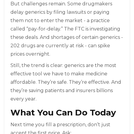
But challenges remain. Some drugmakers
delay generics by filing lawsuits or paying
them not to enter the market - a practice
called “pay-for-delay.” The FTC is investigating
these deals. And shortages of certain generics -
202 drugs are currently at risk - can spike
prices overnight.
Still, the trend is clear: generics are the most
effective tool we have to make medicine
affordable. They’re safe. They’re effective. And
they’re saving patients and insurers billions
every year.
What You Can Do Today
Next time you fill a prescription, don’t just
accept the first price. Ask: