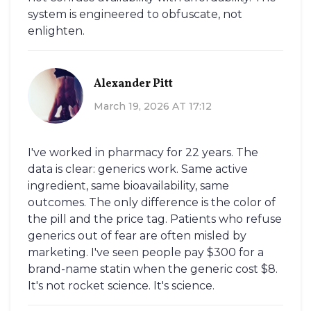
system is engineered to obfuscate, not
enlighten.
Alexander Pitt
March 19, 2026 AT 17:12
I've worked in pharmacy for 22 years. The
data is clear: generics work. Same active
ingredient, same bioavailability, same
outcomes. The only difference is the color of
the pill and the price tag. Patients who refuse
generics out of fear are often misled by
marketing. I've seen people pay $300 for a
brand-name statin when the generic cost $8.
It's not rocket science. It's science.