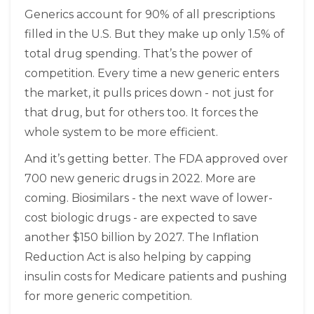
Generics account for 90% of all prescriptions
filled in the U.S. But they make up only 1.5% of
total drug spending. That’s the power of
competition. Every time a new generic enters
the market, it pulls prices down - not just for
that drug, but for others too. It forces the
whole system to be more efficient.
And it’s getting better. The FDA approved over
700 new generic drugs in 2022. More are
coming. Biosimilars - the next wave of lower-
cost biologic drugs - are expected to save
another $150 billion by 2027. The Inflation
Reduction Act is also helping by capping
insulin costs for Medicare patients and pushing
for more generic competition.