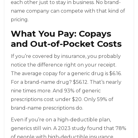
each other just to stay in business. No brand-
name company can compete with that kind of
pricing.
What You Pay: Copays
and Out-of-Pocket Costs
If you’re covered by insurance, you probably
notice the difference right on your receipt.
The average copay for a generic drug is $6.16.
For a brand-name drug? $56.12. That’s nearly
nine times more. And 93% of generic
prescriptions cost under $20. Only 59% of
brand-name prescriptions do.
Even if you’re on a high-deductible plan,
generics still win. A 2023 study found that 78%
of people with high-deductible insurance