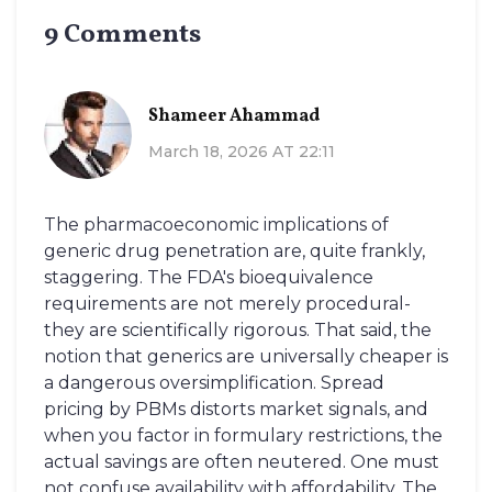
9 Comments
Shameer Ahammad
March 18, 2026 AT 22:11
The pharmacoeconomic implications of
generic drug penetration are, quite frankly,
staggering. The FDA's bioequivalence
requirements are not merely procedural-
they are scientifically rigorous. That said, the
notion that generics are universally cheaper is
a dangerous oversimplification. Spread
pricing by PBMs distorts market signals, and
when you factor in formulary restrictions, the
actual savings are often neutered. One must
not confuse availability with affordability. The