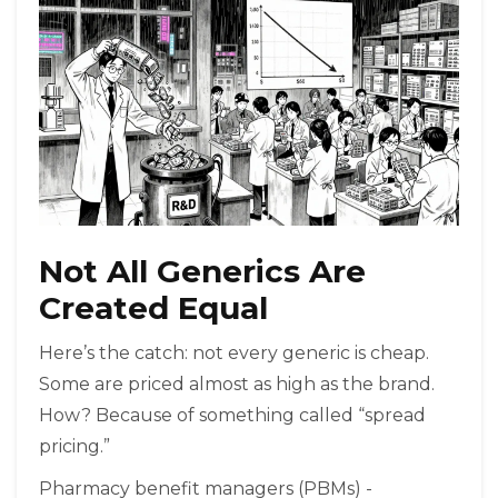
Not All Generics Are
Created Equal
Here’s the catch: not every generic is cheap.
Some are priced almost as high as the brand.
How? Because of something called “spread
pricing.”
Pharmacy benefit managers (PBMs) -