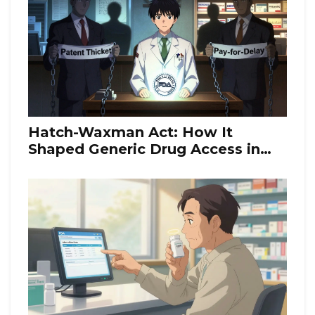
Hatch-Waxman Act: How It
Shaped Generic Drug Access in
the U.S.