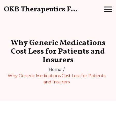
OKB Therapeutics Forum
Why Generic Medications
Cost Less for Patients and
Insurers
Home
Why Generic Medications Cost Less for Patients
and Insurers