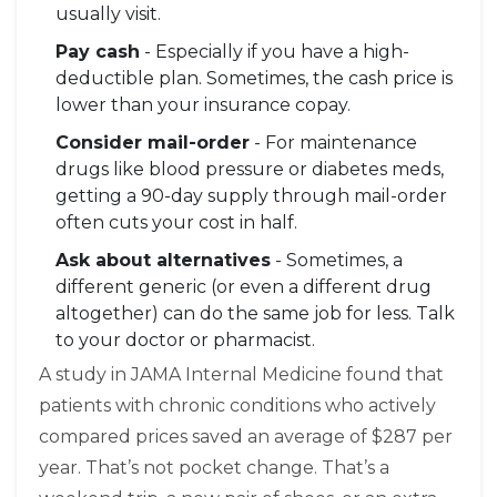
usually visit.
Pay cash
- Especially if you have a high-
deductible plan. Sometimes, the cash price is
lower than your insurance copay.
Consider mail-order
- For maintenance
drugs like blood pressure or diabetes meds,
getting a 90-day supply through mail-order
often cuts your cost in half.
Ask about alternatives
- Sometimes, a
different generic (or even a different drug
altogether) can do the same job for less. Talk
to your doctor or pharmacist.
A study in JAMA Internal Medicine found that
patients with chronic conditions who actively
compared prices saved an average of $287 per
year. That’s not pocket change. That’s a