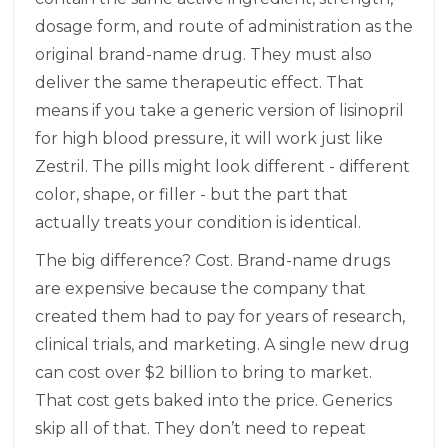
dosage form, and route of administration as the
original brand-name drug. They must also
deliver the same therapeutic effect. That
means if you take a generic version of lisinopril
for high blood pressure, it will work just like
Zestril. The pills might look different - different
color, shape, or filler - but the part that
actually treats your condition is identical.
The big difference? Cost. Brand-name drugs
are expensive because the company that
created them had to pay for years of research,
clinical trials, and marketing. A single new drug
can cost over $2 billion to bring to market.
That cost gets baked into the price. Generics
skip all of that. They don’t need to repeat